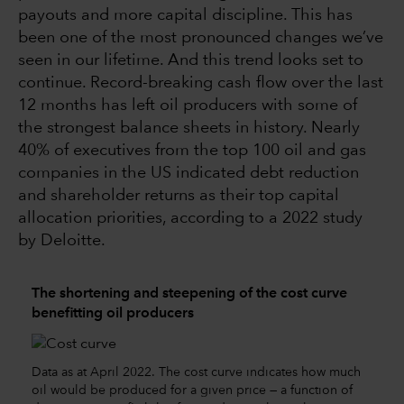
payouts and more capital discipline. This has
been one of the most pronounced changes we’ve
seen in our lifetime. And this trend looks set to
continue. Record-breaking cash flow over the last
12 months has left oil producers with some of
the strongest balance sheets in history. Nearly
40% of executives from the top 100 oil and gas
companies in the US indicated debt reduction
and shareholder returns as their top capital
allocation priorities, according to a 2022 study
by Deloitte.
The shortening and steepening of the cost curve
benefitting oil producers
Data as at April 2022. The cost curve indicates how much
oil would be produced for a given price — a function of