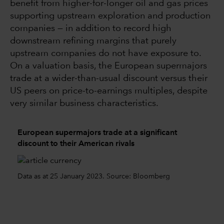
benefit from higher-for-longer oil and gas prices
supporting upstream exploration and production
companies — in addition to record high
downstream refining margins that purely
upstream companies do not have exposure to.
On a valuation basis, the European supermajors
trade at a wider-than-usual discount versus their
US peers on price-to-earnings multiples, despite
very similar business characteristics.
European supermajors trade at a significant
discount to their American rivals
Data as at 25 January 2023. Source: Bloomberg