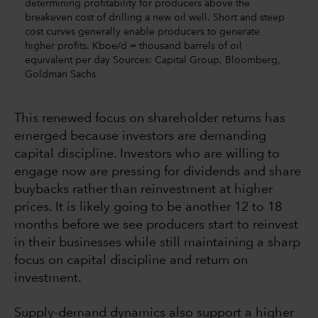
determining profitability for producers above the
breakeven cost of drilling a new oil well. Short and steep
cost curves generally enable producers to generate
higher profits. Kboe/d = thousand barrels of oil
equivalent per day Sources: Capital Group, Bloomberg,
Goldman Sachs
This renewed focus on shareholder returns has
emerged because investors are demanding
capital discipline. Investors who are willing to
engage now are pressing for dividends and share
buybacks rather than reinvestment at higher
prices. It is likely going to be another 12 to 18
months before we see producers start to reinvest
in their businesses while still maintaining a sharp
focus on capital discipline and return on
investment.
Supply-demand dynamics also support a higher