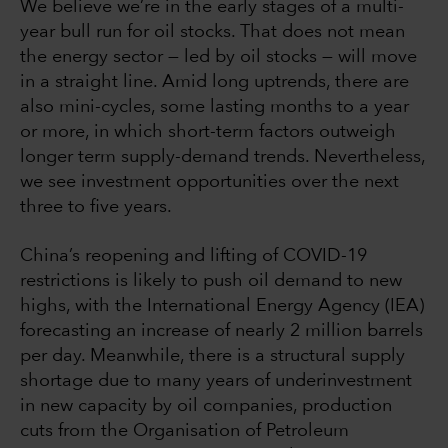
We believe we’re in the early stages of a multi-
year bull run for oil stocks. That does not mean
the energy sector — led by oil stocks — will move
in a straight line. Amid long uptrends, there are
also mini-cycles, some lasting months to a year
or more, in which short-term factors outweigh
longer term supply-demand trends. Nevertheless,
we see investment opportunities over the next
three to five years.
China’s reopening and lifting of COVID-19
restrictions is likely to push oil demand to new
highs, with the International Energy Agency (IEA)
forecasting an increase of nearly 2 million barrels
per day. Meanwhile, there is a structural supply
shortage due to many years of underinvestment
in new capacity by oil companies, production
cuts from the Organisation of Petroleum