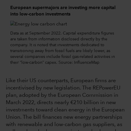
European supermajors are investing more capital
into low-carbon investments
Data as at September 2022. Capital expenditure figures
are taken from information disclosed directly by the
company. It is noted that investments dedicated to
transitioning away from fossil fuels are likely lower, as
several companies include fossil gas-related activities in
their “low-carbon” capex. Source: InfluenceMap
Like their US counterparts, European firms are
incentivised by new legislation. The REPowerEU
plan, adopted by the European Commission in
March 2022, directs nearly €210 billion in new
investments toward clean energy in the European
Union. The bill finances new energy partnerships
with renewable and low-carbon gas suppliers, as