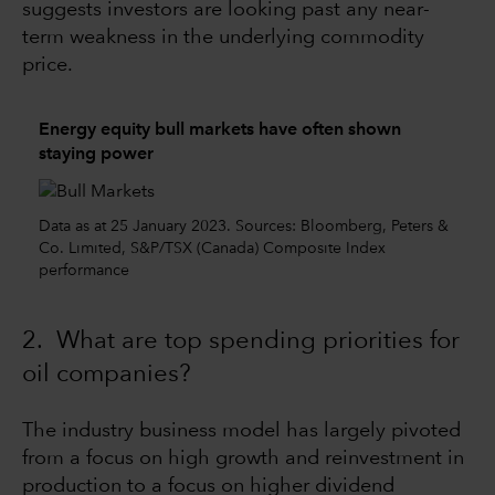
suggests investors are looking past any near-
term weakness in the underlying commodity
price.
Energy equity bull markets have often shown
staying power
Data as at 25 January 2023. Sources: Bloomberg, Peters &
Co. Limited, S&P/TSX (Canada) Composite Index
performance
2. What are top spending priorities for
oil companies?
The industry business model has largely pivoted
from a focus on high growth and reinvestment in
production to a focus on higher dividend