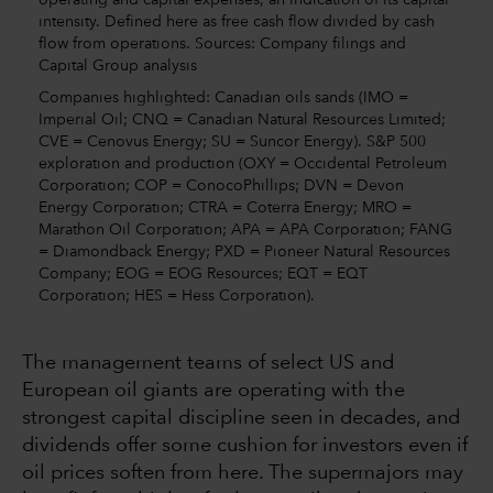
intensity. Defined here as free cash flow divided by cash
flow from operations. Sources: Company filings and
Capital Group analysis
Companies highlighted: Canadian oils sands (IMO =
Imperial Oil; CNQ = Canadian Natural Resources Limited;
CVE = Cenovus Energy; SU = Suncor Energy). S&P 500
exploration and production (OXY = Occidental Petroleum
Corporation; COP = ConocoPhillips; DVN = Devon
Energy Corporation; CTRA = Coterra Energy; MRO =
Marathon Oil Corporation; APA = APA Corporation; FANG
= Diamondback Energy; PXD = Pioneer Natural Resources
Company; EOG = EOG Resources; EQT = EQT
Corporation; HES = Hess Corporation).
The management teams of select US and
European oil giants are operating with the
strongest capital discipline seen in decades, and
dividends offer some cushion for investors even if
oil prices soften from here. The supermajors may