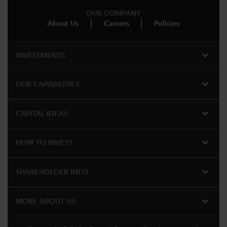
OUR COMPANY
About Us
Careers
Policies
expand_more
INVESTMENTS
expand_more
OUR CAPABILITIES
expand_more
CAPITAL IDEAS
expand_more
HOW TO INVEST
expand_more
SHAREHOLDER INFO
expand_more
MORE ABOUT US