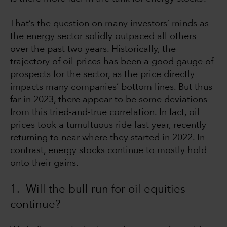
That’s the question on many investors’ minds as
the energy sector solidly outpaced all others
over the past two years. Historically, the
trajectory of oil prices has been a good gauge of
prospects for the sector, as the price directly
impacts many companies’ bottom lines. But thus
far in 2023, there appear to be some deviations
from this tried-and-true correlation. In fact, oil
prices took a tumultuous ride last year, recently
returning to near where they started in 2022. In
contrast, energy stocks continue to mostly hold
onto their gains.
1. Will the bull run for oil equities
continue?