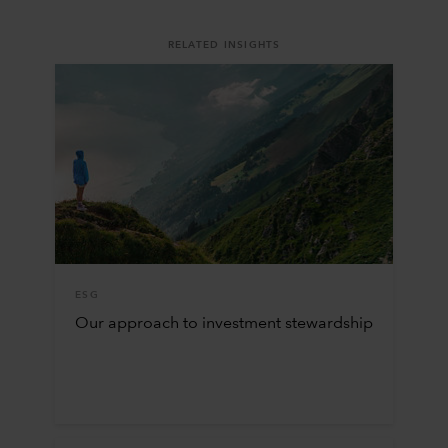
RELATED INSIGHTS
ESG
Our approach to investment stewardship