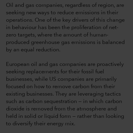
Oil and gas companies, regardless of region, are
seeking new ways to reduce emissions in their
operations. One of the key drivers of this change
in behaviour has been the proliferation of net-
zero targets, where the amount of human-
produced greenhouse gas emissions is balanced
by an equal reduction.
European oil and gas companies are proactively
seeking replacements for their fossil fuel
businesses, while US companies are primarily
focused on how to remove carbon from their
existing businesses. They are leveraging tactics
such as carbon sequestration — in which carbon
dioxide is removed from the atmosphere and
held in solid or liquid form — rather than looking
to diversify their energy mix.