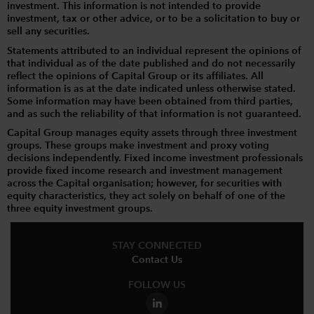
investment. This information is not intended to provide
investment, tax or other advice, or to be a solicitation to buy or
sell any securities.
Statements attributed to an individual represent the opinions of
that individual as of the date published and do not necessarily
reflect the opinions of Capital Group or its affiliates. All
information is as at the date indicated unless otherwise stated.
Some information may have been obtained from third parties,
and as such the reliability of that information is not guaranteed.
Capital Group manages equity assets through three investment
groups. These groups make investment and proxy voting
decisions independently. Fixed income investment professionals
provide fixed income research and investment management
across the Capital organisation; however, for securities with
equity characteristics, they act solely on behalf of one of the
three equity investment groups.
STAY CONNECTED
Contact Us
FOLLOW US