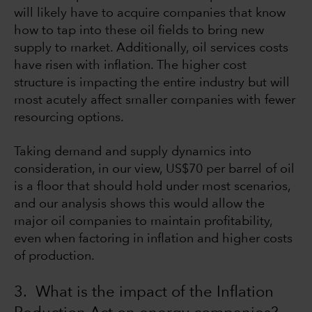
will likely have to acquire companies that know
how to tap into these oil fields to bring new
supply to market. Additionally, oil services costs
have risen with inflation. The higher cost
structure is impacting the entire industry but will
most acutely affect smaller companies with fewer
resourcing options.
Taking demand and supply dynamics into
consideration, in our view, US$70 per barrel of oil
is a floor that should hold under most scenarios,
and our analysis shows this would allow the
major oil companies to maintain profitability,
even when factoring in inflation and higher costs
of production.
3. What is the impact of the Inflation