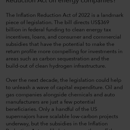
Reduction Act on energy companies?
The Inflation Reduction Act of 2022 is a landmark
piece of legislation. The bill directs US$369
billion in federal funding to clean energy tax
incentives, loans, and consumer and commercial
subsidies that have the potential to make the
return profile more compelling for investments in
areas such as carbon sequestration and the
build-out of clean hydrogen infrastructure.
Over the next decade, the legislation could help
to unleash a wave of capital expenditure. Oil and
gas companies alongside chemicals and auto
manufacturers are just a few potential
beneficiaries. Only a handful of the US
supermajors have scalable low-carbon projects
underway, but the subsidies in the Inflation