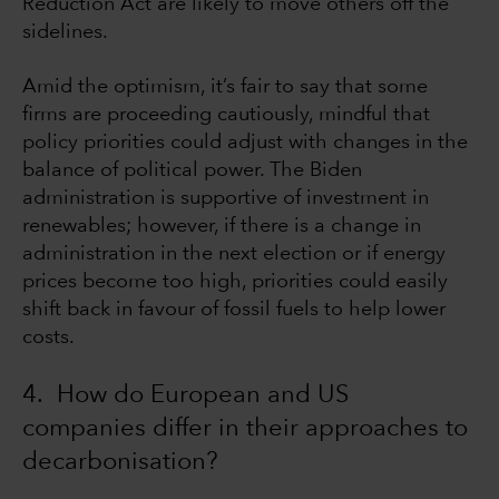
Reduction Act are likely to move others off the
sidelines.
Amid the optimism, it’s fair to say that some
firms are proceeding cautiously, mindful that
policy priorities could adjust with changes in the
balance of political power. The Biden
administration is supportive of investment in
renewables; however, if there is a change in
administration in the next election or if energy
prices become too high, priorities could easily
shift back in favour of fossil fuels to help lower
costs.
4. How do European and US
companies differ in their approaches to
decarbonisation?