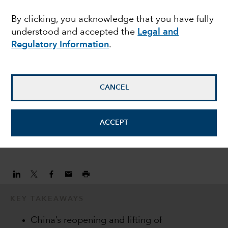
markets in 2023
By clicking, you acknowledge that you have fully
understood and accepted the
Legal and
Regulatory Information
.
Craig Beacock
Equity Investment Analyst
CANCEL
Darren Peers
Equity Investment Analyst
ACCEPT
February 23, 2023
KEY TAKEAWAYS
China’s reopening and lifting of