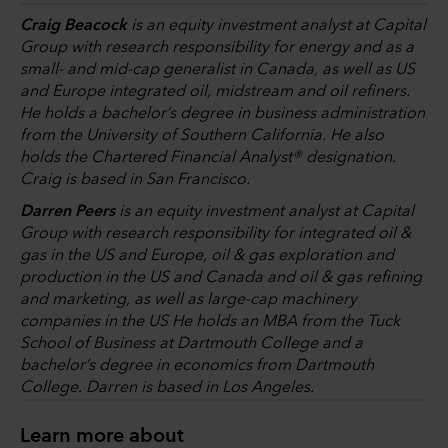
Craig Beacock
is an equity investment analyst at Capital
Group with research responsibility for energy and as a
small- and mid-cap generalist in Canada, as well as US
and Europe integrated oil, midstream and oil refiners.
He holds a bachelor’s degree in business administration
from the University of Southern California. He also
holds the Chartered Financial Analyst® designation.
Craig is based in San Francisco.
Darren Peers
is an equity investment analyst at Capital
Group with research responsibility for integrated oil &
gas in the US and Europe, oil & gas exploration and
production in the US and Canada and oil & gas refining
and marketing, as well as large-cap machinery
companies in the US He holds an MBA from the Tuck
School of Business at Dartmouth College and a
bachelor’s degree in economics from Dartmouth
College. Darren is based in Los Angeles.
Learn more about