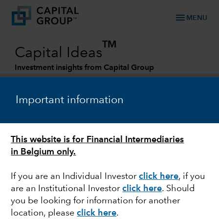
menu
MENU
TM
Capital Ideas
Investment insights from Capital Group
Categories
Important information
This website is for Financial Intermediaries
in Belgium only.
If you are an Individual Investor
click here
, if you
are an Institutional Investor
click here
. Should
ENERGY
you be looking for information for another
location, please
click here
.
5 trends driving energy