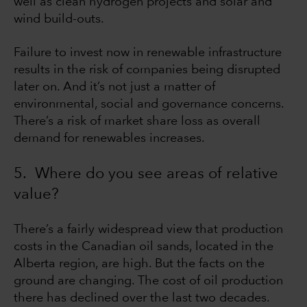
well as clean hydrogen projects and solar and
wind build-outs.
Failure to invest now in renewable infrastructure
results in the risk of companies being disrupted
later on. And it’s not just a matter of
environmental, social and governance concerns.
There’s a risk of market share loss as overall
demand for renewables increases.
5. Where do you see areas of relative
value?
There’s a fairly widespread view that production
costs in the Canadian oil sands, located in the
Alberta region, are high. But the facts on the
ground are changing. The cost of oil production
there has declined over the last two decades.