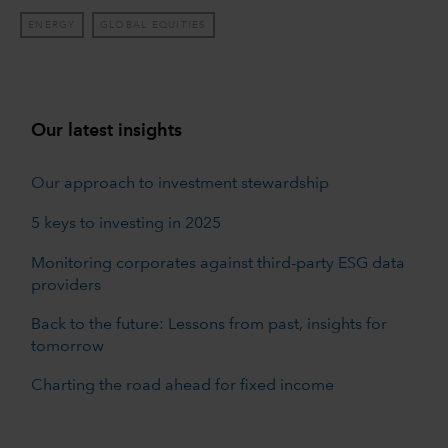
ENERGY
GLOBAL EQUITIES
Our latest insights
Our approach to investment stewardship
5 keys to investing in 2025
Monitoring corporates against third-party ESG data
providers
Back to the future: Lessons from past, insights for
tomorrow
Charting the road ahead for fixed income