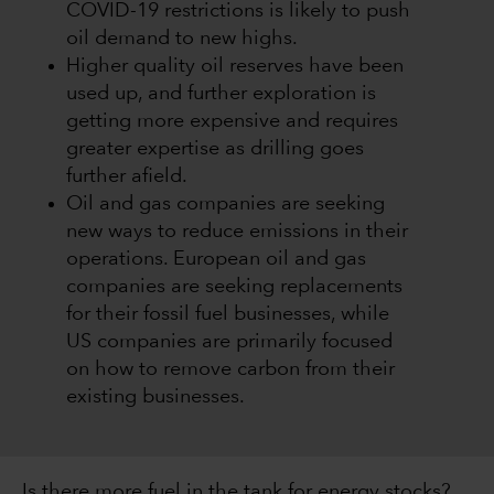
COVID-19 restrictions is likely to push
oil demand to new highs.
Higher quality oil reserves have been
used up, and further exploration is
getting more expensive and requires
greater expertise as drilling goes
further afield.
Oil and gas companies are seeking
new ways to reduce emissions in their
operations. European oil and gas
companies are seeking replacements
for their fossil fuel businesses, while
US companies are primarily focused
on how to remove carbon from their
existing businesses.
Is there more fuel in the tank for energy stocks?