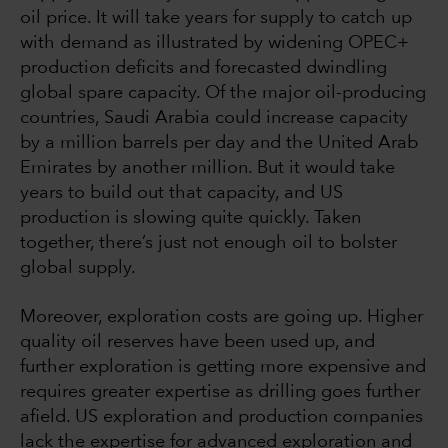
oil price. It will take years for supply to catch up
with demand as illustrated by widening OPEC+
production deficits and forecasted dwindling
global spare capacity. Of the major oil-producing
countries, Saudi Arabia could increase capacity
by a million barrels per day and the United Arab
Emirates by another million. But it would take
years to build out that capacity, and US
production is slowing quite quickly. Taken
together, there’s just not enough oil to bolster
global supply.
Moreover, exploration costs are going up. Higher
quality oil reserves have been used up, and
further exploration is getting more expensive and
requires greater expertise as drilling goes further
afield. US exploration and production companies
lack the expertise for advanced exploration and