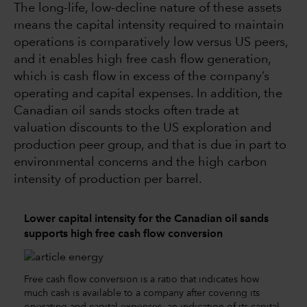
The long-life, low-decline nature of these assets
means the capital intensity required to maintain
operations is comparatively low versus US peers,
and it enables high free cash flow generation,
which is cash flow in excess of the company’s
operating and capital expenses. In addition, the
Canadian oil sands stocks often trade at
valuation discounts to the US exploration and
production peer group, and that is due in part to
environmental concerns and the high carbon
intensity of production per barrel.
Lower capital intensity for the Canadian oil sands
supports high free cash flow conversion
Free cash flow conversion is a ratio that indicates how
much cash is available to a company after covering its
operating and capital expenses, an indication of its capital