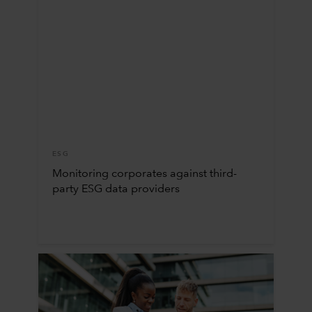
ESG
Monitoring corporates against third-
party ESG data providers