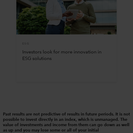
ESG
Investors look for more innovation in
ESG solutions
Past results are not predictive of results in future periods. It is not
possible to invest directly in an index, which is unmanaged. The
value of investments and income from them can go down as well
as up and you may lose some or all of your initial