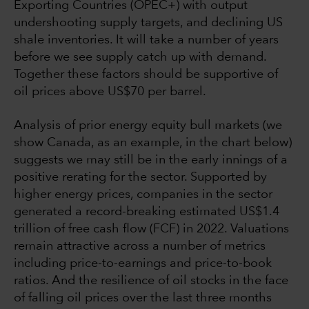
Exporting Countries (OPEC+) with output
undershooting supply targets, and declining US
shale inventories. It will take a number of years
before we see supply catch up with demand.
Together these factors should be supportive of
oil prices above US$70 per barrel.
Analysis of prior energy equity bull markets (we
show Canada, as an example, in the chart below)
suggests we may still be in the early innings of a
positive rerating for the sector. Supported by
higher energy prices, companies in the sector
generated a record-breaking estimated US$1.4
trillion of free cash flow (FCF) in 2022. Valuations
remain attractive across a number of metrics
including price-to-earnings and price-to-book
ratios. And the resilience of oil stocks in the face
of falling oil prices over the last three months