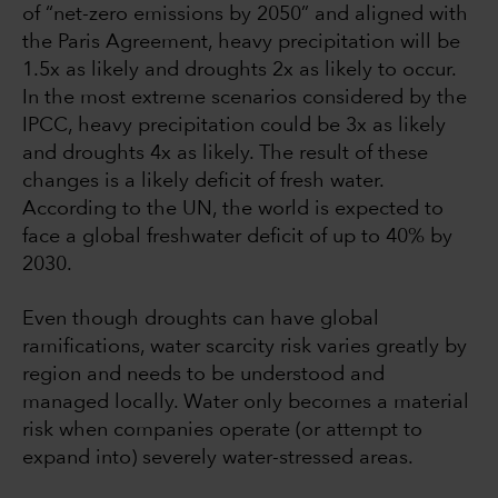
of “net-zero emissions by 2050” and aligned with
the Paris Agreement, heavy precipitation will be
1.5x as likely and droughts 2x as likely to occur.
In the most extreme scenarios considered by the
IPCC, heavy precipitation could be 3x as likely
and droughts 4x as likely. The result of these
changes is a likely deficit of fresh water.
According to the UN, the world is expected to
face a global freshwater deficit of up to 40% by
2030.
Even though droughts can have global
ramifications, water scarcity risk varies greatly by
region and needs to be understood and
managed locally. Water only becomes a material
risk when companies operate (or attempt to
expand into) severely water-stressed areas.