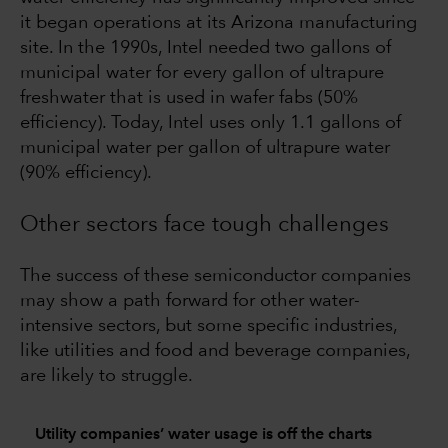
it began operations at its Arizona manufacturing
site. In the 1990s, Intel needed two gallons of
municipal water for every gallon of ultrapure
freshwater that is used in wafer fabs (50%
efficiency). Today, Intel uses only 1.1 gallons of
municipal water per gallon of ultrapure water
(90% efficiency).
Other sectors face tough challenges
The success of these semiconductor companies
may show a path forward for other water-
intensive sectors, but some specific industries,
like utilities and food and beverage companies,
are likely to struggle.
Utility companies’ water usage is off the charts