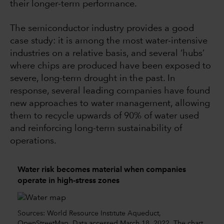
their longer-term performance.
The semiconductor industry provides a good
case study: it is among the most water-intensive
industries on a relative basis, and several ‘hubs’
where chips are produced have been exposed to
severe, long-term drought in the past. In
response, several leading companies have found
new approaches to water management, allowing
them to recycle upwards of 90% of water used
and reinforcing long-term sustainability of
operations.
Water risk becomes material when companies
operate in high-stress zones
Sources: World Resource Institute Aqueduct,
OpenStreetMap. Data accessed March 18, 2022. The chart