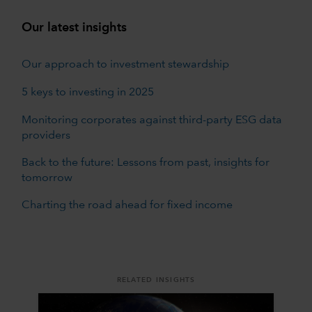
Our latest insights
Our approach to investment stewardship
5 keys to investing in 2025
Monitoring corporates against third-party ESG data
providers
Back to the future: Lessons from past, insights for
tomorrow
Charting the road ahead for fixed income
RELATED INSIGHTS