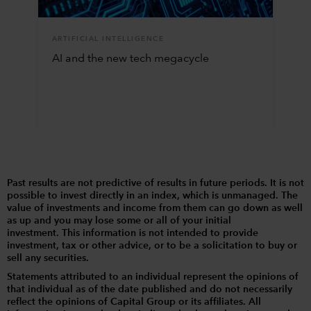
ARTIFICIAL INTELLIGENCE
AI and the new tech megacycle
Past results are not predictive of results in future periods. It is not
possible to invest directly in an index, which is unmanaged. The
value of investments and income from them can go down as well
as up and you may lose some or all of your initial
investment. This information is not intended to provide
investment, tax or other advice, or to be a solicitation to buy or
sell any securities.
Statements attributed to an individual represent the opinions of
that individual as of the date published and do not necessarily
reflect the opinions of Capital Group or its affiliates. All