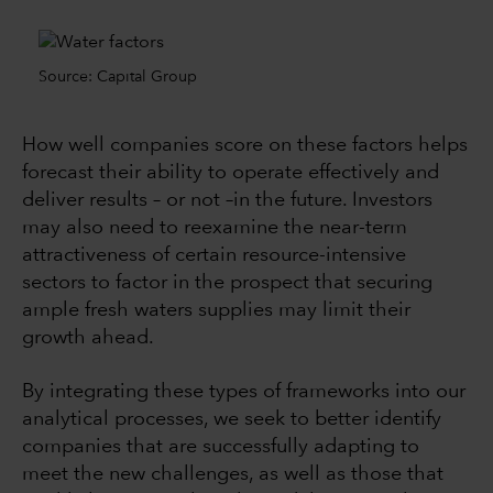
Source: Capital Group
How well companies score on these factors helps
forecast their ability to operate effectively and
deliver results –
or not –in the future
. Investors
may also need to reexamine the near-term
attractiveness of certain resource-intensive
sectors to factor in the prospect that securing
ample fresh waters supplies may limit their
growth ahead.
By integrating these types of frameworks into our
analytical processes, we seek to better identify
companies that are successfully adapting to
meet the new challenges, as well as those that