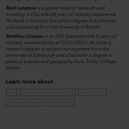
Matt Lanstone
is a global head of research and
investing in ESG with 28 years of industry experience.
He holds a first class bachelor’s degree in economics
and accounting from the University of Bristol.
Matthieu Chateau
is an ESG Specialist with 5 years of
industry experience (as of 12/31/2021). He holds a
master's degree in carbon management from the
University of Edinburgh and a bachelor's degree in
political science and geography from Trinity College
Dublin.
Learn more about
ESG
TECHNOLOGY & INNOVATION
ELECTRONICS
MANUFACTURING
RISK
EQUITY