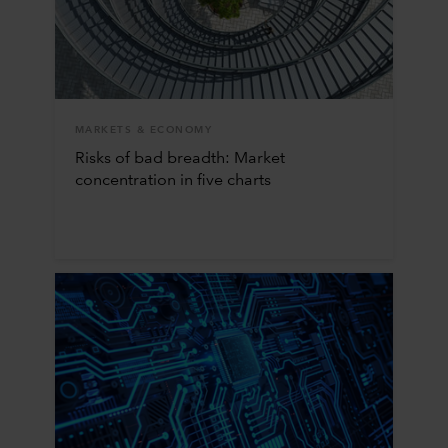
MARKETS & ECONOMY
Risks of bad breadth: Market
concentration in five charts