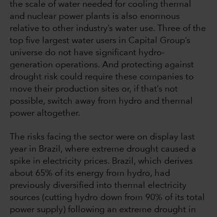
the scale of water needed for cooling thermal
and nuclear power plants is also enormous
relative to other industry’s water use. Three of the
top five largest water users in Capital Group’s
universe do not have significant hydro-
generation operations. And protecting against
drought risk could require these companies to
move their production sites or, if that’s not
possible, switch away from hydro and thermal
power altogether.
The risks facing the sector were on display last
year in Brazil, where extreme drought caused a
spike in electricity prices. Brazil, which derives
about 65% of its energy from hydro, had
previously diversified into thermal electricity
sources (cutting hydro down from 90% of its total
power supply) following an extreme drought in