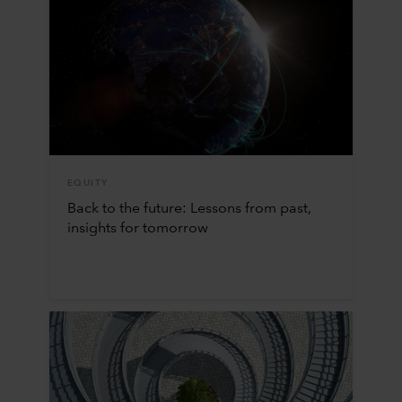
EQUITY
Back to the future: Lessons from past,
insights for tomorrow