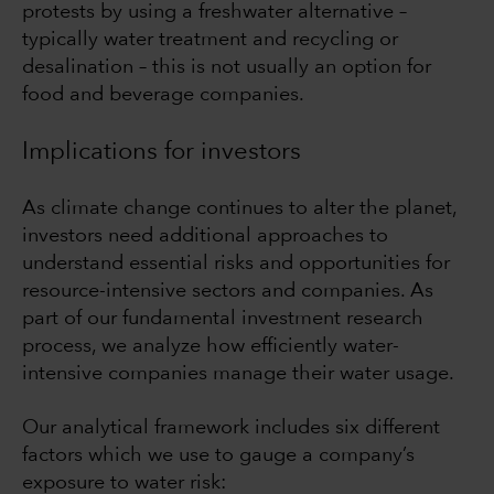
protests by using a freshwater alternative –
typically water treatment and recycling or
desalination – this is not usually an option for
food and beverage companies.
Implications for investors
As climate change continues to alter the planet,
investors need additional approaches to
understand essential risks and opportunities for
resource-intensive sectors and companies. As
part of our fundamental investment research
process, we analyze how efficiently water-
intensive companies manage their water usage.
Our analytical framework includes six different
factors which we use to gauge a company’s
exposure to water risk: