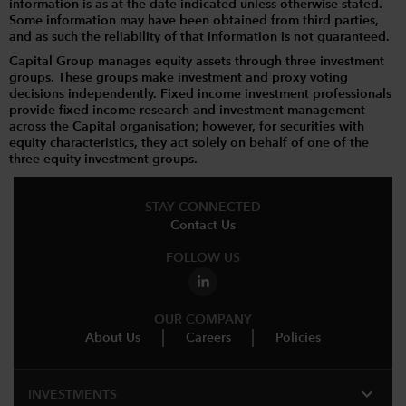
information is as at the date indicated unless otherwise stated.
Some information may have been obtained from third parties,
and as such the reliability of that information is not guaranteed.
Capital Group manages equity assets through three investment
groups. These groups make investment and proxy voting
decisions independently. Fixed income investment professionals
provide fixed income research and investment management
across the Capital organisation; however, for securities with
equity characteristics, they act solely on behalf of one of the
three equity investment groups.
STAY CONNECTED
Contact Us
FOLLOW US
OUR COMPANY
About Us
Careers
Policies
expand_more
INVESTMENTS