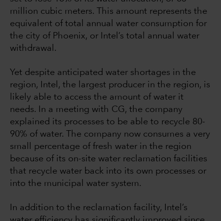
million cubic meters. This amount represents the
equivalent of total annual water consumption for
the city of Phoenix, or Intel’s total annual water
withdrawal.
Yet despite anticipated water shortages in the
region, Intel, the largest producer in the region, is
likely able to access the amount of water it
needs. In a meeting with CG, the company
explained its processes to be able to recycle 80-
90% of water. The company now consumes a very
small percentage of fresh water in the region
because of its on-site water reclamation facilities
that recycle water back into its own processes or
into the municipal water system.
In addition to the reclamation facility, Intel’s
water efficiency has significantly improved since