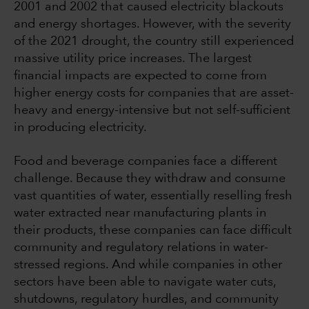
2001 and 2002 that caused electricity blackouts
and energy shortages. However, with the severity
of the 2021 drought, the country still experienced
massive utility price increases. The largest
financial impacts are expected to come from
higher energy costs for companies that are asset-
heavy and energy-intensive but not self-sufficient
in producing electricity.
Food and beverage companies face a different
challenge. Because they withdraw and consume
vast quantities of water, essentially reselling fresh
water extracted near manufacturing plants in
their products, these companies can face difficult
community and regulatory relations in water-
stressed regions. And while companies in other
sectors have been able to navigate water cuts,
shutdowns, regulatory hurdles, and community