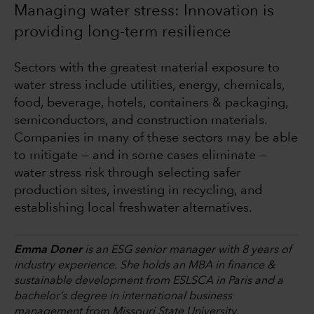
Managing water stress: Innovation is
providing long-term resilience
Sectors with the greatest material exposure to
water stress include utilities, energy, chemicals,
food, beverage, hotels, containers & packaging,
semiconductors, and construction materials.
Companies in many of these sectors may be able
to mitigate — and in some cases eliminate —
water stress risk through selecting safer
production sites, investing in recycling, and
establishing local freshwater alternatives.
Emma Doner
is an ESG senior manager with 8 years of
industry experience. She holds an MBA in finance &
sustainable development from ESLSCA in Paris and a
bachelor’s degree in international business
management from Missouri State University.