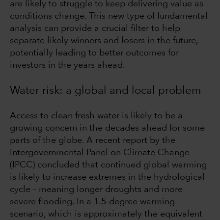
are likely to struggle to keep delivering value as
conditions change. This new type of fundamental
analysis can provide a crucial filter to help
separate likely winners and losers in the future,
potentially leading to better outcomes for
investors in the years ahead.
Water risk: a global and local problem
Access to clean fresh water is likely to be a
growing concern in the decades ahead for some
parts of the globe. A recent report by the
Intergovernmental Panel on Climate Change
(IPCC) concluded that continued global warming
is likely to increase extremes in the hydrological
cycle – meaning longer droughts and more
severe flooding. In a 1.5-degree warming
scenario, which is approximately the equivalent