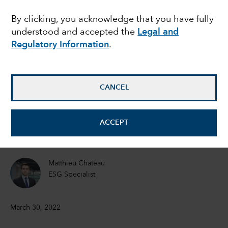
risk can threaten a
By clicking, you acknowledge that you have fully
understood and accepted the
Legal and
company’s bottom line
Regulatory Information
.
Emma Doner
ESG Senior Manager
CANCEL
Matt Lanstone
ACCEPT
Head of ESG Research and Investing
Matthieu Chateau
ESG Specialist
March 30, 2022