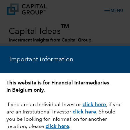
menu
MENU
TM
Capital Ideas
Investment insights from Capital Group
Categories
Important information
This website is for Financial Intermediaries
in Belgium only.
If you are an Individual Investor
click here
, if you
are an Institutional Investor
click here
. Should
ESG
you be looking for information for another
location, please
click here
.
Running dry: How water