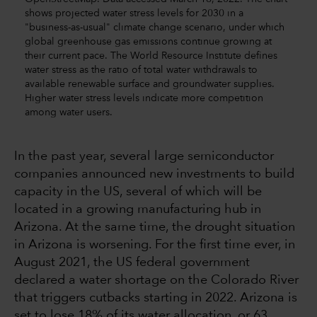
shows projected water stress levels for 2030 in a
"business-as-usual" climate change scenario, under which
global greenhouse gas emissions continue growing at
their current pace. The World Resource Institute defines
water stress as the ratio of total water withdrawals to
available renewable surface and groundwater supplies.
Higher water stress levels indicate more competition
among water users.
In the past year, several large semiconductor
companies announced new investments to build
capacity in the US, several of which will be
located in a growing manufacturing hub in
Arizona. At the same time, the drought situation
in Arizona is worsening. For the first time ever, in
August 2021, the US federal government
declared a water shortage on the Colorado River
that triggers cutbacks starting in 2022. Arizona is
set to lose 18% of its water allocation, or 63