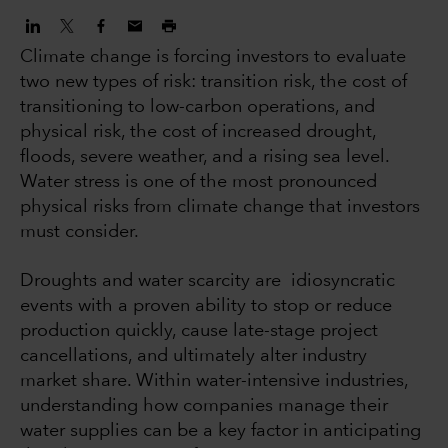
Climate change is forcing investors to evaluate
two new types of risk: transition risk, the cost of
transitioning to low-carbon operations, and
physical risk, the cost of increased drought,
floods, severe weather, and a rising sea level.
Water stress is one of the most pronounced
physical risks from climate change that investors
must consider.
Droughts and water scarcity are idiosyncratic
events with a proven ability to stop or reduce
production quickly, cause late-stage project
cancellations, and ultimately alter industry
market share. Within water-intensive industries,
understanding how companies manage their
water supplies can be a key factor in anticipating