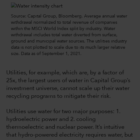
Source: Capital Group, Bloomberg. Average annual water
withdrawal normalized to total revenue of companies
within the MSCI World Index split by industry. Water
withdrawal includes total water diverted from surface,
ground and municipal water sources. The utilities industry
data is not plotted to scale due to its much larger relative
size. Data as of September 1, 2021.
Utilities, for example, which are, by a factor of
25x, the largest users of water in Capital Group’s
investment universe, cannot scale up their water
recycling programs to mitigate their risk.
Utilities use water for two major purposes: 1.
hydroelectric power and 2. cooling
thermoelectric and nuclear power. It’s intuitive
that hydro-powered electricity requires water, but