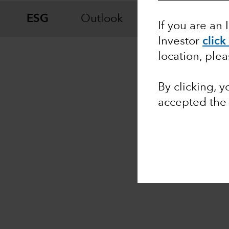
ESG
Outlook
Fixed Income
If you are an 
Investor
click
location, ple
By clicking, 
accepted th