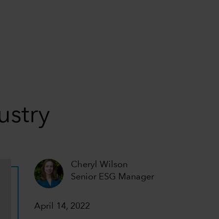
ustry
Cheryl Wilson
Senior ESG Manager
April 14, 2022