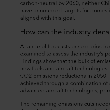
carbon-neutral by 2060, neither Ch
have announced targets for domestic 
aligned with this goal.
How can the industry deca
A range of forecasts or scenarios f
examined to assess the industry’s p
Findings show that the bulk of emiss
new fuels and aircraft technologies
CO2 emissions reductions in 2050, 
achieved through a combination of s
advanced aircraft technologies, prim
The remaining emissions cuts neede