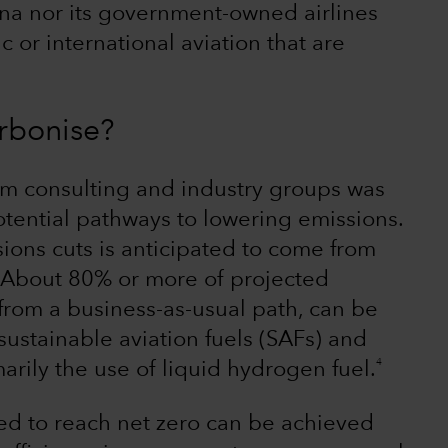
ina nor its government-owned airlines
or international aviation that are
rbonise?
rom consulting and industry groups was
otential pathways to lowering emissions.
ions cuts is anticipated to come from
. About 80% or more of projected
from a business-as-usual path, can be
ustainable aviation fuels (SAFs) and
4
arily the use of liquid hydrogen fuel.
d to reach net zero can be achieved