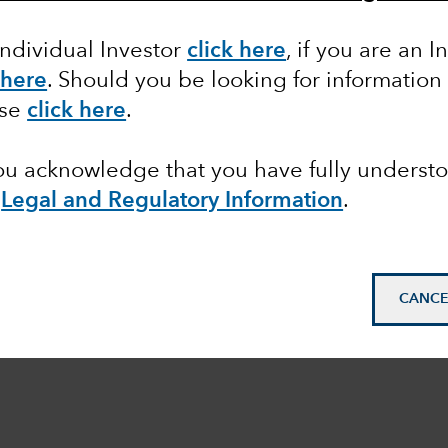
Equity
Markets & Economy
Individual Investor
click here
, if you are an I
 here
. Should you be looking for information
ase
click here
.
you acknowledge that you have fully underst
e
Legal and Regulatory Information
.
CANCE