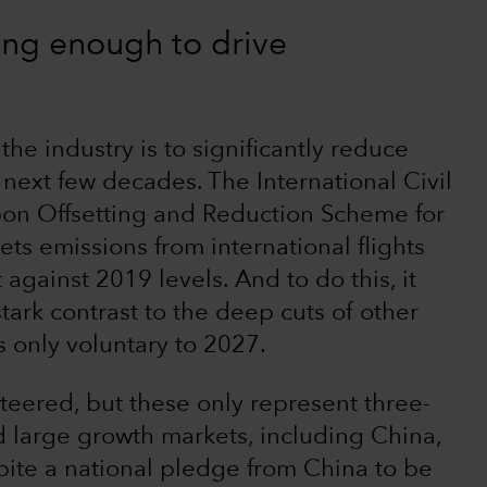
ing enough to drive
f the industry is to significantly reduce
next few decades. The International Civil
bon Offsetting and Reduction Scheme for
ets emissions from international flights
 against 2019 levels. And to do this, it
 stark contrast to the deep cuts of other
s only voluntary to 2027.
eered, but these only represent three-
d large growth markets, including China,
spite a national pledge from China to be