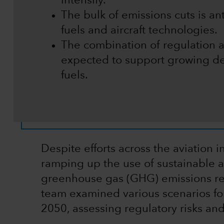
intensify.
The bulk of emissions cuts is a
fuels and aircraft technologies.
The combination of regulation 
expected to support growing de
fuels.
Despite efforts across the aviation
ramping up the use of sustainable av
greenhouse gas (GHG) emissions re
team examined various scenarios fo
2050, assessing regulatory risks and