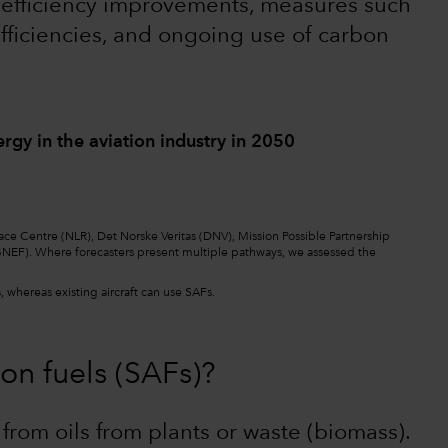
t efficiency improvements, measures such
h efficiencies, and ongoing use of carbon
ergy in the aviation industry in 2050
ace Centre (NLR), Det Norske Veritas (DNV), Mission Possible Partnership
NEF). Where forecasters present multiple pathways, we assessed the
 whereas existing aircraft can use SAFs.
on fuels (SAFs)?
from oils from plants or waste (biomass).