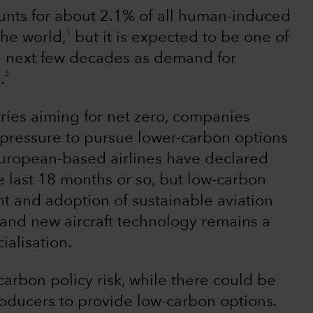
ounts for about 2.1% of all human-induced
1
the world,
but it is expected to be one of
he next few decades as demand for
2
.
ries aiming for net zero, companies
e pressure to pursue lower-carbon options
uropean-based airlines have declared
e last 18 months or so, but low-carbon
t and adoption of sustainable aviation
es and new aircraft technology remains a
alisation.
f carbon policy risk, while there could be
producers to provide low-carbon options.