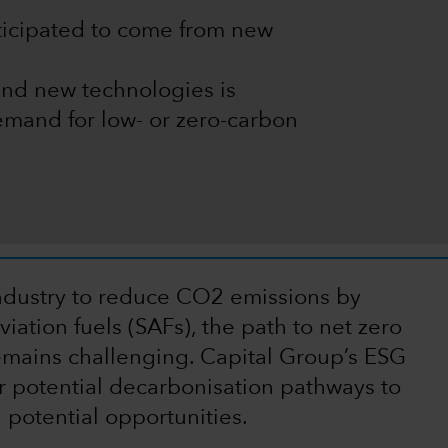
nticipated to come from new
and new technologies is
mand for low- or zero-carbon
 industry to reduce CO2 emissions by
iation fuels (SAFs), the path to net zero
mains challenging. Capital Group’s ESG
r potential decarbonisation pathways to
 potential opportunities.