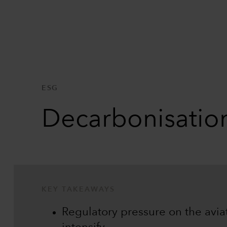
ESG
Decarbonisation
KEY TAKEAWAYS
Regulatory pressure on the aviati