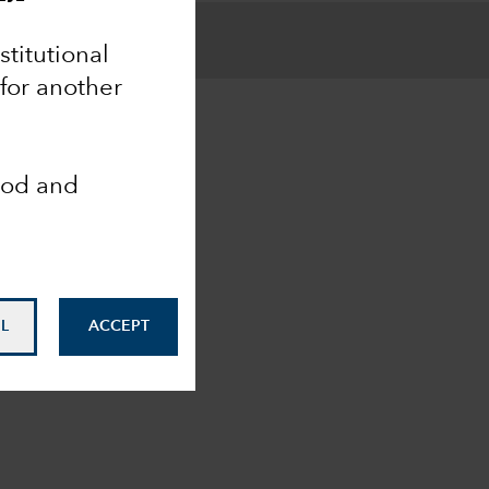
nstitutional
 for another
ood and
L
ACCEPT