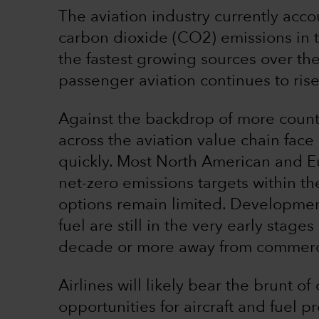
The aviation industry currently acc
carbon dioxide (CO2) emissions in 
the fastest growing sources over t
passenger aviation continues to rise
Against the backdrop of more count
across the aviation value chain fac
quickly. Most North American and E
net-zero emissions targets within th
options remain limited. Developmen
fuel are still in the very early stag
decade or more away from commerci
Airlines will likely bear the brunt o
opportunities for aircraft and fuel 