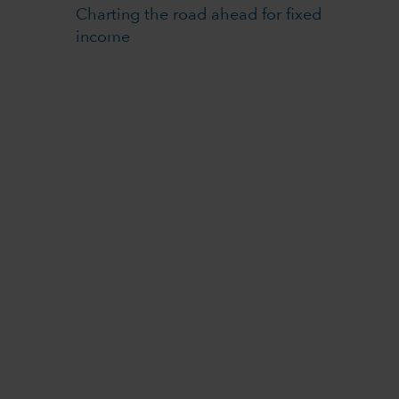
Charting the road ahead for fixed
income