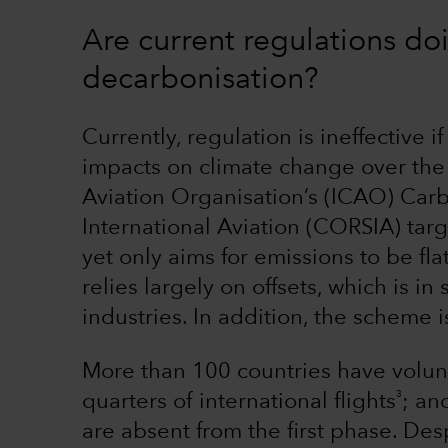
Are current regulations do
decarbonisation?
Currently, regulation is ineffective i
impacts on climate change over the 
Aviation Organisation’s (ICAO) Car
International Aviation (CORSIA) targ
yet only aims for emissions to be flat
relies largely on offsets, which is in
industries. In addition, the scheme i
More than 100 countries have volunt
3
quarters of international flights
; an
are absent from the first phase. De