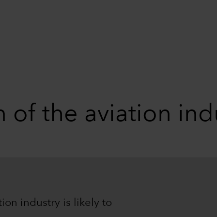
 of the aviation ind
on industry is likely to