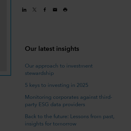
Our latest insights
Our approach to investment
stewardship
5 keys to investing in 2025
Monitoring corporates against third-
party ESG data providers
Back to the future: Lessons from past,
insights for tomorrow