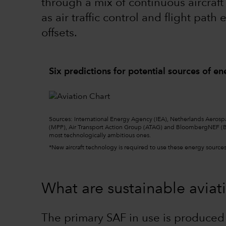
through a mix of continuous aircraf
as air traffic control and flight pat
offsets.
Six predictions for potential sources of en
Sourc
e
s: International Energy Agency (IEA), Netherlands Aerosp
(MPP), Air Transport Action Group (ATAG) and BloombergNEF (B
most technologically ambitious ones.
*New aircraft technology is required to use these energy sources,
What are sustainable aviati
The primary SAF in use is produced 