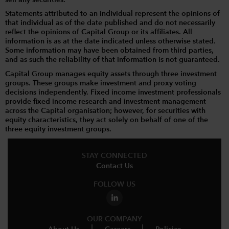
Statements attributed to an individual represent the opinions of
that individual as of the date published and do not necessarily
reflect the opinions of Capital Group or its affiliates. All
information is as at the date indicated unless otherwise stated.
Some information may have been obtained from third parties,
and as such the reliability of that information is not guaranteed.
Capital Group manages equity assets through three investment
groups. These groups make investment and proxy voting
decisions independently. Fixed income investment professionals
provide fixed income research and investment management
across the Capital organisation; however, for securities with
equity characteristics, they act solely on behalf of one of the
three equity investment groups.
STAY CONNECTED
Contact Us
FOLLOW US
OUR COMPANY