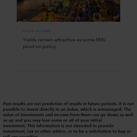
FIXED INCOME
Yields remain attractive as some EMs
pivot on policy
Past results are not predictive of results in future periods. It is not
possible to invest directly in an index, which is unmanaged. The
value of investments and income from them can go down as well
as up and you may lose some or all of your initial
investment. This information is not intended to provide
investment, tax or other advice, or to be a solicitation to buy or
sell any securities.