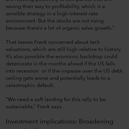
saving their way to profitability, which is a
sensible strategy in a high-interest rate
environment. But the stocks are not rising
because there’s a lot of organic sales growth.”
That leaves Frank concerned about tech
valuations, which are still high relative to history.
It’s also possible the economic backdrop could
deteriorate in the months ahead if the US falls
into recession or if the impasse over the US debt
ceiling gets worse and potentially leads to a
catastrophic default.
“We need a soft landing for this rally to be
sustainable,” Frank says.
Investment implications: Broadening