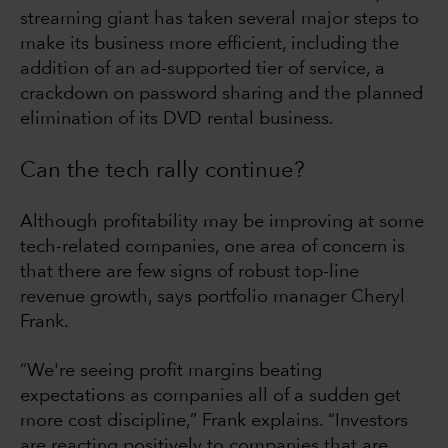
streaming giant has taken several major steps to
make its business more efficient, including the
addition of an ad-supported tier of service, a
crackdown on password sharing and the planned
elimination of its DVD rental business.
Can the tech rally continue?
Although profitability may be improving at some
tech-related companies, one area of concern is
that there are few signs of robust top-line
revenue growth, says portfolio manager Cheryl
Frank.
“We're seeing profit margins beating
expectations as companies all of a sudden get
more cost discipline,” Frank explains. “Investors
are reacting positively to companies that are