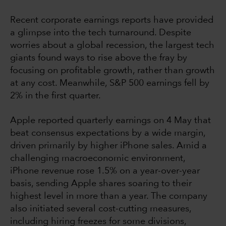
Recent corporate earnings reports have provided
a glimpse into the tech turnaround. Despite
worries about a global recession, the largest tech
giants found ways to rise above the fray by
focusing on profitable growth, rather than growth
at any cost. Meanwhile, S&P 500 earnings fell by
2% in the first quarter.
Apple reported quarterly earnings on 4 May that
beat consensus expectations by a wide margin,
driven primarily by higher iPhone sales. Amid a
challenging macroeconomic environment,
iPhone revenue rose 1.5% on a year-over-year
basis, sending Apple shares soaring to their
highest level in more than a year. The company
also initiated several cost-cutting measures,
including hiring freezes for some divisions,