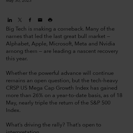
May 30, 2023
Big Tech is making a comeback. Many of the
names that led the last great bull market —
Alphabet, Apple, Microsoft, Meta and Nvidia
among them — are leading a nascent recovery
this year.
Whether the powerful advance will continue
remains an open question, but the tech-heavy
CRSP US Mega Cap Growth Index has gained
more than 26% on a year-to-date basis, as of 18
May, nearly triple the return of the S&P 500
Index.
What’s driving the rally? That’s open to
interpretation.