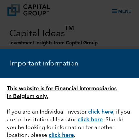
menu
MENU
TM
Capital Ideas
Investment insights from Capital Group
Categories
Important information
This website is for Financial Intermediaries
in Belgium only.
If you are an Individual Investor
click here
, if you
are an Institutional Investor
click here
. Should
U.S. EQUITIES
you be looking for information for another
location, please
click here
.
Big Tech turnaround: