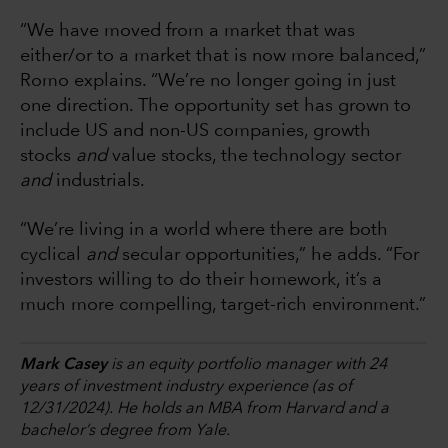
“We have moved from a market that was
either/or to a market that is now more balanced,”
Romo explains. “We’re no longer going in just
one direction. The opportunity set has grown to
include US and non-US companies, growth
stocks
and
value stocks, the technology sector
and
industrials.
“We’re living in a world where there are both
cyclical
and
secular opportunities,” he adds. “For
investors willing to do their homework, it’s a
much more compelling, target-rich environment.”
Mark Casey
is an equity portfolio manager with 24
years of investment industry experience (as of
12/31/2024). He holds an MBA from Harvard and a
bachelor’s degree from Yale.