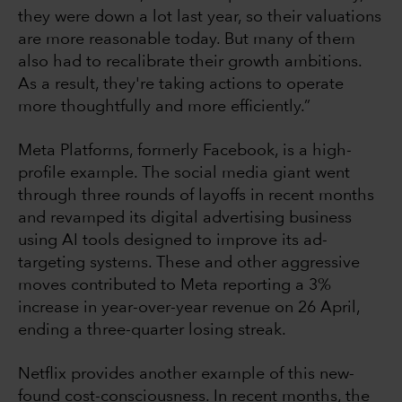
they were down a lot last year, so their valuations
are more reasonable today. But many of them
also had to recalibrate their growth ambitions.
As a result, they're taking actions to operate
more thoughtfully and more efficiently.”
Meta Platforms, formerly Facebook, is a high-
profile example. The social media giant went
through three rounds of layoffs in recent months
and revamped its digital advertising business
using AI tools designed to improve its ad-
targeting systems. These and other aggressive
moves contributed to Meta reporting a 3%
increase in year-over-year revenue on 26 April,
ending a three-quarter losing streak.
Netflix provides another example of this new-
found cost-consciousness. In recent months, the