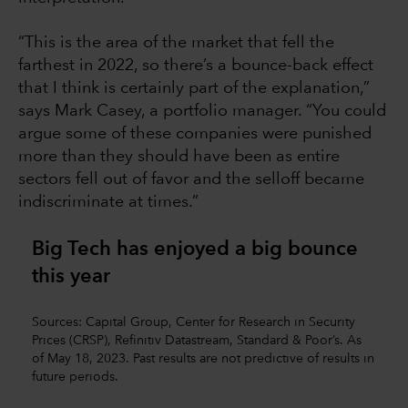
“This is the area of the market that fell the
farthest in 2022, so there’s a bounce-back effect
that I think is certainly part of the explanation,”
says Mark Casey, a portfolio manager. “You could
argue some of these companies were punished
more than they should have been as entire
sectors fell out of favor and the selloff became
indiscriminate at times.”
Big Tech has enjoyed a big bounce
this year
Sources: Capital Group, Center for Research in Security
Prices (CRSP), Refinitiv Datastream, Standard & Poor’s. As
of May 18, 2023. Past results are not predictive of results in
future periods.