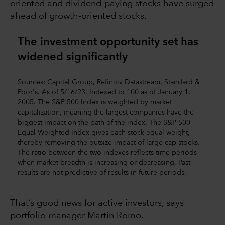
oriented and dividend-paying stocks have surged
ahead of growth-oriented stocks.
The investment opportunity set has
widened significantly
Sources: Capital Group, Refinitiv Datastream, Standard &
Poor's. As of 5/16/23. Indexed to 100 as of January 1,
2005. The S&P 500 Index is weighted by market
capitalization, meaning the largest companies have the
biggest impact on the path of the index. The S&P 500
Equal-Weighted Index gives each stock equal weight,
thereby removing the outsize impact of large-cap stocks.
The ratio between the two indexes reflects time periods
when market breadth is increasing or decreasing. Past
results are not predictive of results in future periods.
That’s good news for active investors, says
portfolio manager Martin Romo.