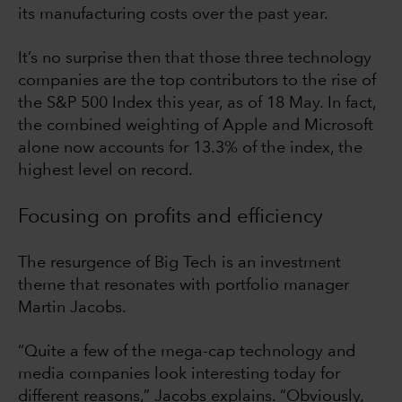
its manufacturing costs over the past year.
It’s no surprise then that those three technology
companies are the top contributors to the rise of
the S&P 500 Index this year, as of 18 May. In fact,
the combined weighting of Apple and Microsoft
alone now accounts for 13.3% of the index, the
highest level on record.
Focusing on profits and efficiency
The resurgence of Big Tech is an investment
theme that resonates with portfolio manager
Martin Jacobs.
“Quite a few of the mega-cap technology and
media companies look interesting today for
different reasons,” Jacobs explains. “Obviously,