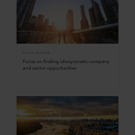
FIXED INCOME
Focus on finding idiosyncratic company
and sector opportunities