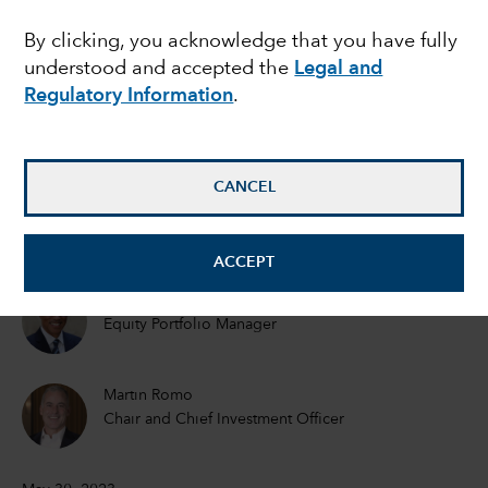
Can it continue?
By clicking, you acknowledge that you have fully
understood and accepted the
Legal and
Regulatory Information
.
Mark Casey
Equity Portfolio Manager
CANCEL
Cheryl Frank
Equity Portfolio Manager
ACCEPT
Martin Jacobs
Equity Portfolio Manager
Martin Romo
Chair and Chief Investment Officer