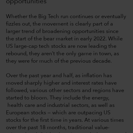
opportunities
Whether the Big Tech run continues or eventually
fizzles out, the movement is clearly part of a
larger trend of broadening opportunities since
the start of the bear market in early 2022. While
US large-cap tech stocks are now leading the
rebound, they aren’t the only game in town, as
they were for much of the previous decade.
Over the past year and half, as inflation has
moved sharply higher and interest rates have
followed, various other sectors and regions have
started to bloom. They include the energy,
health care and industrial sectors, as well as
European stocks — which are outpacing US
stocks for the first time in years. At various times
over the past 18 months, traditional value-