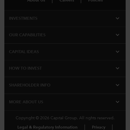
About Us
Careers
Policies
expand_more
INVESTMENTS
expand_more
OUR CAPABILITIES
expand_more
CAPITAL IDEAS
expand_more
HOW TO INVEST
expand_more
SHAREHOLDER INFO
expand_more
MORE ABOUT US
Copyright © 2026 Capital Group. All rights reserved.
Legal & Regulatory Information
Privacy