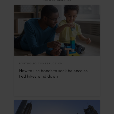
PORTFOLIO CONSTRUCTION
How to use bonds to seek balance as
Fed hikes wind down