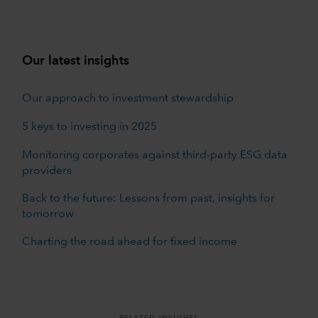
Our latest insights
Our approach to investment stewardship
5 keys to investing in 2025
Monitoring corporates against third-party ESG data
providers
Back to the future: Lessons from past, insights for
tomorrow
Charting the road ahead for fixed income
RELATED INSIGHTS