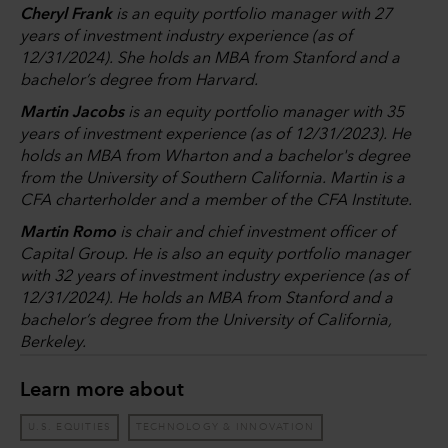
Cheryl Frank
is an equity portfolio manager with 27
years of investment industry experience (as of
12/31/2024). She holds an MBA from Stanford and a
bachelor’s degree from Harvard.
Martin Jacobs
is an equity portfolio manager with 35
years of investment experience (as of 12/31/2023). He
holds an MBA from Wharton and a bachelor's degree
from the University of Southern California. Martin is a
CFA charterholder and a member of the CFA Institute.
Martin Romo
is chair and chief investment officer of
Capital Group. He is also an equity portfolio manager
with 32 years of investment industry experience (as of
12/31/2024). He holds an MBA from Stanford and a
bachelor’s degree from the University of California,
Berkeley.
Learn more about
U.S. EQUITIES
TECHNOLOGY & INNOVATION