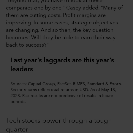
“Beyond that, you have to look at these
companies one by one,” Casey added. “Many of
them are cutting costs. Profit margins are
improving. In some cases, strategic objectives
are changing. And so then, the key question
becomes: Will they be able to earn their way
back to success?”
Last year’s laggards are this year’s
leaders
Sources: Capital Group, FactSet, RIMES, Standard & Poor’s.
Sector returns reflect total returns in USD. As of May 18,
2023. Past results are not predictive of results in future
periods.
Tech stocks power through a tough
quarter