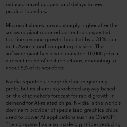
reduced travel budgets and delays in new
product launches.
Microsoft shares moved sharply higher after the
software giant reported better than expected
top-line revenue growth, boosted by a 31% gain
in its Azure cloud-computing division. The
software giant has also eliminated 10,000 jobs in
a recent round of cost reductions, amounting to
about 5% of its workforce.
Nvidia reported a sharp decline in quarterly
profit, but its shares skyrocketed anyway based
on the chipmaker’s forecast for rapid growth in
demand for AI-related chips. Nvidia is the world’s
dominant provider of specialized graphics chips
used to power AI applications such as ChatGPT.
The company has also made big strides reducing