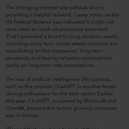
The changing interest rate outlook also is
providing a helpful tailwind, Casey notes, as the
US Federal Reserve has indicated it might not
raise rates as much as previously expected.
That’s provided a boost to long-duration assets,
including many tech stocks where investors are
speculating on the companies’ long-term
prospects, and basing valuation assumptions
partly on long-term rate expectations.
The rise of artificial intelligence (AI) systems,
such as the popular ChatGPT, is another factor
driving enthusiasm for the tech sector. Earlier
this year, ChatGPT, co-owned by Microsoft and
OpenAI, became the fastest growing consumer
app in history.