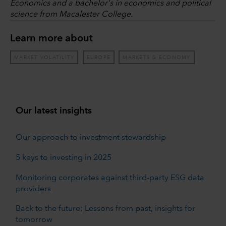
Economics and a bachelor's in economics and political
science from Macalester College.
Learn more about
MARKET VOLATILITY
EUROPE
MARKETS & ECONOMY
Our latest insights
Our approach to investment stewardship
5 keys to investing in 2025
Monitoring corporates against third-party ESG data
providers
Back to the future: Lessons from past, insights for
tomorrow