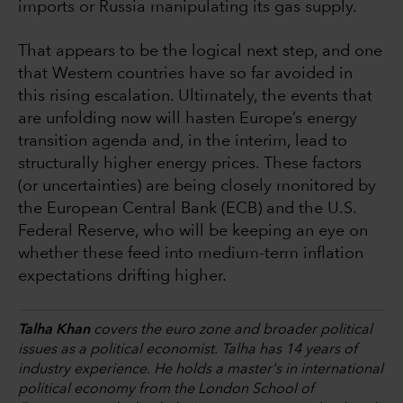
imports or Russia manipulating its gas supply.
That appears to be the logical next step, and one
that Western countries have so far avoided in
this rising escalation. Ultimately, the events that
are unfolding now will hasten Europe’s energy
transition agenda and, in the interim, lead to
structurally higher energy prices. These factors
(or uncertainties) are being closely monitored by
the European Central Bank (ECB) and the U.S.
Federal Reserve, who will be keeping an eye on
whether these feed into medium-term inflation
expectations drifting higher.
Talha Khan
covers the euro zone and broader political
issues as a political economist. Talha has 14 years of
industry experience. He holds a master's in international
political economy from the London School of