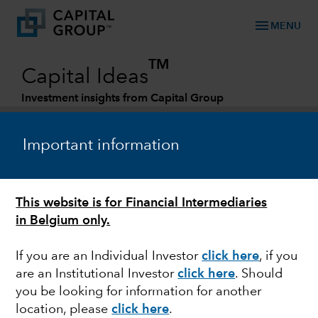
menu
MENU
TM
Capital Ideas
Investment insights from Capital Group
Categories
Important information
This website is for Financial Intermediaries
in Belgium only.
If you are an Individual Investor
click here
, if you
are an Institutional Investor
click here
. Should
MARKET VOLATILITY
you be looking for information for another
location, please
click here
.
Biden and Europe walk