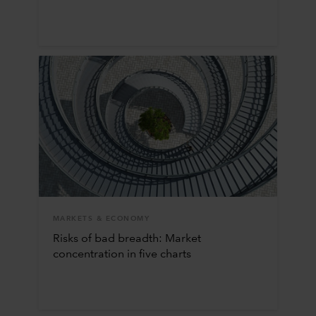
MARKETS & ECONOMY
Risks of bad breadth: Market
concentration in five charts