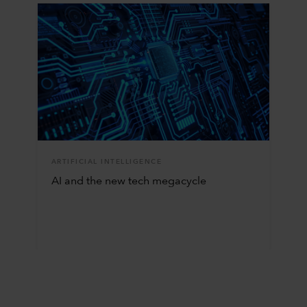
ARTIFICIAL INTELLIGENCE
AI and the new tech megacycle