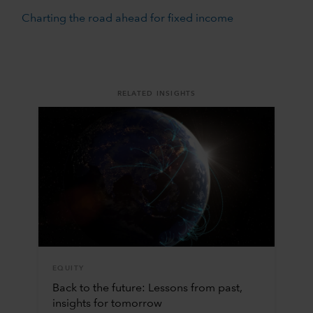
Charting the road ahead for fixed income
RELATED INSIGHTS
EQUITY
Back to the future: Lessons from past,
insights for tomorrow