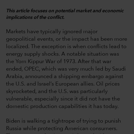
This article focuses on potential market and economic
implications of the conflict.
Markets have typically ignored major
geopolitical events, or the impact has been more
localized. The exception is when conflicts lead to
energy supply shocks. A notable situation was
the Yom Kippur War of 1973. After that war
ended, OPEC, which was very much led by Saudi
Arabia, announced a shipping embargo against
the U.S. and Israel’s European allies. Oil prices
skyrocketed, and the U.S. was particularly
vulnerable, especially since it did not have the
domestic production capabilities it has today.
Biden is walking a tightrope of trying to punish
Russia while protecting American consumers.