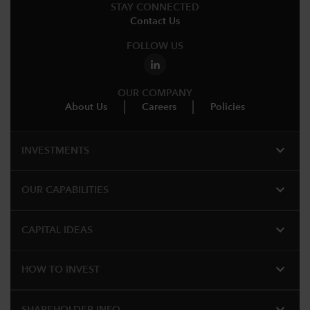
STAY CONNECTED
Contact Us
FOLLOW US
OUR COMPANY
About Us
Careers
Policies
expand_more
INVESTMENTS
expand_more
OUR CAPABILITIES
expand_more
CAPITAL IDEAS
expand_more
HOW TO INVEST