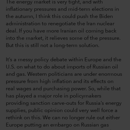
The energy market is very tight, and with
inflationary pressures and mid-term elections in
the autumn, I think this could push the Biden
administration to renegotiate the Iran nuclear
deal. If you have more Iranian oil coming back
into the market, it relieves some of the pressure.
But this is still not a long-term solution.
It’s a messy policy debate within Europe and the
U.S. on what to do about imports of Russian oil
and gas. Western politicians are under enormous
pressure from high inflation and its effects on
real wages and purchasing power. So, while that
has played a major role in policymakers
providing sanction carve-outs for Russia’s energy
supplies, public opinion could very well force a
rethink on this. We can no longer rule out either
Europe putting an embargo on Russian gas