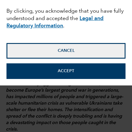
energy tightrope
By clicking, you acknowledge that you have fully
understood and accepted the
Legal and
Regulatory Information
.
Talha Khan
Political Economist
CANCEL
March 3, 2022
ACCEPT
Russia’s military aggression against Ukraine, which has
become Europe’s largest ground war in generations,
has impacted millions of people and triggered a large-
scale humanitarian crisis as vulnerable Ukrainians take
shelter or flee their homes. The intensification and
spread of the conflict is deeply troubling and is having
a devastating impact on those people caught in the
crisis.