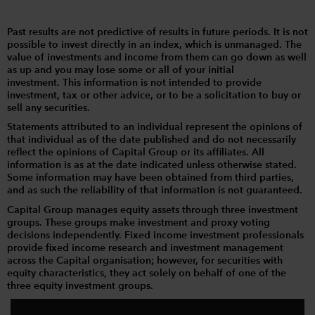
Past results are not predictive of results in future periods. It is not
possible to invest directly in an index, which is unmanaged. The
value of investments and income from them can go down as well
as up and you may lose some or all of your initial
investment. This information is not intended to provide
investment, tax or other advice, or to be a solicitation to buy or
sell any securities.
Statements attributed to an individual represent the opinions of
that individual as of the date published and do not necessarily
reflect the opinions of Capital Group or its affiliates. All
information is as at the date indicated unless otherwise stated.
Some information may have been obtained from third parties,
and as such the reliability of that information is not guaranteed.
Capital Group manages equity assets through three investment
groups. These groups make investment and proxy voting
decisions independently. Fixed income investment professionals
provide fixed income research and investment management
across the Capital organisation; however, for securities with
equity characteristics, they act solely on behalf of one of the
three equity investment groups.