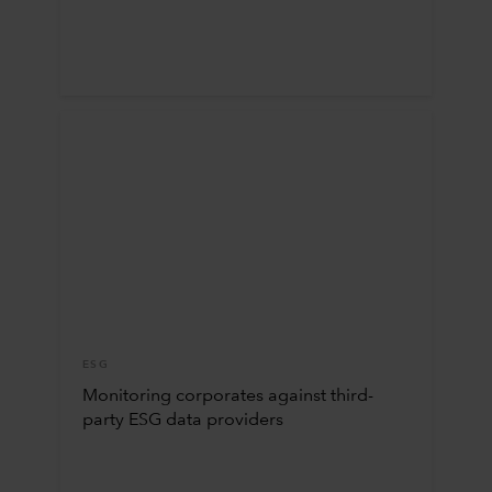
ESG
Monitoring corporates against third-
party ESG data providers