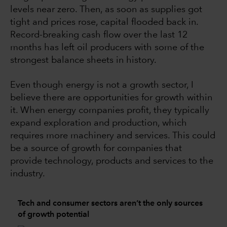
levels near zero. Then, as soon as supplies got
tight and prices rose, capital flooded back in.
Record-breaking cash flow over the last 12
months has left oil producers with some of the
strongest balance sheets in history.
Even though energy is not a growth sector, I
believe there are opportunities for growth within
it. When energy companies profit, they typically
expand exploration and production, which
requires more machinery and services. This could
be a source of growth for companies that
provide technology, products and services to the
industry.
Tech and consumer sectors aren’t the only sources
of growth potential