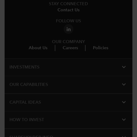
STAY CONNECTED
Contact Us
FOLLOW US
OUR COMPANY
About Us
Careers
Policies
expand_more
INVESTMENTS
expand_more
OUR CAPABILITIES
expand_more
CAPITAL IDEAS
expand_more
HOW TO INVEST