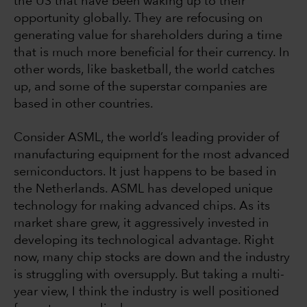
the US that have been waking up to their
opportunity globally. They are refocusing on
generating value for shareholders during a time
that is much more beneficial for their currency. In
other words, like basketball, the world catches
up, and some of the superstar companies are
based in other countries.
Consider ASML, the world’s leading provider of
manufacturing equipment for the most advanced
semiconductors. It just happens to be based in
the Netherlands. ASML has developed unique
technology for making advanced chips. As its
market share grew, it aggressively invested in
developing its technological advantage. Right
now, many chip stocks are down and the industry
is struggling with oversupply. But taking a multi-
year view, I think the industry is well positioned