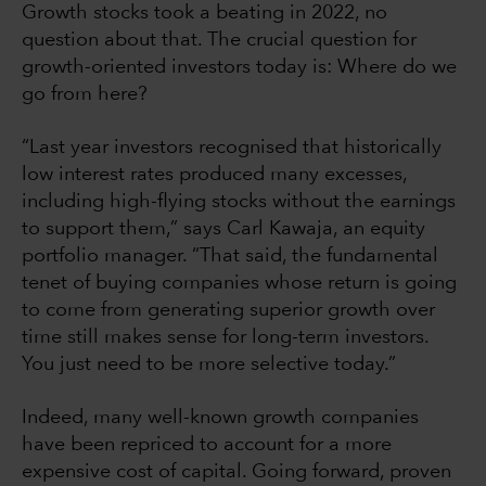
Growth stocks took a beating in 2022, no
question about that. The crucial question for
growth-oriented investors today is: Where do we
go from here?
“Last year investors recognised that historically
low interest rates produced many excesses,
including high-flying stocks without the earnings
to support them,” says Carl Kawaja, an equity
portfolio manager. “That said, the fundamental
tenet of buying companies whose return is going
to come from generating superior growth over
time still makes sense for long-term investors.
You just need to be more selective today.”
Indeed, many well-known growth companies
have been repriced to account for a more
expensive cost of capital. Going forward, proven