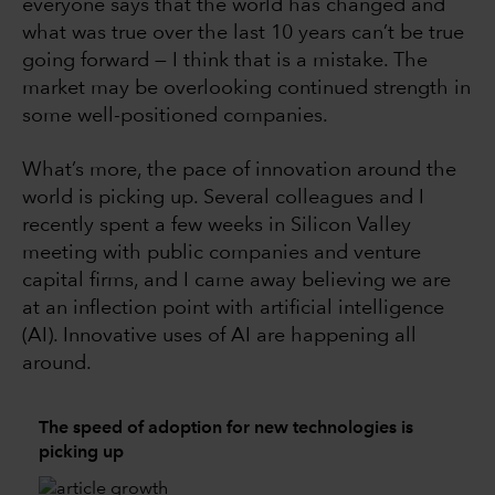
everyone says that the world has changed and
what was true over the last 10 years can’t be true
going forward — I think that is a mistake. The
market may be overlooking continued strength in
some well-positioned companies.
What’s more, the pace of innovation around the
world is picking up. Several colleagues and I
recently spent a few weeks in Silicon Valley
meeting with public companies and venture
capital firms, and I came away believing we are
at an inflection point with artificial intelligence
(AI). Innovative uses of AI are happening all
around.
The speed of adoption for new technologies is
picking up