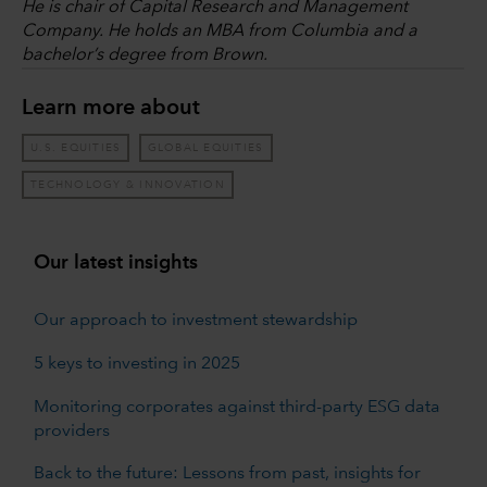
He is chair of Capital Research and Management
Company. He holds an MBA from Columbia and a
bachelor’s degree from Brown.
Learn more about
U.S. EQUITIES
GLOBAL EQUITIES
TECHNOLOGY & INNOVATION
Our latest insights
Our approach to investment stewardship
5 keys to investing in 2025
Monitoring corporates against third-party ESG data
providers
Back to the future: Lessons from past, insights for