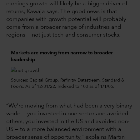
earnings growth will likely be a bigger driver of
returns, Kawaja says. The good news is that
companies with growth potential will probably
come from a broader range of industries and
regions — not just tech and consumer stocks.
Markets are moving from narrow to broader
leadership
Sources: Capital Group, Refinitiv Datastream, Standard &
Poor’s. As of 12/31/22. Indexed to 100 as of 1/1/05.
“We're moving from what had been a very binary
world — you invested in one sector and avoided
others, you invested in the US and avoided non-
US — to a more balanced environment with a
broader sense of opportunity,” explains Martin