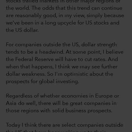
stocks trailed markets in other major regions of
the world. The odds that this trend can continue
are reasonably good, in my view, simply because
we've been in a long upcycle for US stocks and
the US dollar.
For companies outside the US, dollar strength
tends to be a headwind. At some point, I believe
the Federal Reserve will have to cut rates. And
when that happens, I think we may see further
dollar weakness. So I'm optimistic about the
prospects for global investing.
Regardless of whether economies in Europe or
Asia do well, there will be great companies in
those regions with solid business prospects.
Today I think there are select companies outside