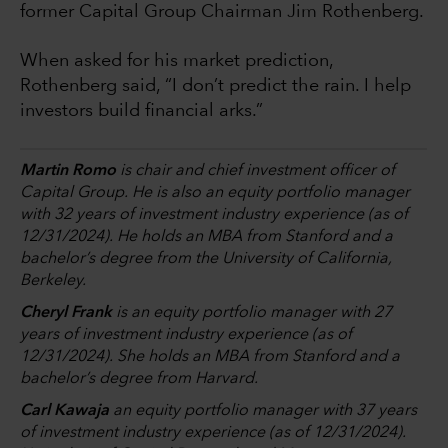
former Capital Group Chairman Jim Rothenberg.
When asked for his market prediction,
Rothenberg said, “I don’t predict the rain. I help
investors build financial arks.”
Martin Romo
is chair and chief investment officer of
Capital Group. He is also an equity portfolio manager
with 32 years of investment industry experience (as of
12/31/2024). He holds an MBA from Stanford and a
bachelor’s degree from the University of California,
Berkeley.
Cheryl Frank
is an equity portfolio manager with 27
years of investment industry experience (as of
12/31/2024). She holds an MBA from Stanford and a
bachelor’s degree from Harvard.
Carl Kawaja
an equity portfolio manager with 37 years
of investment industry experience (as of 12/31/2024).