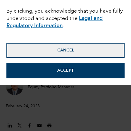
growth investing
By clicking, you acknowledge that you have fully
understood and accepted the
Legal and
Regulatory Information
.
Martin Romo
Chair and Chief Investment Officer
CANCEL
Cheryl Frank
Equity Portfolio Manager
ACCEPT
Carl Kawaja
Equity Portfolio Manager
February 24, 2023