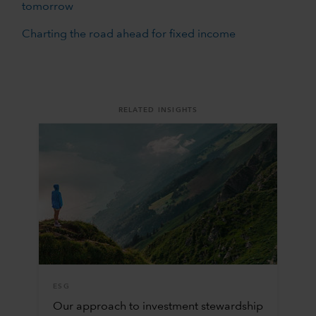
tomorrow
Charting the road ahead for fixed income
RELATED INSIGHTS
ESG
Our approach to investment stewardship