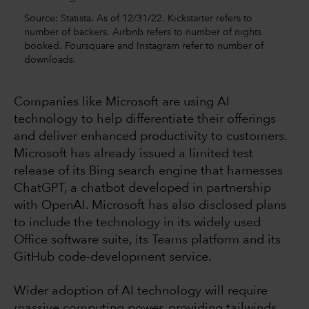
Source: Statista. As of 12/31/22. Kickstarter refers to
number of backers. Airbnb refers to number of nights
booked. Foursquare and Instagram refer to number of
downloads.
Companies like Microsoft are using AI
technology to help differentiate their offerings
and deliver enhanced productivity to customers.
Microsoft has already issued a limited test
release of its Bing search engine that harnesses
ChatGPT, a chatbot developed in partnership
with OpenAI. Microsoft has also disclosed plans
to include the technology in its widely used
Office software suite, its Teams platform and its
GitHub code-development service.
Wider adoption of AI technology will require
massive computing power, providing tailwinds