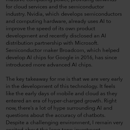
for cloud services and the semiconductor
industry. Nvidia, which develops semiconductors
and computing hardware, already uses AI to
improve the speed of its own product
development and recently disclosed an AI
distribution partnership with Microsoft.
Semiconductor maker Broadcom, which helped
develop AI chips for Google in 2016, has since
introduced more advanced AI chips.
The key takeaway for me is that we are very early
in the development of this technology. It feels
like the early days of mobile and cloud as they
entered an era of hyper-charged growth. Right
now, there’s a lot of hype surrounding AI and
questions about the accuracy of chatbots.
Despite a challenging environment, I remain very