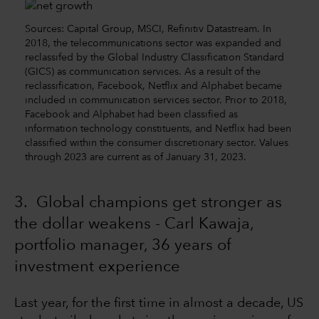
Sources: Capital Group, MSCI, Refinitiv Datastream. In
2018, the telecommunications sector was expanded and
reclassifed by the Global Industry Classification Standard
(GICS) as communication services. As a result of the
reclassification, Facebook, Netflix and Alphabet became
included in communication services sector. Prior to 2018,
Facebook and Alphabet had been classified as
information technology constituents, and Netflix had been
classified within the consumer discretionary sector. Values
through 2023 are current as of January 31, 2023.
3. Global champions get stronger as
the dollar weakens - Carl Kawaja,
portfolio manager, 36 years of
investment experience
Last year, for the first time in almost a decade, US