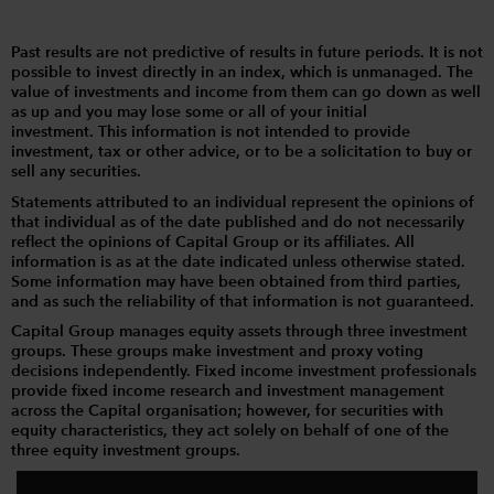
Past results are not predictive of results in future periods. It is not
possible to invest directly in an index, which is unmanaged. The
value of investments and income from them can go down as well
as up and you may lose some or all of your initial
investment. This information is not intended to provide
investment, tax or other advice, or to be a solicitation to buy or
sell any securities.
Statements attributed to an individual represent the opinions of
that individual as of the date published and do not necessarily
reflect the opinions of Capital Group or its affiliates. All
information is as at the date indicated unless otherwise stated.
Some information may have been obtained from third parties,
and as such the reliability of that information is not guaranteed.
Capital Group manages equity assets through three investment
groups. These groups make investment and proxy voting
decisions independently. Fixed income investment professionals
provide fixed income research and investment management
across the Capital organisation; however, for securities with
equity characteristics, they act solely on behalf of one of the
three equity investment groups.