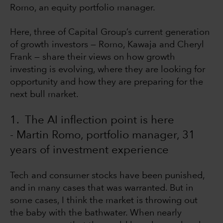
Romo, an equity portfolio manager.
Here, three of Capital Group’s current generation
of growth investors — Romo, Kawaja and Cheryl
Frank — share their views on how growth
investing is evolving, where they are looking for
opportunity and how they are preparing for the
next bull market.
1. The AI inflection point is here
- Martin Romo, portfolio manager, 31
years of investment experience
Tech and consumer stocks have been punished,
and in many cases that was warranted. But in
some cases, I think the market is throwing out
the baby with the bathwater. When nearly