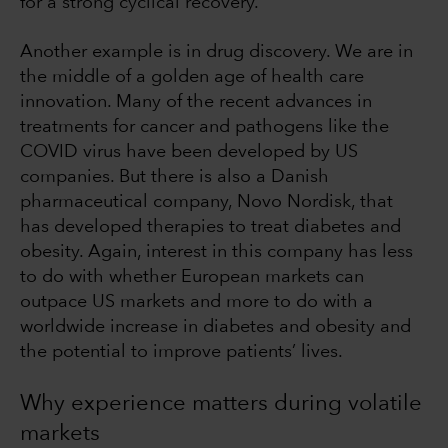
for a strong cyclical recovery.
Another example is in drug discovery. We are in
the middle of a golden age of health care
innovation. Many of the recent advances in
treatments for cancer and pathogens like the
COVID virus have been developed by US
companies. But there is also a Danish
pharmaceutical company, Novo Nordisk, that
has developed therapies to treat diabetes and
obesity. Again, interest in this company has less
to do with whether European markets can
outpace US markets and more to do with a
worldwide increase in diabetes and obesity and
the potential to improve patients’ lives.
Why experience matters during volatile
markets