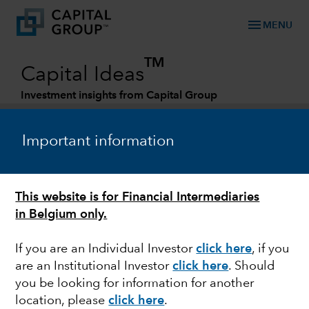
menu
MENU
TM
Capital Ideas
Investment insights from Capital Group
Categories
Important information
This website is for Financial Intermediaries
in Belgium only.
If you are an Individual Investor
click here
, if you
are an Institutional Investor
click here
. Should
U.S. EQUITIES
you be looking for information for another
location, please
click here
.
3 views on the future of