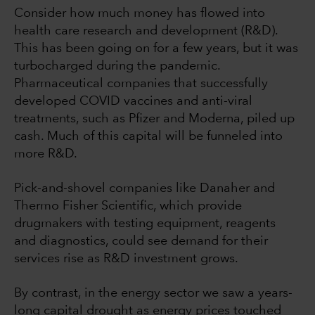
Consider how much money has flowed into
health care research and development (R&D).
This has been going on for a few years, but it was
turbocharged during the pandemic.
Pharmaceutical companies that successfully
developed COVID vaccines and anti-viral
treatments, such as Pfizer and Moderna, piled up
cash. Much of this capital will be funneled into
more R&D.
Pick-and-shovel companies like Danaher and
Thermo Fisher Scientific, which provide
drugmakers with testing equipment, reagents
and diagnostics, could see demand for their
services rise as R&D investment grows.
By contrast, in the energy sector we saw a years-
long capital drought as energy prices touched