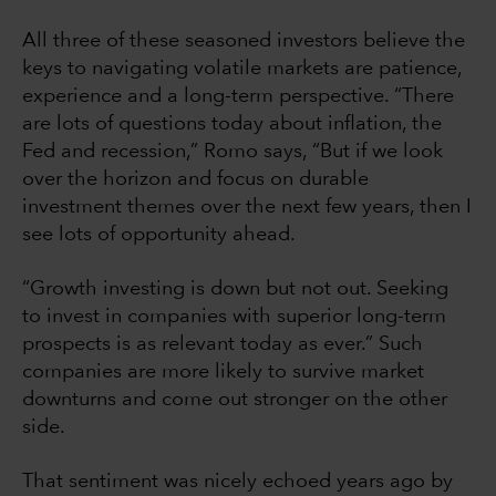
All three of these seasoned investors believe the
keys to navigating volatile markets are patience,
experience and a long-term perspective. “There
are lots of questions today about inflation, the
Fed and recession,” Romo says, “But if we look
over the horizon and focus on durable
investment themes over the next few years, then I
see lots of opportunity ahead.
“Growth investing is down but not out. Seeking
to invest in companies with superior long-term
prospects is as relevant today as ever.” Such
companies are more likely to survive market
downturns and come out stronger on the other
side.
That sentiment was nicely echoed years ago by