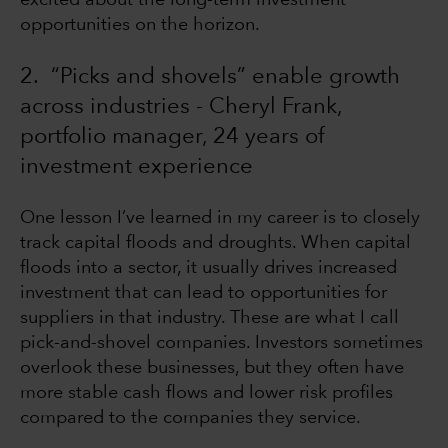
excited about the long-term investment
opportunities on the horizon.
2. “Picks and shovels” enable growth
across industries - Cheryl Frank,
portfolio manager, 24 years of
investment experience
One lesson I’ve learned in my career is to closely
track capital floods and droughts. When capital
floods into a sector, it usually drives increased
investment that can lead to opportunities for
suppliers in that industry. These are what I call
pick-and-shovel companies. Investors sometimes
overlook these businesses, but they often have
more stable cash flows and lower risk profiles
compared to the companies they service.