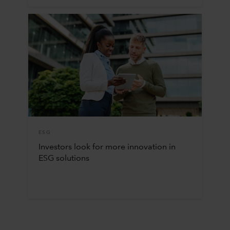
ESG
Investors look for more innovation in
ESG solutions