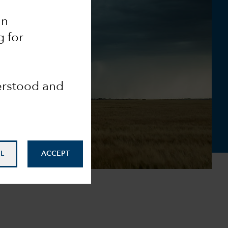
an
g for
derstood and
L
ACCEPT