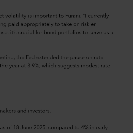
olatility is important to Purani. “I currently
ing paid appropriately to take on riskier
, it’s crucial for bond portfolios to serve as a
eeting, the Fed extended the pause on rate
 the year at 3.9%, which suggests modest rate
makers and investors.
% as of 18 June 2025, compared to 4% in early