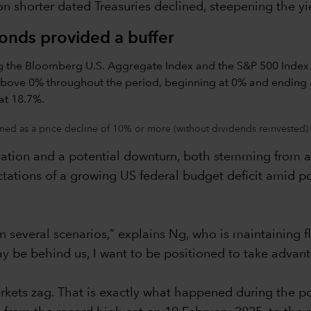
 shorter dated Treasuries declined, steepening the yi
bonds provided a buffer
ned as a price decline of 10% or more (without dividends reinvested) 
lation and a potential downturn, both stemming from a t
ations of a growing US federal budget deficit amid po
in several scenarios,” explains Ng, who is maintaining f
y be behind us, I want to be positioned to take advant
kets zag. That is exactly what happened during the pol