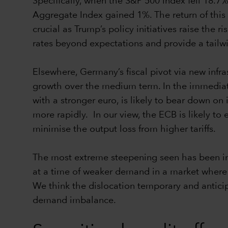
Specifically, when the S&P 500 Index fell 18.7
Aggregate Index gained 1%. The return of this 
crucial as Trump’s policy initiatives raise the 
rates beyond expectations and provide a tailwi
Elsewhere, Germany’s fiscal pivot via new inf
growth over the medium term. In the immediat
with a stronger euro, is likely to bear down on
more rapidly. In our view, the ECB is likely to
minimise the output loss from higher tariffs.
The most extreme steepening seen has been in
at a time of weaker demand in a market where t
We think the dislocation temporary and anticip
demand imbalance.