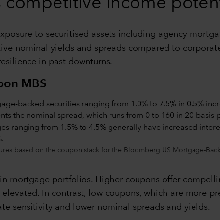
rs competitive income potent
, exposure to securitised assets including agency mortg
active nominal yields and spreads compared to corporate
 resilience in past downturns.
upon MBS
ures based on the coupon stack for the Bloomberg US Mortgage-Backe
 in mortgage portfolios. Higher coupons offer compelli
main elevated. In contrast, low coupons, which are more
ate sensitivity and lower nominal spreads and yields.