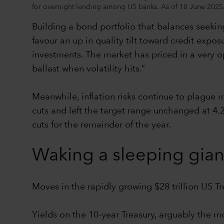
for overnight lending among US banks. As of 18 June 2025
Building a bond portfolio that balances seeking
favour an up in quality tilt toward credit expos
investments. The market has priced in a very opt
ballast when volatility hits.”
Meanwhile, inflation risks continue to plague
cuts and left the target range unchanged at 4.
cuts for the remainder of the year.
Waking a sleeping gian
Moves in the rapidly growing $28 trillion US T
Yields on the 10-year Treasury, arguably the m