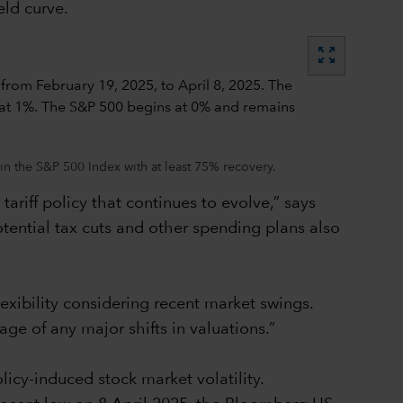
eld curve.
zoom_out_map
in the S&P 500 Index with at least 75% recovery.
ariff policy that continues to evolve,” says
tential tax cuts and other spending plans also
lexibility considering recent market swings.
age of any major shifts in valuations.”
icy-induced stock market volatility.