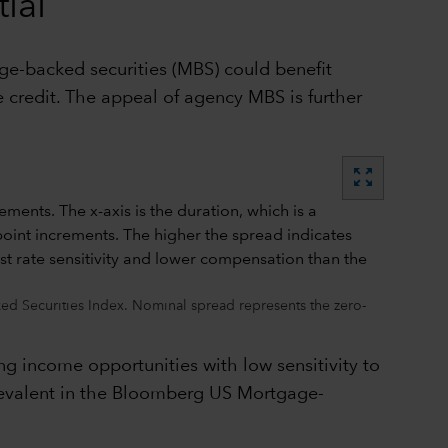
ial
age-backed securities (MBS) could benefit
 credit. The appeal of agency MBS is further
zoom_out_map
d Securities Index. Nominal spread represents the zero-
ng income opportunities with low sensitivity to
 prevalent in the Bloomberg US Mortgage-