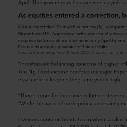
April. The upward march came even as yields on
As equities entered a correction, 
Past results are not a guarantee of future results.
Source: Bloomberg. As of 8 April 2025. A correction is defi
“Investors are balancing concerns of higher inf
Tim Ng, fixed income portfolio manager. Expect
play a role in keeping long-term yields high.
“There’s room for the curve to further steepen 
“While the worst of trade policy uncertainty ma
Investors count on bonds to zig when stock mar