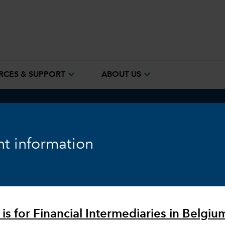
expand_more
expand_more
RCES & SUPPORT
ABOUT US
ook
Fixed Income
Equity
Markets & Economy
t information
 is for Financial Intermediaries in Belgiu