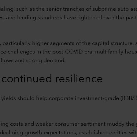
ealing, such as the senior tranches of subprime auto as
, and lending standards have tightened over the past
articularly higher segments of the capital structure, 
 face challenges in the post-COVID era, multifamily ho
h flows and strong demand.
continued resilience
e yields should help corporate investment-grade (BBB
ising costs and weaker consumer sentiment muddy the
declining growth expectations, established entities with