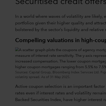
Securitised credit offe
In a world where waves of volatility are likely
portfolios given their higher quality and attr
bolstered by the sector’s liquidity and relative
Compelling valuations in high-co
Sources: Capital Group, Bloomberg Index Services Ltd. Fig
volatility spread. As of 31 May 2025.
Active coupon selection is an important factor
rates even if interest rates and volatility re
Backed Securities Index, have higher interest r