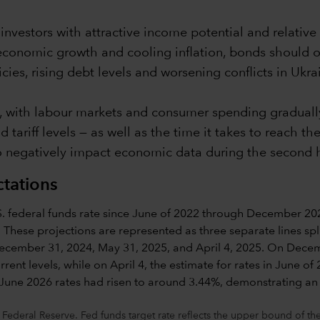
nvestors with attractive income potential and relative 
economic growth and cooling inflation, bonds should o
cies, rising debt levels and worsening conflicts in Ukr
, with labour markets and consumer spending gradually
tariff levels — as well as the time it takes to reach t
 negatively impact economic data during the second hal
ctations
 Federal Reserve. Fed funds target rate reflects the upper bound of 