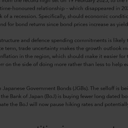
% from the record high set on 19 February 2025, to the
time-honoured relationship – which disappeared in 2022
risk of a recession. Specifically, should economic condi
nd for bond returns since bond prices increase as yiel
rastructure and defence spending commitments is likely
e term, trade uncertainty makes the growth outlook mo
 inflation in the region, which should make it easier fo
 err on the side of doing more rather than less to help
 Japanese Government Bonds (JGBs). The selloff is bei
he Bank of Japan (BoJ) is buying fewer long dated bond
ate the BoJ will now pause hiking rates and potential