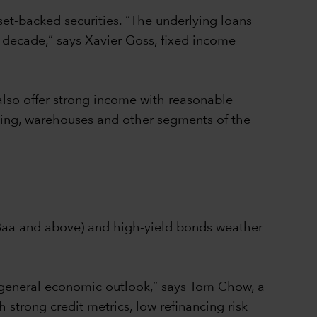
set-backed securities. “The underlying loans
 decade,” says Xavier Goss, fixed income
also offer strong income with reasonable
using, warehouses and other segments of the
/Baa and above) and high-yield bonds weather
 general economic outlook,” says Tom Chow, a
 strong credit metrics, low refinancing risk