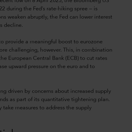
 recent low on 8 April 2025, the Bloomberg US
 during the Fed’s rate-hiking spree — is
tions weaken abruptly, the Fed can lower interest
ds decline.
 to provide a meaningful boost to eurozone
re challenging, however. This, in combination
r the European Central Bank (ECB) to cut rates
 ease upward pressure on the euro and to
ng driven by concerns about increased supply
s as part of its quantitative tightening plan.
ly take measures to address the supply