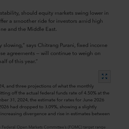
stability, should equity markets swing lower in
ffer a smoother ride for investors amid high
aine and the Middle East.
 slowing,” says Chitrang Purani, fixed income
hese agreements — will continue to weigh on
f of this year.”
zoom_out_map
the Federal Open Markets Committee’s (FOMC) target range