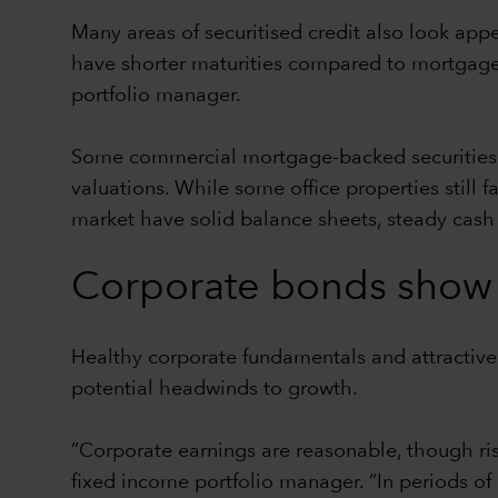
Many areas of securitised credit also look app
have shorter maturities compared to mortgages
portfolio manager.
Some commercial mortgage-backed securities, p
valuations. While some office properties still
market have solid balance sheets, steady cas
Corporate bonds show 
Healthy corporate fundamentals and attractiv
potential headwinds to growth.
“Corporate earnings are reasonable, though r
fixed income portfolio manager. “In periods of 