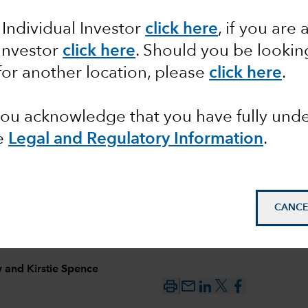
 Individual Investor
click here
, if you are 
ncome
 Investor
click here
. Should you be lookin
s
for another location, please
click here
.
se
 you acknowledge that you have fully un
e
Legal and Regulatory Information
.
CANCE
w
and
Kirstie Spence
mail_outline