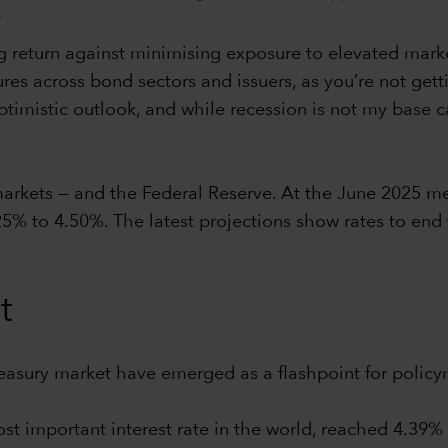
.
 return against minimising exposure to elevated market v
ures across bond sectors and issuers, as you’re not gett
imistic outlook, and while recession is not my base case
 markets — and the Federal Reserve. At the June 2025 m
25% to 4.50%. The latest projections show rates to end
t
reasury market have emerged as a flashpoint for policy
ost important interest rate in the world, reached 4.39