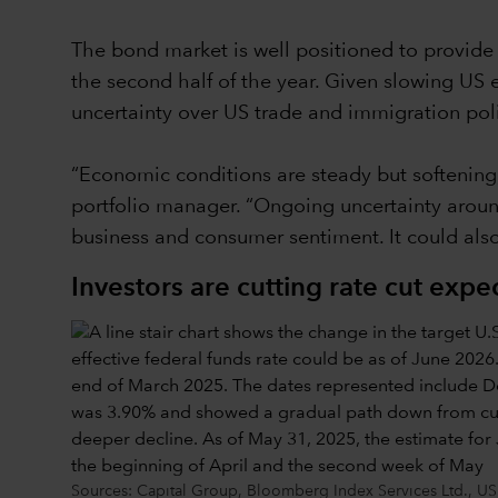
The bond market is well positioned to provide i
the second half of the year. Given slowing US 
uncertainty over US trade and immigration poli
“Economic conditions are steady but softening
portfolio manager. “Ongoing uncertainty around 
business and consumer sentiment. It could also
Investors are cutting rate cut expe
Sources: Capital Group, Bloomberg Index Services Ltd., US