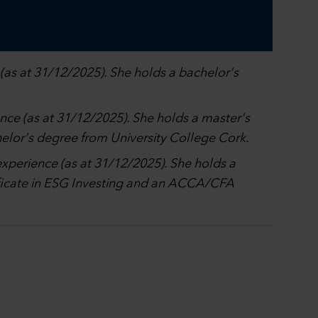
(as at 31/12/2025). She holds a bachelor's
ence (as at 31/12/2025). She holds a master's
elor's degree from University College Cork.
experience (as at 31/12/2025). She holds a
tificate in ESG Investing and an ACCA/CFA