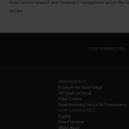
fixed income research and investment management across the Capita
groups.
STAY CONNECTED
INVESTMENTS
Explore our fund range
All funds in Focus
Fund Centre
Environmental Social & Governance​
OUR CAPABILITIES
Equity
Fixed Income
Multi-Asset​