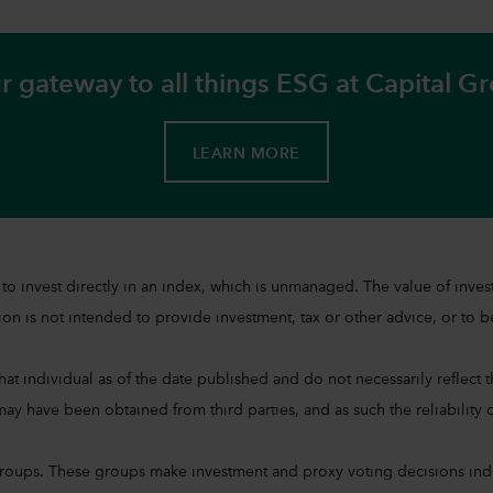
r gateway to all things ESG at Capital G
LEARN MORE
sible to invest directly in an index, which is unmanaged. The value of 
on is not intended to provide investment, tax or other advice, or to be 
at individual as of the date published and do not necessarily reflect the
ay have been obtained from third parties, and as such the reliability o
groups. These groups make investment and proxy voting decisions ind