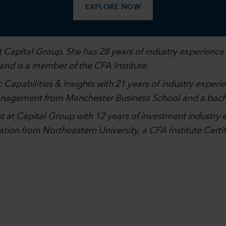
EXPLORE NOW
 Capital Group. She has 28 years of industry experience 
 and is a member of the CFA Institute.
 Capabilities & Insights with 21 years of industry experi
management from Manchester Business School and a bach
st at Capital Group with 12 years of investment industry 
ation from Northeastern University, a CFA Institute Cer