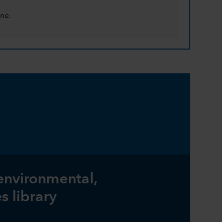
ne.
 environmental,
s library