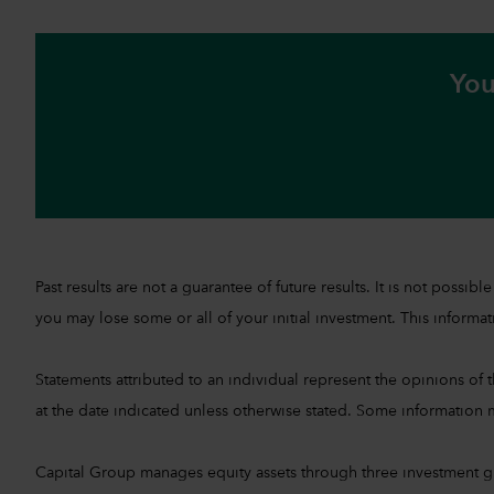
You
Past results are not a guarantee of future results. It is not pos
you may lose some or all of your initial investment. This informati
Statements attributed to an individual represent the opinions of th
at the date indicated unless otherwise stated. Some information m
Capital Group manages equity assets through three investment 