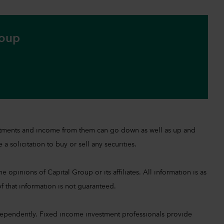
roup
investments and income from them can go down as well as up and
a solicitation to buy or sell any securities.
 opinions of Capital Group or its affiliates. All information is as
f that information is not guaranteed.
ependently. Fixed income investment professionals provide