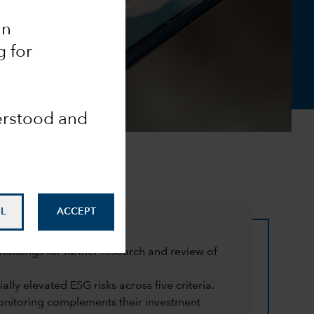
an
g for
derstood and
L
ACCEPT
oldings for further research and review of
lly elevated ESG risks across five criteria.
monitoring complements their investment