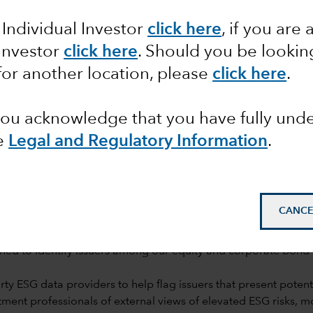
rch
 Individual Investor
click here
,
if you are 
 Investor
click here
. Should you be lookin
for another location, please
click here
.
 you acknowledge that you have fully un
e
Legal and Regulatory Information
.
mail_outline
CANCE
ned to identify issuers among our equity and corporate bond h
y ESG data providers to help flag issuers that present potentia
ent professionals of external views of elevated ESG risks, 