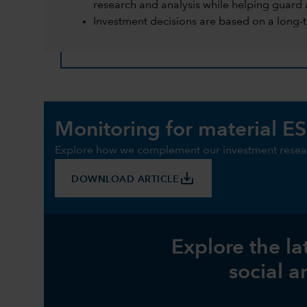
research and analysis while helping guard 
Investment decisions are based on a long-
Monitoring for material ES
Explore how we complement our investment resear
save_alt
DOWNLOAD ARTICLE
Explore the la
social a