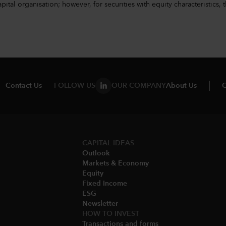
l organisation; however, for securities with equity characteristics, t
Contact Us
FOLLOW US
OUR COMPANY
About Us
C
CAPITAL IDEAS
Outlook
Markets & Economy​
Equity
Fixed Income
ESG
Newsletter
HOW TO INVEST
Transactions and forms