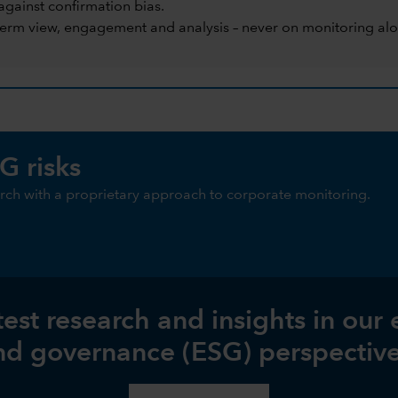
against confirmation bias.
term view, engagement and analysis – never on monitoring alo
G risks
ch with a proprietary approach to corporate monitoring.
test research and insights in our
nd governance (ESG) perspective