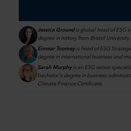
Jessica Ground
is global head of ESG at
degree in history from Bristol University
Eimear Toomey
is head of ESG Strategic
degree in international business and 
Sarah Murphy
is an ESG senior speciali
bachelor's degree in business administr
Climate Finance Certificate.