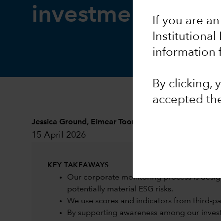
investment resea
If you are an
Institutional
information 
By clicking,
accepted th
Jessica Ground
,
Eimear Toomey
and
Sarah Murphy
15 April 2026
KEY TAKEAWAYS
Our corporate monitoring process is desig
potentially material ESG risks.
We use scores and indicators from third-part
By supporting awareness among our investm