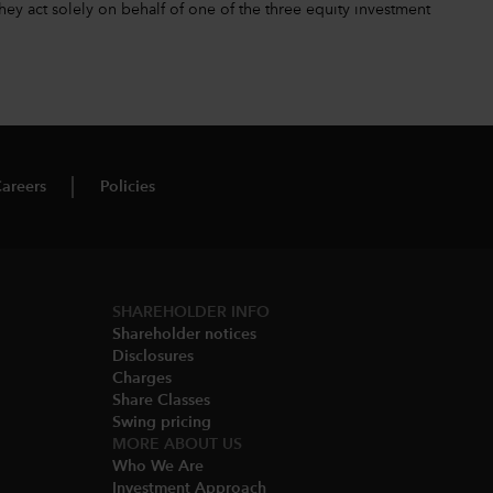
hey act solely on behalf of one of the three equity investment
areers
Policies
SHAREHOLDER INFO
Shareholder notices​
Disclosures​
Charges​
Share Classes​
Swing pricing​
MORE ABOUT US
Who We Are​
Investment Approach