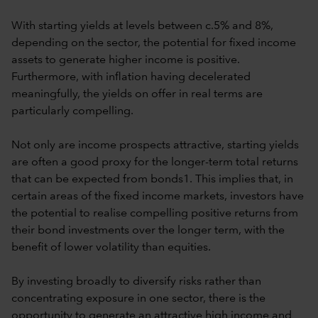
With starting yields at levels between c.5% and 8%,
depending on the sector, the potential for fixed income
assets to generate higher income is positive.
Furthermore, with inflation having decelerated
meaningfully, the yields on offer in real terms are
particularly compelling.
Not only are income prospects attractive, starting yields
are often a good proxy for the longer-term total returns
that can be expected from bonds1. This implies that, in
certain areas of the fixed income markets, investors have
the potential to realise compelling positive returns from
their bond investments over the longer term, with the
benefit of lower volatility than equities.
By investing broadly to diversify risks rather than
concentrating exposure in one sector, there is the
opportunity to generate an attractive high income and