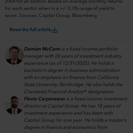
2004 for all sectors. Based on average monthly returns
for each sector when in a +/- 0.3% range of yield to
worst. Sources: Capital Group, Bloomberg
save_alt
Read the full article
Damien McCann
is a fixed income portfolio
manager with 26 years of investment industry
experience (as of 12/31/2025). He holds a
bachelor’s degree in business administration
with an emphasis on finance from California
State University, Northridge. He also holds the
Chartered Financial Analyst® designation.
Flavio Carpenzano
is a fixed income investment
director at Capital Group. He has 18 years of
investment experience and has been with
Capital Group for one year. He holds a master’s
degree in finance and economics from