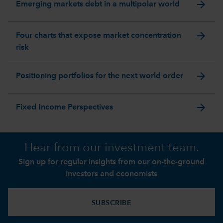
arrow_forward
Emerging markets debt in a multipolar world
arrow_forward
Four charts that expose market concentration
risk
arrow_forward
Positioning portfolios for the next world order
arrow_forward
Fixed Income Perspectives
Hear from our investment team.
Sign up for regular insights from our on-the-ground
investors and economists
SUBSCRIBE