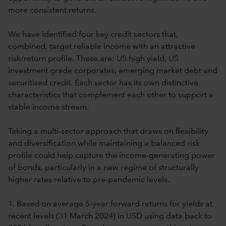
more consistent returns.
We have identified four key credit sectors that,
combined, target reliable income with an attractive
risk/return profile. These are: US high yield, US
investment grade corporates, emerging market debt and
securitised credit. Each sector has its own distinctive
characteristics that complement each other to support a
stable income stream.
Taking a multi-sector approach that draws on flexibility
and diversification while maintaining a balanced risk
profile could help capture the income-generating power
of bonds, particularly in a new regime of structurally
higher rates relative to pre-pandemic levels.
1. Based on average 5-year forward returns for yields at
recent levels (31 March 2024) in USD using data back to