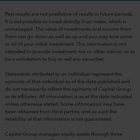
Past results are not predictive of results in future periods.
It is not possible to invest directly in an index, which is
unmanaged. The value of investments and income from
them can go down as well as up and you may lose some
or all of your initial investment. This information is not
intended to provide investment, tax or other advice, or to
be a solicitation to buy or sell any securities.
Statements attributed to an individual represent the
opinions of that individual as of the date published and
do not necessarily reflect the opinions of Capital Group
or its affiliates. All information is as at the date indicated
unless otherwise stated. Some information may have
been obtained from third parties, and as such the
reliability of that information is not guaranteed.
Capital Group manages equity assets through three