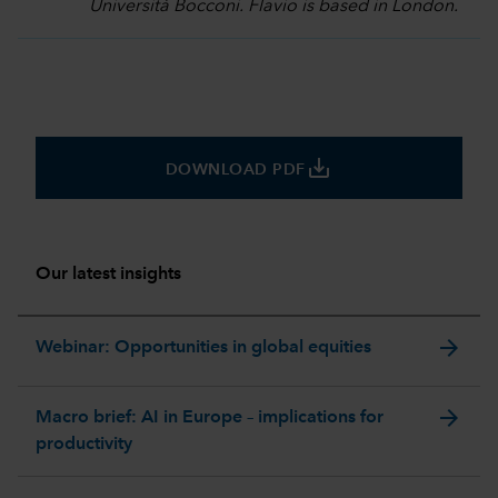
Università Bocconi. Flavio is based in London.
save_alt
DOWNLOAD PDF
Our latest insights
arrow_forward
Webinar: Opportunities in global equities
arrow_forward
Macro brief: AI in Europe – implications for
productivity