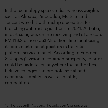
In the technology space, industry heavyweights
such as Alibaba, Pinduoduo, Meituan and
Tencent were hit with multiple penalties for
breaching antitrust regulations in 2021. Alibaba,
in particular, was on the receiving end of a record
RMB18.2 billion (US$2.8 billion) fine for abusing
its dominant market position in the retail
platform service market. According to President
Xi Jinping’s vision of common prosperity, reforms
could be undertaken anywhere the authorities
believe changes can promote social and
economic stability as well as healthy
competition.
1. The Seventh National Population Census was