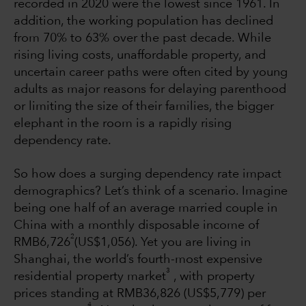
recorded in 2020 were the lowest since 1961. In
addition, the working population has declined
from 70% to 63% over the past decade. While
rising living costs, unaffordable property, and
uncertain career paths were often cited by young
adults as major reasons for delaying parenthood
or limiting the size of their families, the bigger
elephant in the room is a rapidly rising
dependency rate.
So how does a surging dependency rate impact
demographics? Let’s think of a scenario. Imagine
being one half of an average married couple in
China with a monthly disposable income of
2
RMB6,726
(US$1,056). Yet you are living in
Shanghai, the world’s fourth-most expensive
3
residential property market
, with property
prices standing at RMB36,826 (US$5,779) per
4