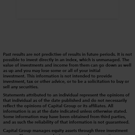
Past results are not predictive of results in future periods. It is not
possible to invest directly in an index, which is unmanaged. The
value of investments and income from them can go down as well
as up and you may lose some or all of your initial
investment. This information is not intended to provide
investment, tax or other advice, or to be a solicitation to buy or
sell any securities.
Statements attributed to an individual represent the opinions of
that individual as of the date published and do not necessarily
reflect the opinions of Capital Group or its affiliates. All
information is as at the date indicated unless otherwise stated.
Some information may have been obtained from third parties,
and as such the reliability of that information is not guaranteed.
Capital Group manages equity assets through three investment