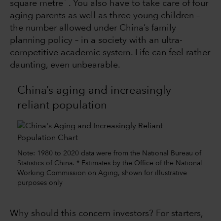
square metre
. You also have to take care of four
aging parents as well as three young children –
the number allowed under China’s family
planning policy – in a society with an ultra-
competitive academic system. Life can feel rather
daunting, even unbearable.
China’s aging and increasingly
reliant population
Note: 1980 to 2020 data were from the National Bureau of
Statistics of China. * Estimates by the Office of the National
Working Commission on Aging, shown for illustrative
purposes only
Why should this concern investors? For starters,