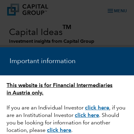
menu
MENU
TM
Capital Ideas
Investment insights from Capital Group
Categories
Important information
This website is for Financial Intermediaries
in Austria only.
If you are an Individual Investor
click here
,
if you
are an Institutional Investor
click here
. Should
CHINA
you be looking for information for another
location, please
click here
.
How demographic