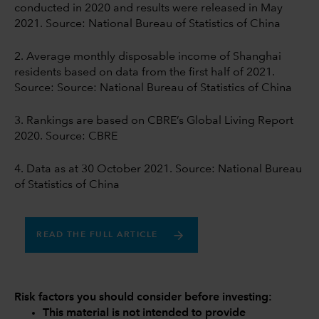
conducted in 2020 and results were released in May
2021. Source: National Bureau of Statistics of China
2. Average monthly disposable income of Shanghai
residents based on data from the first half of 2021.
Source: Source: National Bureau of Statistics of China
3. Rankings are based on CBRE’s Global Living Report
2020. Source: CBRE
4. Data as at 30 October 2021. Source: National Bureau
of Statistics of China
READ THE FULL ARTICLE
Risk factors you should consider before investing:
This material is not intended to provide