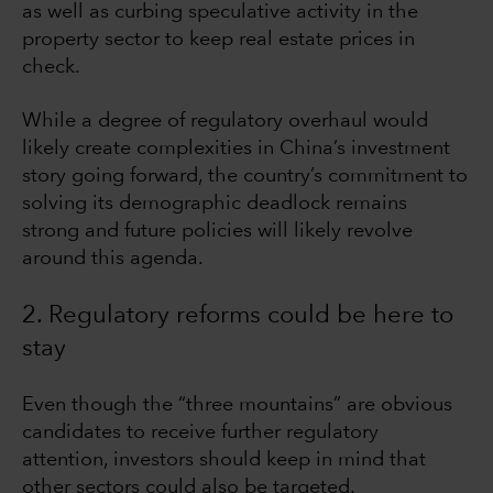
as well as curbing speculative activity in the
property sector to keep real estate prices in
check.
While a degree of regulatory overhaul would
likely create complexities in China’s investment
story going forward, the country’s commitment to
solving its demographic deadlock remains
strong and future policies will likely revolve
around this agenda.
2. Regulatory reforms could be here to
stay
Even though the “three mountains” are obvious
candidates to receive further regulatory
attention, investors should keep in mind that
other sectors could also be targeted.