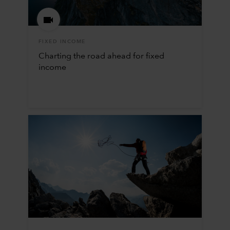
FIXED INCOME
Charting the road ahead for fixed
income