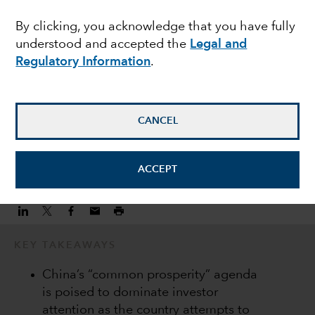
challenges are shaping
By clicking, you acknowledge that you have fully
understood and accepted the
Legal and
the China investment
Regulatory Information
.
Andrew Lee
Investment Director
CANCEL
January 17, 2022
ACCEPT
KEY TAKEAWAYS
China’s “common prosperity” agenda
is poised to dominate investor
attention as the country attempts to