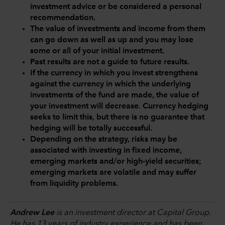
investment advice or be considered a personal
recommendation.
The value of investments and income from them
can go down as well as up and you may lose
some or all of your initial investment.
Past results are not a guide to future results.
If the currency in which you invest strengthens
against the currency in which the underlying
investments of the fund are made, the value of
your investment will decrease. Currency hedging
seeks to limit this, but there is no guarantee that
hedging will be totally successful.
Depending on the strategy, risks may be
associated with investing in fixed income,
emerging markets and/or high-yield securities;
emerging markets are volatile and may suffer
from liquidity problems.
Andrew Lee
is an investment director at Capital Group.
He has 13 years of industry experience and has been