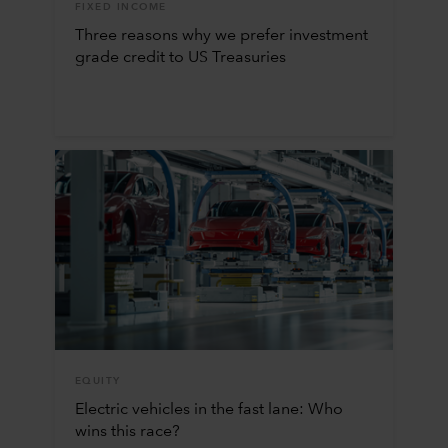
FIXED INCOME
Three reasons why we prefer investment
grade credit to US Treasuries
EQUITY
Electric vehicles in the fast lane: Who
wins this race?