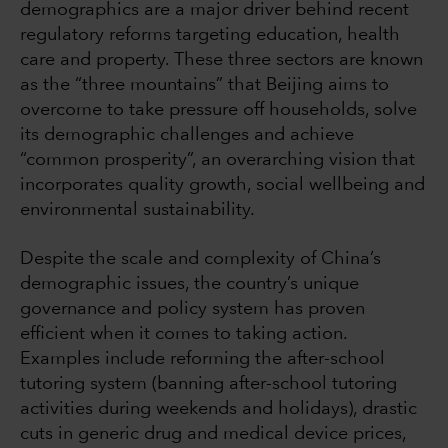
demographics are a major driver behind recent
regulatory reforms targeting education, health
care and property. These three sectors are known
as the “three mountains” that Beijing aims to
overcome to take pressure off households, solve
its demographic challenges and achieve
“common prosperity”, an overarching vision that
incorporates quality growth, social wellbeing and
environmental sustainability.
Despite the scale and complexity of China’s
demographic issues, the country’s unique
governance and policy system has proven
efficient when it comes to taking action.
Examples include reforming the after-school
tutoring system (banning after-school tutoring
activities during weekends and holidays), drastic
cuts in generic drug and medical device prices,