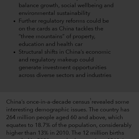
balance growth, social wellbeing and
environmental sustainability
Further regulatory reforms could be
on the cards as China tackles the
“three mountains” of property,
education and health car
Structural shifts in China’s economic
and regulatory makeup could
generate investment opportunities
across diverse sectors and industries
1
China’s once-in-a-decade census
revealed some
interesting demographic issues. The country has
264 million people aged 60 and above, which
equates to 18.7% of the population, considerably
higher than 13% in 2010. The 12 million births