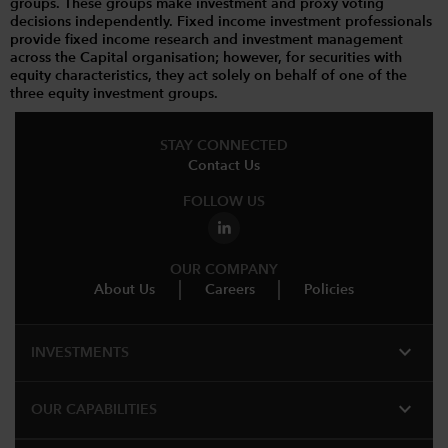
groups. These groups make investment and proxy voting
decisions independently. Fixed income investment professionals
provide fixed income research and investment management
across the Capital organisation; however, for securities with
equity characteristics, they act solely on behalf of one of the
three equity investment groups.
STAY CONNECTED
Contact Us
FOLLOW US
OUR COMPANY
About Us
Careers
Policies
expand_more
INVESTMENTS
expand_more
OUR CAPABILITIES