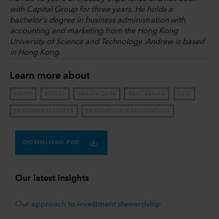
with Capital Group for three years. He holds a
bachelor's degree in business administration with
accounting and marketing from the Hong Kong
University of Science and Technology. Andrew is based
in Hong Kong.
Learn more about
CHINA
EQUITY
HEALTH CARE
REAL ESTATE
ASIA
EMERGING MARKETS
REGULATION & LEGISLATION
DOWNLOAD PDF
Our latest insights
Our approach to investment stewardship