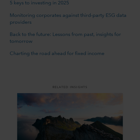
5 keys to investing in 2025
Monitoring corporates against third-party ESG data
providers
Back to the future: Lessons from past, insights for
tomorrow
Charting the road ahead for fixed income
RELATED INSIGHTS