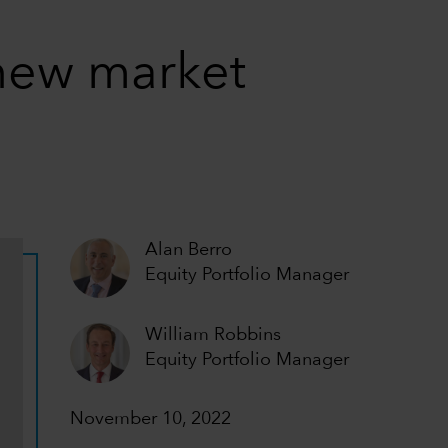
 new market
Alan Berro
Equity Portfolio Manager
William Robbins
Equity Portfolio Manager
November 10, 2022