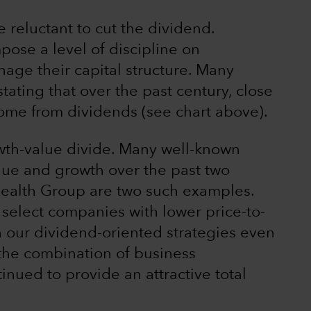
reluctant to cut the dividend.
pose a level of discipline on
ge their capital structure. Many
stating that over the past century, close
ome from dividends (see chart above).
wth-value divide. Many well-known
e and growth over the past two
alth Group are two such examples.
 select companies with lower price-to-
 our dividend-oriented strategies even
 the combination of business
nued to provide an attractive total