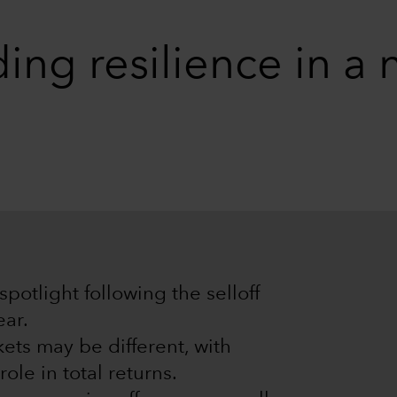
ding resilience in a
potlight following the selloff
ear.
ets may be different, with
role in total returns.