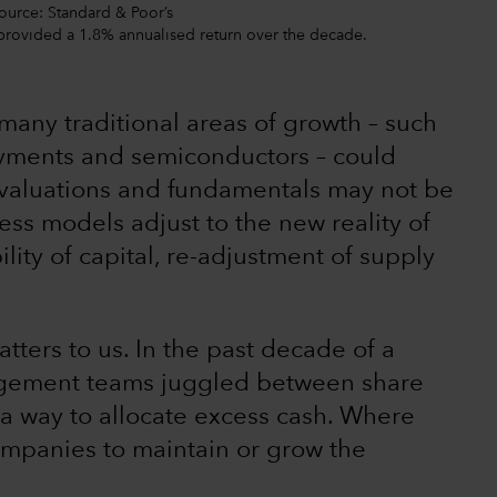
Source: Standard & Poor’s
 provided a 1.8% annualised return over the decade.
many traditional areas of growth – such
payments and semiconductors – could
h valuations and fundamentals may not be
ess models adjust to the new reality of
ility of capital, re-adjustment of supply
tters to us. In the past decade of a
agement teams juggled between share
a way to allocate excess cash. Where
mpanies to maintain or grow the