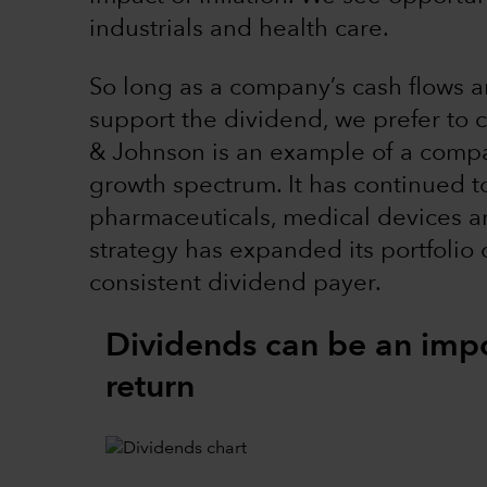
industrials and health care.
So long as a company’s cash flows a
support the dividend, we prefer to 
& Johnson is an example of a comp
growth spectrum. It has continued to
pharmaceuticals, medical devices an
strategy has expanded its portfolio 
consistent dividend payer.
Dividends can be an impo
return