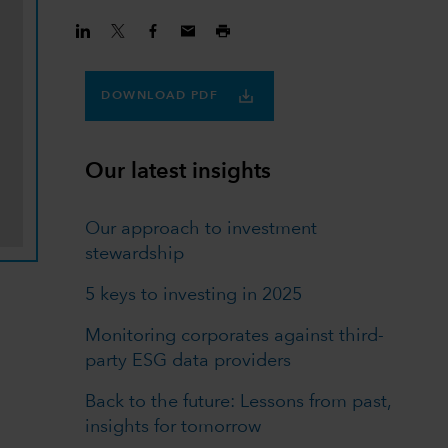
DOWNLOAD PDF
Our latest insights
Our approach to investment
stewardship
5 keys to investing in 2025
Monitoring corporates against third-
party ESG data providers
Back to the future: Lessons from past,
insights for tomorrow