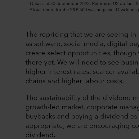
Data as at 30 September 2022. Returns in US dollars. 
*Total return for the S&P 500 was negative. Dividends
The repricing that we are seeing in 
as software, social media, digital 
create select opportunities, thoug
there yet. We will need to see busin
higher interest rates, scarcer availab
chains and higher labour costs.
The sustainability of the dividend ma
growth-led market, corporate man
buybacks and paying a dividend as 
appropriate, we are encouraging co
dividend.