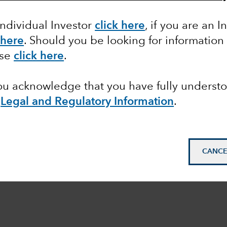
Individual Investor
click here
,
if you are an In
 here
. Should you be looking for information
ase
click here
.
you acknowledge that you have fully underst
e
Legal and Regulatory Information
.
CANCE