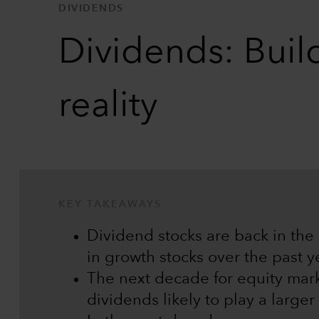
DIVIDENDS
Dividends: Buil
reality
KEY TAKEAWAYS
Dividend stocks are back in the s
in growth stocks over the past y
The next decade for equity mark
dividends likely to play a larger 