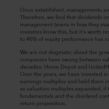
Once established, managements are 
Therefore, we find that dividends im
management teams in how they mana
investors know this, but it’s worth re
to 40% of equity performance has c
We are not dogmatic about the gro
companies have swung between valu
decades; Home Depot and UnitedHe
Over the years, we have invested in
earnings multiples and held them in
as valuation multiples expanded, if
fundamentals and the dividend conti
return proposition.