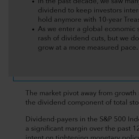
In the past decade, we saw many
dividend to keep investors inte
hold anymore with 10-year Treas
As we enter a global economic 
rash of dividend cuts, but we do
grow at a more measured pace.
The market pivot away from growth 
the dividend component of total stoc
Dividend-payers in the S&P 500 In
a significant margin over the past 
intent on tightening monetary policy t