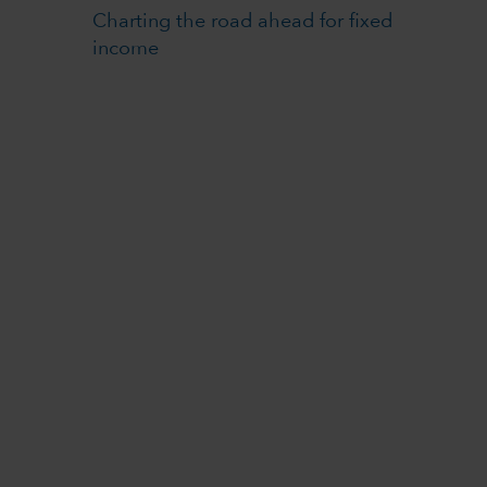
Charting the road ahead for fixed
income