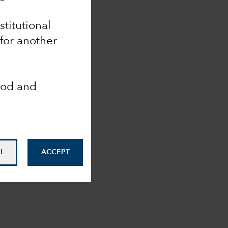
stitutional
 for another
ood and
L
ACCEPT