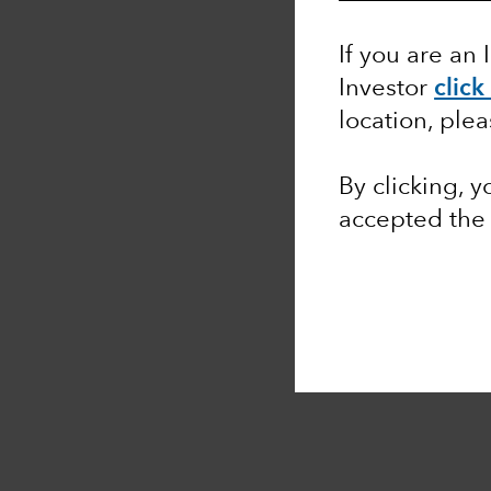
If you are an 
Investor
click
location, ple
By clicking, 
accepted th