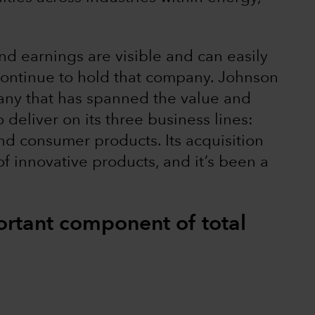
nd earnings are visible and can easily
continue to hold that company. Johnson
any that has spanned the value and
 deliver on its three business lines:
d consumer products. Its acquisition
of innovative products, and it’s been a
rtant component of total