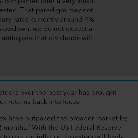
 companies offer a very small
rested. That paradigm may not
ury rates currently around 4%.
slowdown, we do not expect a
 anticipate that dividends will
stocks over the past year has brought
k returns back into focus.
dex have outpaced the broader market by
1
12 months.
With the US Federal Reserve
o contain inflation, investors will likely