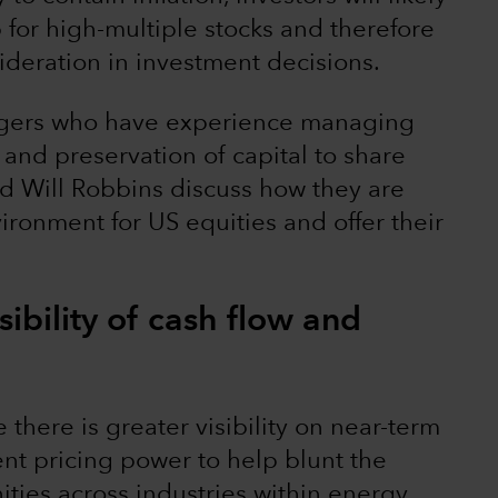
p for high-multiple stocks and therefore
deration in investment decisions.
agers who have experience managing
 and preservation of capital to share
nd Will Robbins discuss how they are
ironment for US equities and offer their
sibility of cash flow and
here is greater visibility on near-term
ent pricing power to help blunt the
ities across industries within energy,