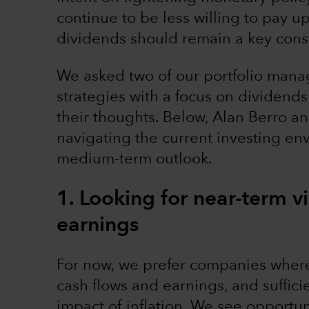
continue to be less willing to pay u
dividends should remain a key consi
We asked two of our portfolio man
strategies with a focus on dividends
their thoughts. Below, Alan Berro a
navigating the current investing env
medium-term outlook.
1. Looking for near-term vi
earnings
For now, we prefer companies where t
cash flows and earnings, and suffici
impact of inflation. We see opportun