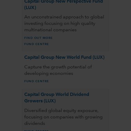
Capital Group New Perspective Fund
(LUX)
An unconstrained approach to global
investing focusing on high quality
multinational companies
FIND OUT MORE
FUND CENTRE
Capital Group New World Fund (LUX)
Capture the growth potential of
developing economies
FUND CENTRE
Capital Group World Dividend
Growers (LUX)
Diversified global equity exposure,
focusing on companies with growing
dividends