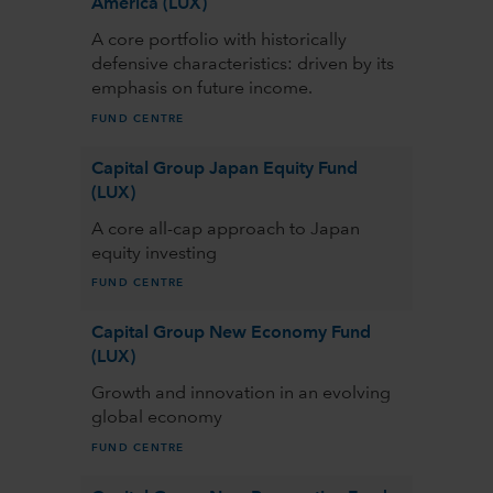
America (LUX)
A core portfolio with historically
defensive characteristics: driven by its
emphasis on future income.
FUND CENTRE
Capital Group Japan Equity Fund
(LUX)
A core all-cap approach to Japan
equity investing
FUND CENTRE
Capital Group New Economy Fund
(LUX)
Growth and innovation in an evolving
global economy
FUND CENTRE