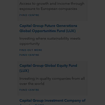
Access to growth and income through
exposure to European companies
FUND CENTRE
Capital Group Future Generations
Global Opportunities Fund (LUX)
Investing where sustainability meets
opportunity
FIND OUT MORE
FUND CENTRE
Capital Group Global Equity Fund
(LUX)
Investing in quality companies from all
over the world
FUND CENTRE
Capital Group Investment Company of