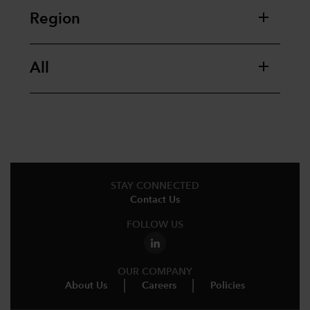
Region
All
STAY CONNECTED
Contact Us
FOLLOW US
OUR COMPANY
About Us
Careers
Policies