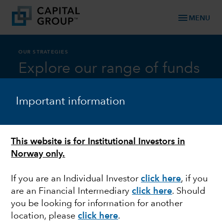
menu
MENU
OUR STRATEGIES
Explore our range of funds
Important information
Asset Class
This website is for Institutional Investors in
Norway only.
Equity
If you are an Individual Investor
click here
,
if you
are an Financial Intermediary
click here
.
Should
you be looking for information for another
Capital Group AMCAP Fund (LUX)
location, please
click here
.