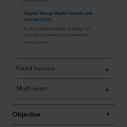
FUND CENTRE
Capital Group World Growth and
Income (LUX)
A core global equity strategy for
changing market environments
FUND CENTRE
Fixed Income
Multi-asset
Objective