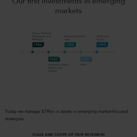
Our first investments in emerging
markets
Today we manage $79bn in assets in emerging market-focused
strategies
SCALE AND SCOPE OF OUR RESEARCH