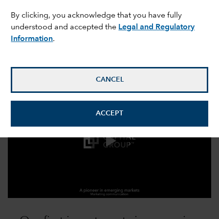
expand_more
Our approach
By clicking, you acknowledge that you have fully
understood and accepted the
Legal and Regulatory
Information
.
Benefit from the expertise of a
pioneer in emerging markets
CANCEL
ACCEPT
0:00 / 3:13