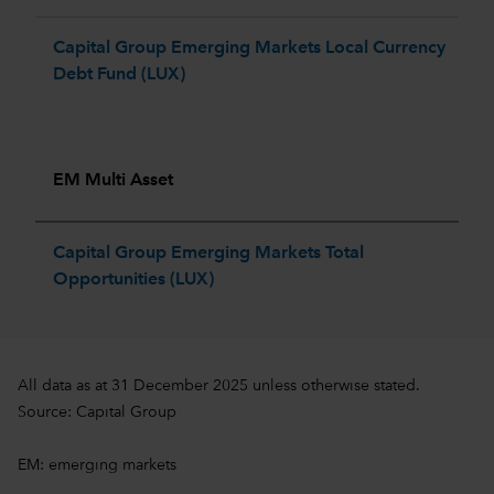
Capital Group Emerging Markets Local Currency
Debt Fund (LUX)
EM Multi Asset
Capital Group Emerging Markets Total
Opportunities (LUX)
All data as at 31 December 2025 unless otherwise stated.
Source: Capital Group
EM: emerging markets