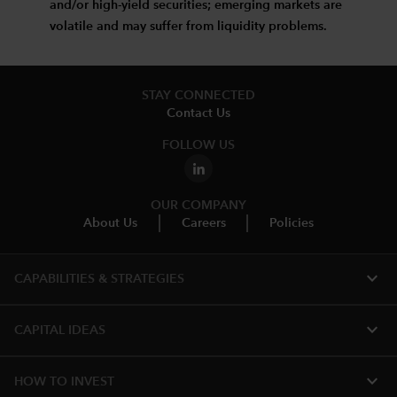
and/or high-yield securities; emerging markets are
volatile and may suffer from liquidity problems.
STAY CONNECTED
Contact Us
FOLLOW US
OUR COMPANY
About Us
Careers
Policies
expand_more
CAPABILITIES & STRATEGIES​
expand_more
CAPITAL IDEAS
expand_more
HOW TO INVEST