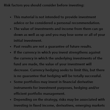
Risk factors you should consider before investing:
This material is not intended to provide investment
advice or be considered a personal recommendation.
The value of investments and income from them can go
down as well as up and you may lose some or all of your
initial investment.
Past results are not a guarantee of future results.
If the currency in which you invest strengthens against
the currency in which the underlying investments of the
fund are made, the value of your investment will
decrease. Currency hedging seeks to limit this, but there
is no guarantee that hedging will be totally successful.
Some portfolios may invest in financial derivative
instruments for investment purposes, hedging and/or
efficient portfolio management.
Depending on the strategy, risks may be associated with
investing in fixed income, derivatives, emerging markets