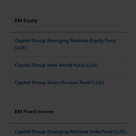
EM Equity
Capital Group Emerging Markets Equity Fund
(LUX)
Capital Group New World Fund (LUX)
Capital Group Asian Horizon Fund (LUX)
EM Fixed Income
Capital Group Emerging Markets Debt Fund (LUX)