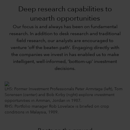
Deep research capabilities to
unearth opportunities
Our focus is and always has been on fundamental
research. In addition to desk research and traditional
field research, our analysts are encouraged to
venture ‘off the beaten path’. Engaging directly with
the companies we invest in has enabled us to make
intelligent, well-informed, ‘bottom-up’ investment
decisions.
LHS: Former Investment Professionals Peter Armitage (left), Tom
Sorensen (center) and Bob Kirby (right) explore investment
opportunities in Amman, Jordan in 1987.
RHS: Portfolio manager Rob Lovelace is briefed on crop
conditions in Malaysia, 1989.