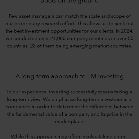
Boots on the ground
Few asset managers can match the scale and scope of
our proprietary research effort. This allows us to seek out
the best investment opportunities for our clients. In 2024,
we conducted over 21,000 company meetings in over 50
countries, 28 of them being emerging market countries.
A long-term approach to EM investing
In our experience, investing successfully means taking a
long-term view. We emphasise long-term investments in
companies in order to determine the difference between
the fundamental value of a company and its price in the
marketplace.
While this approach may often involve taking a non-