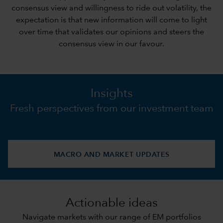
consensus view and willingness to ride out volatility, the
expectation is that new information will come to light
over time that validates our opinions and steers the
consensus view in our favour.
Insights
Fresh perspectives from our investment team
MACRO AND MARKET UPDATES
Actionable ideas
Navigate markets with our range of EM portfolios