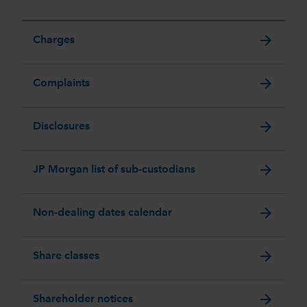
arrow_forward
Charges
arrow_forward
Complaints
arrow_forward
Disclosures
arrow_forward
JP Morgan list of sub-custodians
arrow_forward
Non-dealing dates calendar
arrow_forward
Share classes
arrow_forward
Shareholder notices