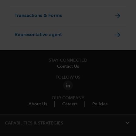
arrow_forward
Transactions & Forms
arrow_forward
Representative agent
STAY CONNECTED
Contact Us
FOLLOW US
OUR COMPANY
About Us
Careers
Policies
expand_more
CAPABILITIES & STRATEGIES​