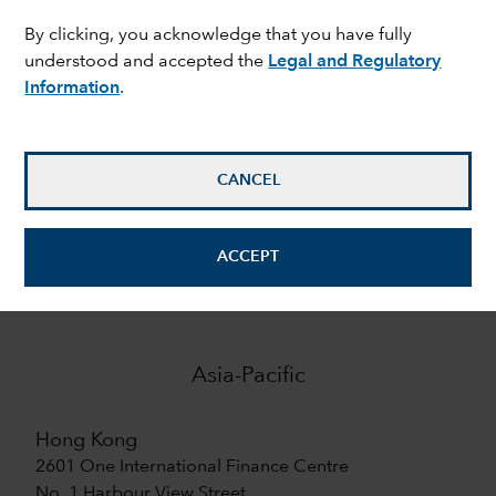
By clicking, you acknowledge that you have fully
9
understood and accepted the
Legal and Regulatory
Information
.
offices in Europe
7
CANCEL
offices in Asia-Pacific
ACCEPT
Asia-Pacific
Hong Kong
2601 One International Finance Centre
No. 1 Harbour View Street