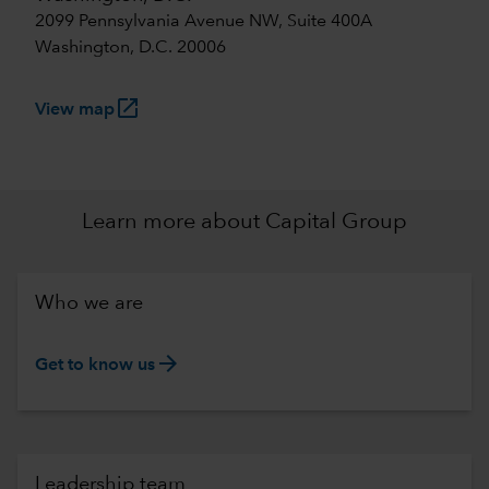
2099 Pennsylvania Avenue NW, Suite 400A
Washington, D.C. 20006
launch
View map
Learn more about Capital Group
Who we are
arrow_forward
Get to know us
Leadership team