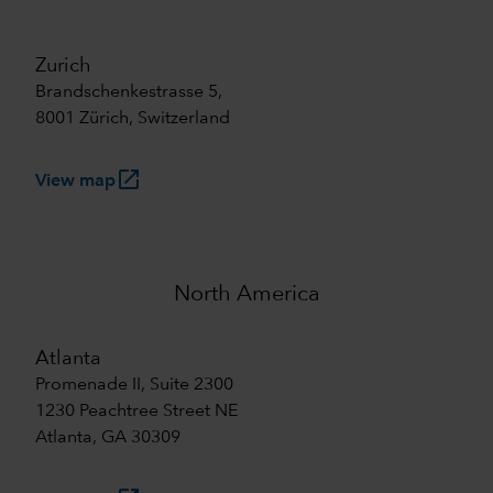
Zurich
Brandschenkestrasse 5,
8001 Zürich, Switzerland
launch
View map
North America
Atlanta
Promenade II, Suite 2300
1230 Peachtree Street NE
Atlanta, GA 30309