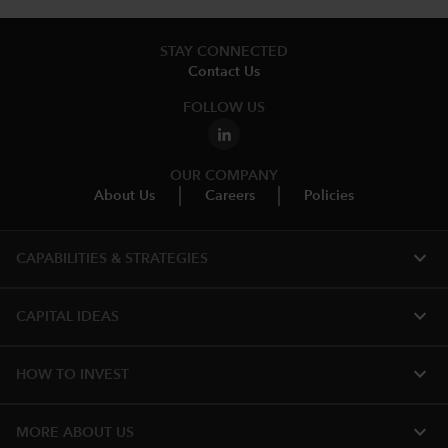
STAY CONNECTED
Contact Us
FOLLOW US
OUR COMPANY
About Us
Careers
Policies
expand_more
CAPABILITIES & STRATEGIES​
expand_more
CAPITAL IDEAS
expand_more
HOW TO INVEST
expand_more
MORE ABOUT US