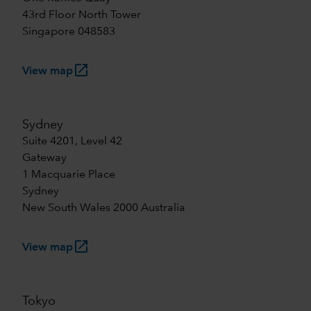
43rd Floor North Tower
Singapore 048583
launch
View map
Sydney
Suite 4201, Level 42
Gateway
1 Macquarie Place
Sydney
New South Wales 2000 Australia
launch
View map
Tokyo