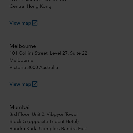
Central Hong Kong
launch
View map
Melbourne
101 Collins Street, Level 27, Suite 22
Melbourne
Victoria 3000 Australia
launch
View map
Mumbai
3rd Floor, Unit 2, Vibgyor Tower
Block G (opposite Trident Hotel)
Bandra Kurla Complex, Bandra East