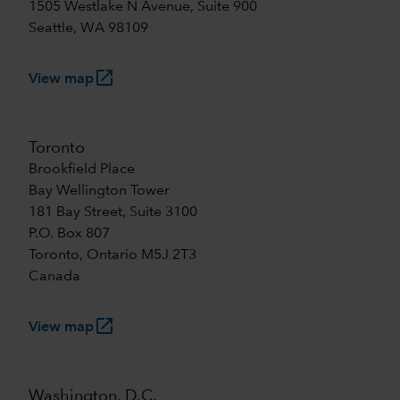
1505 Westlake N Avenue, Suite 900
Seattle, WA 98109
launch
View map
Toronto
Brookfield Place
Bay Wellington Tower
181 Bay Street, Suite 3100
P.O. Box 807
Toronto, Ontario M5J 2T3
Canada
launch
View map
Washington, D.C.