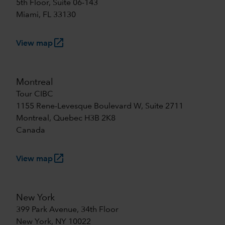
5th Floor, Suite 06-143
Miami, FL 33130
launch
View map
Montreal
Tour CIBC
1155 Rene-Levesque Boulevard W, Suite 2711
Montreal, Quebec H3B 2K8
Canada
launch
View map
New York
399 Park Avenue, 34th Floor
New York, NY 10022