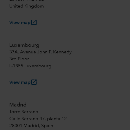
United Kingdom
launch
View map
Luxembourg
37A, Avenue John F. Kennedy
3rd Floor
L-1855 Luxembourg
launch
View map
Madrid
Torre Serrano
Calle Serrano 47, planta 12
28001 Madrid, Spain