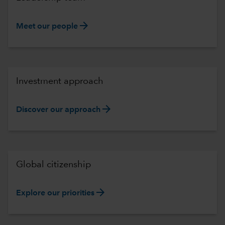
arrow_forward
Meet our people
Investment approach
arrow_forward
Discover our approach
Global citizenship
arrow_forward
Explore our priorities