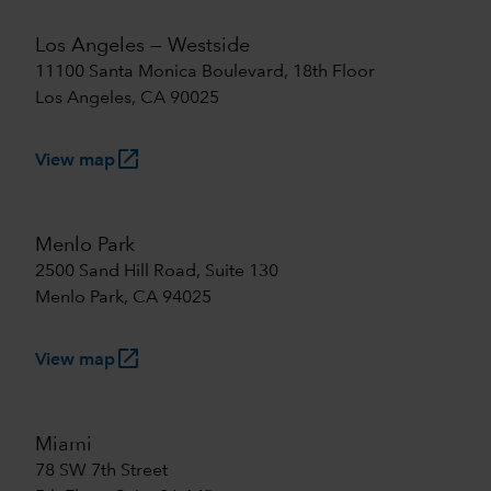
Los Angeles — Westside
11100 Santa Monica Boulevard, 18th Floor
Los Angeles, CA 90025
launch
View map
Menlo Park
2500 Sand Hill Road, Suite 130
Menlo Park, CA 94025
launch
View map
Miami
78 SW 7th Street