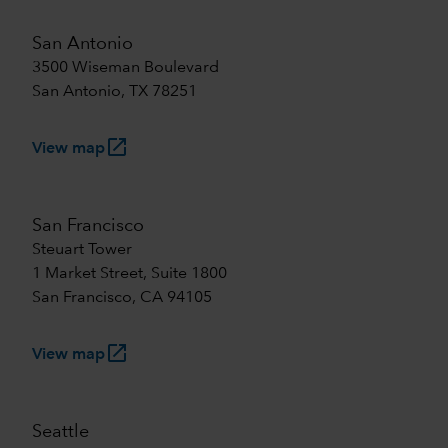
San Antonio
3500 Wiseman Boulevard
San Antonio, TX 78251
launch
View map
San Francisco
Steuart Tower
1 Market Street, Suite 1800
San Francisco, CA 94105
launch
View map
Seattle