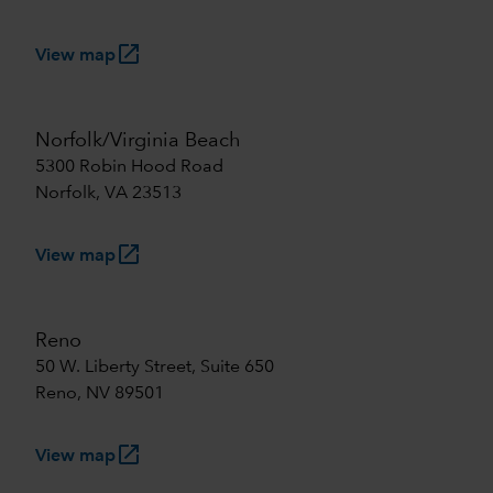
launch
View map
Norfolk/Virginia Beach
5300 Robin Hood Road
Norfolk, VA 23513
launch
View map
Reno
50 W. Liberty Street, Suite 650
Reno, NV 89501
launch
View map