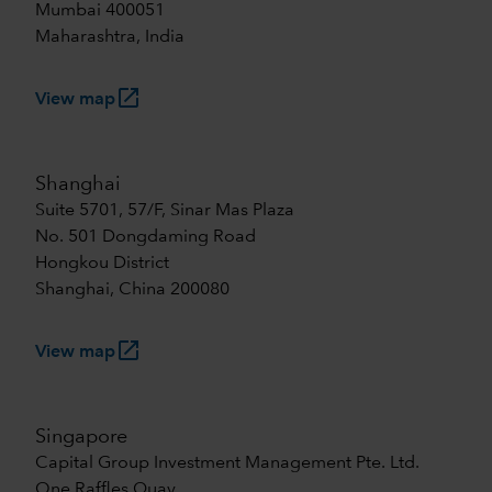
Mumbai 400051
Maharashtra, India
launch
View map
Shanghai
Suite 5701, 57/F, Sinar Mas Plaza
No. 501 Dongdaming Road
Hongkou District
Shanghai, China 200080
launch
View map
Singapore
Capital Group Investment Management Pte. Ltd.
One Raffles Quay