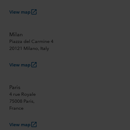
launch
View map
Milan
Piazza del Carmine 4
20121 Milano, Italy
launch
View map
Paris
4 rue Royale
75008 Paris,
France
launch
View map