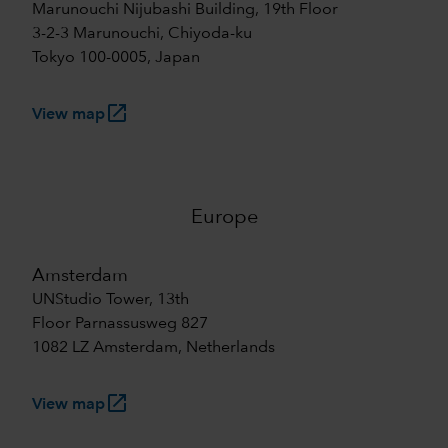
Marunouchi Nijubashi Building, 19th Floor
3-2-3 Marunouchi, Chiyoda-ku
Tokyo 100-0005, Japan
launch
View map
Europe
Amsterdam
UNStudio Tower, 13th
Floor Parnassusweg 827
1082 LZ Amsterdam, Netherlands
launch
View map