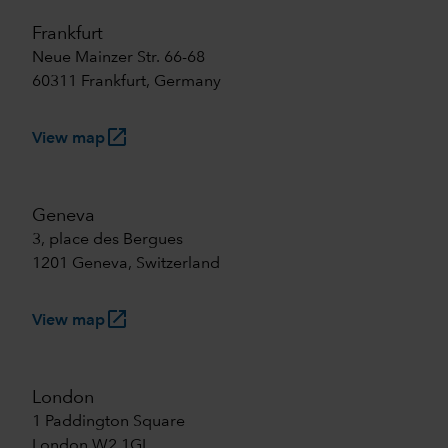
Frankfurt
Neue Mainzer Str. 66-68
60311 Frankfurt, Germany
launch
View map
Geneva
3, place des Bergues
1201 Geneva, Switzerland
launch
View map
London
1 Paddington Square
London W2 1GL