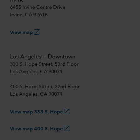
Irvine
6455 Irvine Centre Drive
Irvine, CA 92618
launch
View map
Los Angeles — Downtown
333 S. Hope Street, 53rd Floor
Los Angeles, CA 90071
400 S. Hope Street, 22nd Floor
Los Angeles, CA 90071
launch
View map 333 S. Hope
launch
View map 400 S. Hope