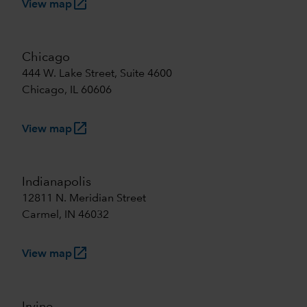
launch
View map
Chicago
444 W. Lake Street, Suite 4600
Chicago, IL 60606
launch
View map
Indianapolis
12811 N. Meridian Street
Carmel, IN 46032
launch
View map