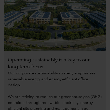
Operating sustainably is a key to our
long-term focus
Our corporate sustainability strategy emphasises
renewable energy and energy-efficient office
design.
We are striving to reduce our greenhouse gas (GHG)
emissions through renewable electricity, energy-
efficient site planning and management in our