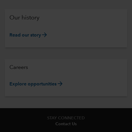
Our history
arrow_forward
Read our story
Careers
arrow_forward
Explore opportunities
STAY CONNECTED
Contact Us