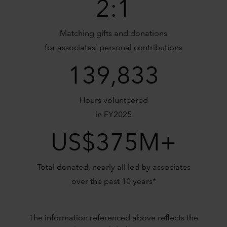
2:1
Matching gifts and donations
for associates’ personal contributions
139,833
Hours volunteered
in FY2025
US$375M+
Total donated, nearly all led by associates
over the past 10 years*
The information referenced above reflects the