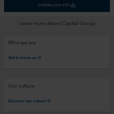
save_alt
DOWNLOAD PDF
Learn more about Capital Group
Who we are
arrow_forward
Get to know us
Our culture
arrow_forward
Discover our culture