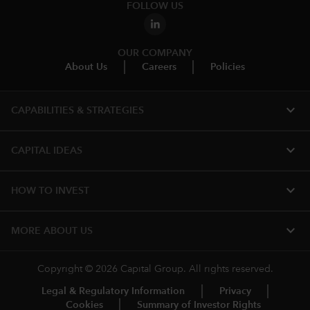
FOLLOW US
OUR COMPANY
About Us
Careers
Policies
expand_more
CAPABILITIES & STRATEGIES​
expand_more
CAPITAL IDEAS
expand_more
HOW TO INVEST
expand_more
MORE ABOUT US
Copyright © 2026 Capital Group. All rights reserved.
Legal & Regulatory Information
Privacy
Cookies
Summary of Investor Rights