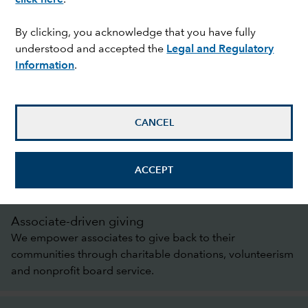
By clicking, you acknowledge that you have fully
understood and accepted the
Legal and Regulatory
Information
.
A legacy of care
Over the past 94 years, Capital Group has
established a rich history of contributing to the
CANCEL
communities in which we live and work, supporting
causes that matter most to associates and managing
our business sustainably.
ACCEPT
Associate-driven giving
We empower associates to give back to their
communities through charitable donations, volunteerism
and nonprofit board service.