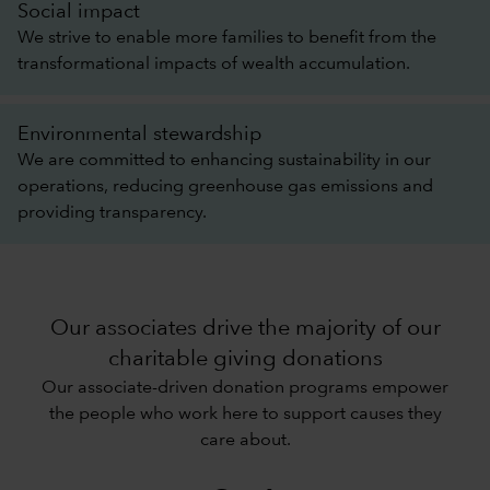
Social impact
We strive to enable more families to benefit from the
transformational impacts of wealth accumulation.
Environmental stewardship
We are committed to enhancing sustainability in our
operations, reducing greenhouse gas emissions and
providing transparency.
Our associates drive the majority of our
charitable giving donations
Our associate-driven donation programs empower
the people who work here to support causes they
care about.