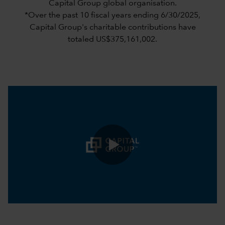
Capital Group global organisation.
*Over the past 10 fiscal years ending 6/30/2025,
Capital Group's charitable contributions have
totaled US$375,161,002.
0:00 / 1:05