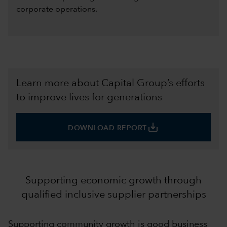
corporate operations.
Learn more about Capital Group’s efforts
to improve lives for generations
save_alt
DOWNLOAD REPORT
Supporting economic growth through
qualified inclusive supplier partnerships
Supporting community growth is good business