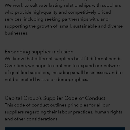
We work to cultivate lasting relationships with suppliers
who provide high-quality and competitively priced
services, including seeking partnerships with, and
supporting the growth of, small, sustainable and diverse
businesses.
Expanding supplier inclusion
We know that different suppliers best fit different needs.
Over time, we hope to continue to expand our network
of qualified suppliers, including small businesses, and to
not be limited by size or demographics.
Capital Group’s Supplier Code of Conduct
This code of conduct outlines principles for all our
suppliers regarding their labour practices, human rights
and other considerations.