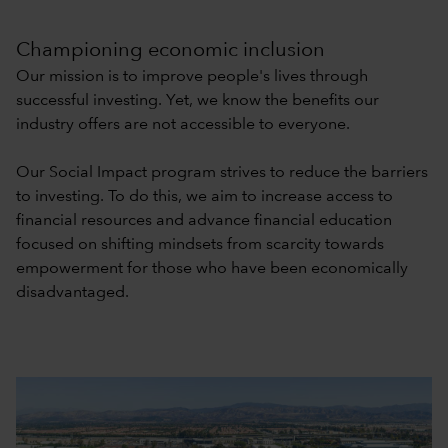
Championing economic inclusion
Our mission is to improve people's lives through
successful investing. Yet, we know the benefits our
industry offers are not accessible to everyone.
Our Social Impact program strives to reduce the barriers
to investing. To do this, we aim to increase access to
financial resources and advance financial education
focused on shifting mindsets from scarcity towards
empowerment for those who have been economically
disadvantaged.