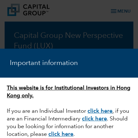
menu
MENU
Capital Group New Perspective
Fund (LUX)
Taking a new perspective on global investing, for
Important information
fifty years
Factsheet
This website is for Institutional Investors in Hong
Kong only.
Prospectus
If you are an Individual Investor
click here
, if you
are an Financial Intermediary
click here
. Should
Commentary
you be looking for information for another
location, please
click here
.