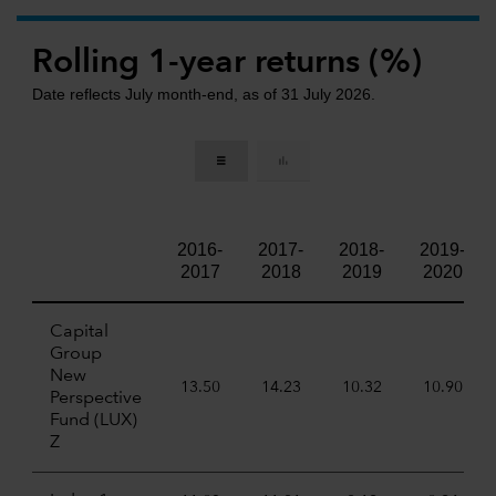
Rolling 1-year returns (%)
Date reflects July month-end, as of 31 July 2026.
2016-
2017-
2018-
2019-
2017
2018
2019
2020
Capital
Group
New
13.50
14.23
10.32
10.90
Perspective
Fund (LUX)
Z