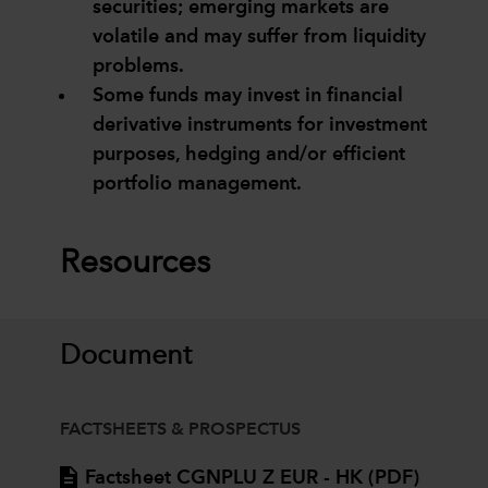
securities; emerging markets are
volatile and may suffer from liquidity
problems.
Some funds may invest in financial
derivative instruments for investment
purposes, hedging and/or efficient
portfolio management.
Resources
Document
FACTSHEETS & PROSPECTUS
Factsheet CGNPLU Z EUR - HK (PDF)