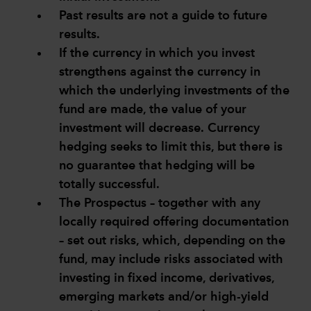
Past results are not a guide to future
results.
If the currency in which you invest
strengthens against the currency in
which the underlying investments of the
fund are made, the value of your
investment will decrease. Currency
hedging seeks to limit this, but there is
no guarantee that hedging will be
totally successful.
The Prospectus – together with any
locally required offering documentation
– set out risks, which, depending on the
fund, may include risks associated with
investing in fixed income, derivatives,
emerging markets and/or high-yield