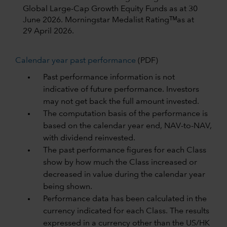
Global Large-Cap Growth Equity Funds as at 30
June 2026.
Morningstar Medalist Ratingᵀᴹas at
29 April 2026.
Calendar year past performance
(PDF)
Past performance information is not
indicative of future performance. Investors
may not get back the full amount invested.
The computation basis of the performance is
based on the calendar year end, NAV-to-NAV,
with dividend reinvested.
The past performance figures for each Class
show by how much the Class increased or
decreased in value during the calendar year
being shown.
Performance data has been calculated in the
currency indicated for each Class. The results
expressed in a currency other than the US/HK