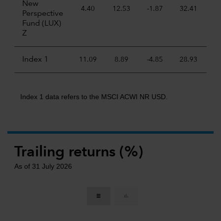
New
4.40
12.53
-1.87
32.41
22
Perspective
Fund (LUX)
Z
Index 1
11.09
8.89
-4.85
28.93
6
Index 1 data refers to the MSCI ACWI NR USD.
Trailing returns (%)
As of 31 July 2026