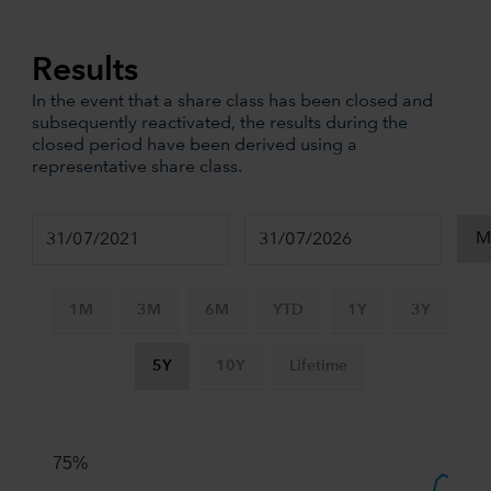
Results
In the event that a share class has been closed and
subsequently reactivated, the results during the
closed period have been derived using a
representative share class.
1M
3M
6M
YTD
1Y
3Y
5Y
10Y
Lifetime
Chart
Combination chart with 3 data series.
The chart has 2 X axes displaying Time, and navigator-x-ax
75%
The chart has 2 Y axes displaying values, and navigator-y-