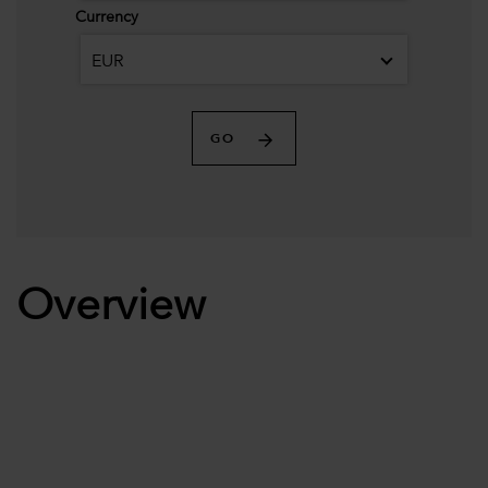
Currency
EUR
GO
Overview