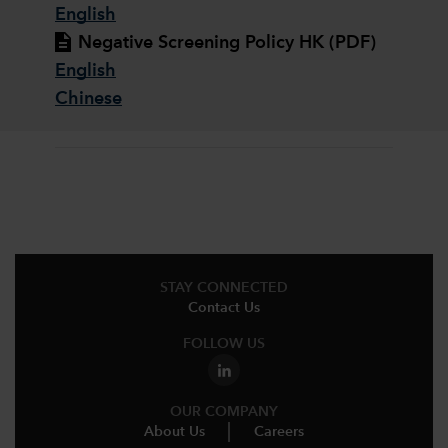
English
Negative Screening Policy HK (PDF)
English
Chinese
STAY CONNECTED
Contact Us
FOLLOW US
OUR COMPANY
About Us
Careers