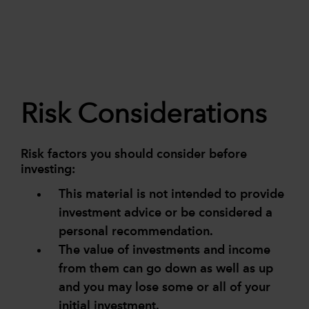
Risk Considerations
Risk factors you should consider before
investing:
This material is not intended to provide
investment advice or be considered a
personal recommendation.
The value of investments and income
from them can go down as well as up
and you may lose some or all of your
initial investment.