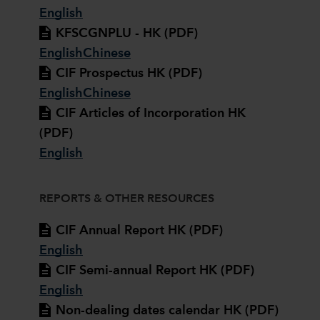
English
KFSCGNPLU - HK (PDF)
English
Chinese
CIF Prospectus HK (PDF)
English
Chinese
CIF Articles of Incorporation HK
(PDF)
English
REPORTS & OTHER RESOURCES
CIF Annual Report HK (PDF)
English
CIF Semi-annual Report HK (PDF)
English
Non-dealing dates calendar HK (PDF)