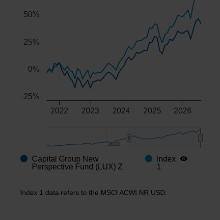
50%
25%
0%
-25%
2022
2023
2024
2025
2026
2020
2020
Capital Group New
Index
End of interactive chart.
Perspective Fund (LUX) Z
1
Index 1 data refers to the MSCI ACWI NR USD.