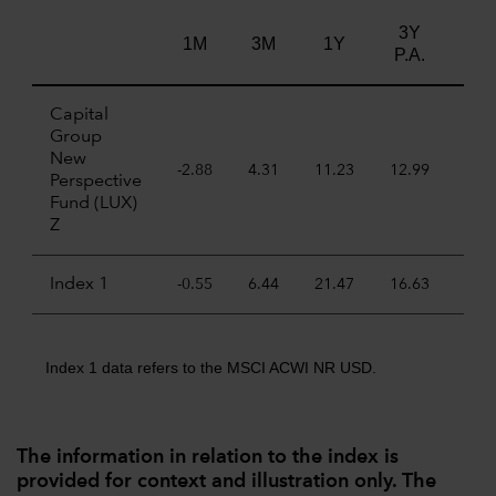
3Y
5Y
1M
3M
1Y
P.A.
P.A
Capital
Group
New
-2.88
4.31
11.23
12.99
7.7
Perspective
Fund (LUX)
Z
Index 1
-0.55
6.44
21.47
16.63
11.
Index 1 data refers to the MSCI ACWI NR USD.
The information in relation to the index is
provided for context and illustration only. The