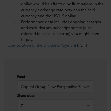
dollar would be affected by fluctuations in the
currency exchange rate between the said
currency and the US/HK dollar.
Performance data includes ongoing charges
and excludes any subscription fee (also
referred to as sales charge) you might have
to pay.
Composition of the Dividend Payment
(PDF)
Fund
Capital Group New Perspective Fund (LUX)
Share class
Z