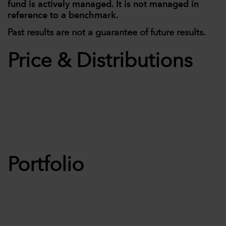
fund is actively managed. It is not managed in
reference to a benchmark.
Past results are not a guarantee of future results.
Price & Distributions
Portfolio