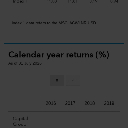
Index 1
11.03
11.81
8.19
0.94
Index 1 data refers to the MSCI ACWI NR USD.
Calendar year returns (%)
As of 31 July 2026
2016
2017
2018
2019
2
Capital
Group