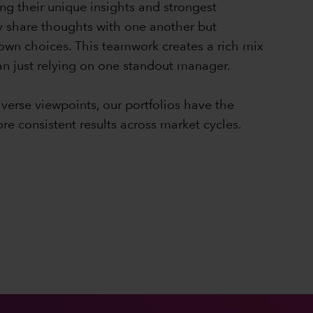
ng their unique insights and strongest
y share thoughts with one another but
 own choices. This teamwork creates a rich mix
han just relying on one standout manager.
iverse viewpoints, our portfolios have the
ore consistent results across market cycles.