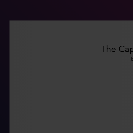
The Capi