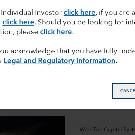
ur distinctive investment approa
 Individual Investor
click here
, if you are 
roup has helped millions of clients pursue their financi
l System,
is designed to generate the superior, long-ter
y
click here
. Should you be looking for in
tion, please
click here
.
 you acknowledge that you have fully un
e
Legal and Regulatory Information
.
How it works
CANCE
e engine that powers our pursuit of superior long-term 
asset classes.
With The Capital Syst