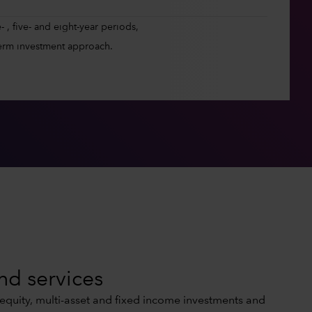
 , five- and eight-year periods,
erm investment approach.
nd services
 equity, multi-asset and fixed income investments and