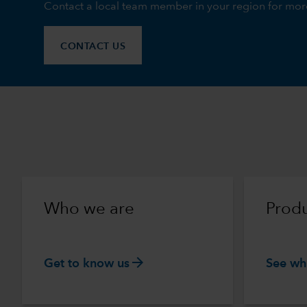
Contact a local team member in your region for mor
CONTACT US
Who we are
Produ
arrow_forward
Get to know us
See wh