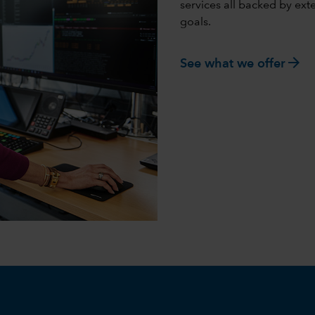
services all backed by ex
goals.
arrow_forward
See what we offer