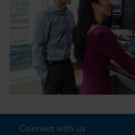
Connect with us