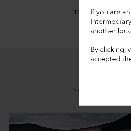
O
If you are an
For 94 years, Capital G
approach,
The Capita
Intermediar
another loca
By clicking,
accepted th
The Capital System is th