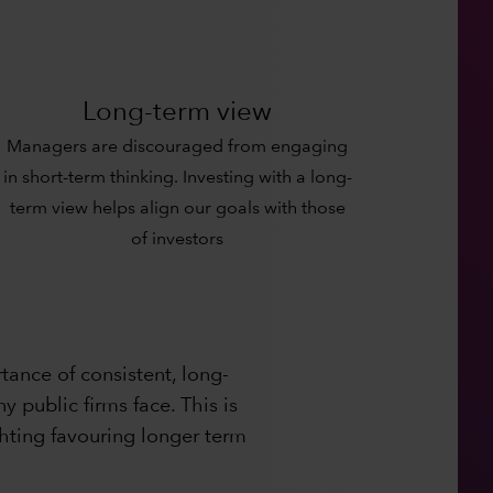
Long-term view
Managers are discouraged from engaging
in short-term thinking. Investing with a long-
term view helps align our goals with those
of investors
ance of consistent, long-
 public firms face. This is
hting favouring longer term