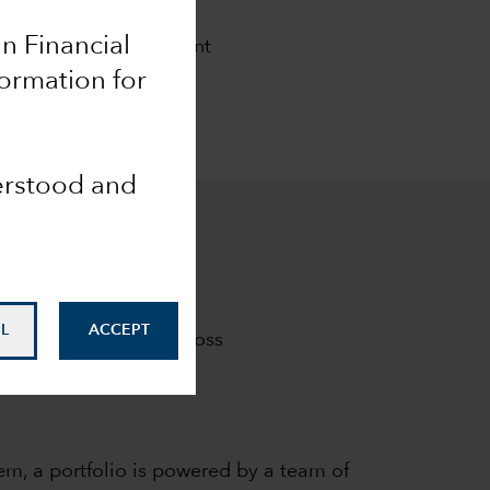
ch
an Financial
al goals. Our investment
m results clients seek.
formation for
derstood and
L
ACCEPT
investment results across
em, a portfolio is powered by a team of