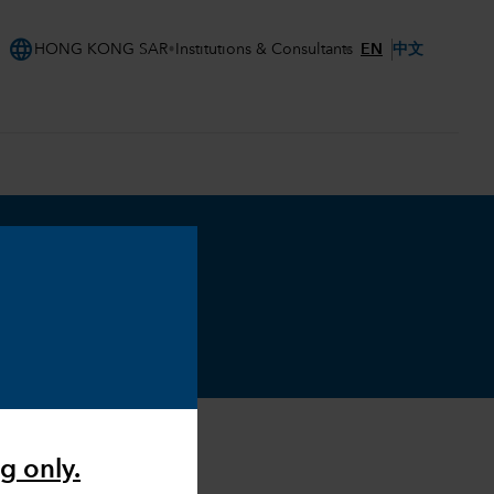
language
EN
中文
HONG KONG SAR
Institutions & Consultants
g only.