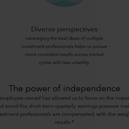
Diverse perspectives
Leveraging the best ideas of multiple
investment professionals helps us pursue
more consistent results across market
cycles with less volatility.
The power of independence
 employee-owned has allowed us to focus on the import
d avoid the short-term quarterly earnings pressure many
nvestment professionals are compensated, with the weig
results.*