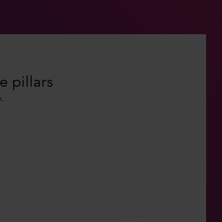
e pillars
.