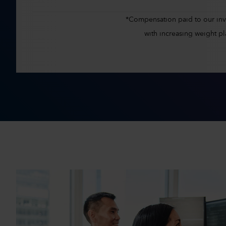
*Compensation paid to our inves
with increasing weight 