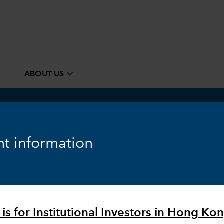
e
expand_more
ABOUT US
™
em
t information
is for Institutional Investors in Hong Kon