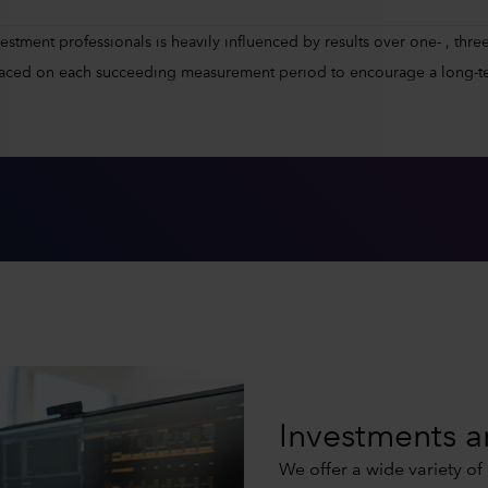
tment professionals is heavily influenced by results over one- , three-
placed on each succeeding measurement period to encourage a long-t
Investments a
We offer a wide variety of