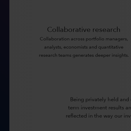
Collaborative research
Collaboration across portfolio managers,
analysts, economists and quantitative
research teams generates deeper insights.
Being privately held and
term investment results an
reflected in the way our i