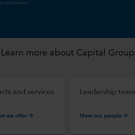
e information.
Learn more about Capital Group
cts and services
Leadership tea
arrow_forward
arrow_forward
at we offer
Meet our people