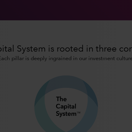
tal System is rooted in three cor
Each pillar is deeply ingrained in our investment culture