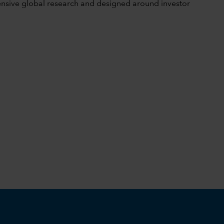
tensive global research and designed around investor