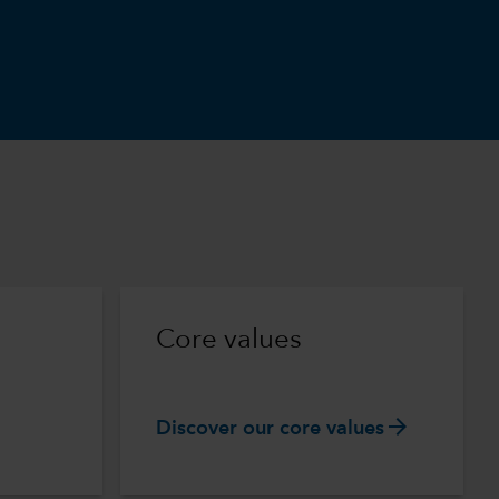
m
Core values
arrow_forward
Discover our core values