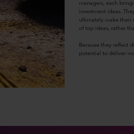
managers, each bringi
investment ideas. The
ultimately make their
of top ideas, rather t
Because they reflect d
potential to deliver m
0:00 / 1:12