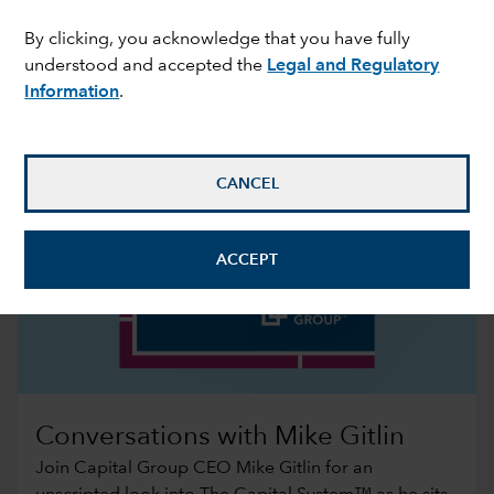
By clicking, you acknowledge that you have fully
understood and accepted the
Legal and Regulatory
Information
.
CANCEL
ACCEPT
Conversations with Mike Gitlin
Join Capital Group CEO Mike Gitlin for an