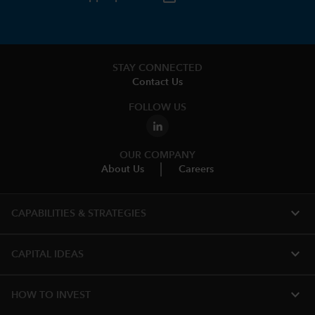
STAY CONNECTED
Contact Us
FOLLOW US
OUR COMPANY
About Us
Careers
expand_more
CAPABILITIES & STRATEGIES​
expand_more
CAPITAL IDEAS
expand_more
HOW TO INVEST