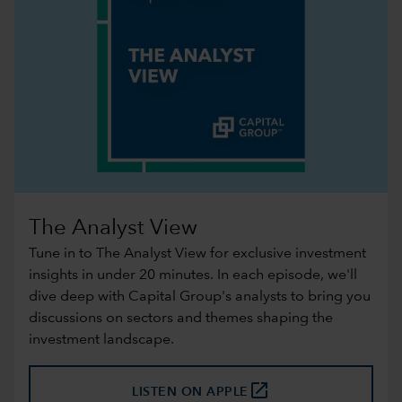
The Analyst View
Tune in to The Analyst View for exclusive investment
insights in under 20 minutes. In each episode, we'll
dive deep with Capital Group's analysts to bring you
discussions on sectors and themes shaping the
investment landscape.
launch
LISTEN ON APPLE