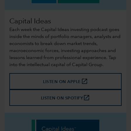
Capital Ideas
Each week the Capital Ideas investing podcast goes
inside the minds of portfolio managers, analysts and
economists to break down market trends,
macroeconomic forces, investing approaches and
lessons learned from professional experience. Tap
into the intellectual capital of Capital Group.
launch
LISTEN ON APPLE
launch
LISTEN ON SPOTIFY