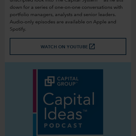
unscripted look into The Capital System™ as he sits
down for a series of one-on-one conversations with
portfolio managers, analysts and senior leaders.
Audio-only episodes are available on
Apple
and
Spotify
.
launch
WATCH ON YOUTUBE