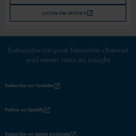
launch
LISTEN ON SPOTIFY
Subscribe on your favourite channel
and never miss an insight
launch
Subscribe on Youtube
launch
Follow on Spotify
launch
Subscribe on Apple podcasts