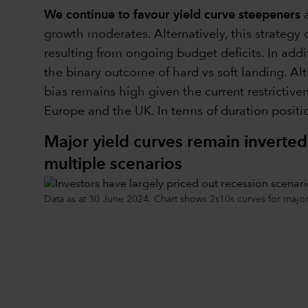
We continue to favour yield curve steepeners
a
growth moderates. Alternatively, this strategy 
resulting from ongoing budget deficits. In addi
the binary outcome of hard vs soft landing. Alt
bias remains high given the current restrictive
Europe and the UK. In terms of duration positio
Major yield curves remain inverted
multiple scenarios
Data as at 30 June 2024. Chart shows 2s10s curves for maj