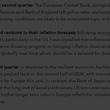
e second quarter.
The European Central Bank, alongsid
l Reserve and Bank of England left policy rates unchang
inancing conditions are likely to be a recurrent topic i
revisions to their inflation forecasts
following stronge
s, particularly in the US, have signalled that inflationa
ence showing progress on bringing inflation down to targ
 globally over time which should be a tailwind for dura
nd quarter
in response to the resilient economic backdr
n pushed back to the second half of 2024, with around 4
n for Europe this year. In contrast, the Bank of Japan i
. At the long end of bond yield curves, US term premiu
 higher longer term rates in Europe reflect the increas
op.