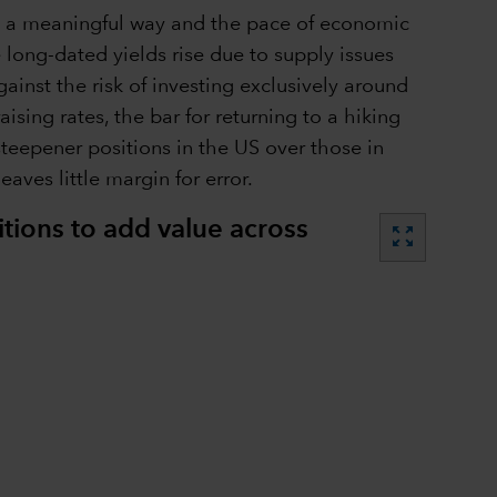
in a meaningful way and the pace of economic
 long-dated yields rise due to supply issues
ainst the risk of investing exclusively around
ising rates, the bar for returning to a hiking
steepener positions in the US over those in
aves little margin for error.
itions to add value across
zoom_out_map