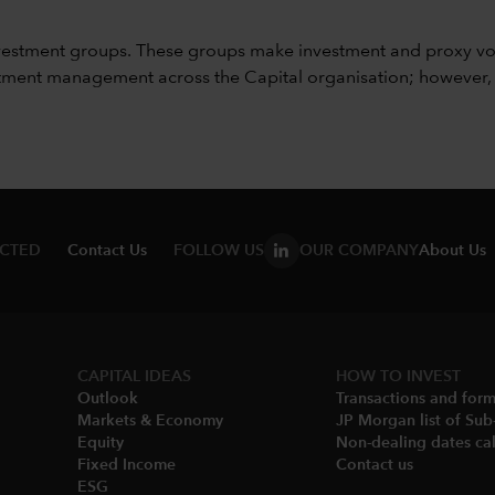
vestment groups. These groups make investment and proxy vo
ment management across the Capital organisation; however, for 
ECTED
Contact Us
FOLLOW US
OUR COMPANY
About Us
CAPITAL IDEAS
HOW TO INVEST
Outlook
Transactions and for
Markets & Economy​
JP Morgan list of Sub
Equity
Non-dealing dates cal
Fixed Income
Contact us
ESG