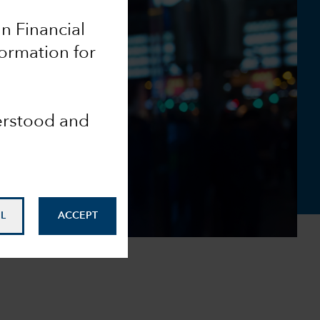
an Financial
formation for
derstood and
L
ACCEPT