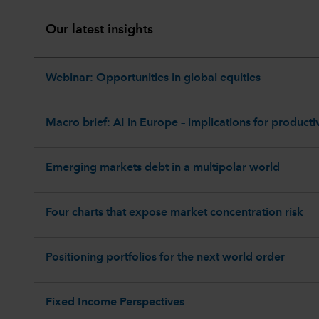
Our latest insights
Webinar: Opportunities in global equities
Macro brief: AI in Europe – implications for productiv
Emerging markets debt in a multipolar world
Four charts that expose market concentration risk
Positioning portfolios for the next world order
Fixed Income Perspectives