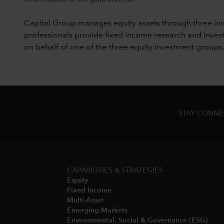
Capital Group manages equity assets through three in
professionals provide fixed income research and invest
on behalf of one of the three equity investment groups.
STAY CONN
CAPABILITIES & STRATEGIES​
Equity
Fixed Income
Multi-Asset​
Emerging Markets
Environmental, Social & Governance (ESG)​