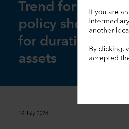
Trend for easier
If you are an
policy should be 
Intermediar
another loca
for duration-rela
By clicking,
assets
accepted th
19 July 2024