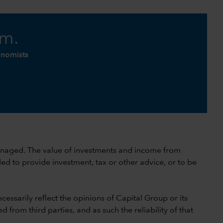
am.
onomists
 unmanaged. The value of investments and income from
ed to provide investment, tax or other advice, or to be
cessarily reflect the opinions of Capital Group or its
 from third parties, and as such the reliability of that