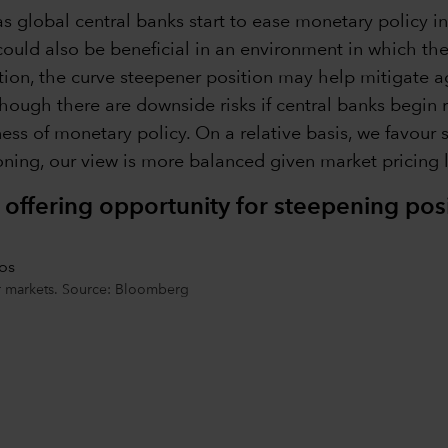
s global central banks start to ease monetary policy 
could also be beneficial in an environment in which the
tion, the curve steepener position may help mitigate ag
hough there are downside risks if central banks begin ra
ness of monetary policy. On a relative basis, we favour 
ning, our view is more balanced given market pricing le
 offering opportunity for steepening pos
or markets. Source: Bloomberg