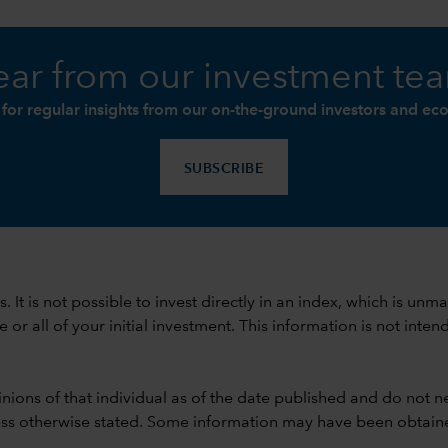
ar from our investment te
 for regular insights from our on-the-ground investors and ec
SUBSCRIBE
ods. It is not possible to invest directly in an index, which is
 all of your initial investment. This information is not intend
nions of that individual as of the date published and do not ne
unless otherwise stated. Some information may have been obtained