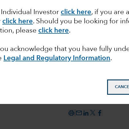
 monetary
 Individual Investor
click here
, if you are 
tailwind
y
click here
. Should you be looking for in
tion, please
click here
.
ted
 you acknowledge that you have fully un
e
Legal and Regulatory Information
.
CANCE
mail_outline