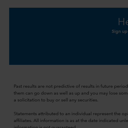
He
Sign up
Past results are not predictive of results in future peri
them can go down as well as up and you may lose some or
a solicitation to buy or sell any securities.
Statements attributed to an individual represent the opi
affiliates. All information is as at the date indicated 
information is not guaranteed.