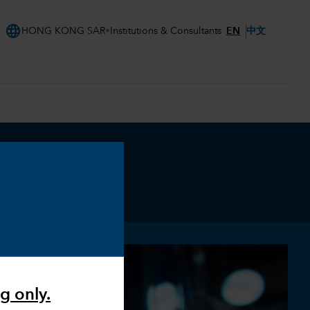
language
EN
中文
HONG KONG SAR
Institutions & Consultants
g only.