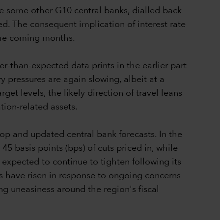
e some other G10 central banks, dialled back
ed. The consequent implication of interest rate
n the coming months.
r-than-expected data prints in the earlier part
ry pressures are again slowing, albeit at a
et levels, the likely direction of travel leans
tion-related assets.
op and updated central bank forecasts. In the
5 basis points (bps) of cuts priced in, while
s expected to continue to tighten following its
ms have risen in response to ongoing concerns
ing uneasiness around the region's fiscal