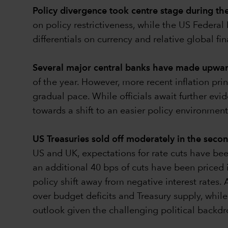
Policy divergence took centre stage during th
on policy restrictiveness, while the US Federa
differentials on currency and relative global f
Several major central banks have made upward 
of the year. However, more recent inflation print
gradual pace. While officials await further evid
towards a shift to an easier policy environment
US Treasuries sold off moderately in the seco
US and UK, expectations for rate cuts have bee
an additional 40 bps of cuts have been priced i
policy shift away from negative interest rates
over budget deficits and Treasury supply, while
outlook given the challenging political backdr