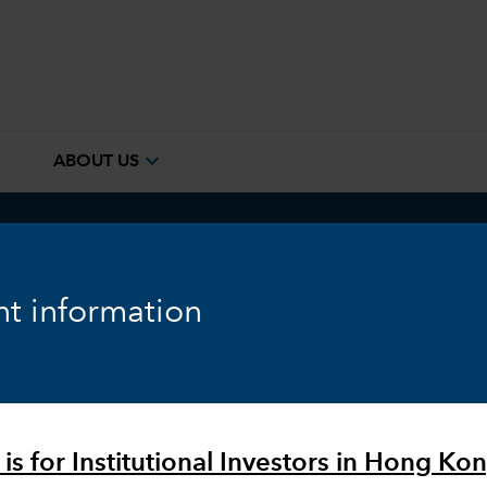
e
expand_more
ABOUT US
ook
Fixed Income
Equity
Markets & Economy
t information
is for Institutional Investors in Hong Kon