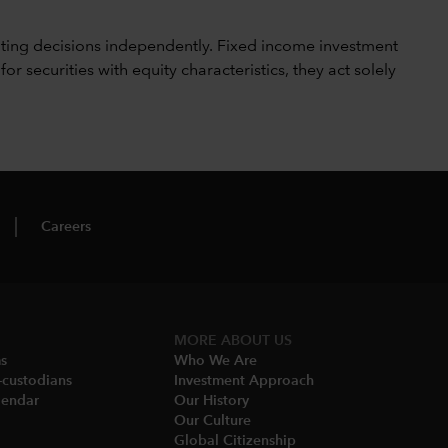
ting decisions independently. Fixed income investment
securities with equity characteristics, they act solely
Careers
MORE ABOUT US
ms
Who We Are​
-custodians
Investment Approach
endar​
Our History​
Our Culture
Global Citizenship