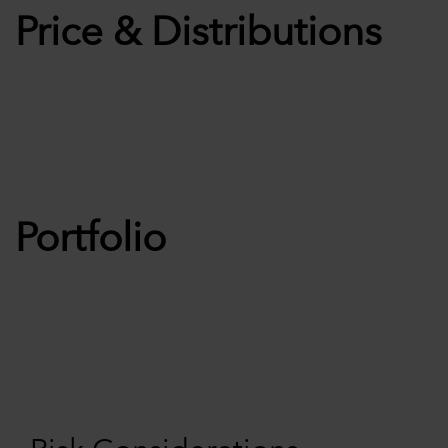
Price & Distributions
Portfolio