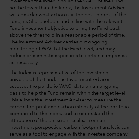
lower than the Index. Should the WACI of the Fund
not be lower than the Index, the Investment Adviser
will consider what action is in the best interest of the
Fund, its Shareholders and in line with the relevant
Fund investment objective to bring the Fund back
above the threshold in a reasonable period of time.
The Investment Adviser carries out ongoing
monitoring of WACI at the Fund level, and may
reduce or eliminate exposures to certain companies
as necessary.
The Index is representative of the investment
universe of the Fund. The Investment Adviser
assesses the portfolio WACI data on an ongoing
basis to help the Fund remain within the target level.
This allows the Investment Adviser to measure the
carbon footprint and carbon intensity of the portfolio
compared to the Index, and to understand the
attribution of the emission results. From an
investment perspective, carbon footprint analysis can
serve as a tool to engage with the investee company