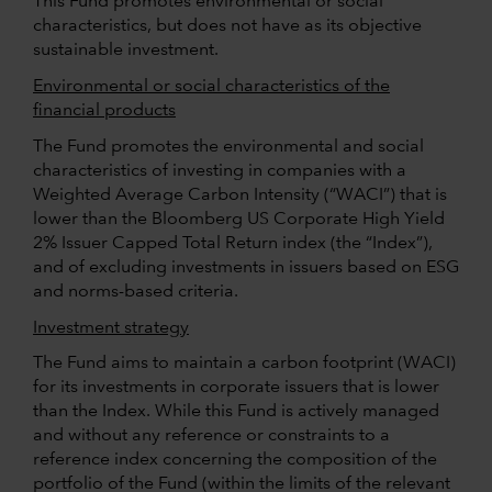
This Fund promotes environmental or social
characteristics, but does not have as its objective
sustainable investment.
Environmental or social characteristics of the
financial products
The Fund promotes the environmental and social
characteristics of investing in companies with a
Weighted Average Carbon Intensity (“WACI”) that is
lower than the Bloomberg US Corporate High Yield
2% Issuer Capped Total Return index (the “Index”),
and of excluding investments in issuers based on ESG
and norms-based criteria.
Investment strategy
The Fund aims to maintain a carbon footprint (WACI)
for its investments in corporate issuers that is lower
than the Index. While this Fund is actively managed
and without any reference or constraints to a
reference index concerning the composition of the
portfolio of the Fund (within the limits of the relevant