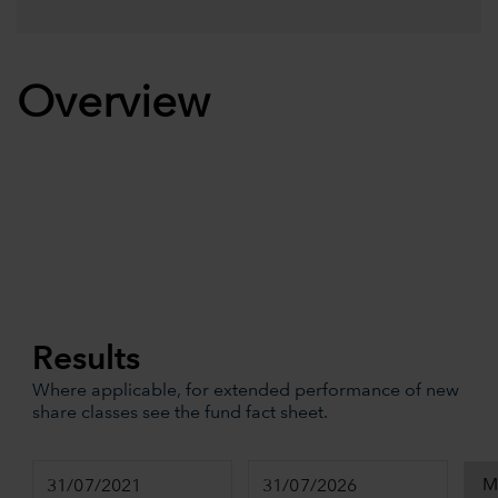
Overview
Results
Where applicable, for extended performance of new
share classes see the fund fact sheet.