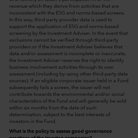
revenue which they derive from activities that are
inconsistent with the ESG and norms-based screens.
In this way, third party provider data is used to
support the application of ESG and norms-based
screening by the Investment Adviser. In the event that
exclusions cannot be verified through third-party
providers or if the Investment Adviser believes that
data and/or assessment is incomplete or inaccurate,
the Investment Adviser reserves the right to identify
business involvement activities through its own
assessment (including by using other third-party data
sources). If an eligible corporate issuer held in a Fund
subsequently fails a screen, the issuer will not
contribute towards the environmental and/or social
characteristics of the Fund and will generally be sold
within six months from the date of such
determination, subject to the best interests of
investors in the Fund.
What is the policy to assess good governance