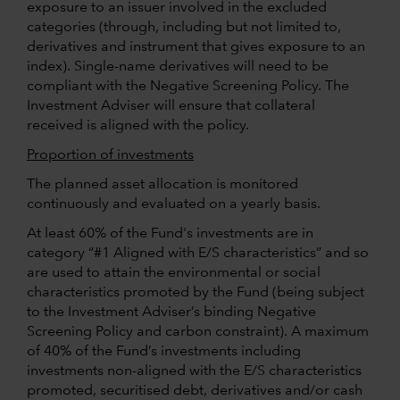
exposure to an issuer involved in the excluded
categories (through, including but not limited to,
derivatives and instrument that gives exposure to an
index). Single-name derivatives will need to be
compliant with the Negative Screening Policy. The
Investment Adviser will ensure that collateral
received is aligned with the policy.
Proportion of investments
The planned asset allocation is monitored
continuously and evaluated on a yearly basis.
At least 60% of the Fund's investments are in
category “#1 Aligned with E/S characteristics” and so
are used to attain the environmental or social
characteristics promoted by the Fund (being subject
to the Investment Adviser’s binding Negative
Screening Policy and carbon constraint). A maximum
of 40% of the Fund’s investments including
investments non-aligned with the E/S characteristics
promoted, securitised debt, derivatives and/or cash