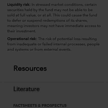
Liquidity risk:
In stressed market conditions, certain
securities held by the fund may not be able to be
sold at full value, or at all. This could cause the fund
to defer or suspend redemptions of its shares,
meaning investors may not have immediate access to
their investment.
Operational risk:
The risk of potential loss resulting
from inadequate or failed internal processes, people
and systems or from external events.
Resources
Literature
FACTSHEETS & PROSPECTUS