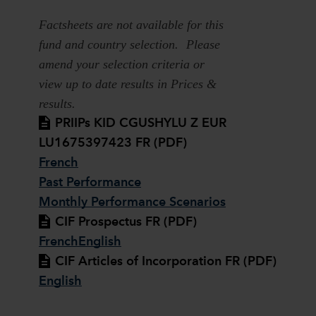
Factsheets are not available for this
fund and country selection. Please
amend your selection criteria or
view up to date results in Prices &
results.
PRIIPs KID CGUSHYLU Z EUR
LU1675397423 FR (PDF)
French
Past Performance
Monthly Performance Scenarios
CIF Prospectus FR (PDF)
French
English
CIF Articles of Incorporation FR (PDF)
English