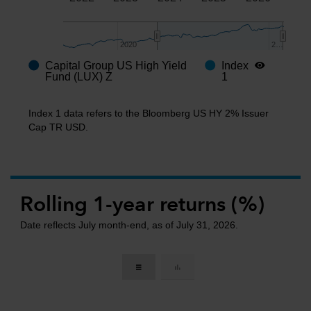
2020
2020
2…
2…
Capital Group US High Yield
Index
End of interactive chart.
Fund (LUX) Z
1
Index 1 data refers to the Bloomberg US HY 2% Issuer
Cap TR USD.
Rolling 1-year returns (%)
Date reflects July month-end, as of July 31, 2026.