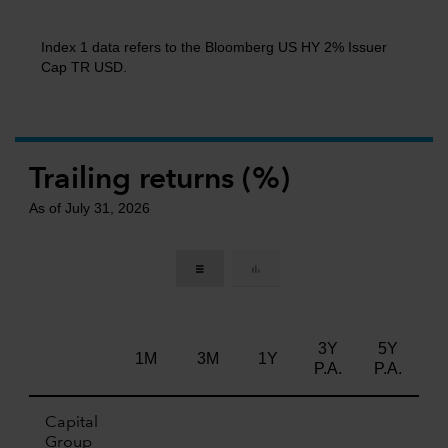
Index 1 data refers to the Bloomberg US HY 2% Issuer
Cap TR USD.
Trailing returns (%)
As of July 31, 2026
3Y
5Y
Li
1M
3M
1Y
P.A.
P.A.
Capital
Group