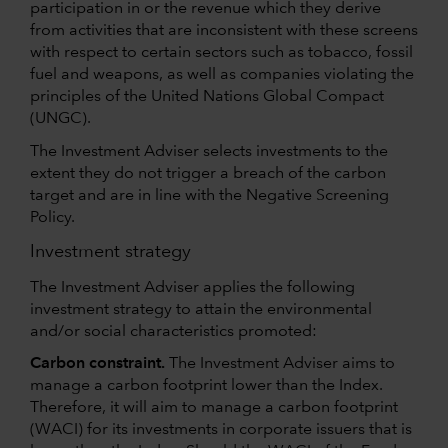
participation in or the revenue which they derive
from activities that are inconsistent with these screens
with respect to certain sectors such as tobacco, fossil
fuel and weapons, as well as companies violating the
principles of the United Nations Global Compact
(UNGC).
The Investment Adviser selects investments to the
extent they do not trigger a breach of the carbon
target and are in line with the Negative Screening
Policy.
Investment strategy
The Investment Adviser applies the following
investment strategy to attain the environmental
and/or social characteristics promoted:
Carbon constraint.
The Investment Adviser aims to
manage a carbon footprint lower than the Index.
Therefore, it will aim to manage a carbon footprint
(WACI) for its investments in corporate issuers that is