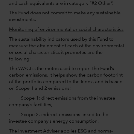
and cash equivalents are in category “#2 Other”.
The Fund does not commit to make any sustainable
investments.
Monitoring of environmental or social characteristics
The sustainability indicators used by this Fund to
measure the attainment of each of the environmental
or social characteristics it promotes are the
following:
The WACI is the metric used to report the Fund’s
carbon emissions. It helps show the carbon footprint
of the portfolio compared to the Index, and is based
on Scope 1 and 2 emissions:
· Scope 1: direct emissions from the investee
company’s facilities;
· Scope 2: indirect emissions linked to the
investee company’s energy consumption.
The Investment Adviser applies ESG and norms-