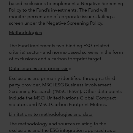
based exclusions to implement a Negative Screening
Policy to the Fund’s investments. The Fund will
monitor percentage of corporate issuers failing a
screen under the Negative Screening Policy.
Methodologies
The Fund implements two binding ESG-related
criteria: sector- and norms-based screens in the form
of exclusions and a carbon footprint target.
Data sources and processing
Exclusions are primarily identified through a third-
party provider, MSCI ESG Business Involvement
Screening Research (“MSCI ESG”). Other data points
include the MSCI United Nations Global Compact
violators and MSCI Carbon Footprint Metrics.
Limitations to methodologies and data
The methodology and sources relating to the
exclusions and the ESG integration approach as a