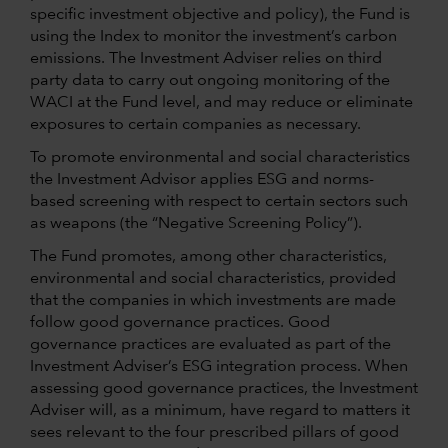
specific investment objective and policy), the Fund is
using the Index to monitor the investment’s carbon
emissions. The Investment Adviser relies on third
party data to carry out ongoing monitoring of the
WACI at the Fund level, and may reduce or eliminate
exposures to certain companies as necessary.
To promote environmental and social characteristics
the Investment Advisor applies ESG and norms-
based screening with respect to certain sectors such
as weapons (the “Negative Screening Policy”).
The Fund promotes, among other characteristics,
environmental and social characteristics, provided
that the companies in which investments are made
follow good governance practices. Good
governance practices are evaluated as part of the
Investment Adviser’s ESG integration process. When
assessing good governance practices, the Investment
Adviser will, as a minimum, have regard to matters it
sees relevant to the four prescribed pillars of good