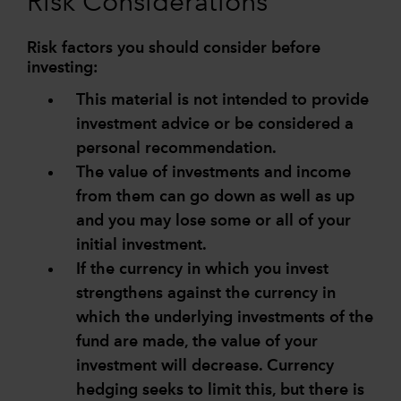
Risk Considerations
Risk factors you should consider before
investing:
This material is not intended to provide
investment advice or be considered a
personal recommendation.
The value of investments and income
from them can go down as well as up
and you may lose some or all of your
initial investment.
If the currency in which you invest
strengthens against the currency in
which the underlying investments of the
fund are made, the value of your
investment will decrease. Currency
hedging seeks to limit this, but there is