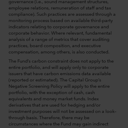
governance (i.e., sound management structures,
employee relations, remuneration of staff and tax
compliance). Such practices are assessed through a
monitoring process based on available third-party
indicators relating to corporate governance and
corporate behavior. Where relevant, fundamental
analysis of a range of metrics that cover auditing
practices, board composition, and executive
compensation, among others, is also conducted.
The Fund’s carbon constraint does not apply to the
entire portfolio, and will apply only to corporate
issuers that have carbon emissions data available
(reported or estimated). The Capital Group’s
Negative Screening Policy will apply to the entire
portfolio, with the exception of cash, cash
equivalents and money market funds. Index
derivatives that are used for hedging and/or
investment purposes will not be assessed on a look–
through basis. Therefore, there may be
circumstances where the Fund may gain indirect