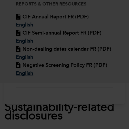
REPORTS & OTHER RESOURCES
CIF Annual Report FR (PDF)
English
CIF Semi-annual Report FR (PDF)
English
Non-dealing dates calendar FR (PDF)
English
Negative Screening Policy FR (PDF)
English
Sustainability-related
disclosures