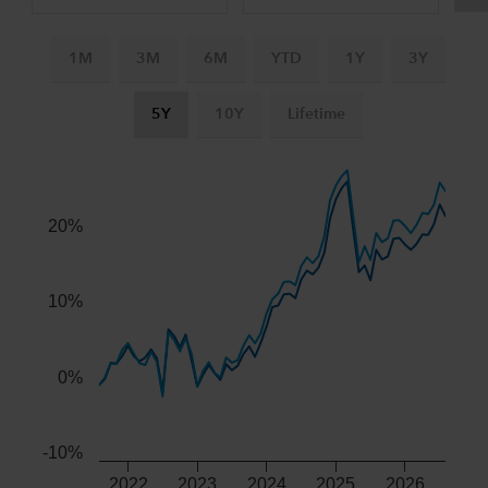
1M
3M
6M
YTD
1Y
3Y
5Y
10Y
Lifetime
Chart
Combination chart with 3 data series.
The chart has 2 X axes displaying Time, and navigator-x-ax
20%
The chart has 2 Y axes displaying values, and navigator-y-
10%
0%
-10%
2022
2023
2024
2025
2026