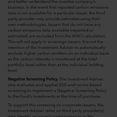
and better understand the investee company’s
business. In the event that reported carbon emissions
data is not available for a particular issuer, the third
party provider may provide estimates using their
own methodologies. Issuers that do not have any
carbon emissions data available (reported or
estimated) are excluded from the WACI calculation.
This will not apply to sovereign issuers. It is not the
intention of the Investment Adviser to automatically
exclude higher carbon emitters on an individual basis
as the carbon intensity is monitored at the total
portfolio level rather than at the individual holding
level.
Negative Screening Policy.
The Investment Adviser
also evaluates and applies ESG and norms-based
screening to implement a Negative Screening Policy
to the Fund’s investments at the time of purchase.
To support this screening on corporate issuers, the
Investment Adviser relies on third party provider(s)
who identify an issuer’s participation in or the