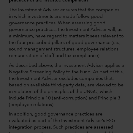
practices of the investee companies?
The Investment Adviser ensures that the companies
in which investments are made follow good
governance practices. When assessing good
governance practices, the Investment Adviser will, as
a minimum, have regard to matters it sees relevant to
the four prescribed pillars of good governance (i.e.,
sound management structures, employee relations,
remuneration of staff and tax compliance).
As described above, the Investment Adviser applies a
Negative Screening Policy to the Fund. As part of this,
the Investment Adviser excludes companies that,
based on available third-party data, are viewed to be
in violation of the principles of the UNGC, which
include Principle 10 (anti-corruption) and Principle 3
(employee relations).
In addition, good governance practices are
evaluated as part of the Investment Adviser’s ESG
integration process. Such practices are assessed