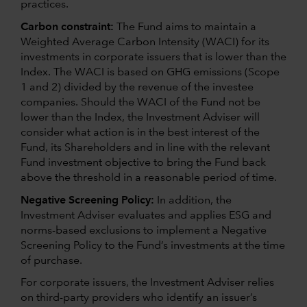
practices.
Carbon constraint:
The Fund aims to maintain a
Weighted Average Carbon Intensity (WACI) for its
investments in corporate issuers that is lower than the
Index. The WACI is based on GHG emissions (Scope
1 and 2) divided by the revenue of the investee
companies. Should the WACI of the Fund not be
lower than the Index, the Investment Adviser will
consider what action is in the best interest of the
Fund, its Shareholders and in line with the relevant
Fund investment objective to bring the Fund back
above the threshold in a reasonable period of time.
Negative Screening Policy:
In addition, the
Investment Adviser evaluates and applies ESG and
norms-based exclusions to implement a Negative
Screening Policy to the Fund’s investments at the time
of purchase.
For corporate issuers, the Investment Adviser relies
on third-party providers who identify an issuer’s