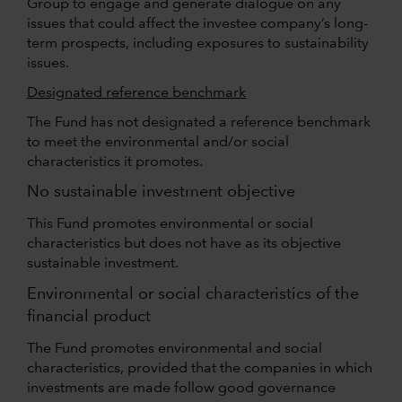
Group to engage and generate dialogue on any
issues that could affect the investee company’s long-
term prospects, including exposures to sustainability
issues.
Designated reference benchmark
The Fund has not designated a reference benchmark
to meet the environmental and/or social
characteristics it promotes.
No sustainable investment objective
This Fund promotes environmental or social
characteristics but does not have as its objective
sustainable investment.
Environmental or social characteristics of the
financial product
The Fund promotes environmental and social
characteristics, provided that the companies in which
investments are made follow good governance