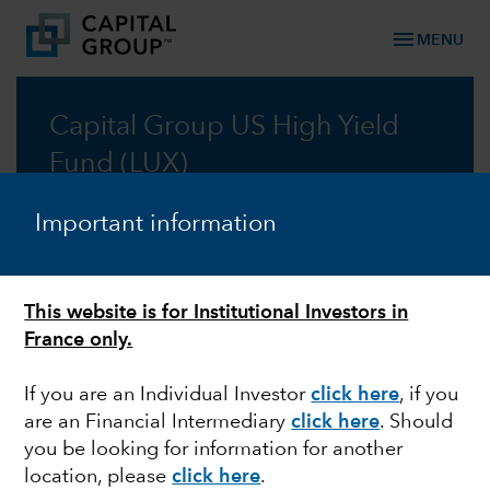
menu
MENU
Capital Group US High Yield
Fund (LUX)
Fundamental, integrated research underpins our
Important information
search for yield.
Prospectus
This website is for Institutional Investors in
France only.
Commentary
If you are an Individual Investor
click here
, if you
are an Financial Intermediary
click here
. Should
you be looking for information for another
location, please
click here
.