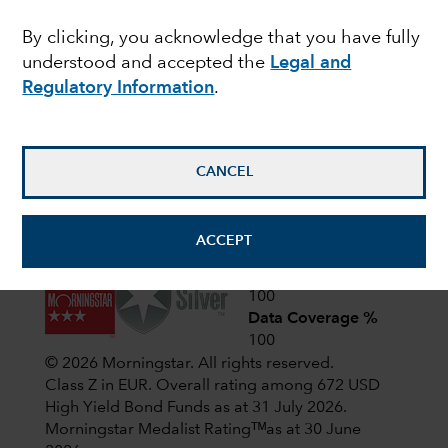
Latest shareholder notices
By clicking, you acknowledge that you have fully
June 22,
Liquidation of Capital Group
understood and accepted the
Legal and
European Opportunities (LUX)
2026
Regulatory Information
.
April 1,
CIF AGM Notice and Proxy form
2026
CANCEL
View all shareholder notices
ACCEPT
Analyst-Driven %
100
Data Coverage %
100
© 2026 Morningstar. All rights reserved.
Class Z in EUR. Overall rating among 672 USD
High Yield Bond Funds as at 31 July 2026.
Morningstar Medalist Ratingᵀᴹas at 30 June