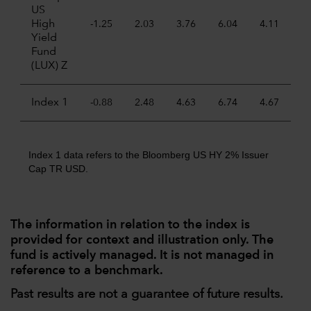
US
High
-1.25
2.03
3.76
6.04
4.11
Yield
Fund
(LUX) Z
Index 1
-0.88
2.48
4.63
6.74
4.67
Index 1 data refers to the Bloomberg US HY 2% Issuer
Cap TR USD.
The information in relation to the index is
provided for context and illustration only. The
fund is actively managed. It is not managed in
reference to a benchmark.
Past results are not a guarantee of future results.