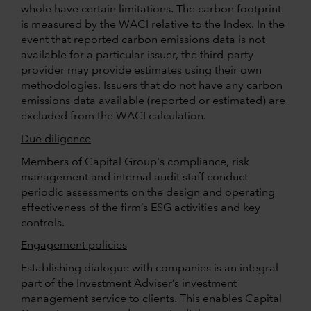
whole have certain limitations. The carbon footprint
is measured by the WACI relative to the Index. In the
event that reported carbon emissions data is not
available for a particular issuer, the third-party
provider may provide estimates using their own
methodologies. Issuers that do not have any carbon
emissions data available (reported or estimated) are
excluded from the WACI calculation.
Due diligence
Members of Capital Group's compliance, risk
management and internal audit staff conduct
periodic assessments on the design and operating
effectiveness of the firm’s ESG activities and key
controls.
Engagement policies
Establishing dialogue with companies is an integral
part of the Investment Adviser’s investment
management service to clients. This enables Capital