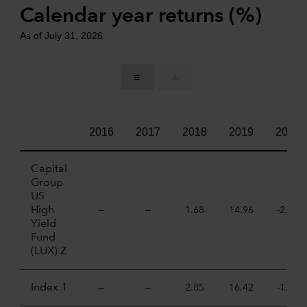
Calendar year returns (%)
As of July 31, 2026
2016
2017
2018
2019
2020
Capital
Group
US
High
—
—
1.68
14.96
-2.46
Yield
Fund
(LUX) Z
Index 1
—
—
2.85
16.42
-1.79