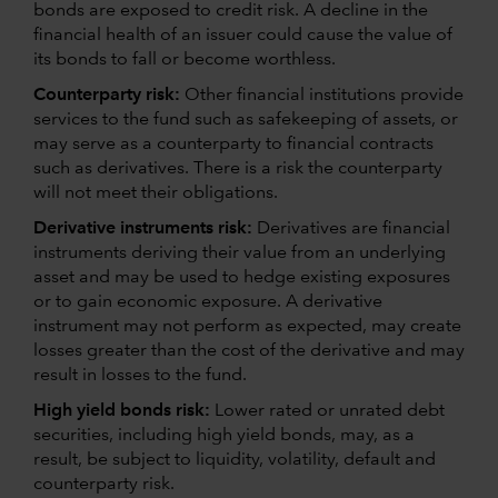
bonds are exposed to credit risk. A decline in the
financial health of an issuer could cause the value of
its bonds to fall or become worthless.
Counterparty risk:
Other financial institutions provide
services to the fund such as safekeeping of assets, or
may serve as a counterparty to financial contracts
such as derivatives. There is a risk the counterparty
will not meet their obligations.
Derivative instruments risk:
Derivatives are financial
instruments deriving their value from an underlying
asset and may be used to hedge existing exposures
or to gain economic exposure. A derivative
instrument may not perform as expected, may create
losses greater than the cost of the derivative and may
result in losses to the fund.
High yield bonds risk:
Lower rated or unrated debt
securities, including high yield bonds, may, as a
result, be subject to liquidity, volatility, default and
counterparty risk.