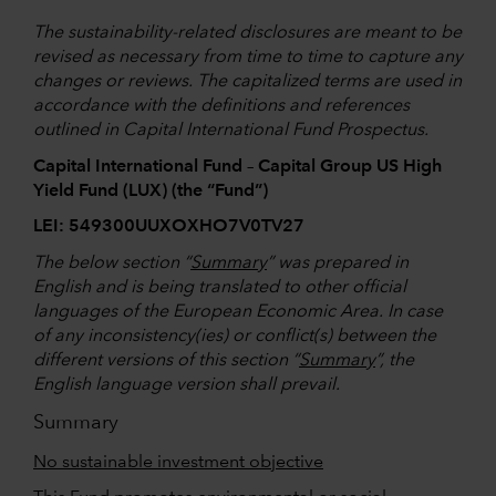
The sustainability-related disclosures are meant to be
revised as necessary from time to time to capture any
changes or reviews. The capitalized terms are used in
accordance with the definitions and references
outlined in Capital International Fund Prospectus.
Capital International Fund – Capital Group US High
Yield Fund (LUX) (the “Fund”)
LEI: 549300UUXOXHO7V0TV27
The below section “
Summary
” was prepared in
English and is being translated to other official
languages of the European Economic Area. In case
of any inconsistency(ies) or conflict(s) between the
different versions of this section “
Summary
”, the
English language version shall prevail.
Summary
No sustainable investment objective