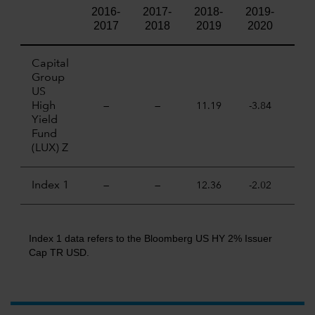
2016-
2017-
2018-
2019-
202
2017
2018
2019
2020
20
Capital
Group
US
High
—
—
11.19
-3.84
9.
Yield
Fund
(LUX) Z
Index 1
—
—
12.36
-2.02
10.
Index 1 data refers to the Bloomberg US HY 2% Issuer
Cap TR USD.