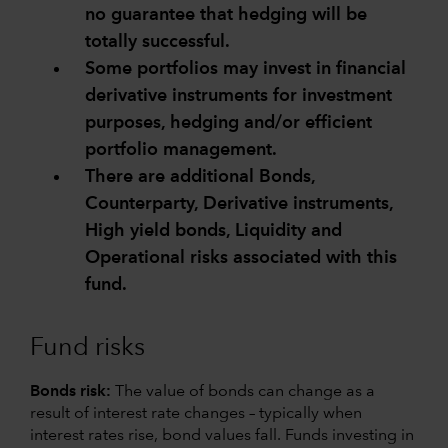
no guarantee that hedging will be
totally successful.
Some portfolios may invest in financial
derivative instruments for investment
purposes, hedging and/or efficient
portfolio management.
There are additional Bonds,
Counterparty, Derivative instruments,
High yield bonds, Liquidity and
Operational risks associated with this
fund.
Fund risks
Bonds risk:
The value of bonds can change as a
result of interest rate changes – typically when
interest rates rise, bond values fall. Funds investing in