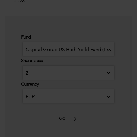
2026.
Fund
Capital Group US High Yield Fund (LUX)
Share class
Z
Currency
EUR
GO