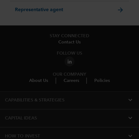
arrow_forward
Representative agent
STAY CONNECTED
Contact Us
FOLLOW US
OUR COMPANY
About Us
Careers
Policies
expand_more
CAPABILITIES & STRATEGIES​
expand_more
CAPITAL IDEAS
expand_more
HOW TO INVEST