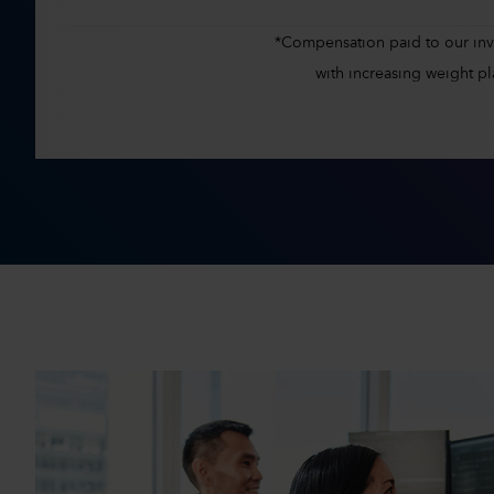
*Compensation paid to our inves
with increasing weight 