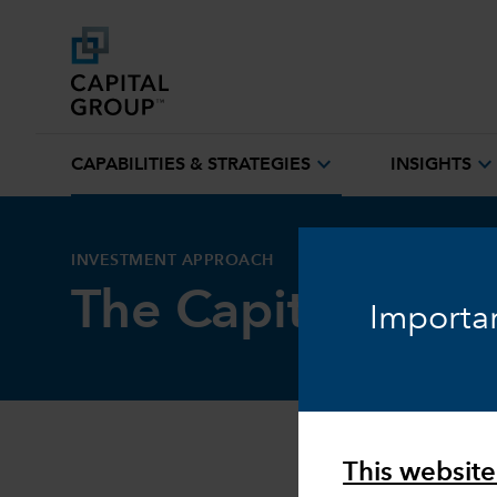
expand_more
expand_mor
CAPABILITIES & STRATEGIES
INSIGHTS
INVESTMENT APPROACH
The Capital Syst
Importan
This website 