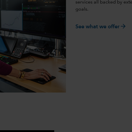
services all backed by ex
goals.
arrow_forward
See what we offer