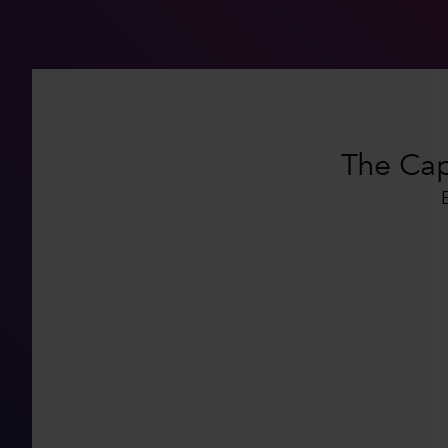
The Capi