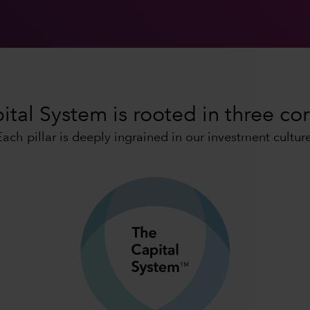
tal System is rooted in three cor
Each pillar is deeply ingrained in our investment culture