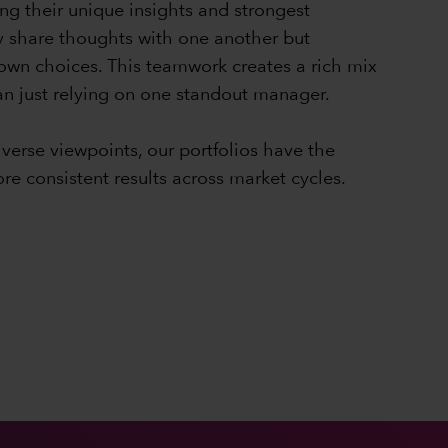
ng their unique insights and strongest
y share thoughts with one another but
 own choices. This teamwork creates a rich mix
han just relying on one standout manager.
iverse viewpoints, our portfolios have the
ore consistent results across market cycles.