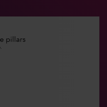
e pillars
.