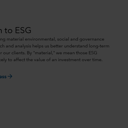
h to ESG
ing material environmental, social and governance
rch and analysis helps us better understand long-term
or our clients. By "material," we mean those ESG
kely to affect the value of an investment over time.
arrow_forward
ess