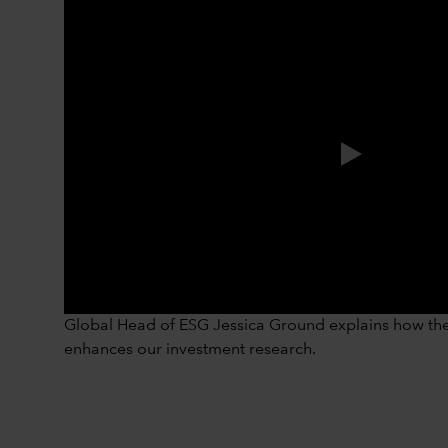
Global Head of ESG Jessica Ground explains how the 
enhances our investment research.