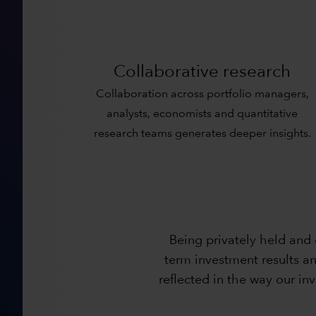
Collaborative research
Collaboration across portfolio managers,
analysts, economists and quantitative
research teams generates deeper insights.
Being privately held and
term investment results an
reflected in the way our i