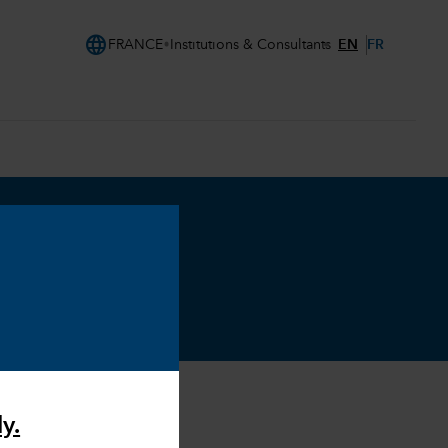
language
EN
FR
FRANCE
Institutions & Consultants
y.