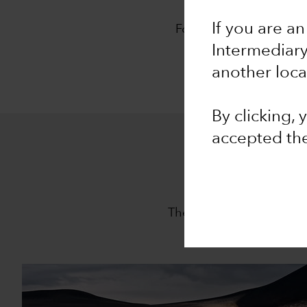
O
If you are an
For 94 years, Capital G
approach,
The Capita
Intermediar
another loca
By clicking,
accepted th
The Capital System is th