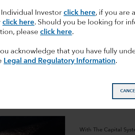
ur distinctive investment approa
 Individual Investor
click here
, if you are 
roup has helped millions of clients pursue their financi
l System,
is designed to generate the superior, long-ter
y
click here
. Should you be looking for in
tion, please
click here
.
 you acknowledge that you have fully un
e
Legal and Regulatory Information
.
How it works
CANCE
e engine that powers our pursuit of superior long-term 
asset classes.
With The Capital Syst