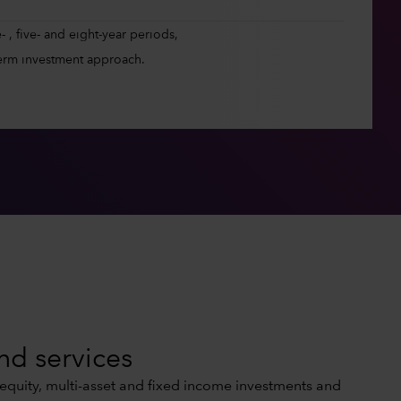
 , five- and eight-year periods,
erm investment approach.
nd services
 equity, multi-asset and fixed income investments and