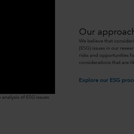
Our approac
We believe that consider
(ESG) issues in our resea
risks and opportunities f
considerations that are li
Explore our ESG proc
0:00 / 1:06
analysis of ESG issues