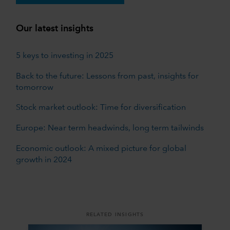
Our latest insights
5 keys to investing in 2025
Back to the future: Lessons from past, insights for
tomorrow
Stock market outlook: Time for diversification
Europe: Near term headwinds, long term tailwinds
Economic outlook: A mixed picture for global
growth in 2024
RELATED INSIGHTS