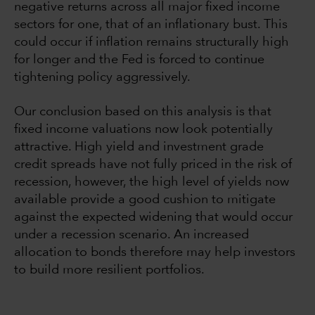
negative returns across all major fixed income
sectors for one, that of an inflationary bust. This
could occur if inflation remains structurally high
for longer and the Fed is forced to continue
tightening policy aggressively.
Our conclusion based on this analysis is that
fixed income valuations now look potentially
attractive. High yield and investment grade
credit spreads have not fully priced in the risk of
recession, however, the high level of yields now
available provide a good cushion to mitigate
against the expected widening that would occur
under a recession scenario. An increased
allocation to bonds therefore may help investors
to build more resilient portfolios.