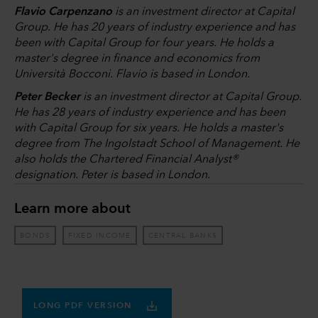
Flavio Carpenzano
is an investment director at Capital
Group. He has 20 years of industry experience and has
been with Capital Group for four years. He holds a
master's degree in finance and economics from
Università Bocconi. Flavio is based in London.
Peter Becker
is an investment director at Capital Group.
He has 28 years of industry experience and has been
with Capital Group for six years. He holds a master's
degree from The Ingolstadt School of Management. He
also holds the Chartered Financial Analyst®
designation. Peter is based in London.
Learn more about
BONDS
FIXED INCOME
CENTRAL BANKS
LONG PDF VERSION