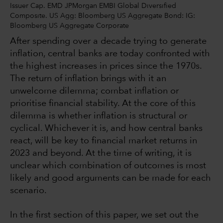
Issuer Cap. EMD JPMorgan EMBI Global Diversified
Composite. US Agg: Bloomberg US Aggregate Bond: IG:
Bloomberg US Aggregate Corporate
After spending over a decade trying to generate
inflation, central banks are today confronted with
the highest increases in prices since the 1970s.
The return of inflation brings with it an
unwelcome dilemma; combat inflation or
prioritise financial stability. At the core of this
dilemma is whether inflation is structural or
cyclical. Whichever it is, and how central banks
react, will be key to financial market returns in
2023 and beyond. At the time of writing, it is
unclear which combination of outcomes is most
likely and good arguments can be made for each
scenario.
In the first section of this paper, we set out the