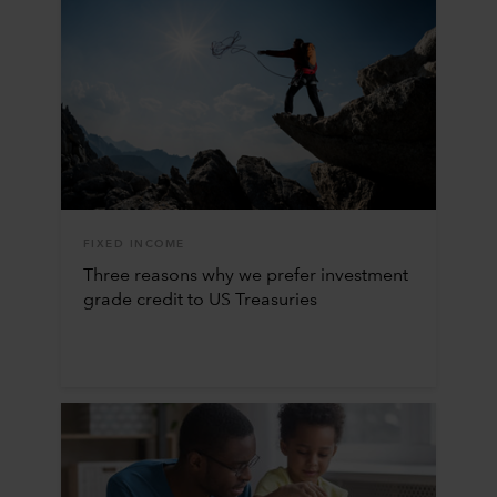
FIXED INCOME
Three reasons why we prefer investment
grade credit to US Treasuries