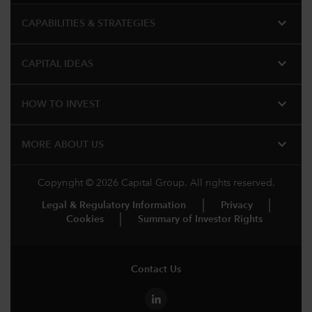
expand_more
CAPABILITIES & STRATEGIES​
expand_more
CAPITAL IDEAS
expand_more
HOW TO INVEST
expand_more
MORE ABOUT US
Copyright © 2026 Capital Group. All rights reserved.
Legal & Regulatory Information
Privacy
Cookies
Summary of Investor Rights
Contact Us