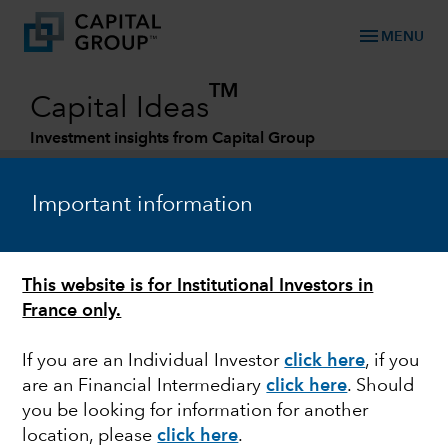
menu
MENU
TM
Capital Ideas
Investment insights from Capital Group
Categories
Important information
This website is for Institutional Investors in
France only.
If you are an Individual Investor
click here
, if you
are an Financial Intermediary
click here
. Should
BONDS
you be looking for information for another
location, please
click here
.
A framework for