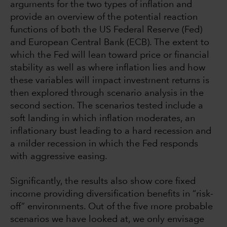
arguments for the two types of inflation and
provide an overview of the potential reaction
functions of both the US Federal Reserve (Fed)
and European Central Bank (ECB). The extent to
which the Fed will lean toward price or financial
stability as well as where inflation lies and how
these variables will impact investment returns is
then explored through scenario analysis in the
second section. The scenarios tested include a
soft landing in which inflation moderates, an
inflationary bust leading to a hard recession and
a milder recession in which the Fed responds
with aggressive easing.
Significantly, the results also show core fixed
income providing diversification benefits in “risk-
off” environments. Out of the five more probable
scenarios we have looked at, we only envisage