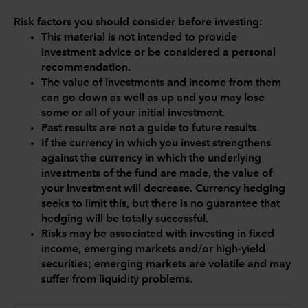
Risk factors you should consider before investing:
This material is not intended to provide
investment advice or be considered a personal
recommendation.
The value of investments and income from them
can go down as well as up and you may lose
some or all of your initial investment.
Past results are not a guide to future results.
If the currency in which you invest strengthens
against the currency in which the underlying
investments of the fund are made, the value of
your investment will decrease. Currency hedging
seeks to limit this, but there is no guarantee that
hedging will be totally successful.
Risks may be associated with investing in fixed
income, emerging markets and/or high-yield
securities; emerging markets are volatile and may
suffer from liquidity problems.