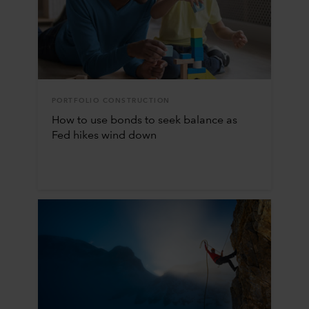
PORTFOLIO CONSTRUCTION
How to use bonds to seek balance as
Fed hikes wind down