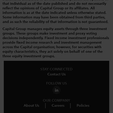
that individual as of the date published and do not necessarily
reflect the opinions of Capital Group or its affiliates. All
information is as at the date indicated unless otherwise stated.
Some information may have been obtained from third parties,
and as such the reliability of that information is not guaranteed.
Capital Group manages equity assets through three investment
groups. These groups make investment and proxy voting
decisions independently. Fixed income investment professionals
provide fixed income research and investment management
across the Capital organisation; however, for securities with
equity characteristics, they act solely on behalf of one of the
three equity investment groups.
STAY CONNECTED
Contact Us
FOLLOW US
OUR COMPANY
About Us
Careers
Policies