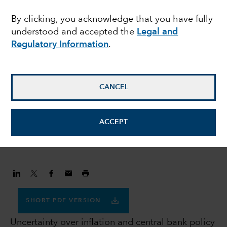
navigating uncertainty
By clicking, you acknowledge that you have fully
understood and accepted the
Legal and
Regulatory Information
.
Flavio Carpenzano
Investment Director
CANCEL
Peter Becker
Investment Director
ACCEPT
January 30, 2023
SHORT PDF VERSION
Uncertainty over inflation and central bank policy