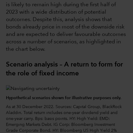
is likely to remain high during the first half of
2023 with a wide distribution of potential
outcomes. Despite this, analysis shows that
bonds already price in most of the downside risk
and are expected to deliver favourable outcomes
across a number of scenarios, as highlighted in
the chart below.
Scenario analysis – A return to form for
the role of fixed income
Hypothetical scenarios shown for illustrative purposes only.
As at 30 December 2022. Sources: Capital Group, BlackRock
Aladdin. Total return includes one-year dividend yield and
one-year carry. Bps: basis points. HY: High Yield: EMD:
Emerging Markets Debt. IG Corp: Bloomberg Investment
Grade Corporate Bond. HY: Bloomberg US High Yield 2%