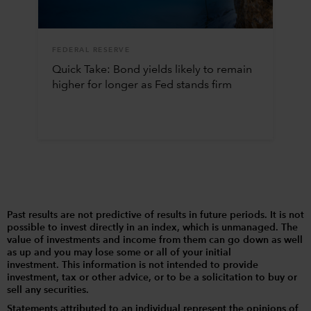
FEDERAL RESERVE
Quick Take: Bond yields likely to remain
higher for longer as Fed stands firm
Past results are not predictive of results in future periods. It is not
possible to invest directly in an index, which is unmanaged. The
value of investments and income from them can go down as well
as up and you may lose some or all of your initial
investment. This information is not intended to provide
investment, tax or other advice, or to be a solicitation to buy or
sell any securities.
Statements attributed to an individual represent the opinions of