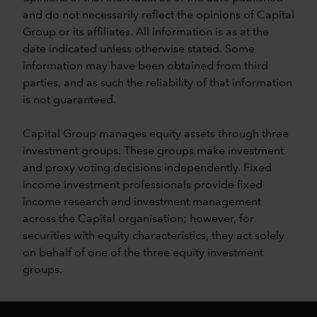
and do not necessarily reflect the opinions of Capital
Group or its affiliates. All information is as at the
date indicated unless otherwise stated. Some
information may have been obtained from third
parties, and as such the reliability of that information
is not guaranteed.
Capital Group manages equity assets through three
investment groups. These groups make investment
and proxy voting decisions independently. Fixed
income investment professionals provide fixed
income research and investment management
across the Capital organisation; however, for
securities with equity characteristics, they act solely
on behalf of one of the three equity investment
groups.