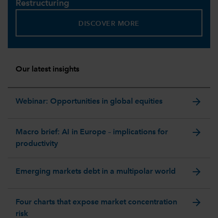
Restructuring
DISCOVER MORE
Our latest insights
arrow_forward
Webinar: Opportunities in global equities
arrow_forward
Macro brief: AI in Europe – implications for
productivity
arrow_forward
Emerging markets debt in a multipolar world
arrow_forward
Four charts that expose market concentration
risk