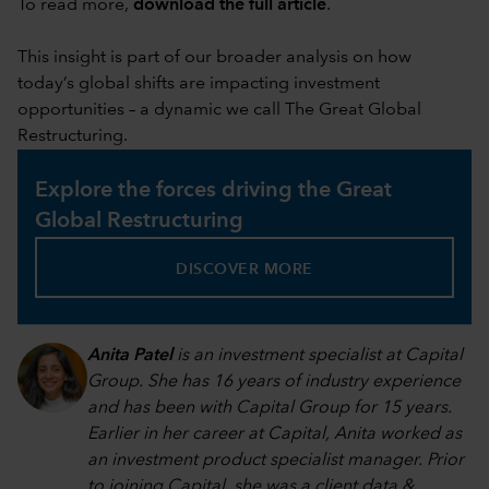
To read more,
download the full article
.
This insight is part of our broader analysis on how
today’s global shifts are impacting investment
opportunities – a dynamic we call The Great Global
Restructuring.
Explore the forces driving the Great
Global Restructuring
DISCOVER MORE
Anita Patel
is an investment specialist at Capital
Group. She has 16 years of industry experience
and has been with Capital Group for 15 years.
Earlier in her career at Capital, Anita worked as
an investment product specialist manager. Prior
to joining Capital, she was a client data &