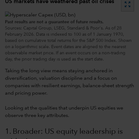
US markets have weathered past oil crises
zoom_out_map
Past results are not a guarantee of future results.
Sources: Capital Group, LSEG, Standard & Poor's. As of 28
February 2026. Data is indexed to 100 as of 1 January 1970,
based on cumulative total returns for the S&P 500 Index. Shown
on a logarithmic scale. Event dates are aligned to the nearest
observable market price. If an event occurs on a non‑trading
day, the prior trading day is used as the start date.
Taking the long view means staying anchored in
diversification, valuation discipline and a focus on
companies with resilient earnings, balance-sheet strength
and pricing power.
Looking at the qualities that underpin US equities we
observe three key attributes.
1. Broader: US equity leadership is