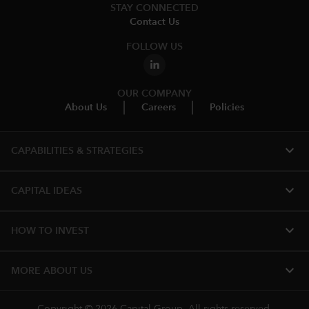
STAY CONNECTED
Contact Us
FOLLOW US
OUR COMPANY
About Us
Careers
Policies
expand_more
CAPABILITIES & STRATEGIES​
expand_more
CAPITAL IDEAS
expand_more
HOW TO INVEST
expand_more
MORE ABOUT US
Copyright © 2026 Capital Group. All rights reserved.