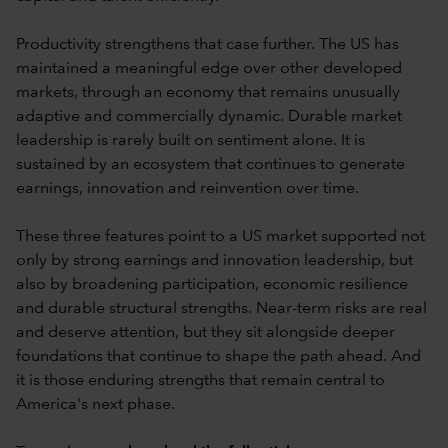
Productivity strengthens that case further. The US has
maintained a meaningful edge over other developed
markets, through an economy that remains unusually
adaptive and commercially dynamic. Durable market
leadership is rarely built on sentiment alone. It is
sustained by an ecosystem that continues to generate
earnings, innovation and reinvention over time.
These three features point to a US market supported not
only by strong earnings and innovation leadership, but
also by broadening participation, economic resilience
and durable structural strengths. Near-term risks are real
and deserve attention, but they sit alongside deeper
foundations that continue to shape the path ahead. And
it is those enduring strengths that remain central to
America's next phase.