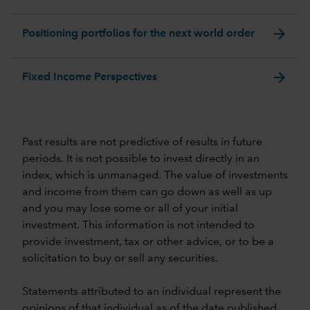
arrow_forward
Positioning portfolios for the next world order
arrow_forward
Fixed Income Perspectives
Past results are not predictive of results in future
periods. It is not possible to invest directly in an
index, which is unmanaged. The value of investments
and income from them can go down as well as up
and you may lose some or all of your initial
investment. This information is not intended to
provide investment, tax or other advice, or to be a
solicitation to buy or sell any securities.
Statements attributed to an individual represent the
opinions of that individual as of the date published