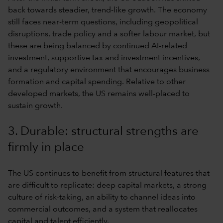
back towards steadier, trend-like growth. The economy
still faces near-term questions, including geopolitical
disruptions, trade policy and a softer labour market, but
these are being balanced by continued AI-related
investment, supportive tax and investment incentives,
and a regulatory environment that encourages business
formation and capital spending. Relative to other
developed markets, the US remains well-placed to
sustain growth.
3. Durable: structural strengths are
firmly in place
The US continues to benefit from structural features that
are difficult to replicate: deep capital markets, a strong
culture of risk-taking, an ability to channel ideas into
commercial outcomes, and a system that reallocates
capital and talent efficiently.