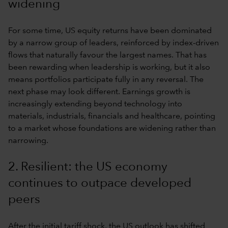
widening
For some time, US equity returns have been dominated
by a narrow group of leaders, reinforced by index-driven
flows that naturally favour the largest names. That has
been rewarding when leadership is working, but it also
means portfolios participate fully in any reversal. The
next phase may look different. Earnings growth is
increasingly extending beyond technology into
materials, industrials, financials and healthcare, pointing
to a market whose foundations are widening rather than
narrowing.
2. Resilient: the US economy
continues to outpace developed
peers
After the initial tariff shock, the US outlook has shifted