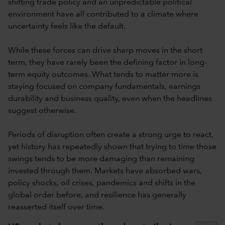
shifting trade policy and an unpredictable political
environment have all contributed to a climate where
uncertainty feels like the default.
While these forces can drive sharp moves in the short
term, they have rarely been the defining factor in long-
term equity outcomes. What tends to matter more is
staying focused on company fundamentals, earnings
durability and business quality, even when the headlines
suggest otherwise.
Periods of disruption often create a strong urge to react,
yet history has repeatedly shown that trying to time those
swings tends to be more damaging than remaining
invested through them. Markets have absorbed wars,
policy shocks, oil crises, pandemics and shifts in the
global order before, and resilience has generally
reasserted itself over time.