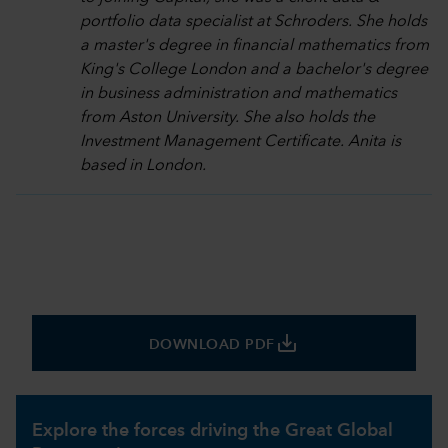
portfolio data specialist at Schroders. She holds
a master's degree in financial mathematics from
King's College London and a bachelor's degree
in business administration and mathematics
from Aston University. She also holds the
Investment Management Certificate. Anita is
based in London.
save_alt
DOWNLOAD PDF
Explore the forces driving the Great Global