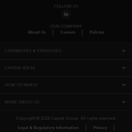
FOLLOW US
OUR COMPANY
About Us
Careers
Policies
expand_more
CAPABILITIES & STRATEGIES​
expand_more
CAPITAL IDEAS
expand_more
HOW TO INVEST
expand_more
MORE ABOUT US
Copyright © 2026 Capital Group. All rights reserved.
Legal & Regulatory Information
Privacy