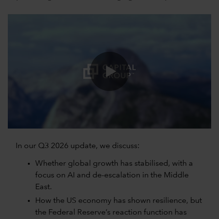
0:00 / 5:06
In our Q3 2026 update, we discuss:
Whether global growth has stabilised, with a
focus on AI and de-escalation in the Middle
East.
How the US economy has shown resilience, but
the Federal Reserve’s reaction function has