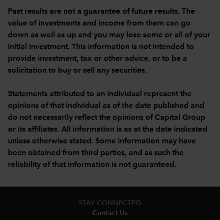
Past results are not a guarantee of future results. The
value of investments and income from them can go
down as well as up and you may lose some or all of your
initial investment. This information is not intended to
provide investment, tax or other advice, or to be a
solicitation to buy or sell any securities.
Statements attributed to an individual represent the
opinions of that individual as of the date published and
do not necessarily reflect the opinions of Capital Group
or its affiliates. All information is as at the date indicated
unless otherwise stated. Some information may have
been obtained from third parties, and as such the
reliability of that information is not guaranteed.
STAY CONNECTED
Contact Us