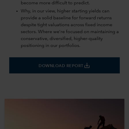
become more difficult to predict.
Why, in our view, higher starting yields can
provide a solid baseline for forward returns
despite tight valuations across fixed income
sectors. Where we’re focused on maintaining a
conservative, diversified, higher-quality
positioning in our portfolios.
save_alt
DOWNLOAD REPORT