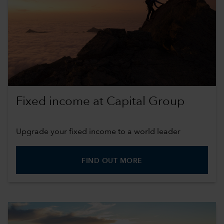
Fixed income at Capital Group
Upgrade your fixed income to a world leader
FIND OUT MORE