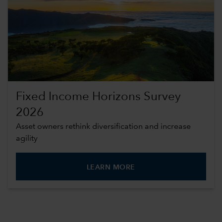
Fixed Income Horizons Survey
2026
Asset owners rethink diversification and increase
agility
LEARN MORE