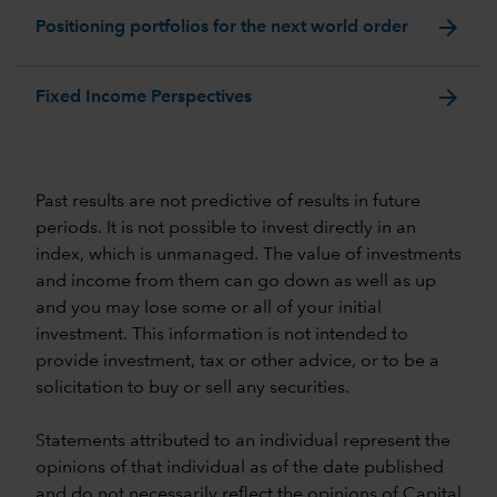
arrow_forward
Positioning portfolios for the next world order
arrow_forward
Fixed Income Perspectives
Past results are not predictive of results in future
periods. It is not possible to invest directly in an
index, which is unmanaged. The value of investments
and income from them can go down as well as up
and you may lose some or all of your initial
investment. This information is not intended to
provide investment, tax or other advice, or to be a
solicitation to buy or sell any securities.
Statements attributed to an individual represent the
opinions of that individual as of the date published
and do not necessarily reflect the opinions of Capital