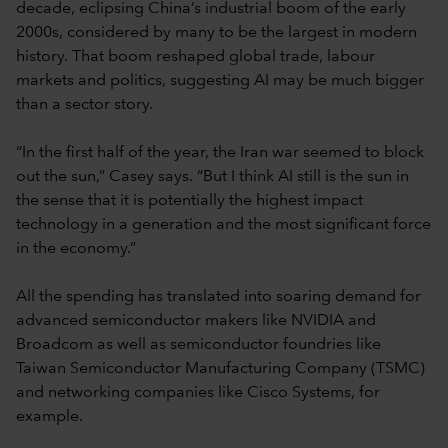
decade, eclipsing China’s industrial boom of the early
2000s, considered by many to be the largest in modern
history. That boom reshaped global trade, labour
markets and politics, suggesting AI may be much bigger
than a sector story.
“In the first half of the year, the Iran war seemed to block
out the sun,” Casey says. “But I think AI still is the sun in
the sense that it is potentially the highest impact
technology in a generation and the most significant force
in the economy.”
All the spending has translated into soaring demand for
advanced semiconductor makers like NVIDIA and
Broadcom as well as semiconductor foundries like
Taiwan Semiconductor Manufacturing Company (TSMC)
and networking companies like Cisco Systems, for
example.