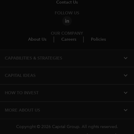
Contact Us
FOLLOW US
OUR COMPANY
About Us
Careers
Policies
expand_more
CAPABILITIES & STRATEGIES​
expand_more
CAPITAL IDEAS
expand_more
HOW TO INVEST
expand_more
MORE ABOUT US
Copyright © 2026 Capital Group. All rights reserved.