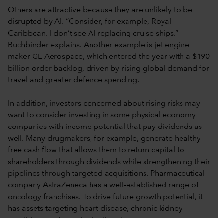
Others are attractive because they are unlikely to be
disrupted by AI. “Consider, for example, Royal
Caribbean. I don’t see AI replacing cruise ships,”
Buchbinder explains. Another example is jet engine
maker GE Aerospace, which entered the year with a $190
billion order backlog, driven by rising global demand for
travel and greater defence spending.
In addition, investors concerned about rising risks may
want to consider investing in some physical economy
companies with income potential that pay dividends as
well. Many drugmakers, for example, generate healthy
free cash flow that allows them to return capital to
shareholders through dividends while strengthening their
pipelines through targeted acquisitions. Pharmaceutical
company AstraZeneca has a well-established range of
oncology franchises. To drive future growth potential, it
has assets targeting heart disease, chronic kidney