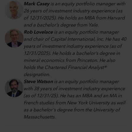
Mark Casey
is an equity portfolio manager with
26 years of investment industry experience (as
of 12/31/2025). He holds an MBA from Harvard
and a bachelor’s degree from Yale.
Rob Lovelace
is an equity portfolio manager
and chair of Capital International, Inc. He has 40
years of investment industry experience (as of
12/31/2025). He holds a bachelor’s degree in
mineral economics from Princeton. He also
holds the Chartered Financial Analyst®
designation.
Steve Watson
is an equity portfolio manager
with 38 years of investment industry experience
(as of 12/31/25). He has an MBA and an MA in
French studies from New York University as well
as a bachelor's degree from the University of
Massachusetts.