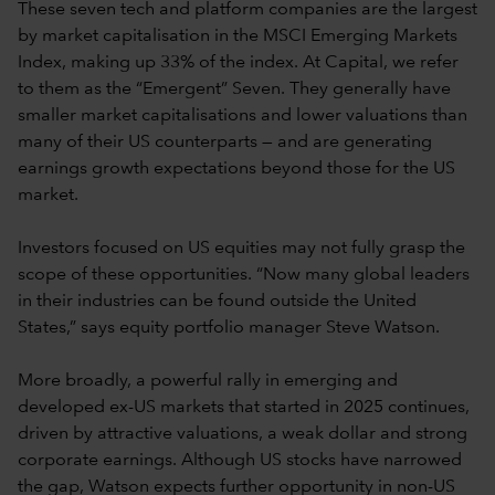
These seven tech and platform companies are the largest
by market capitalisation in the MSCI Emerging Markets
Index, making up 33% of the index. At Capital, we refer
to them as the “Emergent” Seven. They generally have
smaller market capitalisations and lower valuations than
many of their US counterparts — and are generating
earnings growth expectations beyond those for the US
market.
Investors focused on US equities may not fully grasp the
scope of these opportunities. “Now many global leaders
in their industries can be found outside the United
States,” says equity portfolio manager Steve Watson.
More broadly, a powerful rally in emerging and
developed ex-US markets that started in 2025 continues,
driven by attractive valuations, a weak dollar and strong
corporate earnings. Although US stocks have narrowed
the gap, Watson expects further opportunity in non-US