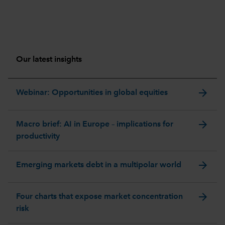
Our latest insights
arrow_forward
Webinar: Opportunities in global equities
arrow_forward
Macro brief: AI in Europe – implications for
productivity
arrow_forward
Emerging markets debt in a multipolar world
arrow_forward
Four charts that expose market concentration
risk