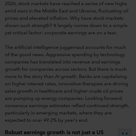
2026, stock markets have reached a series of new highs
amid wars in the Middle East and Ukraine, fluctuating oil
prices and elevated inflation. Why have stock markets
shown such strength? It largely comes down to a simple
yet critical factor: corporate earnings are on a tear.
The artificial intelligence juggernaut accounts for much
of the good news. Aggressive spending by technology
companies has translated into revenue and earnings
growth for companies across sectors. But there is much
more to the story than AI growth. Banks are capitalising
on higher interest rates, innovative therapies are driving
sales growth in healthcare and higher crude oil prices
are pumping up energy companies. Looking forward,
consensus earnings estimates reflect continued strength,
particularly in emerging markets, where they are
expected to soar 49.2% by year’s end.
Robust earnings growth is not just a US
zoom_out_map