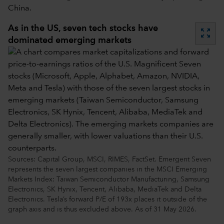
China.
As in the US, seven tech stocks have
zoom_out_map
dominated emerging markets
Sources: Capital Group, MSCI, RIMES, FactSet. Emergent Seven
represents the seven largest companies in the MSCI Emerging
Markets Index: Taiwan Semiconductor Manufacturing, Samsung
Electronics, SK Hynix, Tencent, Alibaba, MediaTek and Delta
Electronics. Tesla’s forward P/E of 193x places it outside of the
graph axis and is thus excluded above. As of 31 May 2026.