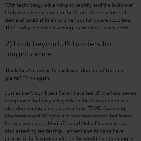
With technology advancing so rapidly and the build-out
likely stretching years into the future, the epicentre of
demand could shift among various hardware suppliers.
That is why selective investing is essential, Casey adds.
2) Look beyond US borders for
magnificence
Think the AI story is the exclusive domain of US tech
giants? Think again.
Just as the Magnificent Seven have led US markets, seven
companies that play a key role in the AI revolution are
also dominating emerging markets. TSMC, Samsung
Electronics and SK hynix are common names, but lesser-
known companies MediaTek and Delta Electronics are
also asserting leadership. Tencent and Alibaba have
access to the largest market in the world by operating in