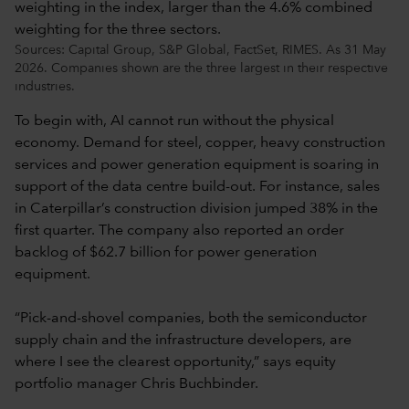
Sources: Capital Group, S&P Global, FactSet, RIMES. As 31 May
2026. Companies shown are the three largest in their respective
industries.
To begin with, AI cannot run without the physical
economy. Demand for steel, copper, heavy construction
services and power generation equipment is soaring in
support of the data centre build-out. For instance, sales
in Caterpillar’s construction division jumped 38% in the
first quarter. The company also reported an order
backlog of $62.7 billion for power generation
equipment.
“Pick-and-shovel companies, both the semiconductor
supply chain and the infrastructure developers, are
where I see the clearest opportunity,” says equity
portfolio manager Chris Buchbinder.