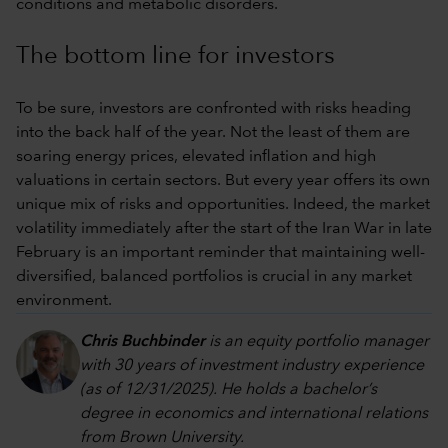
conditions and metabolic disorders.
The bottom line for investors
To be sure, investors are confronted with risks heading
into the back half of the year. Not the least of them are
soaring energy prices, elevated inflation and high
valuations in certain sectors. But every year offers its own
unique mix of risks and opportunities. Indeed, the market
volatility immediately after the start of the Iran War in late
February is an important reminder that maintaining well-
diversified, balanced portfolios is crucial in any market
environment.
Chris Buchbinder
is an equity portfolio manager
with 30 years of investment industry experience
(as of 12/31/2025). He holds a bachelor’s
degree in economics and international relations
from Brown University.