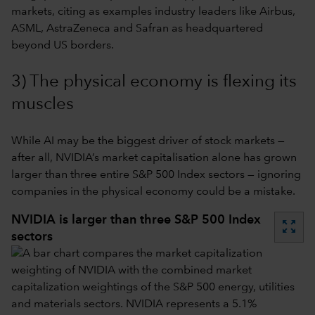
markets, citing as examples industry leaders like Airbus,
ASML, AstraZeneca and Safran as headquartered
beyond US borders.
3) The physical economy is flexing its
muscles
While AI may be the biggest driver of stock markets —
after all, NVIDIA’s market capitalisation alone has grown
larger than three entire S&P 500 Index sectors — ignoring
companies in the physical economy could be a mistake.
NVIDIA is larger than three S&P 500 Index
zoom_out_map
sectors