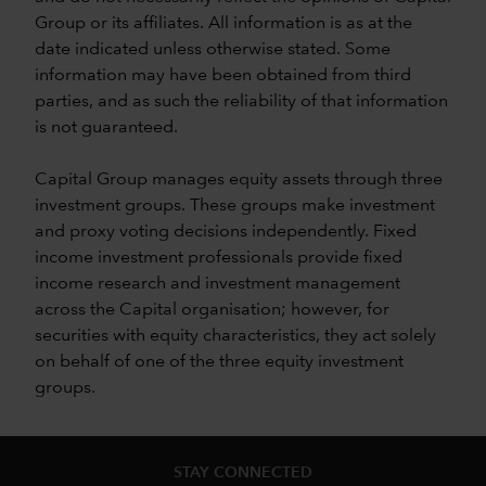
Group or its affiliates. All information is as at the
date indicated unless otherwise stated. Some
information may have been obtained from third
parties, and as such the reliability of that information
is not guaranteed.
Capital Group manages equity assets through three
investment groups. These groups make investment
and proxy voting decisions independently. Fixed
income investment professionals provide fixed
income research and investment management
across the Capital organisation; however, for
securities with equity characteristics, they act solely
on behalf of one of the three equity investment
groups.
STAY CONNECTED