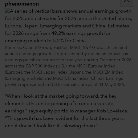
phenomenon
Sources: Capital Group, FactSet, MSCI, S&P Global. Estimated
annual earnings growth is represented by the mean consensus
earnings per share estimate for the year ending December 2026
across the S&P 500 Index (U.S.), the MSCI Europe Index
(Europe), the MSCI Japan Index (Japan), the MSCI EM Index
(Emerging markets) and MSCI China Index (China). Earnings
growth represented in USD. Estimates are as of 31 May 2026.
“When I look at the market going forward, the key
element is this underpinning of strong corporate
earnings,” says equity portfolio manager Rob Lovelace.
“This growth has been evident for the last three years,
and it doesn’t look like it’s slowing down.”