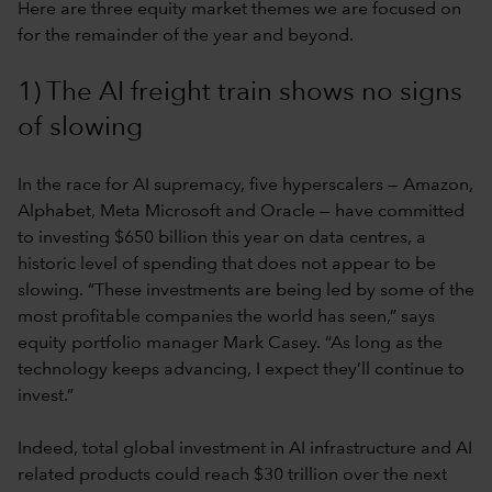
Here are three equity market themes we are focused on
for the remainder of the year and beyond.
1) The AI freight train shows no signs
of slowing
In the race for AI supremacy, five hyperscalers — Amazon,
Alphabet, Meta Microsoft and Oracle — have committed
to investing $650 billion this year on data centres, a
historic level of spending that does not appear to be
slowing. “These investments are being led by some of the
most profitable companies the world has seen,” says
equity portfolio manager Mark Casey. “As long as the
technology keeps advancing, I expect they’ll continue to
invest.”
Indeed, total global investment in AI infrastructure and AI
related products could reach $30 trillion over the next