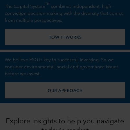
TM
The Capital System
combines independent, high-
conviction decision-making with the diversity that comes
from multiple perspectives.
HOW IT WORKS
We believe ESG is key to successful investing. So we
consider environmental, social and governance issues
before we invest.
OUR APPROACH
Explore insights to help you navigate