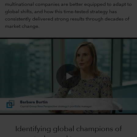
multinational companies are better equipped to adapt to
global shifts, and how this time-tested strategy has
consistently delivered strong results through decades of
market change.
0:00 / 1:40
Identifying global champions of