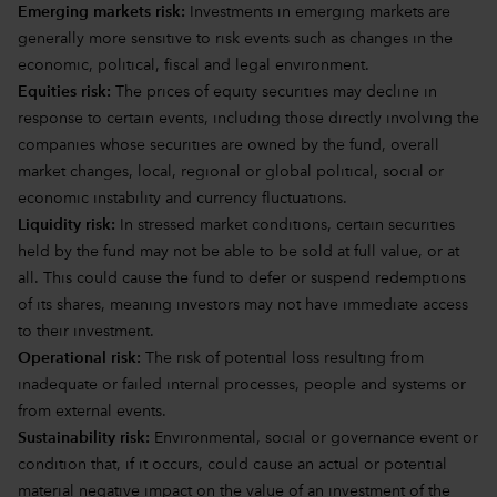
Emerging markets risk:
Investments in emerging markets are
generally more sensitive to risk events such as changes in the
economic, political, fiscal and legal environment.
Equities risk:
The prices of equity securities may decline in
response to certain events, including those directly involving the
companies whose securities are owned by the fund, overall
market changes, local, regional or global political, social or
economic instability and currency fluctuations.
Liquidity risk:
In stressed market conditions, certain securities
held by the fund may not be able to be sold at full value, or at
all. This could cause the fund to defer or suspend redemptions
of its shares, meaning investors may not have immediate access
to their investment.
Operational risk:
The risk of potential loss resulting from
inadequate or failed internal processes, people and systems or
from external events.
Sustainability risk:
Environmental, social or governance event or
condition that, if it occurs, could cause an actual or potential
material negative impact on the value of an investment of the