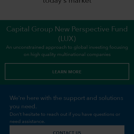
today's market
Capital Group New Perspective Fund
(LUX)
An unconstrained approach to global investing focusing
on high quality multinational companies
LEARN MORE
We're here with the support and solutions
you need.
Don't hesitate to reach out if you have questions or
need assistance.
CONTACT US