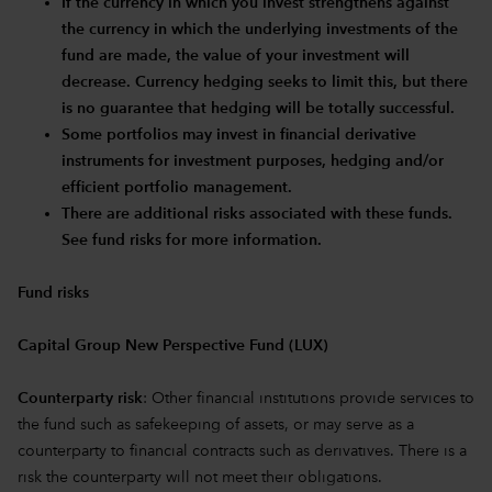
If the currency in which you invest strengthens against
the currency in which the underlying investments of the
fund are made, the value of your investment will
decrease. Currency hedging seeks to limit this, but there
is no guarantee that hedging will be totally successful.
Some portfolios may invest in financial derivative
instruments for investment purposes, hedging and/or
efficient portfolio management.
There are additional risks associated with these funds.
See fund risks for more information.
Fund risks
Capital Group New Perspective Fund (LUX)
Counterparty risk
: Other financial institutions provide services to
the fund such as safekeeping of assets, or may serve as a
counterparty to financial contracts such as derivatives. There is a
risk the counterparty will not meet their obligations.