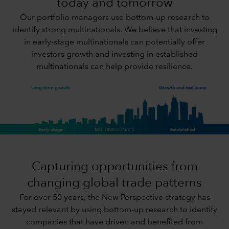
today and tomorrow
Our portfolio managers use bottom-up research to
identify strong multinationals. We believe that investing
in early-stage multinationals can potentially offer
investors growth and investing in established
multinationals can help provide resilience.
Capturing opportunities from
changing global trade patterns
For over 50 years, the New Perspective strategy has
stayed relevant by using bottom-up research to identify
companies that have driven and benefited from