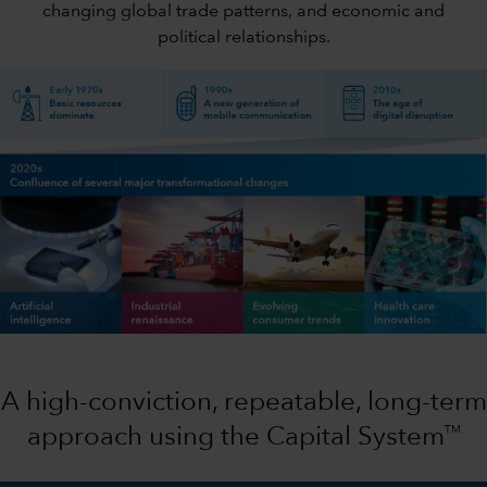
changing global trade patterns, and economic and
political relationships.
A high-conviction, repeatable, long-term
TM
approach using the Capital System