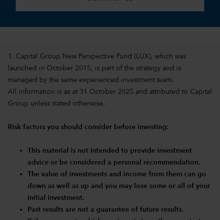
1. Capital Group New Perspective Fund (LUX), which was
launched in October 2015, is part of the strategy and is
managed by the same experienced investment team.
All information is as at 31 October 2025 and attributed to Capital
Group unless stated otherwise.
Risk factors you should consider before investing:
This material is not intended to provide investment
advice or be considered a personal recommendation.
The value of investments and income from them can go
down as well as up and you may lose some or all of your
initial investment.
Past results are not a guarantee of future results.