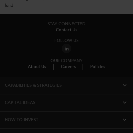
fund.
STAY CONNECTED
Contact Us
FOLLOW US
OUR COMPANY
About Us
Careers
Policies
expand_more
CAPABILITIES & STRATEGIES​
expand_more
CAPITAL IDEAS
expand_more
HOW TO INVEST