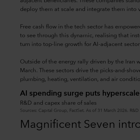
adjacent beneficiaries. These companies stand 
deploy them at scale and integrate them into 
Free cash flow in the tech sector has empower
to see through this dynamic, realising that ins
turn into top-line growth for AI-adjacent sector
Outside of the energy rally driven by the Iran 
March. These sectors drive the picks-and-shov
plumbing, heating, ventilation, and air condit
AI spending surge puts hyperscale
R&D and capex share of sales
Sources: Capital Group, FactSet. As of 31 March 2026. R&D
Magnificent Seven intr