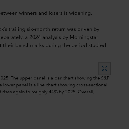
 between winners and losers is widening.
’s trailing six-month return was driven by
eparately, a 2024 analysis by Morningstar
t their benchmarks during the period studied
zoom_out_map