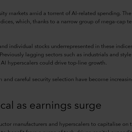
ity markets amid a torrent of AI-related spending. The
dices, which, thanks to a narrow group of mega-cap te
 and individual stocks underrepresented in these indice
reviously lagging sectors such as industrials and style
AI hyperscalers could drive top-line growth.
h and careful security selection have become increasin
ical as earnings surge
tor manufacturers and hyperscalers to capitalise on th