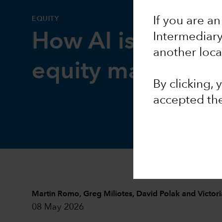
EQUITY
If you are an
How AI is reshap
Intermediar
another loca
equity markets
By clicking,
accepted th
Martin Romo
,
Greg Miliotes
,
David Polak
and
Victor
08 May 2026