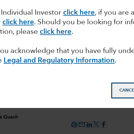
 Individual Investor
click here
,
if you are 
ing US
y
click here
. Should you be looking for in
tion, please
click here
.
 you acknowledge that you have fully un
e
Legal and Regulatory Information
.
CANCE
ia Quach
mail_outline