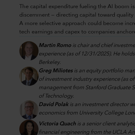
The capital expenditure fueling the AI boom is
discernment — directing capital toward qualit
A more selective approach could become increas
tech earnings and capex to companies anchored
Martin Romo
is chair and chief investme
experience (as of 12/31/2025). He holds
Berkeley.
Greg Miliotes
is an equity portfolio m
of investment industry experience (as o
management from Stanford Graduate Scho
of Technology.
David Polak
is an investment director w
economics from University College Lon
Victoria Quach
is a senior client analy
financial engineering from the UCLA A