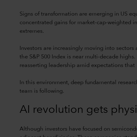
Signs of transformation are emerging in US equ
concentrated gains for market-cap-weighted in
extremes.
Investors are increasingly moving into sectors
the S&P 500 Index is near multi-decade highs. P
reasserting leadership amid expectations that 
In this environment, deep fundamental researc
team is following.
AI revolution gets phys
Although investors have focused on semiconduc