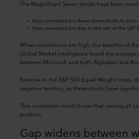
The Magnificent Seven stocks have been moving 
How correlated are these seven stocks to each 
How correlated are they to the rest of the S&P 
When correlations are high, the benefits of dive
Global Market Intelligence found the average r
between Microsoft and both Alphabet and Am
Relative to the S&P 500 Equal Weight Index, th
negative territory, as these stocks have signi
This correlation trend shows that owning all s
position.
Gap widens between wi