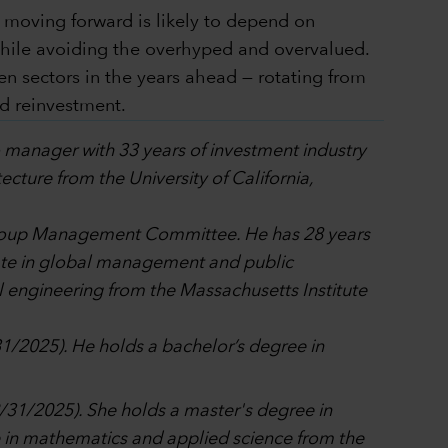
s moving forward is likely to depend on
while avoiding the overhyped and overvalued.
n sectors in the years ahead — rotating from
d reinvestment.
io manager with 33 years of investment industry
cture from the University of California,
l Group Management Committee. He has 28 years
cate in global management and public
engineering from the Massachusetts Institute
31/2025). He holds a bachelor’s degree in
12/31/2025). She holds a master's degree in
in mathematics and applied science from the