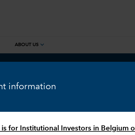
e
expand_more
ABOUT US
ook
Fixed Income
Equity
Markets & Economy
t information
is for Institutional Investors in Belgium o