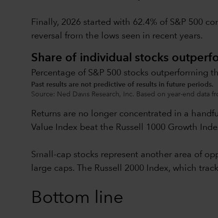
Finally, 2026 started with 62.4% of S&P 500 co
reversal from the lows seen in recent years.
Share of individual stocks outperf
Percentage of S&P 500 stocks outperforming th
Past results are not predictive of results in future periods.
Source: Ned Davis Research, Inc. Based on year-end data fr
Returns are no longer concentrated in a handf
Value Index beat the Russell 1000 Growth Index
Small-cap stocks represent another area of oppo
large caps. The Russell 2000 Index, which tra
Bottom line