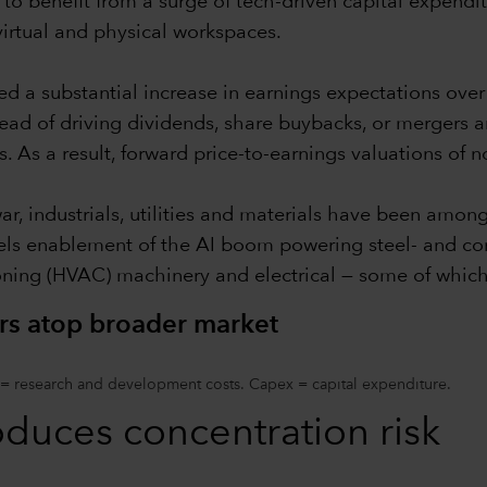
to benefit from a surge of tech-driven capital expendi
virtual and physical workspaces.
ed a substantial increase in earnings expectations ove
tead of driving dividends, share buybacks, or mergers a
s. As a result, forward price-to-earnings valuations of 
war, industrials, utilities and materials have been amon
els enablement of the AI boom powering steel- and conc
ioning (HVAC) machinery and electrical — some of which
rs atop broader market
 = research and development costs. Capex = capital expenditure.
oduces concentration risk