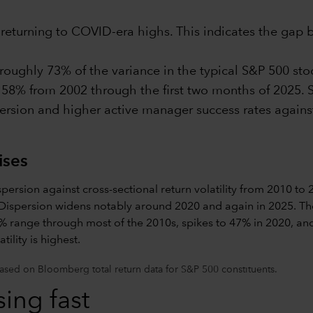
s returning to COVID-era highs. This indicates the gap
ughly 73% of the variance in the typical S&P 500 stock
 58% from 2002 through the first two months of 2025. S
persion and higher active manager success rates agains
ises
sed on Bloomberg total return data for S&P 500 constituents.
ing fast