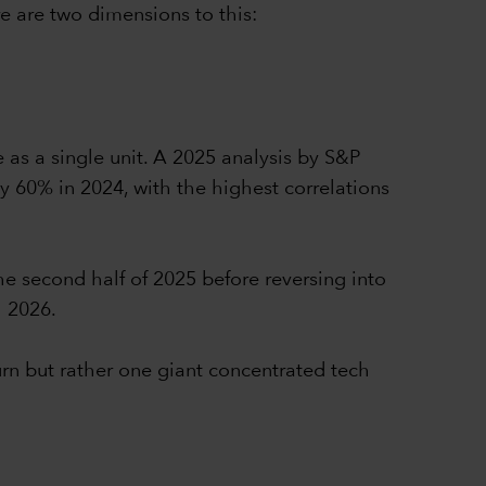
e are two dimensions to this:
e as a single unit. A 2025 analysis by S&P
y 60% in 2024, with the highest correlations
he second half of 2025 before reversing into
h 2026.
urn but rather one giant concentrated tech