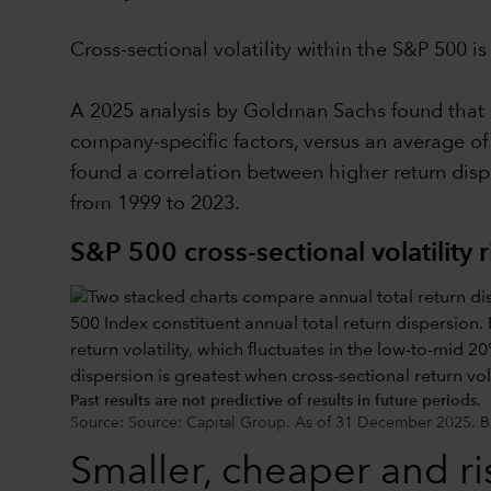
Cross-sectional volatility within the S&P 500 i
A 2025 analysis by Goldman Sachs found that ro
company-specific factors, versus an average of
found a correlation between higher return dis
from 1999 to 2023.
S&P 500 cross-sectional volatility r
Past results are not predictive of results in future periods.
Source: Source: Capital Group. As of 31 December 2025. Ba
Smaller, cheaper and ris