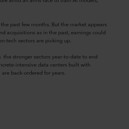
ture amid an arms race to train AI models,
r the past few months. But the market appears
nd acquisitions as in the past, earnings could
non-tech sectors are picking up.
g the stronger sectors year-to-date to end
rete-intensive data centers built with
 are back-ordered for years.