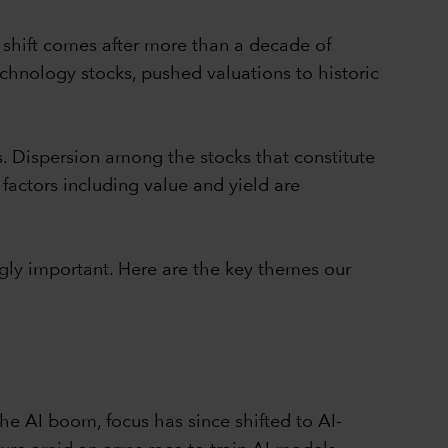
 shift comes after more than a decade of
chnology stocks, pushed valuations to historic
s. Dispersion among the stocks that constitute
 factors including value and yield are
gly important. Here are the key themes our
e AI boom, focus has since shifted to AI-