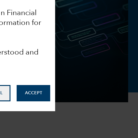
an Financial
formation for
derstood and
L
ACCEPT