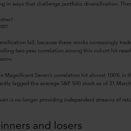
in ways that challenge portfolio diversification. Ther
other?
500?
rsification fall, because these stocks increasingly trad
olling two-year correlation among this cohort hit nearl
azon.
e Magnificent Seven’s correlation hit almost 100% in t
ficantly lagged the average S&P 500 stock as of 31 Marc
even is no longer providing independent streams of ret
nners and losers