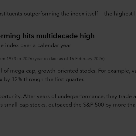
nstituents outperforming the index itself — the highes
orming hits multidecade high
e index over a calendar year
om 1973 to 2026 (year-to-date as of 16 February 2026).
ul of mega-cap, growth-oriented stocks. For example, 
 by 12% through the first quarter.
rtunity. After years of underperformance, they trade at
cks small-cap stocks, outpaced the S&P 500 by more th