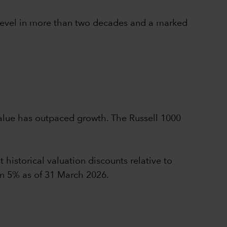
t level in more than two decades and a marked
value has outpaced growth. The Russell 1000
 historical valuation discounts relative to
an 5% as of 31 March 2026.