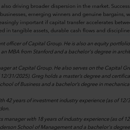
 also driving broader dispersion in the market. Succes
y businesses, emerging winners and genuine bargains, 
ingly important if capital transfer accelerates betwee
 in tangible assets, durable cash flows and discipline
nt officer of Capital Group. He is also an equity portfol
 an MBA from Stanford and a bachelor's degree in archite
anager at Capital Group. He also serves on the Capita
f 12/31/2025). Greg holds a master’s degree and certifi
ol of Business and a bachelor’s degree in mechanical 
ith 42 years of investment industry experience (as of 12/
don.
tics manager with 18 years of industry experience (as of 
nderson School of Management and a bachelor's degree 