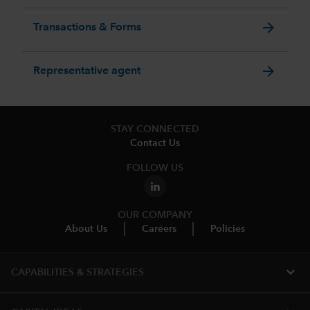
arrow_forward
Transactions & Forms
arrow_forward
Representative agent
STAY CONNECTED
Contact Us
FOLLOW US
OUR COMPANY
About Us
Careers
Policies
expand_more
CAPABILITIES & STRATEGIES​