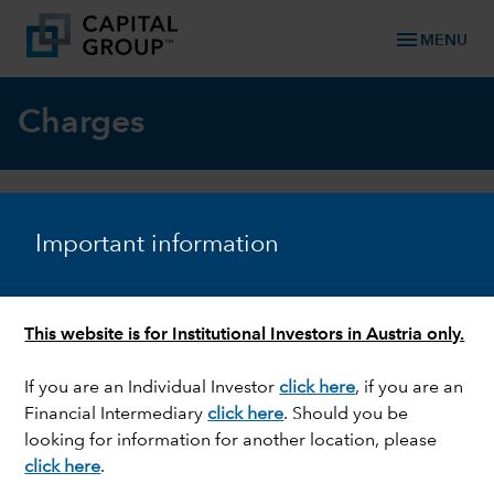
menu
MENU
Charges
What charges and costs will you pay
Important information
for investing in a Capital Group
Luxembourg fund?
This website is for Institutional Investors in Austria only.
Charges and costs
Paid by investors
If you are an Individual Investor
click here
, if you are an
Financial Intermediary
click here
. Should you be
Ongoing charge (including
Yes
looking for information for another location, please
the Annual Management
click here
.
Charge)