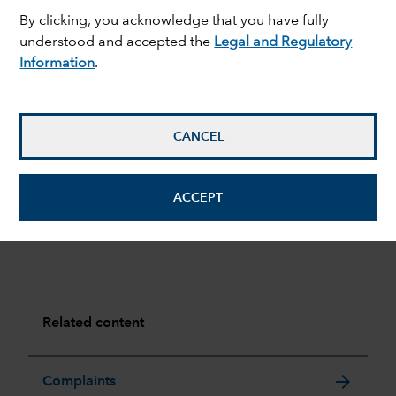
Portfolio transaction costs
Yes
By clicking, you acknowledge that you have fully
understood and accepted the
Legal and Regulatory
Entry charge
Please refer to
Information
.
prospectus for full
details
Exit charge
No
CANCEL
For full details of the charges and costs of our funds,
please refer to the relevant prospectus in
ACCEPT
the
Resources
section.
Related content
arrow_forward
Complaints