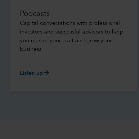
Podcasts
Capital conversations with professional
investors and successful advisors to help
you master your craft and grow your
business
arrow_forward
Listen up