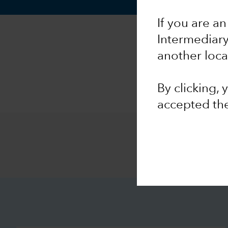
If you are an
Intermediar
another loca
By clicking,
accepted th