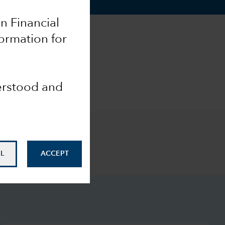
an Financial
formation for
derstood and
L
ACCEPT