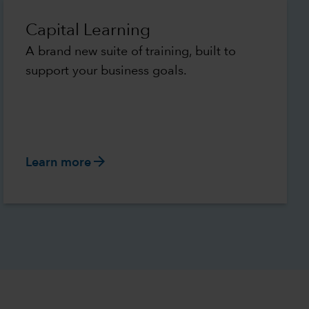
Capital Learning
A brand new suite of training, built to
support your business goals.
arrow_forward
Learn more