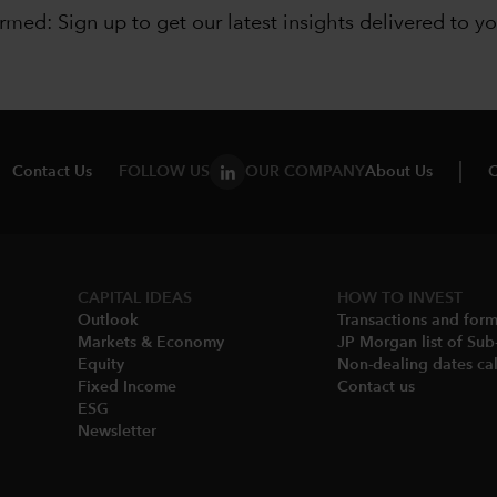
ormed: Sign up to
get our latest insights delivered to y
Contact Us
FOLLOW US
OUR COMPANY
About Us
C
CAPITAL IDEAS
HOW TO INVEST
Outlook
Transactions and for
Markets & Economy​
JP Morgan list of Sub
Equity
Non-dealing dates cal
Fixed Income
Contact us
ESG
Newsletter