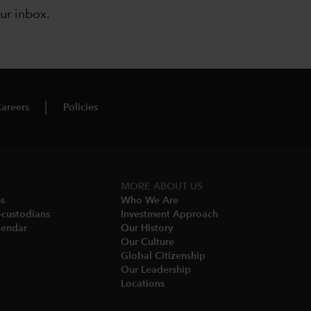
our inbox
.
areers
Policies
MORE ABOUT US
ms
Who We Are​
-custodians
Investment Approach
endar​
Our History​
Our Culture
Global Citizenship
Our Leadership​
Locations​