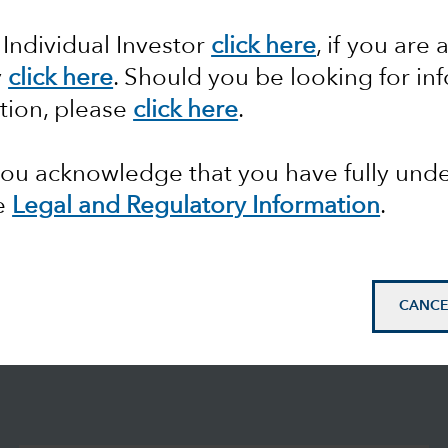
 Individual Investor
click here
, if you are 
y
click here
. Should you be looking for in
tion, please
click here
.
 you acknowledge that you have fully un
e
Legal and Regulatory Information
.
CANCE