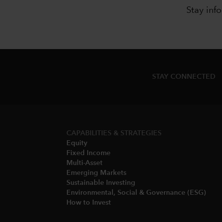
Stay inf
STAY CONNECTED
CAPABILITIES & STRATEGIES​
Equity
Fixed Income
Multi-Asset​
Emerging Markets
Sustainable Investing
Environmental, Social & Governance (ESG)​
How to Invest