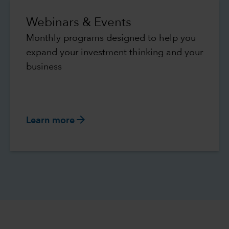
Webinars & Events
Monthly programs designed to help you
expand your investment thinking and your
business
arrow_forward
Learn more