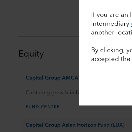
Ass
If you are an 
Intermediary
another locat
By clicking, 
Equity
accepted th
Capital Group AMCAP Fund (LUX)
Capturing growth in US equities
FUND CENTRE
Capital Group Asian Horizon Fund (LUX)