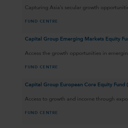
Capturing Asia’s secular growth opportuniti
FUND CENTRE
Capital Group Emerging Markets Equity Fu
Access the growth opportunities in emergin
FUND CENTRE
Capital Group European Core Equity Fund 
Access to growth and income through exp
FUND CENTRE