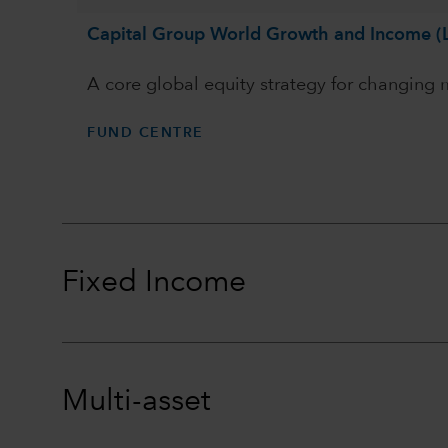
Capital Group World Growth and Income (
A core global equity strategy for changing
FUND CENTRE
Fixed Income
Multi-asset