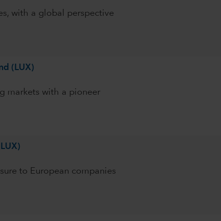
es, with a global perspective
nd (LUX)
g markets with a pioneer
(LUX)
osure to European companies