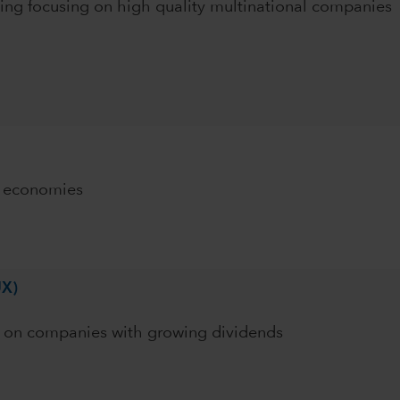
ing focusing on high quality multinational companies
g economies
UX)
ng on companies with growing dividends