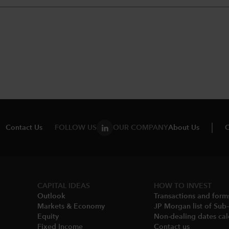
Contact Us
FOLLOW US
OUR COMPANY
About Us
C
CAPITAL IDEAS
HOW TO INVEST
Outlook
Transactions and form
Markets & Economy​
JP Morgan list of Sub
Equity
Non-dealing dates cal
Fixed Income
Contact us