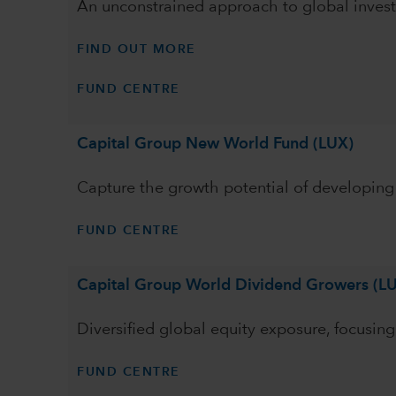
An unconstrained approach to global invest
FIND OUT MORE
FUND CENTRE
Capital Group New World Fund (LUX)
Capture the growth potential of developin
FUND CENTRE
Capital Group World Dividend Growers (L
Diversified global equity exposure, focusi
FUND CENTRE