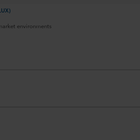
LUX)
 market environments