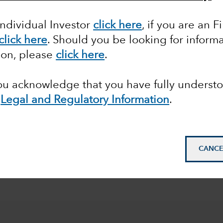
et Class
Objective
Region
A
Individual Investor
click here
, if you are an F
click here
. Should you be looking for informa
ion, please
click here
.
you acknowledge that you have fully underst
e
Legal and Regulatory Information
.
CANCE