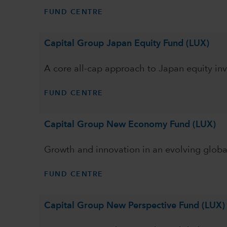
FUND CENTRE
Capital Group Japan Equity Fund (LUX)
A core all-cap approach to Japan equity inv
FUND CENTRE
Capital Group New Economy Fund (LUX)
Growth and innovation in an evolving glob
FUND CENTRE
Capital Group New Perspective Fund (LUX)