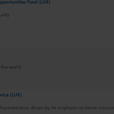
pportunities Fund (LUX)
unity
 the world
rica (LUX)
characteristics: driven by its emphasis on future income