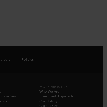
areers
Policies
MORE ABOUT US
s
Who We Are​
-custodians
Investment Approach
endar​
Our History​
Our Culture