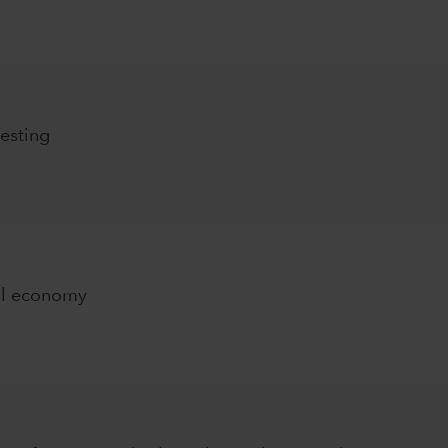
esting
al economy