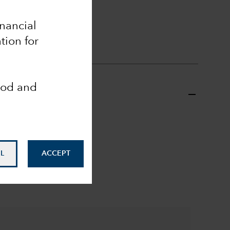
ll
inancial
tion for
ood and
L
ACCEPT