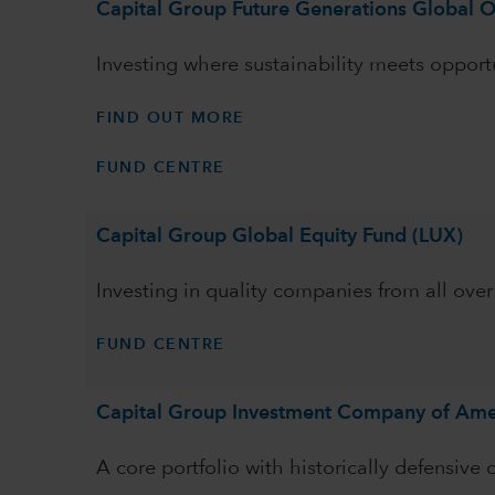
Capital Group Future Generations Global O
Investing where sustainability meets opport
FIND OUT MORE
FUND CENTRE
Capital Group Global Equity Fund (LUX)
Investing in quality companies from all over
FUND CENTRE
Capital Group Investment Company of Ame
A core portfolio with historically defensive 