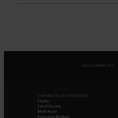
STAY CONNECTED
CAPABILITIES & STRATEGIES​
Equity
Fixed Income
Multi-Asset​
Emerging Markets