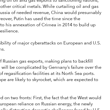
ng off oil and gas exports to sanctioning nations,
 other critical metals. While curtailing oil and gas
 Russia of needed revenue, China would presumably
oreover, Putin has used the time since the
to his annexation of Crimea in 2014 to build up
esilience.
ibility of major cyberattacks on European and U.S.
ms.
 Russian gas exports, making plans to backfill
s will be complicated by Germany’s failure over the
 regasification facilities at its North Sea ports.
rope are likely to skyrocket, which are expected to
ed on two fronts: First, the fact that the West would
European reliance on Russian energy, the newly