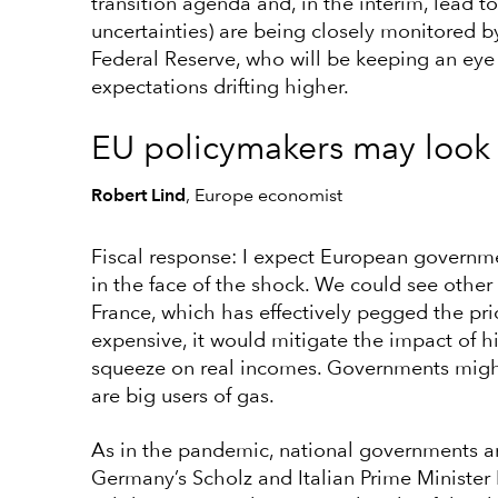
transition agenda and, in the interim, lead to
uncertainties) are being closely monitored 
Federal Reserve, who will be keeping an eye
expectations drifting higher.
EU policymakers may look
Robert Lind
, Europe economist
Fiscal response: I expect European governme
in the face of the shock. We could see othe
France, which has effectively pegged the pri
expensive, it would mitigate the impact of h
squeeze on real incomes. Governments might
are big users of gas.
As in the pandemic, national governments are
Germany’s Scholz and Italian Prime Ministe