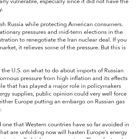
arly vulnerable, especially since it did not have the
y.
nish Russia while protecting American consumers.
lationary pressures and mid-term elections in the
stration to renegotiate the Iran nuclear deal. If you
rket, it relieves some of the pressure. But this is
 the U.S. on what to do about imports of Russian
ormous pressure from high inflation and its effects
le that has played a major role in policymakers
ergy supplies, public opinion could very well force
t either Europe putting an embargo on Russian gas
y.
d one that Western countries have so far avoided in
s that are unfolding now will hasten Europe’s energy