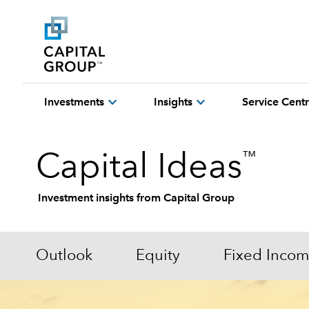
expand_more
expand_more
Investments
Insights
Service Cent
™
Capital Ideas
Investment insights from Capital Group
Outlook
Equity
Fixed Inco