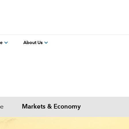
expand_more
expand_more
re
About Us
me
Markets & Economy