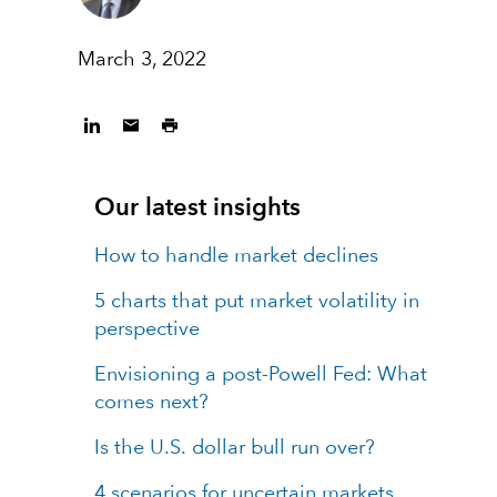
March 3, 2022
Our latest insights
How to handle market declines
5 charts that put market volatility in
perspective
Envisioning a post-Powell Fed: What
comes next?
Is the U.S. dollar bull run over?
4 scenarios for uncertain markets