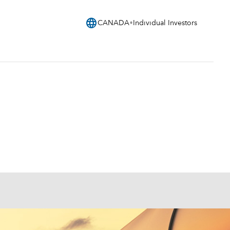
language
CANADA
Individual Investors