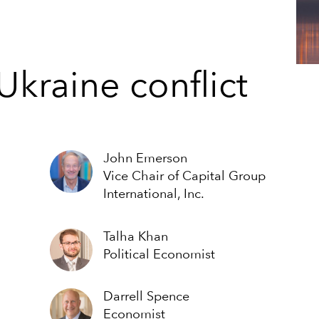
Ukraine conflict
John Emerson
Vice Chair of Capital Group
International, Inc.
Talha Khan
Political Economist
Darrell Spence
Economist