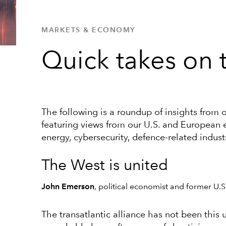
MARKETS & ECONOMY
Quick takes on t
The following is a roundup of insights from 
featuring views from our U.S. and European 
energy, cybersecurity, defence-related indust
The West is united
John Emerson
, political economist and former U
The transatlantic alliance has not been this u