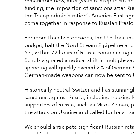
remarkable how, after years of skepticism a
funding, the imposition of sanctions after Ru
the Trump administration’s America First ag
come together in response to Russian Presid
For more than two decades, the U.S. has un
budget, halt the Nord Stream 2 pipeline and
Yet, within 72 hours of Russia commencing i
Scholz signaled a radical shift in multiple s
spending will quickly exceed 2% of German G
German-made weapons can now be sent to U
Historically neutral Switzerland has stunnin
sanctions against Russia, including freezing 
supporters of Russia, such as Miloš Zeman,
the attack on Ukraine and called for harsh s
We should anticipate significant Russian ret