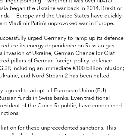
nd finger-pointing — whether it was over NATO
ssia began the Ukraine war back in 2014, Brexit or
enda — Europe and the United States have quickly
ent Vladimir Putin’s unprovoked war in Europe.
successfully urged Germany to ramp up its defence
 reduce its energy dependence on Russian gas.
ts invasion of Ukraine, German Chancellor Olaf
acred pillars of German foreign policy: defence
DP, including an immediate €100 billion infusion;
kraine; and Nord Stream 2 has been halted.
gly agreed to adopt all European Union (EU)
Russian funds in Swiss banks. Even traditional
 president of the Czech Republic, have condemned
anctions.
aliation for these unprecedented sanctions. This