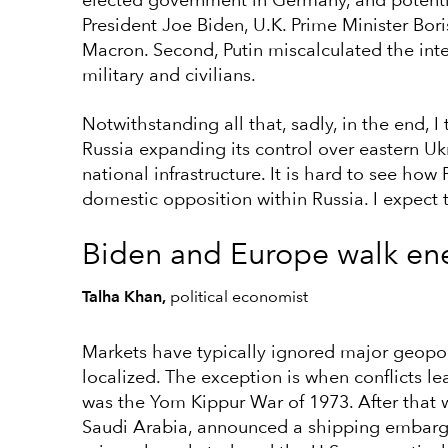
elected government in Germany, and potentia
President Joe Biden, U.K. Prime Minister B
Macron. Second, Putin miscalculated the inte
military and civilians.
Notwithstanding all that, sadly, in the end, 
Russia expanding its control over eastern Uk
national infrastructure. It is hard to see ho
domestic opposition within Russia. I expect th
Biden and Europe walk ene
Talha Khan,
political economist
Markets have typically ignored major geopol
localized. The exception is when conflicts l
was the Yom Kippur War of 1973. After that
Saudi Arabia, announced a shipping embargo 