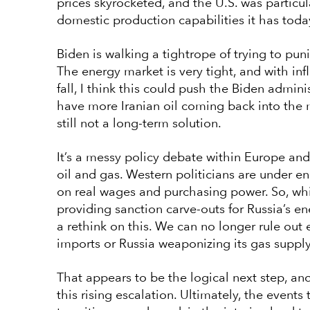
prices skyrocketed, and the U.S. was particul
domestic production capabilities it has toda
Biden is walking a tightrope of trying to pu
The energy market is very tight, and with inf
fall, I think this could push the Biden admini
have more Iranian oil coming back into the ma
still not a long-term solution.
It’s a messy policy debate within Europe and
oil and gas. Western politicians are under en
on real wages and purchasing power. So, whi
providing sanction carve-outs for Russia’s en
a rethink on this. We can no longer rule ou
imports or Russia weaponizing its gas suppl
That appears to be the logical next step, an
this rising escalation. Ultimately, the event