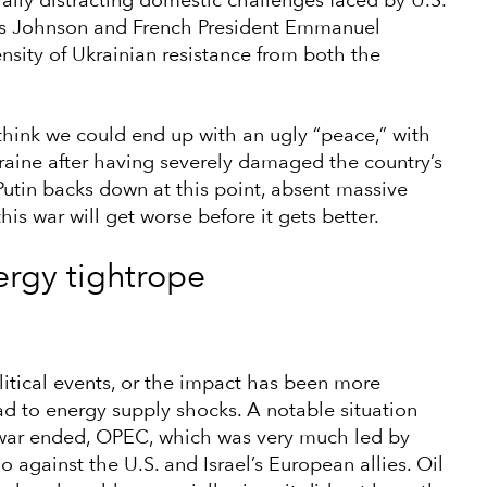
lly distracting domestic challenges faced by U.S.
oris Johnson and French President Emmanuel
nsity of Ukrainian resistance from both the
I think we could end up with an ugly “peace,” with
raine after having severely damaged the country’s
w Putin backs down at this point, absent massive
is war will get worse before it gets better.
rgy tightrope
itical events, or the impact has been more
ead to energy supply shocks. A notable situation
 war ended, OPEC, which was very much led by
against the U.S. and Israel’s European allies. Oil