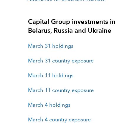
Capital Group investments in
Belarus, Russia and Ukraine
March 31 holdings
March 31 country exposure
March 11 holdings
March 11 country exposure
March 4 holdings
March 4 country exposure