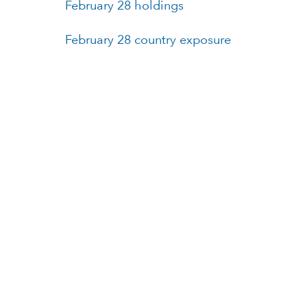
February 28 holdings
February 28 country exposure