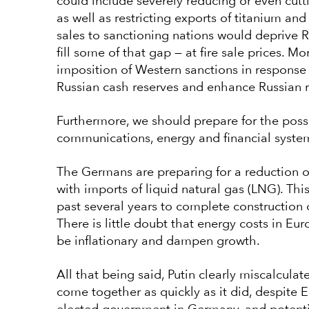
could include severely reducing or even cutti
as well as restricting exports of titanium and
sales to sanctioning nations would deprive
fill some of that gap — at fire sale prices. M
imposition of Western sanctions in response 
Russian cash reserves and enhance Russian r
Furthermore, we should prepare for the poss
communications, energy and financial syste
The Germans are preparing for a reduction of
with imports of liquid natural gas (LNG). Thi
past several years to complete construction of
There is little doubt that energy costs in Eu
be inflationary and dampen growth.
All that being said, Putin clearly miscalculat
come together as quickly as it did, despite 