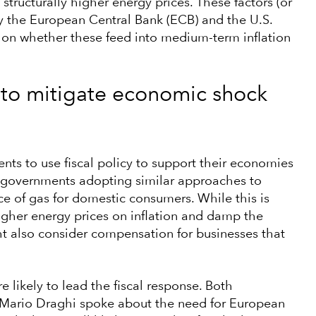
 structurally higher energy prices. These factors (or
by the European Central Bank (ECB) and the U.S.
 on whether these feed into medium-term inflation
 to mitigate economic shock
nts to use fiscal policy to support their economies
r governments adopting similar approaches to
ce of gas for domestic consumers. While this is
igher energy prices on inflation and damp the
 also consider compensation for businesses that
 likely to lead the fiscal response. Both
r Mario Draghi spoke about the need for European