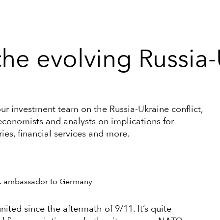
he evolving Russia-
our investment team on the Russia-Ukraine conflict,
economists and analysts on implications for
ries, financial services and more.
.S. ambassador to Germany
nited since the aftermath of 9/11. It’s quite