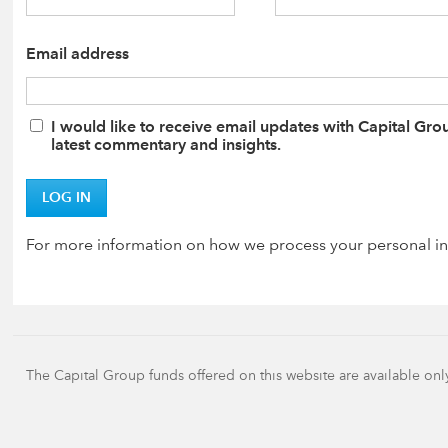
Email address
I would like to receive email updates with Capital Gro
latest commentary and insights.
LOG IN
For more information on how we process your personal in
The Capital Group funds offered on this website are available onl