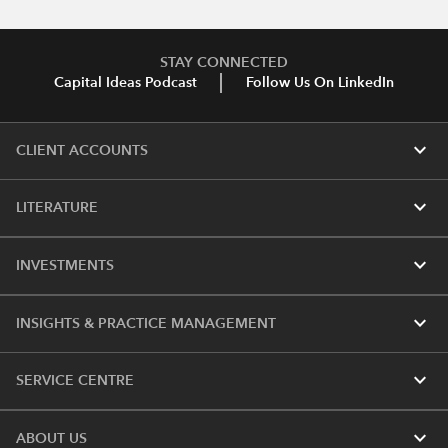
STAY CONNECTED
Capital Ideas Podcast
Follow Us On LinkedIn
expand_more
CLIENT ACCOUNTS
expand_more
LITERATURE
expand_more
INVESTMENTS
expand_more
INSIGHTS & PRACTICE MANAGEMENT
expand_more
SERVICE CENTRE
expand_more
ABOUT US