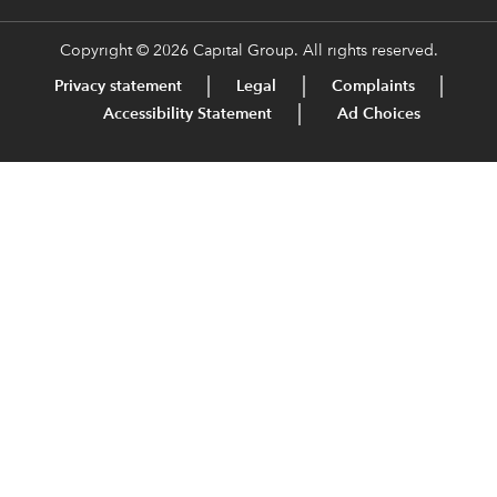
Copyright © 2026 Capital Group. All rights reserved.
Privacy statement
Legal
Complaints
Accessibility Statement
Ad Choices