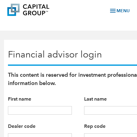
menu
MENU
Financial advisor login
This content is reserved for investment professiona
information below.
First name
Last name
Dealer code
Rep code