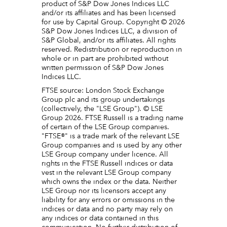
product of S&P Dow Jones Indices LLC
and/or its affiliates and has been licensed
for use by Capital Group. Copyright © 2026
S&P Dow Jones Indices LLC, a division of
S&P Global, and/or its affiliates. All rights
reserved. Redistribution or reproduction in
whole or in part are prohibited without
written permission of S&P Dow Jones
Indices LLC.
FTSE source: London Stock Exchange
Group plc and its group undertakings
(collectively, the "LSE Group"). © LSE
Group 2026. FTSE Russell is a trading name
of certain of the LSE Group companies.
"FTSE®" is a trade mark of the relevant LSE
Group companies and is used by any other
LSE Group company under licence. All
rights in the FTSE Russell indices or data
vest in the relevant LSE Group company
which owns the index or the data. Neither
LSE Group nor its licensors accept any
liability for any errors or omissions in the
indices or data and no party may rely on
any indices or data contained in this