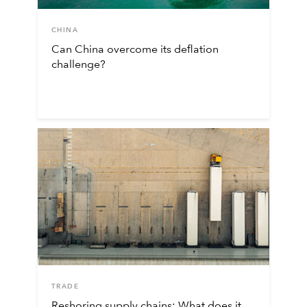
CHINA
Can China overcome its deflation
challenge?
TRADE
Reshoring supply chains: What does it