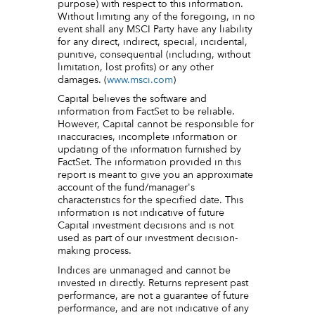
purpose) with respect to this information.
Without limiting any of the foregoing, in no
event shall any MSCI Party have any liability
for any direct, indirect, special, incidental,
punitive, consequential (including, without
limitation, lost profits) or any other
damages. (
www.msci.com
)
Capital believes the software and
information from FactSet to be reliable.
However, Capital cannot be responsible for
inaccuracies, incomplete information or
updating of the information furnished by
FactSet. The information provided in this
report is meant to give you an approximate
account of the fund/manager's
characteristics for the specified date. This
information is not indicative of future
Capital investment decisions and is not
used as part of our investment decision-
making process.
Indices are unmanaged and cannot be
invested in directly. Returns represent past
performance, are not a guarantee of future
performance, and are not indicative of any