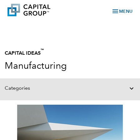
menu
MENU
™
CAPITAL IDEAS
Manufacturing
Categories