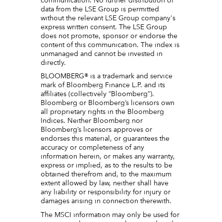
communication. No further distribution of
data from the LSE Group is permitted
without the relevant LSE Group company's
express written consent. The LSE Group
does not promote, sponsor or endorse the
content of this communication. The index is
unmanaged and cannot be invested in
directly.
BLOOMBERG® is a trademark and service
mark of Bloomberg Finance L.P. and its
affiliates (collectively “Bloomberg”).
Bloomberg or Bloomberg’s licensors own
all proprietary rights in the Bloomberg
Indices. Neither Bloomberg nor
Bloomberg’s licensors approves or
endorses this material, or guarantees the
accuracy or completeness of any
information herein, or makes any warranty,
express or implied, as to the results to be
obtained therefrom and, to the maximum
extent allowed by law, neither shall have
any liability or responsibility for injury or
damages arising in connection therewith.
The MSCI information may only be used for