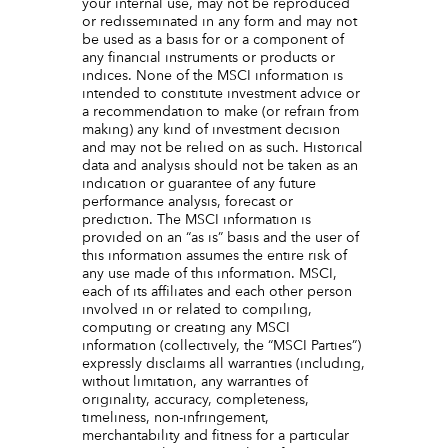
your internal use, may not be reproduced
or redisseminated in any form and may not
be used as a basis for or a component of
any financial instruments or products or
indices. None of the MSCI information is
intended to constitute investment advice or
a recommendation to make (or refrain from
making) any kind of investment decision
and may not be relied on as such. Historical
data and analysis should not be taken as an
indication or guarantee of any future
performance analysis, forecast or
prediction. The MSCI information is
provided on an “as is” basis and the user of
this information assumes the entire risk of
any use made of this information. MSCI,
each of its affiliates and each other person
involved in or related to compiling,
computing or creating any MSCI
information (collectively, the “MSCI Parties”)
expressly disclaims all warranties (including,
without limitation, any warranties of
originality, accuracy, completeness,
timeliness, non-infringement,
merchantability and fitness for a particular