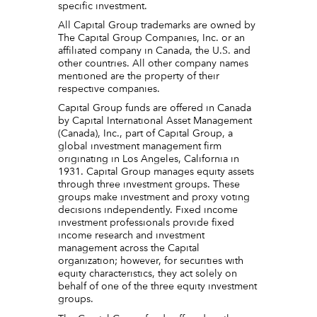
specific investment.
All Capital Group trademarks are owned by
The Capital Group Companies, Inc. or an
affiliated company in Canada, the U.S. and
other countries. All other company names
mentioned are the property of their
respective companies.
Capital Group funds are offered in Canada
by Capital International Asset Management
(Canada), Inc., part of Capital Group, a
global investment management firm
originating in Los Angeles, California in
1931. Capital Group manages equity assets
through three investment groups. These
groups make investment and proxy voting
decisions independently. Fixed income
investment professionals provide fixed
income research and investment
management across the Capital
organization; however, for securities with
equity characteristics, they act solely on
behalf of one of the three equity investment
groups.