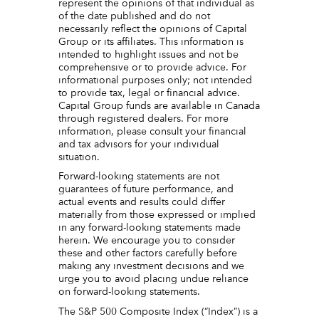
represent the opinions of that individual as
of the date published and do not
necessarily reflect the opinions of Capital
Group or its affiliates. This information is
intended to highlight issues and not be
comprehensive or to provide advice. For
informational purposes only; not intended
to provide tax, legal or financial advice.
Capital Group funds are available in Canada
through registered dealers. For more
information, please consult your financial
and tax advisors for your individual
situation.
Forward-looking statements are not
guarantees of future performance, and
actual events and results could differ
materially from those expressed or implied
in any forward-looking statements made
herein. We encourage you to consider
these and other factors carefully before
making any investment decisions and we
urge you to avoid placing undue reliance
on forward-looking statements.
The S&P 500 Composite Index (“Index”) is a