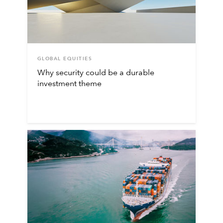
GLOBAL EQUITIES
Why security could be a durable
investment theme