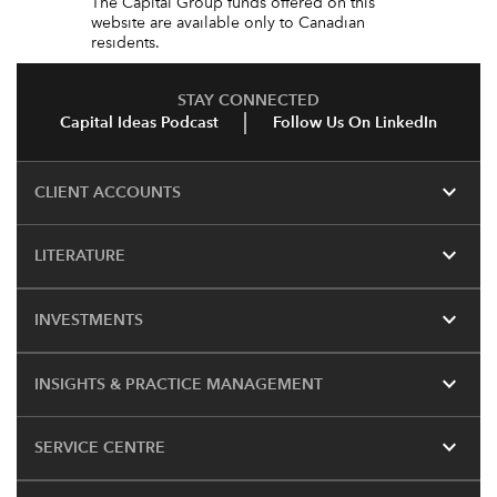
The Capital Group funds offered on this
website are available only to Canadian
residents.
STAY CONNECTED
Capital Ideas Podcast
Follow Us On LinkedIn
expand_more
CLIENT ACCOUNTS
expand_more
LITERATURE
expand_more
INVESTMENTS
expand_more
INSIGHTS & PRACTICE MANAGEMENT
expand_more
SERVICE CENTRE