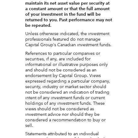
maintain its net asset value per security at
a constant amount or that the full amount
of your investment in the fund will be
returned to you. Past performance may not
be repeated.
Unless otherwise indicated, the investment
professionals featured do not manage
Capital Group‘s Canadian investment funds.
References to particular companies or
securities, if any, are included for
informational or illustrative purposes only
and should not be considered as an
endorsement by Capital Group. Views
expressed regarding a particular company,
security, industry or market sector should
not be considered an indication of trading
intent of any investment funds or current
holdings of any investment funds. These
views should not be considered as
investment advice nor should they be
considered a recommendation to buy or
sell.
Statements attributed to an individual