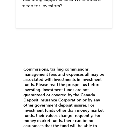
mean for investors?
Commissions, trailing commissions,
management fees and expenses all may be
associated with investments in investment
funds. Please read the prospectus before
investing. Investment funds are not
guaranteed or covered by the Canada
Deposit Insurance Corporation or by any
other government deposit insurer. For
investment funds other than money market
funds, their values change frequently. For
money market funds, there can be no
assurances that the fund will be able to