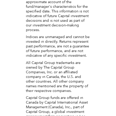
approximate account of the
fund/manager's characteristics for the
specified date. This information is not
indicative of future Capital investment
decisions and is not used as part of
our investment decision-making
process.
Indices are unmanaged and cannot be
invested in directly. Returns represent
past performance, are not a guarantee
of future performance, and are not
indicative of any specific investment.
All Capital Group trademarks are
owned by The Capital Group
Companies, Inc. or an affiliated
company in Canada, the U.S. and
other countries. All other company
names mentioned are the property of
their respective companies.
Capital Group funds are offered in
Canada by Capital International Asset
Management (Canada), Inc., part of
Capital Group, a global investment