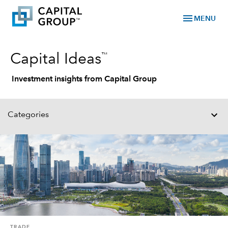
menu
MENU
™
Capital Ideas
Investment insights from Capital Group
Categories
TRADE