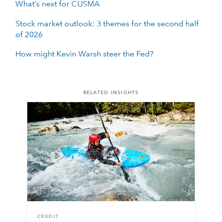
What’s next for CUSMA
Stock market outlook: 3 themes for the second half
of 2026
How might Kevin Warsh steer the Fed?
RELATED INSIGHTS
CREDIT