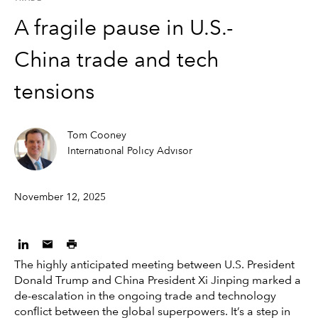
A fragile pause in U.S.-
China trade and tech
tensions
Tom Cooney
International Policy Advisor
November 12, 2025
The highly anticipated meeting between U.S. President
Donald Trump and China President Xi Jinping marked a
de-escalation in the ongoing trade and technology
conflict between the global superpowers. It’s a step in