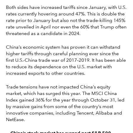
Both sides have increased tariffs since January, with U.S.
rates currently hovering around 47%. This is double the
rate prior to January but also not the trade-killing 145%
rate unveiled in April nor even the 60% that Trump often
threatened as a candidate in 2024.
China’s economic system has proven it can withstand
higher tariffs through careful planning ever since the
first U.S.-China trade war of 2017–2019. It has been able
to reduce its dependence on the U.S. market with
increased exports to other countries.
Trade tensions have not impacted China’s equity
market, which has surged this year. The MSCI China
Index gained 36% for the year through October 31, led
by massive gains from some of the country’s most
innovative companies, including Tencent, Alibaba and
NetEase.