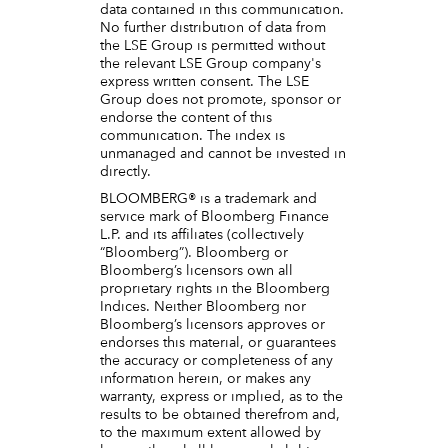
data contained in this communication.
No further distribution of data from
the LSE Group is permitted without
the relevant LSE Group company's
express written consent. The LSE
Group does not promote, sponsor or
endorse the content of this
communication. The index is
unmanaged and cannot be invested in
directly.
BLOOMBERG® is a trademark and
service mark of Bloomberg Finance
L.P. and its affiliates (collectively
“Bloomberg”). Bloomberg or
Bloomberg’s licensors own all
proprietary rights in the Bloomberg
Indices. Neither Bloomberg nor
Bloomberg’s licensors approves or
endorses this material, or guarantees
the accuracy or completeness of any
information herein, or makes any
warranty, express or implied, as to the
results to be obtained therefrom and,
to the maximum extent allowed by