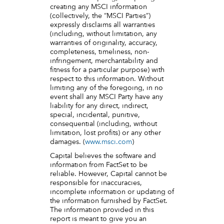
creating any MSCI information
(collectively, the “MSCI Parties”)
expressly disclaims all warranties
(including, without limitation, any
warranties of originality, accuracy,
completeness, timeliness, non-
infringement, merchantability and
fitness for a particular purpose) with
respect to this information. Without
limiting any of the foregoing, in no
event shall any MSCI Party have any
liability for any direct, indirect,
special, incidental, punitive,
consequential (including, without
limitation, lost profits) or any other
damages. (
www.msci.com
)
Capital believes the software and
information from FactSet to be
reliable. However, Capital cannot be
responsible for inaccuracies,
incomplete information or updating of
the information furnished by FactSet.
The information provided in this
report is meant to give you an