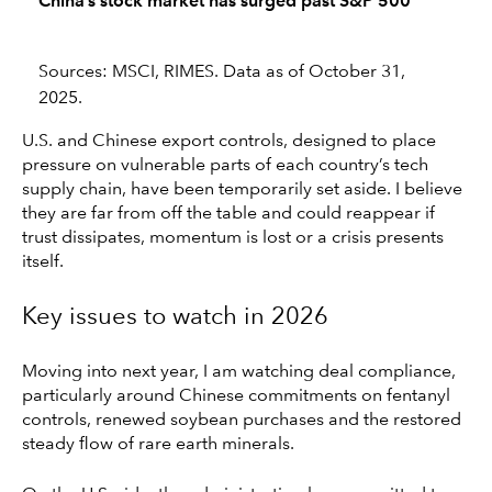
China’s stock market has surged past S&P 500
Sources: MSCI, RIMES. Data as of October 31,
2025.
U.S. and Chinese export controls, designed to place
pressure on vulnerable parts of each country’s tech
supply chain, have been temporarily set aside. I believe
they are far from off the table and could reappear if
trust dissipates, momentum is lost or a crisis presents
itself.
Key issues to watch in 2026
Moving into next year, I am watching deal compliance,
particularly around Chinese commitments on fentanyl
controls, renewed soybean purchases and the restored
steady flow of rare earth minerals.