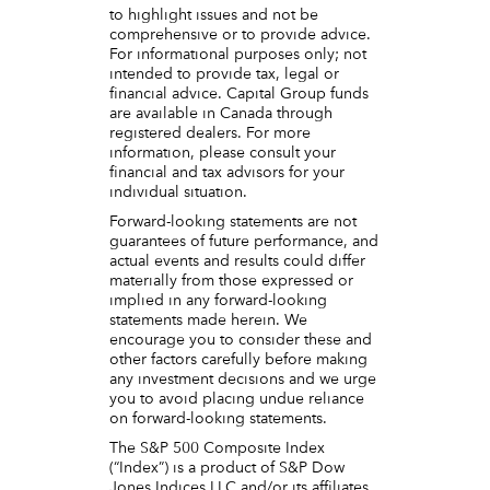
to highlight issues and not be
comprehensive or to provide advice.
For informational purposes only; not
intended to provide tax, legal or
financial advice. Capital Group funds
are available in Canada through
registered dealers. For more
information, please consult your
financial and tax advisors for your
individual situation.
Forward-looking statements are not
guarantees of future performance, and
actual events and results could differ
materially from those expressed or
implied in any forward-looking
statements made herein. We
encourage you to consider these and
other factors carefully before making
any investment decisions and we urge
you to avoid placing undue reliance
on forward-looking statements.
The S&P 500 Composite Index
(“Index”) is a product of S&P Dow
Jones Indices LLC and/or its affiliates