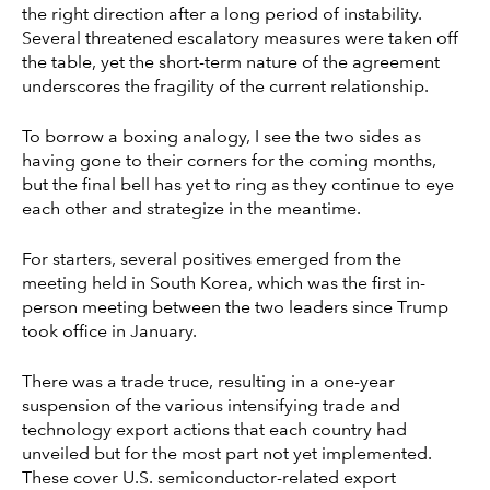
the right direction after a long period of instability.
Several threatened escalatory measures were taken off
the table, yet the short-term nature of the agreement
underscores the fragility of the current relationship.
To borrow a boxing analogy, I see the two sides as
having gone to their corners for the coming months,
but the final bell has yet to ring as they continue to eye
each other and strategize in the meantime.
For starters, several positives emerged from the
meeting held in South Korea, which was the first in-
person meeting between the two leaders since Trump
took office in January.
There was a trade truce, resulting in a one-year
suspension of the various intensifying trade and
technology export actions that each country had
unveiled but for the most part not yet implemented.
These cover U.S. semiconductor-related export