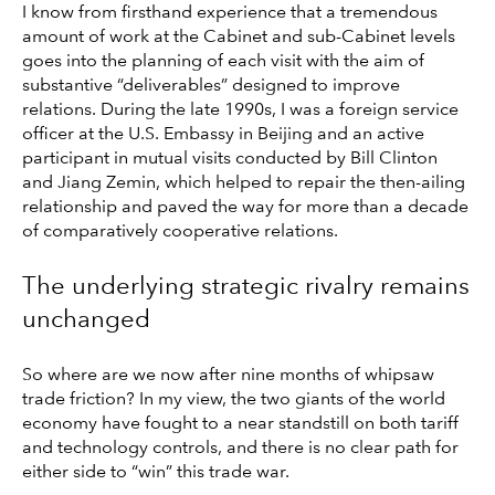
I know from firsthand experience that a tremendous
amount of work at the Cabinet and sub-Cabinet levels
goes into the planning of each visit with the aim of
substantive “deliverables” designed to improve
relations. During the late 1990s, I was a foreign service
officer at the U.S. Embassy in Beijing and an active
participant in mutual visits conducted by Bill Clinton
and Jiang Zemin, which helped to repair the then-ailing
relationship and paved the way for more than a decade
of comparatively cooperative relations.
The underlying strategic rivalry remains
unchanged
So where are we now after nine months of whipsaw
trade friction? In my view, the two giants of the world
economy have fought to a near standstill on both tariff
and technology controls, and there is no clear path for
either side to “win” this trade war.