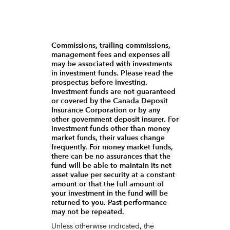
Commissions, trailing commissions,
management fees and expenses all
may be associated with investments
in investment funds. Please read the
prospectus before investing.
Investment funds are not guaranteed
or covered by the Canada Deposit
Insurance Corporation or by any
other government deposit insurer. For
investment funds other than money
market funds, their values change
frequently. For money market funds,
there can be no assurances that the
fund will be able to maintain its net
asset value per security at a constant
amount or that the full amount of
your investment in the fund will be
returned to you. Past performance
may not be repeated.
Unless otherwise indicated, the