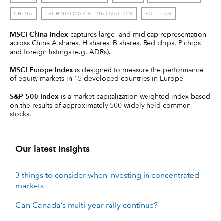
CHINA
TECHNOLOGY & INNOVATION
POLITICS
MSCI China Index
captures large- and mid-cap representation
across China A shares, H shares, B shares, Red chips, P chips
and foreign listings (e.g. ADRs).
MSCI Europe Index
is designed to measure the performance
of equity markets in 15 developed countries in Europe.
S&P 500 Index
is a market-capitalization-weighted index based
on the results of approximately 500 widely held common
stocks.
Our latest insights
3 things to consider when investing in concentrated
markets
Can Canada’s multi-year rally continue?