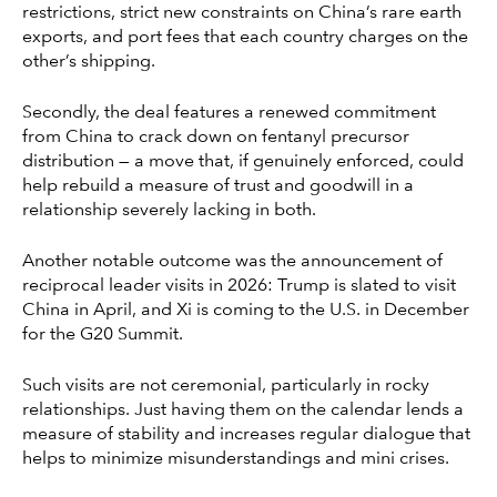
restrictions, strict new constraints on China’s rare earth
exports, and port fees that each country charges on the
other’s shipping.
Secondly, the deal features a renewed commitment
from China to crack down on fentanyl precursor
distribution — a move that, if genuinely enforced, could
help rebuild a measure of trust and goodwill in a
relationship severely lacking in both.
Another notable outcome was the announcement of
reciprocal leader visits in 2026: Trump is slated to visit
China in April, and Xi is coming to the U.S. in December
for the G20 Summit.
Such visits are not ceremonial, particularly in rocky
relationships. Just having them on the calendar lends a
measure of stability and increases regular dialogue that
helps to minimize misunderstandings and mini crises.