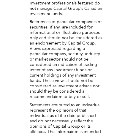
investment professionals featured do
not manage Capital Group‘s Canadian
investment funds.
References to particular companies or
securities, if any, are included for
informational or illustrative purposes
only and should not be considered as
an endorsement by Capital Group.
Views expressed regarding a
particular company, security, industry
or market sector should not be
considered an indication of trading
intent of any investment funds or
current holdings of any investment
funds. These views should not be
considered as investment advice nor
should they be considered a
recommendation to buy or sell.
Statements attributed to an individual
represent the opinions of that
individual as of the date published
and do not necessarily reflect the
opinions of Capital Group or its
affiliates. This information is intended