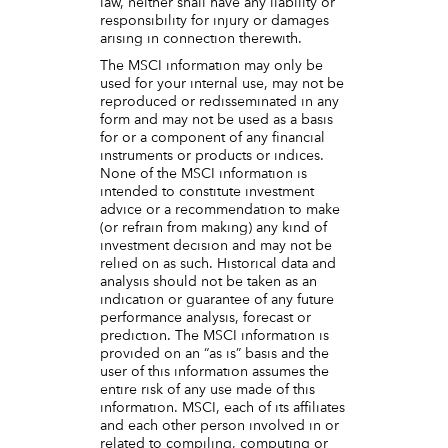
law, neither shall have any liability or
responsibility for injury or damages
arising in connection therewith.
The MSCI information may only be
used for your internal use, may not be
reproduced or redisseminated in any
form and may not be used as a basis
for or a component of any financial
instruments or products or indices.
None of the MSCI information is
intended to constitute investment
advice or a recommendation to make
(or refrain from making) any kind of
investment decision and may not be
relied on as such. Historical data and
analysis should not be taken as an
indication or guarantee of any future
performance analysis, forecast or
prediction. The MSCI information is
provided on an “as is” basis and the
user of this information assumes the
entire risk of any use made of this
information. MSCI, each of its affiliates
and each other person involved in or
related to compiling, computing or