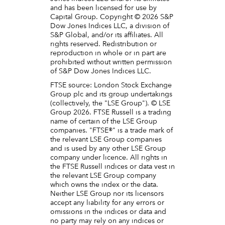
and has been licensed for use by
Capital Group. Copyright © 2026 S&P
Dow Jones Indices LLC, a division of
S&P Global, and/or its affiliates. All
rights reserved. Redistribution or
reproduction in whole or in part are
prohibited without written permission
of S&P Dow Jones Indices LLC.
FTSE source: London Stock Exchange
Group plc and its group undertakings
(collectively, the "LSE Group"). © LSE
Group 2026. FTSE Russell is a trading
name of certain of the LSE Group
companies. "FTSE®" is a trade mark of
the relevant LSE Group companies
and is used by any other LSE Group
company under licence. All rights in
the FTSE Russell indices or data vest in
the relevant LSE Group company
which owns the index or the data.
Neither LSE Group nor its licensors
accept any liability for any errors or
omissions in the indices or data and
no party may rely on any indices or