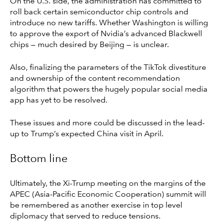
On the U.S. side, the administration has committed to
roll back certain semiconductor chip controls and
introduce no new tariffs. Whether Washington is willing
to approve the export of Nvidia’s advanced Blackwell
chips — much desired by Beijing — is unclear.
Also, finalizing the parameters of the TikTok divestiture
and ownership of the content recommendation
algorithm that powers the hugely popular social media
app has yet to be resolved.
These issues and more could be discussed in the lead-
up to Trump’s expected China visit in April.
Bottom line
Ultimately, the Xi-Trump meeting on the margins of the
APEC (Asia-Pacific Economic Cooperation) summit will
be remembered as another exercise in top level
diplomacy that served to reduce tensions.