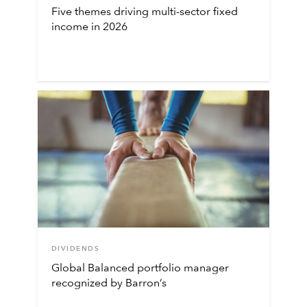
Five themes driving multi-sector fixed
income in 2026
DIVIDENDS
Global Balanced portfolio manager
recognized by Barron’s