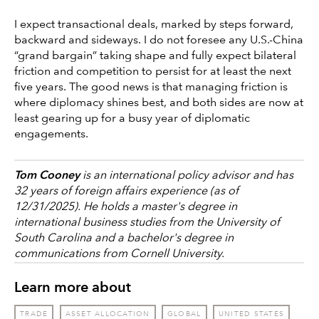
I expect transactional deals, marked by steps forward,
backward and sideways. I do not foresee any U.S.-China
“grand bargain” taking shape and fully expect bilateral
friction and competition to persist for at least the next
five years. The good news is that managing friction is
where diplomacy shines best, and both sides are now at
least gearing up for a busy year of diplomatic
engagements.
Tom Cooney
is an international policy advisor and has
32 years of foreign affairs experience (as of
12/31/2025). He holds a master's degree in
international business studies from the University of
South Carolina and a bachelor's degree in
communications from Cornell University.
Learn more about
TRADE
ASSET ALLOCATION
GLOBAL
UNITED STATES