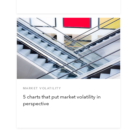
MARKET VOLATILITY
5 charts that put market volatility in
perspective