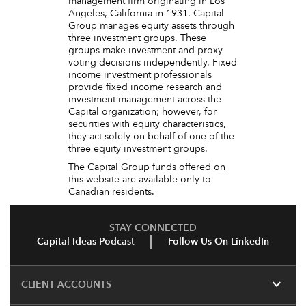
management firm originating in Los
Angeles, California in 1931. Capital
Group manages equity assets through
three investment groups. These
groups make investment and proxy
voting decisions independently. Fixed
income investment professionals
provide fixed income research and
investment management across the
Capital organization; however, for
securities with equity characteristics,
they act solely on behalf of one of the
three equity investment groups.
The Capital Group funds offered on
this website are available only to
Canadian residents.
STAY CONNECTED
Capital Ideas Podcast
Follow Us On LinkedIn
expand_more
CLIENT ACCOUNTS