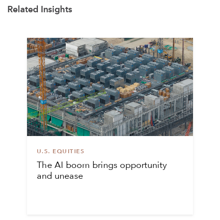
Related Insights
U.S. EQUITIES
The AI boom brings opportunity
and unease