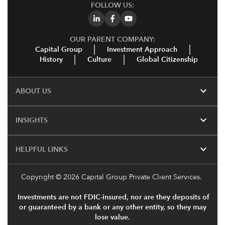
FOLLOW US:
OUR PARENT COMPANY:
Capital Group
Investment Approach
History
Culture
Global Citizenship
expand_more
ABOUT US
expand_more
INSIGHTS
expand_more
HELPFUL LINKS
Copyright
© 2026 Capital Group Private Client Services.
Investments are not FDIC-insured, nor are they deposits of
or guaranteed by a bank or any other entity, so they may
lose value.