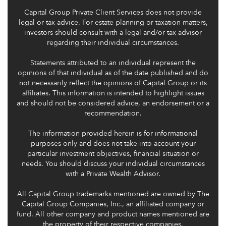
Capital Group Private Client Services does not provide
legal or tax advice. For estate planning or taxation matters,
investors should consult with a legal and/or tax advisor
regarding their individual circumstances.
Statements attributed to an individual represent the
opinions of that individual as of the date published and do
not necessarily reflect the opinions of Capital Group or its
affiliates. This information is intended to highlight issues
and should not be considered advice, an endorsement or a
recommendation.
The information provided herein is for informational
purposes only and does not take into account your
particular investment objectives, financial situation or
needs. You should discuss your individual circumstances
with a Private Wealth Advisor.
All Capital Group trademarks mentioned are owned by The
Capital Group Companies, Inc., an affiliated company or
fund. All other company and product names mentioned are
the property of their respective companies.