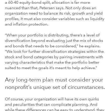
a 60-40 equity-bond split, allocation is far more
nuanced than that, Petersen says. Not only does an
organization need to balance its risk, growth and yield
profiles, it must also consider variables such as liquidity
and inflation protection.
“When your portfolio is distributing, there’s a level of
diversification beyond evaluating just the mix of stocks
and bonds that needs to be considered,” he explains.
“We look for further diversification strategies within the
stock and bond categories by pairing investments with
varying characteristics that make the portfolio better
suited to meet the goals it’s meant to help achieve.”
Any long-term plan must consider your
nonprofit’s unique set of circumstances.
Of course, your organization will have its own quirks
and peculiarities that can complicate planning. And
while these differences can be easy to understand, they