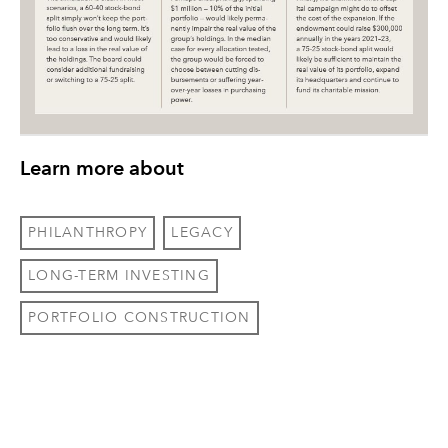
Learn more about
PHILANTHROPY
LEGACY
LONG-TERM INVESTING
PORTFOLIO CONSTRUCTION