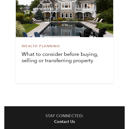
WEALTH PLANNING
What to consider before buying,
selling or transferring property
STAY CONNECTED:
Contact Us