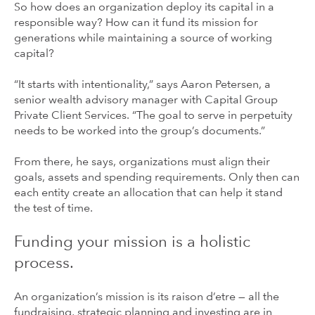
So how does an organization deploy its capital in a
responsible way? How can it fund its mission for
generations while maintaining a source of working
capital?
“It starts with intentionality,” says Aaron Petersen, a
senior wealth advisory manager with Capital Group
Private Client Services. “The goal to serve in perpetuity
needs to be worked into the group’s documents.”
From there, he says, organizations must align their
goals, assets and spending requirements. Only then can
each entity create an allocation that can help it stand
the test of time.
Funding your mission is a holistic
process.
An organization’s mission is its raison d’etre — all the
fundraising, strategic planning and investing are in