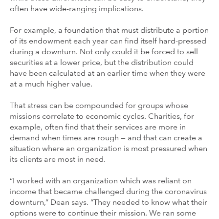
often have wide-ranging implications.
For example, a foundation that must distribute a portion
of its endowment each year can find itself hard-pressed
during a downturn. Not only could it be forced to sell
securities at a lower price, but the distribution could
have been calculated at an earlier time when they were
at a much higher value.
That stress can be compounded for groups whose
missions correlate to economic cycles. Charities, for
example, often find that their services are more in
demand when times are rough — and that can create a
situation where an organization is most pressured when
its clients are most in need.
“I worked with an organization which was reliant on
income that became challenged during the coronavirus
downturn,” Dean says. “They needed to know what their
options were to continue their mission. We ran some