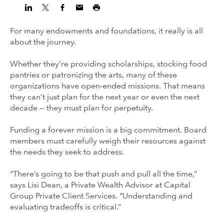
For many endowments and foundations, it really is all
about the journey.
Whether they’re providing scholarships, stocking food
pantries or patronizing the arts, many of these
organizations have open-ended missions. That means
they can’t just plan for the next year or even the next
decade — they must plan for perpetuity.
Funding a forever mission is a big commitment. Board
members must carefully weigh their resources against
the needs they seek to address.
“There’s going to be that push and pull all the time,”
says Lisi Dean, a Private Wealth Advisor at Capital
Group Private Client Services. “Understanding and
evaluating tradeoffs is critical.”