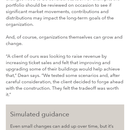
portfolio should be reviewed on occasion to see if
significant market movements, contributions and
distributions may impact the long-term goals of the
organization.
And, of course, organizations themselves can grow and
change.
“A client of ours was looking to raise revenue by
increasing ticket sales and felt that improving and
upgrading some of their buildings would help achieve
that,” Dean says. “We tested some scenarios and, after
careful consideration, the client decided to forge ahead
with the construction. They felt the tradeoff was worth
it.”
Simulated guidance
Even small changes can add up over time, but it’s