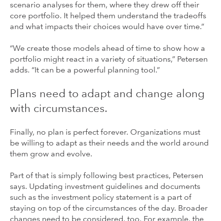
scenario analyses for them, where they drew off their
core portfolio. It helped them understand the tradeoffs
and what impacts their choices would have over time.”
“We create those models ahead of time to show how a
portfolio might react in a variety of situations,” Petersen
adds. “It can be a powerful planning tool.”
Plans need to adapt and change along
with circumstances.
Finally, no plan is perfect forever. Organizations must
be willing to adapt as their needs and the world around
them grow and evolve.
Part of that is simply following best practices, Petersen
says. Updating investment guidelines and documents
such as the investment policy statement is a part of
staying on top of the circumstances of the day. Broader
changes need to be considered, too. For example, the