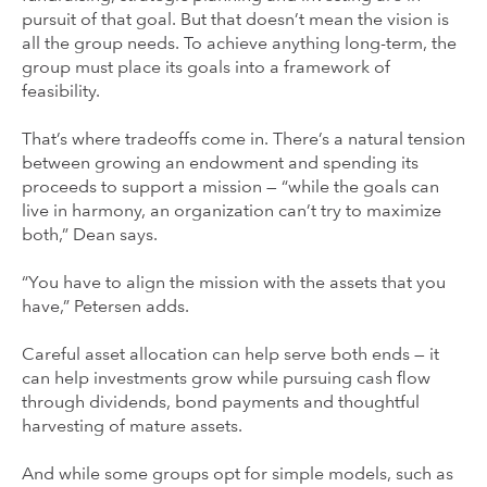
pursuit of that goal. But that doesn’t mean the vision is
all the group needs. To achieve anything long-term, the
group must place its goals into a framework of
feasibility.
That’s where tradeoffs come in. There’s a natural tension
between growing an endowment and spending its
proceeds to support a mission — “while the goals can
live in harmony, an organization can’t try to maximize
both,” Dean says.
“You have to align the mission with the assets that you
have,” Petersen adds.
Careful asset allocation can help serve both ends — it
can help investments grow while pursuing cash flow
through dividends, bond payments and thoughtful
harvesting of mature assets.
And while some groups opt for simple models, such as