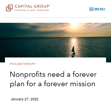
menu
MENU
PHILANTHROPY
Nonprofits need a forever
plan for a forever mission
January 27, 2022