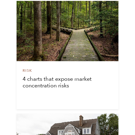
RISK
4 charts that expose market
concentration risks