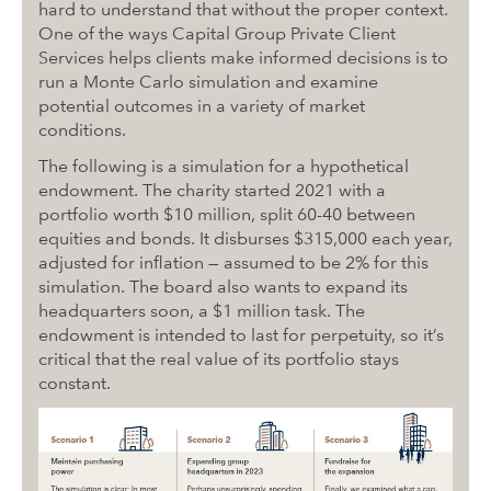
hard to understand that without the proper context.
One of the ways Capital Group Private Client
Services helps clients make informed decisions is to
run a Monte Carlo simulation and examine
potential outcomes in a variety of market
conditions.
The following is a simulation for a hypothetical
endowment. The charity started 2021 with a
portfolio worth $10 million, split 60-40 between
equities and bonds. It disburses $315,000 each year,
adjusted for inflation — assumed to be 2% for this
simulation. The board also wants to expand its
headquarters soon, a $1 million task. The
endowment is intended to last for perpetuity, so it’s
critical that the real value of its portfolio stays
constant.