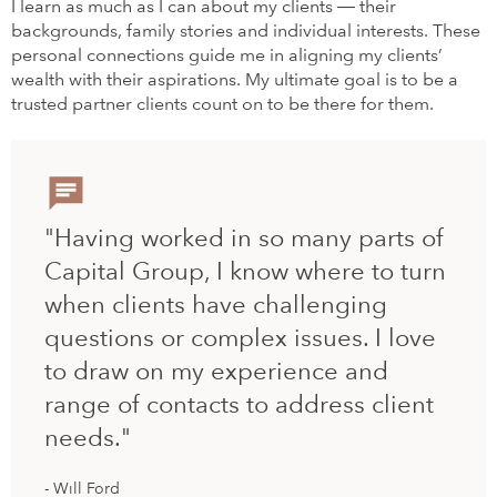
I learn as much as I can about my clients ― their
backgrounds, family stories and individual interests. These
personal connections guide me in aligning my clients’
wealth with their aspirations. My ultimate goal is to be a
trusted partner clients count on to be there for them.
"Having worked in so many parts of
Capital Group, I know where to turn
when clients have challenging
questions or complex issues. I love
to draw on my experience and
range of contacts to address client
needs."
Will Ford