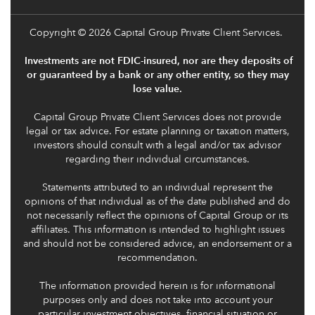
Copyright
© 2026 Capital Group Private Client Services.
Investments are not FDIC-insured, nor are they deposits of
or guaranteed by a bank or any other entity, so they may
lose value.
Capital Group Private Client Services does not provide
legal or tax advice. For estate planning or taxation matters,
investors should consult with a legal and/or tax advisor
regarding their individual circumstances.
Statements attributed to an individual represent the
opinions of that individual as of the date published and do
not necessarily reflect the opinions of Capital Group or its
affiliates. This information is intended to highlight issues
and should not be considered advice, an endorsement or a
recommendation.
The information provided herein is for informational
purposes only and does not take into account your
particular investment objectives, financial situation or