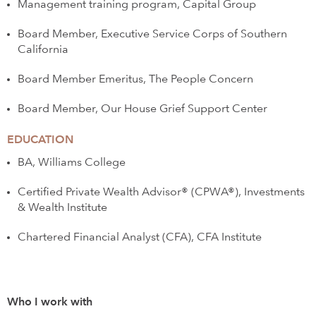
Management training program, Capital Group
Board Member, Executive Service Corps of Southern
California
Board Member Emeritus, The People Concern
Board Member, Our House Grief Support Center
EDUCATION
BA, Williams College
Certified Private Wealth Advisor® (CPWA®), Investments
& Wealth Institute
Chartered Financial Analyst (CFA), CFA Institute
Who I work with