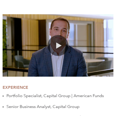
0:00 / 1:46
EXPERIENCE
Portfolio Specialist, Capital Group | American Funds
Senior Business Analyst, Capital Group