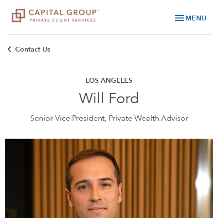
menu
MENU
Contact Us
LOS ANGELES
Will Ford
Senior Vice President, Private Wealth Advisor