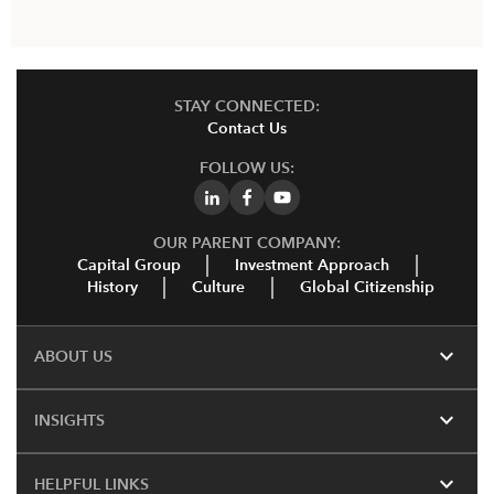
STAY CONNECTED:
Contact Us
FOLLOW US:
OUR PARENT COMPANY:
Capital Group
Investment Approach
History
Culture
Global Citizenship
expand_more
ABOUT US
expand_more
INSIGHTS
expand_more
HELPFUL LINKS