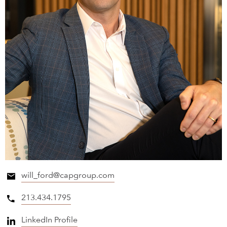
will_ford@capgroup.com
213.434.1795
LinkedIn Profile