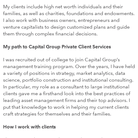
My clients include high net worth individuals and their
families, as well as charities, foundations and endowments.
I also work with business owners, entrepreneurs and
venture capitalists to design customized plans and guide
them through complex financial decisions.
My path to Capital Group Private Client Services
I was recruited out of college to join Capital Group’s
management training program. Over the years, I have held
a variety of positions in strategy, market analytics, data
science, portfolio construction and institutional consulting.
In particular, my role as a consultant to large institutional
clients gave me a firsthand look into the best practices of
leading asset management firms and their top advisors. I
put that knowledge to work in helping my current clients
craft strategies for themselves and their families.
How I work with clients