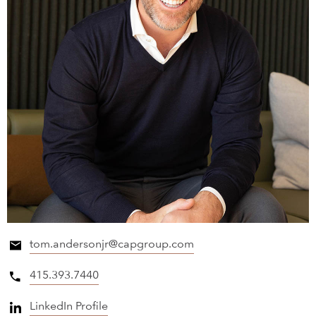
tom.andersonjr@capgroup.com
415.393.7440
LinkedIn Profile