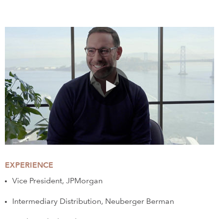
0:00 / 1:31
EXPERIENCE
Vice President, JPMorgan
Intermediary Distribution, Neuberger Berman