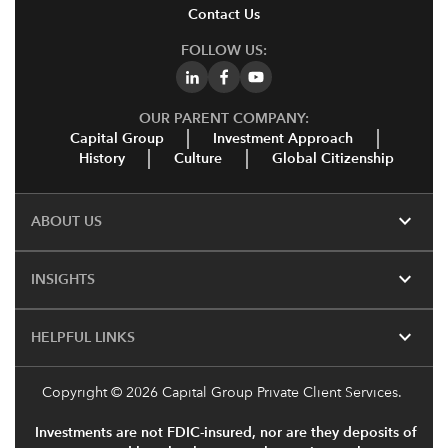
Contact Us
FOLLOW US:
OUR PARENT COMPANY:
Capital Group
Investment Approach
History
Culture
Global Citizenship
expand_more
ABOUT US
expand_more
INSIGHTS
expand_more
HELPFUL LINKS
Copyright
© 2026 Capital Group Private Client Services.
Investments are not FDIC-insured, nor are they deposits of