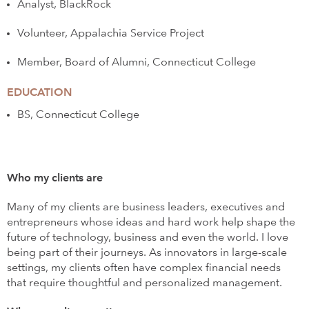
Analyst, BlackRock
Volunteer, Appalachia Service Project
Member, Board of Alumni, Connecticut College
EDUCATION
BS, Connecticut College
Who my clients are
Many of my clients are business leaders, executives and
entrepreneurs whose ideas and hard work help shape the
future of technology, business and even the world. I love
being part of their journeys. As innovators in large-scale
settings, my clients often have complex financial needs
that require thoughtful and personalized management.