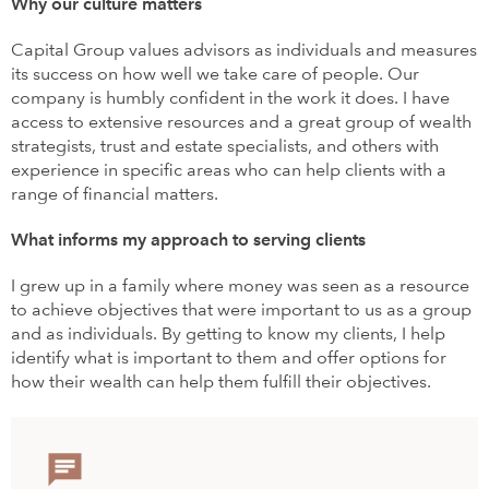
Why our culture matters
Capital Group values advisors as individuals and measures
its success on how well we take care of people. Our
company is humbly confident in the work it does. I have
access to extensive resources and a great group of wealth
strategists, trust and estate specialists, and others with
experience in specific areas who can help clients with a
range of financial matters.
What informs my approach to serving clients
I grew up in a family where money was seen as a resource
to achieve objectives that were important to us as a group
and as individuals. By getting to know my clients, I help
identify what is important to them and offer options for
how their wealth can help them fulfill their objectives.