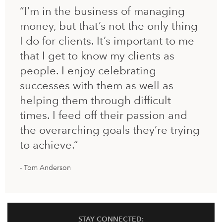
“I’m in the business of managing
money, but that’s not the only thing
I do for clients. It’s important to me
that I get to know my clients as
people. I enjoy celebrating
successes with them as well as
helping them through difficult
times. I feed off their passion and
the overarching goals they’re trying
to achieve.”
Tom Anderson
STAY CONNECTED: