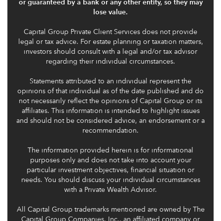
or guaranteed by a bank or any other entity, so they may
lose value.
Capital Group Private Client Services does not provide
legal or tax advice. For estate planning or taxation matters,
investors should consult with a legal and/or tax advisor
regarding their individual circumstances.
Statements attributed to an individual represent the
opinions of that individual as of the date published and do
not necessarily reflect the opinions of Capital Group or its
affiliates. This information is intended to highlight issues
and should not be considered advice, an endorsement or a
recommendation.
The information provided herein is for informational
purposes only and does not take into account your
particular investment objectives, financial situation or
needs. You should discuss your individual circumstances
with a Private Wealth Advisor.
All Capital Group trademarks mentioned are owned by The
Capital Group Companies, Inc., an affiliated company or