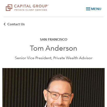
menu
MENU
Contact Us
SAN FRANCISCO
Tom Anderson
Senior Vice President, Private Wealth Advisor