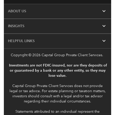
expand_more
ABOUT US
expand_more
INSIGHTS
expand_more
HELPFUL LINKS
Copyright
© 2026 Capital Group Private Client Services.
Investments are not FDIC-insured, nor are they deposits of
or guaranteed by a bank or any other entity, so they may
lose value.
Capital Group Private Client Services does not provide
legal or tax advice. For estate planning or taxation matters,
investors should consult with a legal and/or tax advisor
regarding their individual circumstances.
Statements attributed to an individual represent the