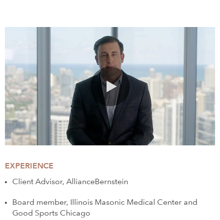
0:00 / 1:36
EXPERIENCE
Client Advisor, AllianceBernstein
Board member, Illinois Masonic Medical Center and
Good Sports Chicago