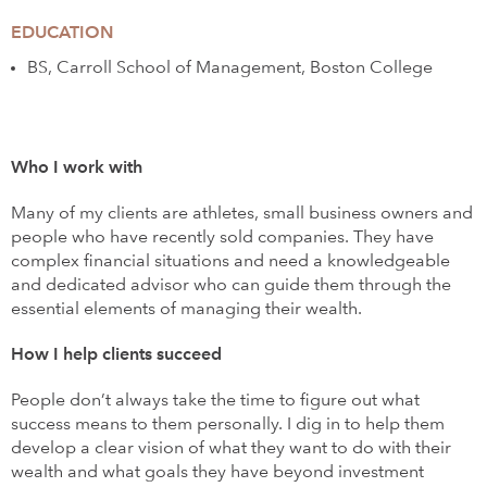
EDUCATION
BS, Carroll School of Management, Boston College
Who I work with
Many of my clients are athletes, small business owners and
people who have recently sold companies. They have
complex financial situations and need a knowledgeable
and dedicated advisor who can guide them through the
essential elements of managing their wealth.
How I help clients succeed
People don’t always take the time to figure out what
success means to them personally. I dig in to help them
develop a clear vision of what they want to do with their
wealth and what goals they have beyond investment