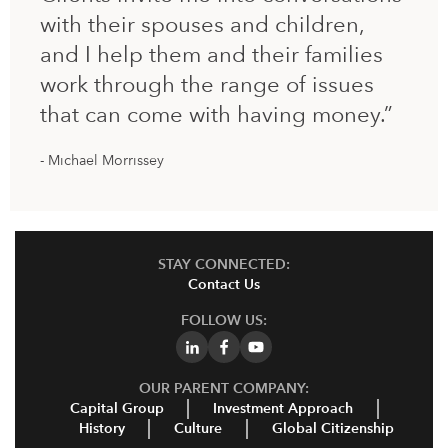
with their spouses and children,
and I help them and their families
work through the range of issues
that can come with having money.”
Michael Morrissey
STAY CONNECTED:
Contact Us
FOLLOW US:
OUR PARENT COMPANY:
Capital Group
Investment Approach
History
Culture
Global Citizenship