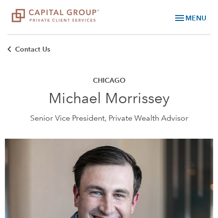
menu
MENU
Contact Us
CHICAGO
Michael Morrissey
Senior Vice President, Private Wealth Advisor