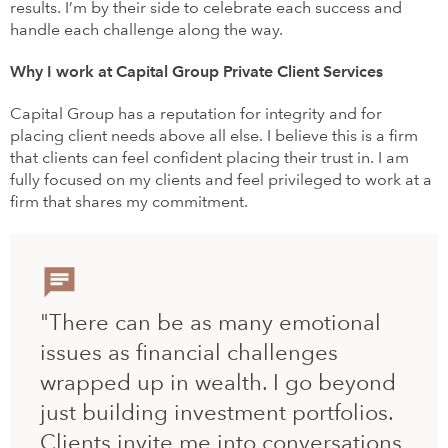
results. I’m by their side to celebrate each success and
handle each challenge along the way.
Why I work at Capital Group Private Client Services
Capital Group has a reputation for integrity and for
placing client needs above all else. I believe this is a firm
that clients can feel confident placing their trust in. I am
fully focused on my clients and feel privileged to work at a
firm that shares my commitment.
"There can be as many emotional
issues as financial challenges
wrapped up in wealth. I go beyond
just building investment portfolios.
Clients invite me into conversations