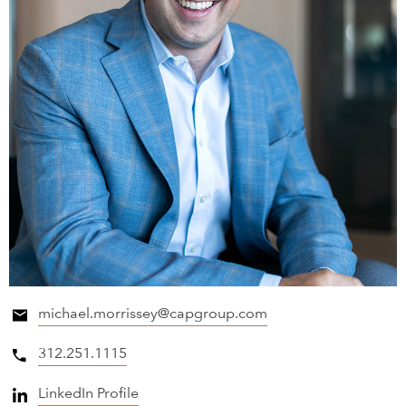
michael.morrissey@capgroup.com
312.251.1115
LinkedIn Profile