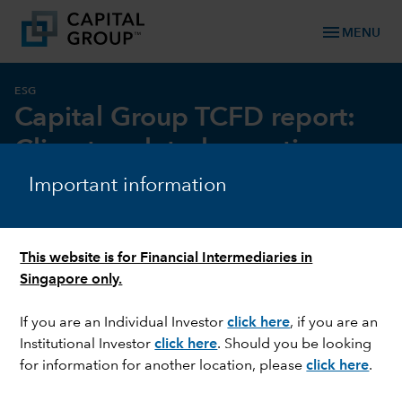
menu
MENU
ESG
Capital Group TCFD report:
Climate-related reporting
Important information
This website is for Financial Intermediaries in
Singapore only.
If you are an Individual Investor
click here
, if you are an
Institutional Investor
click here
. Should you be looking
for information for another location, please
click here
.