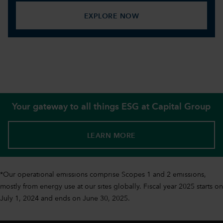
EXPLORE NOW
Your gateway to all things ESG at Capital Group
LEARN MORE
*Our operational emissions comprise Scopes 1 and 2 emissions,
mostly from energy use at our sites globally. Fiscal year 2025 starts on
July 1, 2024 and ends on June 30, 2025.