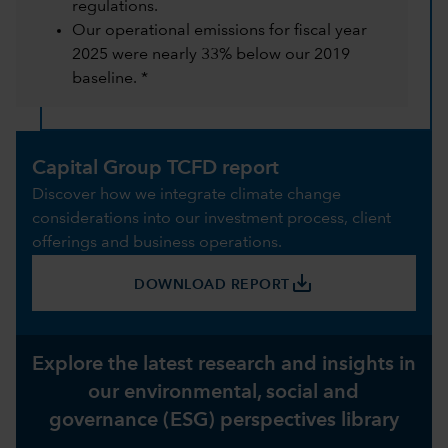
regulations.
Our operational emissions for fiscal year
2025 were nearly 33% below our 2019
baseline. *
Capital Group TCFD report
Discover how we integrate climate change
considerations into our investment process, client
offerings and business operations.
save_alt
DOWNLOAD REPORT
Explore the latest research and insights in
our environmental, social and
governance (ESG) perspectives library