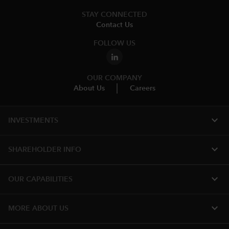
STAY CONNECTED
Contact Us
FOLLOW US
OUR COMPANY
About Us
Careers
expand_more
INVESTMENTS
expand_more
SHAREHOLDER INFO
expand_more
OUR CAPABILITIES
expand_more
MORE ABOUT US