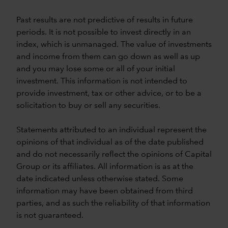
Past results are not predictive of results in future
periods. It is not possible to invest directly in an
index, which is unmanaged. The value of investments
and income from them can go down as well as up
and you may lose some or all of your initial
investment. This information is not intended to
provide investment, tax or other advice, or to be a
solicitation to buy or sell any securities.
Statements attributed to an individual represent the
opinions of that individual as of the date published
and do not necessarily reflect the opinions of Capital
Group or its affiliates. All information is as at the
date indicated unless otherwise stated. Some
information may have been obtained from third
parties, and as such the reliability of that information
is not guaranteed.