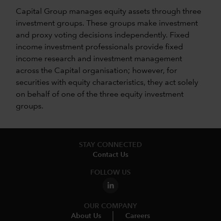
Capital Group manages equity assets through three
investment groups. These groups make investment
and proxy voting decisions independently. Fixed
income investment professionals provide fixed
income research and investment management
across the Capital organisation; however, for
securities with equity characteristics, they act solely
on behalf of one of the three equity investment
groups.
STAY CONNECTED
Contact Us
FOLLOW US
OUR COMPANY
About Us
Careers