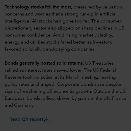
Technology stocks fell the most,
pressured by valuation
concerns and worries that a strong run-up in artificial
intelligence (AI) stocks had gone too far. The consumer
discretionary sector also slipped on sharp declines in US
consumer confidence. Amid rising market volatility,
energy and utilities stocks fared better as investors
favored solid, dividend-paying companies.
Bonds generally posted solid returns.
US Treasuries
rallied as interest rates moved lower. The US Federal
Reserve took no action at its March meeting, leaving
policy rates unchanged. Corporate bonds rose despite
signs of weakening US economic growth. Outside the US,
European bonds rallied, driven by gains in the UK, France
and Germany.
save_alt
Read Q1 report