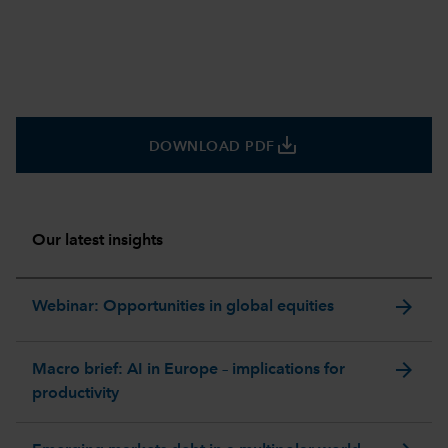
save_alt
DOWNLOAD PDF
Our latest insights
arrow_forward
Webinar: Opportunities in global equities
arrow_forward
Macro brief: AI in Europe – implications for
productivity