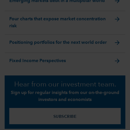
arrow_forward
Emerging markets debt in a multipolar world
arrow_forward
Four charts that expose market concentration
risk
arrow_forward
Positioning portfolios for the next world order
arrow_forward
Fixed Income Perspectives
Hear from our investment team.
Sign up for regular insights from our on-the-ground
investors and economists
SUBSCRIBE