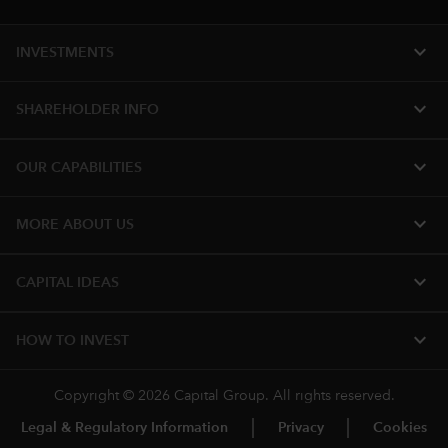
expand_more
INVESTMENTS
expand_more
SHAREHOLDER INFO
expand_more
OUR CAPABILITIES
expand_more
MORE ABOUT US
expand_more
CAPITAL IDEAS
expand_more
HOW TO INVEST
Copyright © 2026 Capital Group. All rights reserved.
Legal & Regulatory Information
Privacy
Cookies