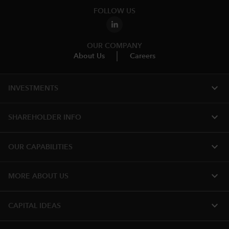
FOLLOW US
OUR COMPANY
About Us
Careers
expand_more
INVESTMENTS
expand_more
SHAREHOLDER INFO
expand_more
OUR CAPABILITIES
expand_more
MORE ABOUT US
expand_more
CAPITAL IDEAS