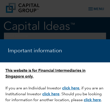
menu
MENU
keyboard_arrow_down
Fixed Income
Important information
Fixed Income Perspectives
DOWNLOAD REPORT
This website is for Financial Intermediaries in
Singapore only.
If you are an Individual Investor
click here
, if you are an
Institutional Investor
click here
. Should you be looking
for information for another location, please
click here
.