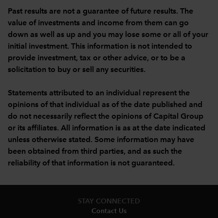
Past results are not a guarantee of future results. The
value of investments and income from them can go
down as well as up and you may lose some or all of your
initial investment. This information is not intended to
provide investment, tax or other advice, or to be a
solicitation to buy or sell any securities.
Statements attributed to an individual represent the
opinions of that individual as of the date published and
do not necessarily reflect the opinions of Capital Group
or its affiliates. All information is as at the date indicated
unless otherwise stated. Some information may have
been obtained from third parties, and as such the
reliability of that information is not guaranteed.
STAY CONNECTED
Contact Us