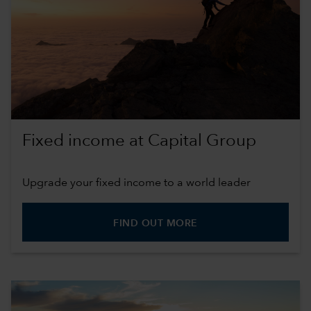
Fixed income at Capital Group
Upgrade your fixed income to a world leader
FIND OUT MORE