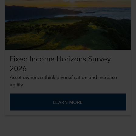
Fixed Income Horizons Survey
2026
Asset owners rethink diversification and increase
agility
LEARN MORE