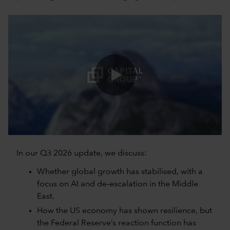
0:00 / 5:06
In our Q3 2026 update, we discuss:
Whether global growth has stabilised, with a
focus on AI and de-escalation in the Middle
East.
How the US economy has shown resilience, but
the Federal Reserve’s reaction function has