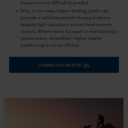
become more difficult to predict.
Why, in our view, higher starting yields can
provide a solid baseline for forward returns
despite tight valuations across fixed income
sectors. Where we’re focused on maintaining a
conservative, diversified, higher-quality
positioning in our portfolios.
save_alt
DOWNLOAD REPORT