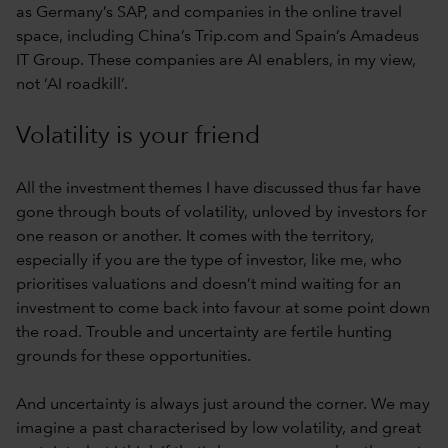
as Germany’s SAP, and companies in the online travel
space, including China’s Trip.com and Spain’s Amadeus
IT Group. These companies are AI enablers, in my view,
not ‘AI roadkill’.
Volatility is your friend
All the investment themes I have discussed thus far have
gone through bouts of volatility, unloved by investors for
one reason or another. It comes with the territory,
especially if you are the type of investor, like me, who
prioritises valuations and doesn’t mind waiting for an
investment to come back into favour at some point down
the road. Trouble and uncertainty are fertile hunting
grounds for these opportunities.
And uncertainty is always just around the corner. We may
imagine a past characterised by low volatility, and great