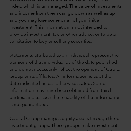
index, which is unmanaged. The value of investments
and income from them can go down as well as up
and you may lose some or all of your initial
investment. This information is not intended to
provide investment, tax or other advice, or to be a
solicitation to buy or sell any securities.
Statements attributed to an individual represent the
opinions of that individual as of the date published
and do not necessarily reflect the opinions of Capital
Group or its affiliates. All information is as at the
date indicated unless otherwise stated. Some
information may have been obtained from third
parties, and as such the reliability of that information
is not guaranteed.
Capital Group manages equity assets through three
investment groups. These groups make investment