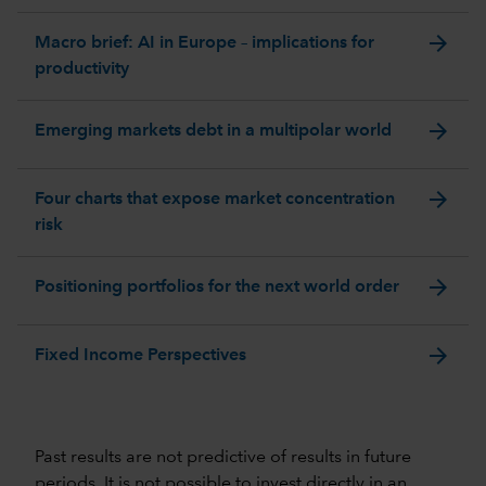
arrow_forward
Macro brief: AI in Europe – implications for
productivity
arrow_forward
Emerging markets debt in a multipolar world
arrow_forward
Four charts that expose market concentration
risk
arrow_forward
Positioning portfolios for the next world order
arrow_forward
Fixed Income Perspectives
Past results are not predictive of results in future
periods. It is not possible to invest directly in an