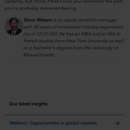
certainty, but I think if that's how you remember the past,
you're probably misremembering.
Steve Watson
is an equity portfolio manager
with 38 years of investment industry experience
(as of 12/31/25). He has an MBA and an MA in
French studies from New York University as well
as a bachelor's degree from the University of
Massachusetts.
Our latest insights
arrow_forward
Webinar: Opportunities in global equities