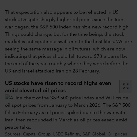
That expectation also appears to be reflected in US
stocks. Despite sharply higher oil prices since the Iran
war began, the S&P 500 Index has hit a new record high.
Things could change, but for the time being, the stock
market is anticipating a swift end to the hostilities. We are
seeing the same message in oil futures, which are now
indicating that prices should fall toward $73 a barrel by
the end of the year, roughly where they were before the
US and Israel attacked Iran on 28 February.
US stocks have risen to record highs even
zoom_out_map
amid elevated oil prices
Sources: Capital Group, LSEG Refinitiv, S&P Global. Oil prices