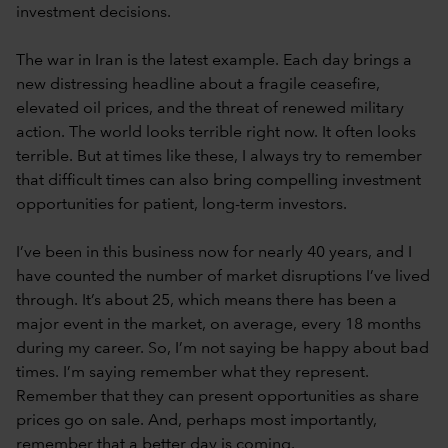
investment decisions.
The war in Iran is the latest example. Each day brings a
new distressing headline about a fragile ceasefire,
elevated oil prices, and the threat of renewed military
action. The world looks terrible right now. It often looks
terrible. But at times like these, I always try to remember
that difficult times can also bring compelling investment
opportunities for patient, long-term investors.
I’ve been in this business now for nearly 40 years, and I
have counted the number of market disruptions I’ve lived
through. It’s about 25, which means there has been a
major event in the market, on average, every 18 months
during my career. So, I’m not saying be happy about bad
times. I’m saying remember what they represent.
Remember that they can present opportunities as share
prices go on sale. And, perhaps most importantly,
remember that a better day is coming.