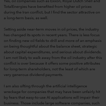
Yes, oil companies such as Exxon, Royal Dutch Shell and
TotalEnergies have benefited from higher oil prices
during the Iran conflict, but I find the sector attractive on
a long-term basis, as well.
Setting aside near-term moves in oil prices, the industry
has changed its spots in recent years. There is less focus
on finding new oil fields to drill and more of an emphasis
on being thoughtful about the balance sheet, strategic
about capital expenditures, and serious about dividends.
I am not likely to walk away from the oil industry after this
conflict is over because it offers some positive attributes
for long-term shareholders, not the least of which are
very generous dividend payments.
I am also sifting through the artificial intelligence
wreckage for companies that may have been unfairly hit
by fears that easy-to-use AI applications will impair their
business. Those include large software companies, such