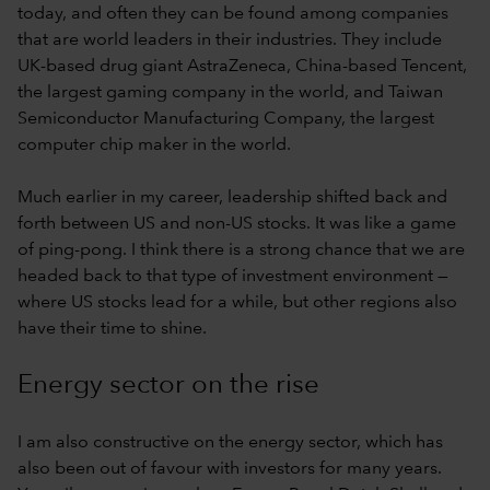
today, and often they can be found among companies
that are world leaders in their industries. They include
UK-based drug giant AstraZeneca, China-based Tencent,
the largest gaming company in the world, and Taiwan
Semiconductor Manufacturing Company, the largest
computer chip maker in the world.
Much earlier in my career, leadership shifted back and
forth between US and non-US stocks. It was like a game
of ping-pong. I think there is a strong chance that we are
headed back to that type of investment environment —
where US stocks lead for a while, but other regions also
have their time to shine.
Energy sector on the rise
I am also constructive on the energy sector, which has
also been out of favour with investors for many years.