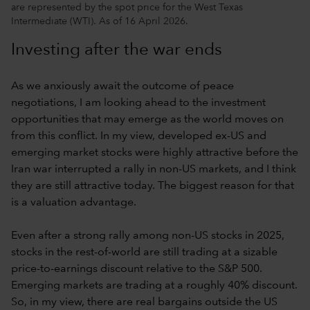
are represented by the spot price for the West Texas
Intermediate (WTI). As of 16 April 2026.
Investing after the war ends
As we anxiously await the outcome of peace
negotiations, I am looking ahead to the investment
opportunities that may emerge as the world moves on
from this conflict. In my view, developed ex-US and
emerging market stocks were highly attractive before the
Iran war interrupted a rally in non-US markets, and I think
they are still attractive today. The biggest reason for that
is a valuation advantage.
Even after a strong rally among non-US stocks in 2025,
stocks in the rest-of-world are still trading at a sizable
price-to-earnings discount relative to the S&P 500.
Emerging markets are trading at a roughly 40% discount.
So, in my view, there are real bargains outside the US