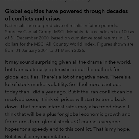
Global equities have powered through decades
of conflicts and crises
Past results are not predictive of results in future periods.
Sources: Capital Group, MSCI. Monthly data is indexed to 100 as
of 31 December 2000, based on cumulative total returns in US
dollars for the MSCI All Country World Index. Figures shown are
from 31 January 2001 to 31 March 2026.
It may sound surprising given all the drama in the world,
but I am cautiously optimistic about the outlook for
global equities. There's a lot of negative news. There's a
lot of stock market volatility. So I feel more cautious
today than I did a year ago. But if the Iran conflict can be
resolved soon, I think oil prices will start to trend back
down. That means interest rates may also trend down. I
think that will be a plus for global economic growth and
for returns from global stocks. Of course, everyone
hopes for a speedy end to this conflict. That is my hope.
But it is also my expectation.