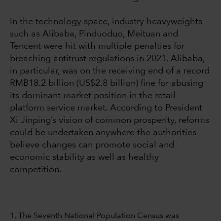
In the technology space, industry heavyweights
such as Alibaba, Pinduoduo, Meituan and
Tencent were hit with multiple penalties for
breaching antitrust regulations in 2021. Alibaba,
in particular, was on the receiving end of a record
RMB18.2 billion (US$2.8 billion) fine for abusing
its dominant market position in the retail
platform service market. According to President
Xi Jinping’s vision of common prosperity, reforms
could be undertaken anywhere the authorities
believe changes can promote social and
economic stability as well as healthy
competition.
1. The Seventh National Population Census was