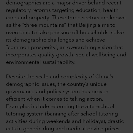
demographics are a major driver behind recent
regulatory reforms targeting education, health
care and property. These three sectors are known
as the “three mountains” that Beijing aims to
overcome to take pressure off households, solve
its demographic challenges and achieve
“common prosperity”, an overarching vision that
incorporates quality growth, social wellbeing and
environmental sustainability.
Despite the scale and complexity of China’s
demographic issues, the country’s unique
governance and policy system has proven
efficient when it comes to taking action.
Examples include reforming the after-school
tutoring system (banning after-school tutoring
activities during weekends and holidays), drastic
cuts in generic drug and medical device prices,