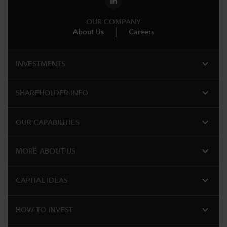
OUR COMPANY
About Us
Careers
expand_more
INVESTMENTS
expand_more
SHAREHOLDER INFO
expand_more
OUR CAPABILITIES
expand_more
MORE ABOUT US
expand_more
CAPITAL IDEAS
expand_more
HOW TO INVEST