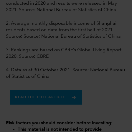
conducted in 2020 and results were released in May
2021. Source: National Bureau of Statistics of China
2. Average monthly disposable income of Shanghai
residents based on data from the first half of 2021.
Source: Source: National Bureau of Statistics of China
3. Rankings are based on CBRE’s Global Living Report
2020. Source: CBRE
4. Data as at 30 October 2021. Source: National Bureau
of Statistics of China
READ THE FULL ARTICLE
Risk factors you should consider before investing:
This material is not intended to provide