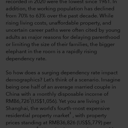
recorded in 2020 were the lowest since 1961. In
addition, the working population has declined
from 70% to 63% over the past decade. While
rising living costs, unaffordable property, and
uncertain career paths were often cited by young
adults as major reasons for delaying parenthood
or limiting the size of their families, the bigger
elephant in the room is a rapidly rising
dependency rate.
So how does a surging dependency rate impact
demographics? Let’s think of a scenario. Imagine
being one half of an average married couple in
China with a monthly disposable income of
2
RMB6,726
(US$1,056). Yet you are living in
Shanghai, the world’s fourth-most expensive
3
residential property market
, with property
prices standing at RMB36,826 (US$5,779) per
4