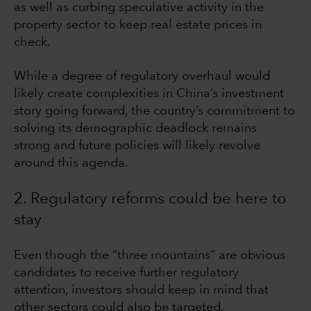
as well as curbing speculative activity in the
property sector to keep real estate prices in
check.
While a degree of regulatory overhaul would
likely create complexities in China’s investment
story going forward, the country’s commitment to
solving its demographic deadlock remains
strong and future policies will likely revolve
around this agenda.
2. Regulatory reforms could be here to
stay
Even though the “three mountains” are obvious
candidates to receive further regulatory
attention, investors should keep in mind that
other sectors could also be targeted.