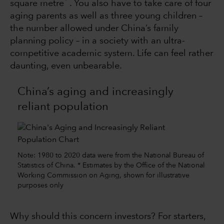
square metre
. You also have to take care of four
aging parents as well as three young children –
the number allowed under China’s family
planning policy – in a society with an ultra-
competitive academic system. Life can feel rather
daunting, even unbearable.
China’s aging and increasingly
reliant population
Note: 1980 to 2020 data were from the National Bureau of
Statistics of China. * Estimates by the Office of the National
Working Commission on Aging, shown for illustrative
purposes only
Why should this concern investors? For starters,