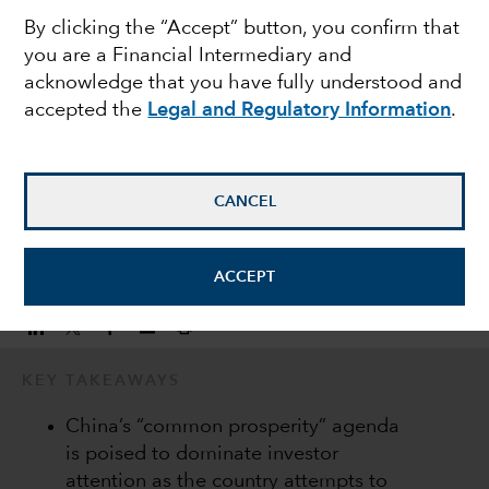
By clicking the “Accept” button, you confirm that
challenges are shaping
you are a Financial Intermediary and
acknowledge that you have fully understood and
the China investment
accepted the
Legal and Regulatory Information
.
Andrew Lee
Investment Director
CANCEL
January 17, 2022
ACCEPT
KEY TAKEAWAYS
China’s “common prosperity” agenda
is poised to dominate investor
attention as the country attempts to