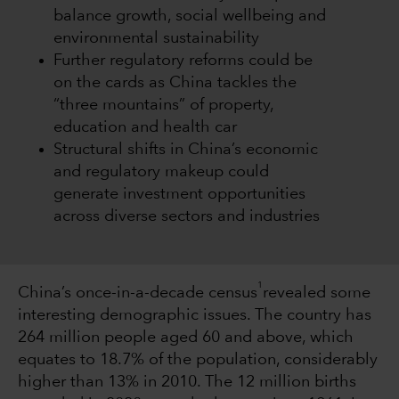
balance growth, social wellbeing and
environmental sustainability
Further regulatory reforms could be
on the cards as China tackles the
“three mountains” of property,
education and health car
Structural shifts in China’s economic
and regulatory makeup could
generate investment opportunities
across diverse sectors and industries
1
China’s once-in-a-decade census
revealed some
interesting demographic issues. The country has
264 million people aged 60 and above, which
equates to 18.7% of the population, considerably
higher than 13% in 2010. The 12 million births