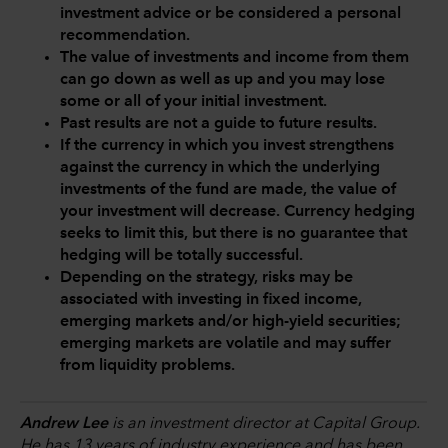
investment advice or be considered a personal
recommendation.
The value of investments and income from them
can go down as well as up and you may lose
some or all of your initial investment.
Past results are not a guide to future results.
If the currency in which you invest strengthens
against the currency in which the underlying
investments of the fund are made, the value of
your investment will decrease. Currency hedging
seeks to limit this, but there is no guarantee that
hedging will be totally successful.
Depending on the strategy, risks may be
associated with investing in fixed income,
emerging markets and/or high-yield securities;
emerging markets are volatile and may suffer
from liquidity problems.
Andrew Lee
is an investment director at Capital Group.
He has 13 years of industry experience and has been