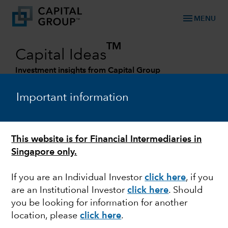
menu
MENU
TM
Capital Ideas
Investment insights from Capital Group
Categories
Important information
This website is for Financial Intermediaries in
Singapore only.
If you are an Individual Investor
click here
, if you
are an Institutional Investor
click here
. Should
you be looking for information for another
CHINA
location, please
click here
.
How demographic