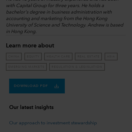
with Capital Group for three years. He holds a
bachelor's degree in business administration with
accounting and marketing from the Hong Kong
University of Science and Technology. Andrew is based
in Hong Kong.
Learn more about
CHINA
EQUITY
HEALTH CARE
REAL ESTATE
ASIA
EMERGING MARKETS
REGULATION & LEGISLATION
DOWNLOAD PDF
Our latest insights
Our approach to investment stewardship