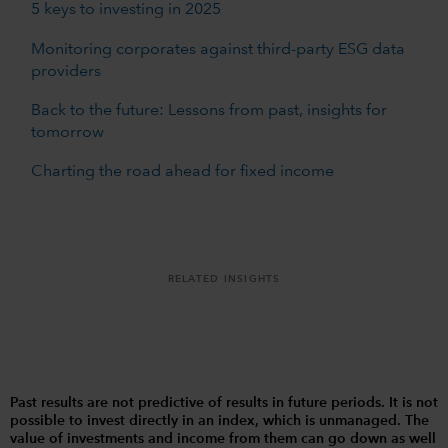
5 keys to investing in 2025
Monitoring corporates against third-party ESG data
providers
Back to the future: Lessons from past, insights for
tomorrow
Charting the road ahead for fixed income
RELATED INSIGHTS
Past results are not predictive of results in future periods. It is not
possible to invest directly in an index, which is unmanaged. The
value of investments and income from them can go down as well