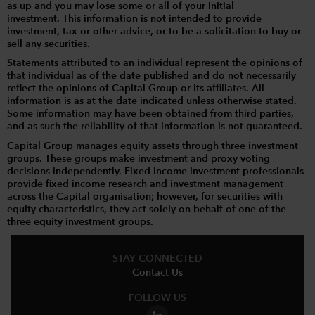
as up and you may lose some or all of your initial
investment. This information is not intended to provide
investment, tax or other advice, or to be a solicitation to buy or
sell any securities.
Statements attributed to an individual represent the opinions of
that individual as of the date published and do not necessarily
reflect the opinions of Capital Group or its affiliates. All
information is as at the date indicated unless otherwise stated.
Some information may have been obtained from third parties,
and as such the reliability of that information is not guaranteed.
Capital Group manages equity assets through three investment
groups. These groups make investment and proxy voting
decisions independently. Fixed income investment professionals
provide fixed income research and investment management
across the Capital organisation; however, for securities with
equity characteristics, they act solely on behalf of one of the
three equity investment groups.
STAY CONNECTED
Contact Us
FOLLOW US