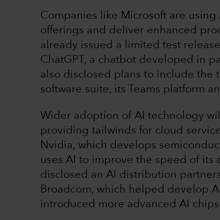
Companies like Microsoft are using A
offerings and deliver enhanced prod
already issued a limited test releas
ChatGPT, a chatbot developed in pa
also disclosed plans to include the 
software suite, its Teams platform 
Wider adoption of AI technology wi
providing tailwinds for cloud servi
Nvidia, which develops semiconduc
uses AI to improve the speed of it
disclosed an AI distribution partne
Broadcom, which helped develop AI 
introduced more advanced AI chips