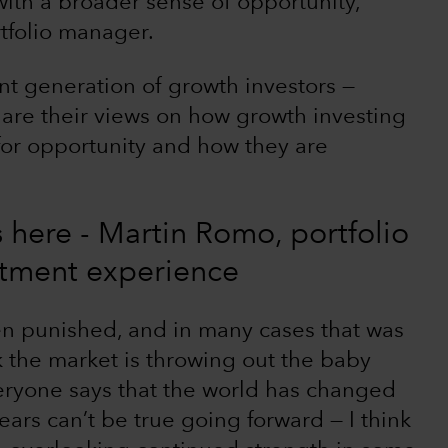
ith a broader sense of opportunity,”
tfolio manager.
nt generation of growth investors —
are their views on how growth investing
 for opportunity and how they are
is here - Martin Romo, portfolio
stment experience
n punished, and in many cases that was
k the market is throwing out the baby
eryone says that the world has changed
ears can’t be true going forward — I think