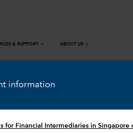
expand_more
expand_more
RCES & SUPPORT
ABOUT US
t information
Equity
Markets & Economy
is for Financial Intermediaries in Singapore 