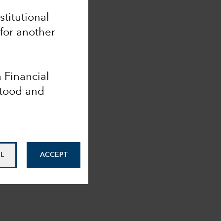
nstitutional
 for another
a Financial
stood and
L
ACCEPT