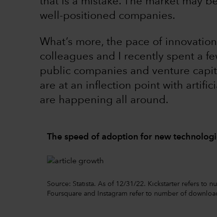
that is a mistake. The market may b
well-positioned companies.
What’s more, the pace of innovation
colleagues and I recently spent a fe
public companies and venture capit
are at an inflection point with artific
are happening all around.
The speed of adoption for new technologie
Source: Statista. As of 12/31/22. Kickstarter refers to
Foursquare and Instagram refer to number of downloa