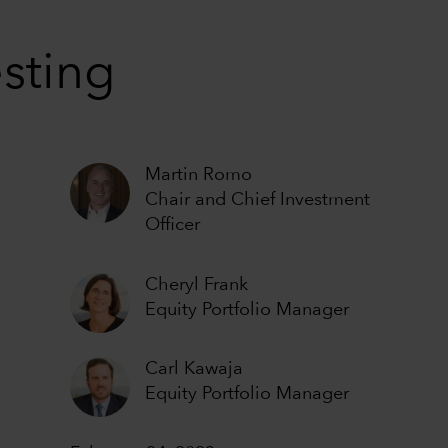
esting
Martin Romo
Chair and Chief Investment
Officer
Cheryl Frank
Equity Portfolio Manager
Carl Kawaja
Equity Portfolio Manager