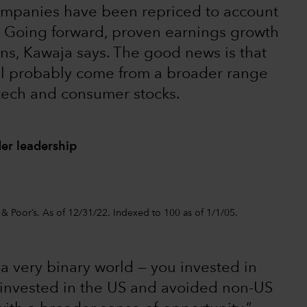
mpanies have been repriced to account
l. Going forward, proven earnings growth
urns, Kawaja says. The good news is that
ll probably come from a broader range
 tech and consumer stocks.
er leadership
 & Poor’s. As of 12/31/22. Indexed to 100 as of 1/1/05.
 very binary world — you invested in
 invested in the US and avoided non-US