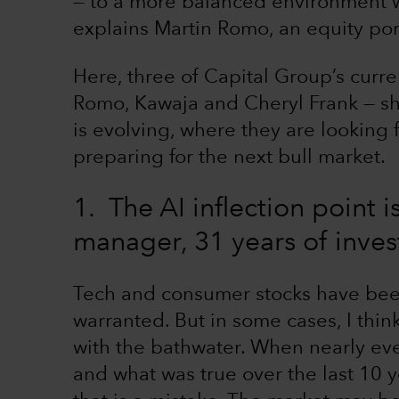
— to a more balanced environment w
explains Martin Romo, an equity por
Here, three of Capital Group’s curre
Romo, Kawaja and Cheryl Frank — sh
is evolving, where they are looking
preparing for the next bull market.
1. The AI inflection point 
manager, 31 years of inve
Tech and consumer stocks have bee
warranted. But in some cases, I thin
with the bathwater. When nearly ev
and what was true over the last 10 y