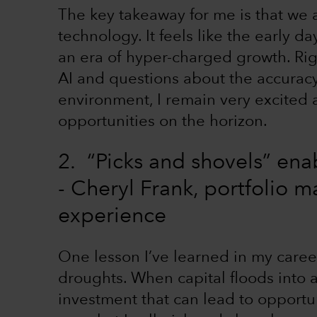
The key takeaway for me is that we a
technology. It feels like the early 
an era of hyper-charged growth. Rig
AI and questions about the accuracy
environment, I remain very excited
opportunities on the horizon.
2. “Picks and shovels” ena
- Cheryl Frank, portfolio 
experience
One lesson I’ve learned in my career 
droughts. When capital floods into a 
investment that can lead to opportuni