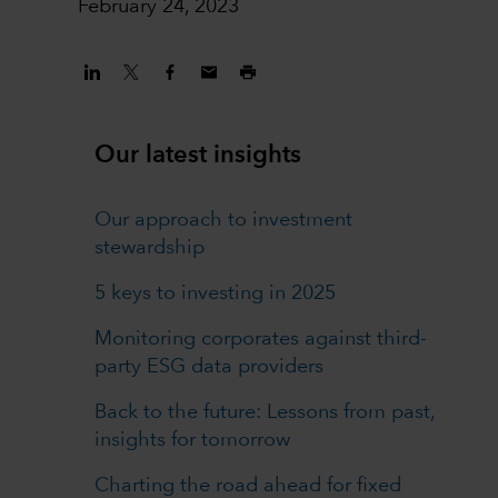
February 24, 2023
Our latest insights
Our approach to investment
stewardship
5 keys to investing in 2025
Monitoring corporates against third-
party ESG data providers
Back to the future: Lessons from past,
insights for tomorrow
Charting the road ahead for fixed