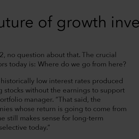
uture of growth inv
, no question about that. The crucial
ors today is: Where do we go from here?
 historically low interest rates produced
g stocks without the earnings to support
ortfolio manager. “That said, the
ies whose return is going to come from
e still makes sense for long-term
selective today.”