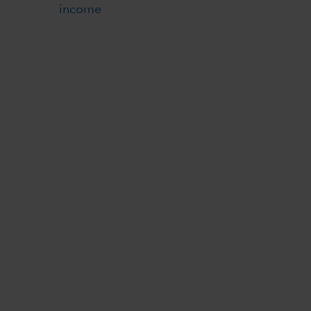
income