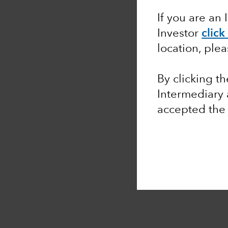
If you are an 
Investor
click
location, ple
By clicking t
Intermediary
accepted th