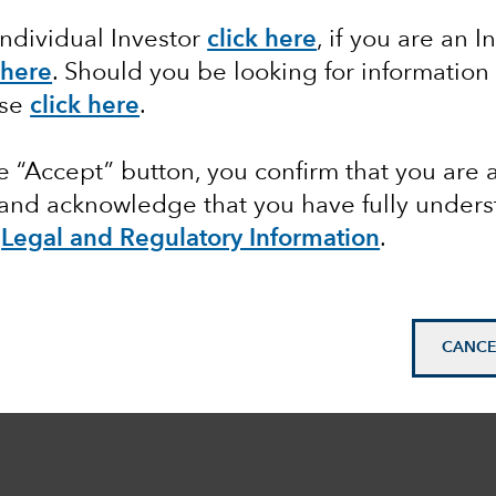
Individual Investor
click here
, if you are an I
 here
. Should you be looking for information
ase
click here
.
he “Accept” button, you confirm that you are 
 and acknowledge that you have fully under
e
Legal and Regulatory Information
.
CANCE