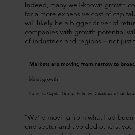
Indeed, many well-known growth co
for a more expensive cost of capita
will likely be a bigger driver of ret
companies with growth potential wi
of industries and regions — not just
Markets are moving from narrow to broad
Sources: Capital Group, Refinitiv Datastream, Standard
“We're moving from what had been a
one sector and avoided others, you