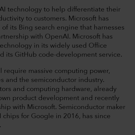
I technology to help differentiate their
uctivity to customers. Microsoft has
e of its Bing search engine that harnesses
rtnership with OpenAI. Microsoft has
technology in its widely used Office
and its GitHub code-development service.
ll require massive computing power,
ces and the semiconductor industry.
tors and computing hardware, already
s own product development and recently
rship with Microsoft. Semiconductor maker
chips for Google in 2016, has since
.