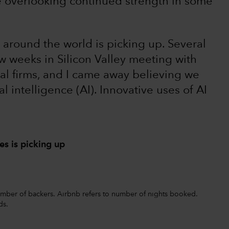
e overlooking continued strength in some
 around the world is picking up. Several
w weeks in Silicon Valley meeting with
al firms, and I came away believing we
ial intelligence (AI). Innovative uses of AI
s is picking up
 number of backers. Airbnb refers to number of nights booked.
ds.