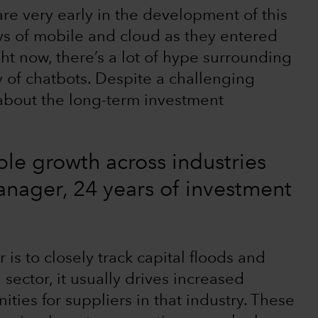
re very early in the development of this
days of mobile and cloud as they entered
ht now, there’s a lot of hype surrounding
 of chatbots. Despite a challenging
 about the long-term investment
ble growth across industries
manager, 24 years of investment
is to closely track capital floods and
sector, it usually drives increased
ties for suppliers in that industry. These