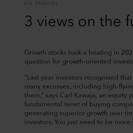
U.S. EQUITIES
3 views on the f
Growth stocks took a beating in 2022
question for growth-oriented invest
“Last year investors recognised that
many excesses, including high-flyin
them,” says Carl Kawaja, an equity p
fundamental tenet of buying compan
generating superior growth over tim
investors. You just need to be more 