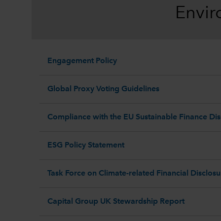
Envir
Engagement Policy
Global Proxy Voting Guidelines
Compliance with the EU Sustainable Finance Dis
ESG Policy Statement
Task Force on Climate-related Financial Disclos
Capital Group UK Stewardship Report