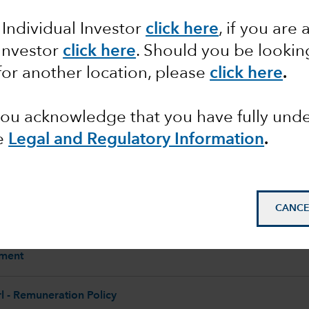
 Individual Investor
click here
, if you are 
 Investor
click here
. Should you be lookin
Corporate
for another location, please
click here
.
 you acknowledge that you have fully un
e
Legal and Regulatory Information
.
CANCE
 - Section 172 Statement
ement
 - Remuneration Policy