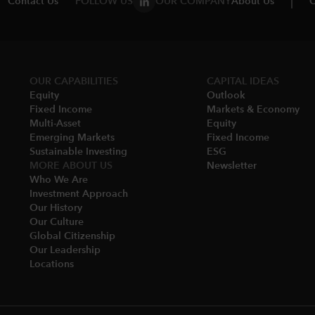
Contact Us
FOLLOW US
OUR COMPANY
About Us
C
OUR CAPABILITIES
CAPITAL IDEAS
Equity
Outlook
Fixed Income
Markets & Economy​
Multi-Asset​
Equity
Emerging Markets
Fixed Income
Sustainable Investing
ESG
MORE ABOUT US
Newsletter
Who We Are​
Investment Approach
Our History​
Our Culture
Global Citizenship
Our Leadership​
Locations​