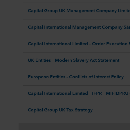
Capital Group UK Management Company Limited
Capital International Management Company Sàr
Capital International Limited – Order Execution 
UK Entities – Modern Slavery Act Statement
European Entities - Conflicts of Interest Policy
Capital International Limited – IFPR – MIFIDPRU
Capital Group UK Tax Strategy