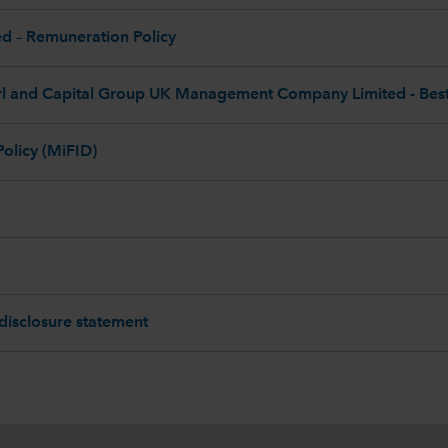
 – Remuneration Policy
l and Capital Group UK Management Company Limited - Best 
Policy (MiFID)
 disclosure statement