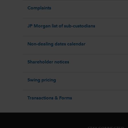
Complaints
JP Morgan list of sub-custodians
Non-dealing dates calendar
Shareholder notices
Swing pricing
Transactions & Forms