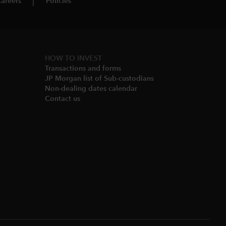
areers
Policies
HOW TO INVEST
Transactions and forms
JP Morgan list of Sub-custodians
Non-dealing dates calendar​
Contact us