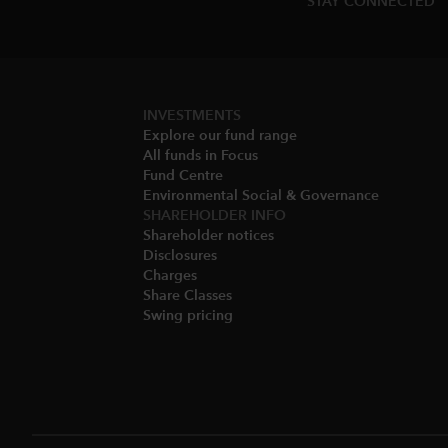
STAY CONNECTED
INVESTMENTS
Explore our fund range
All funds in Focus
Fund Centre
Environmental Social & Governance​
SHAREHOLDER INFO
Shareholder notices​
Disclosures​
Charges​
Share Classes​
Swing pricing​