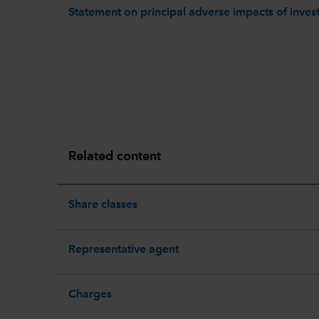
Statement on principal adverse impacts of invest
Related content
Share classes
Representative agent
Charges