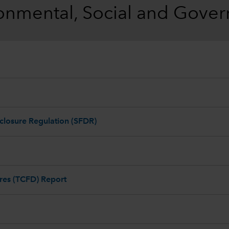
onmental, Social and Gove
closure Regulation (SFDR)
ures (TCFD) Report