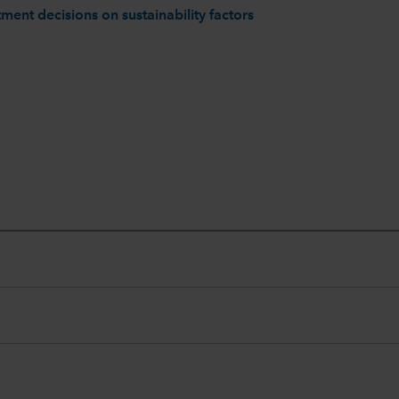
ment decisions on sustainability factors