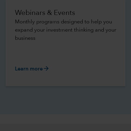
Webinars & Events
Monthly programs designed to help you
expand your investment thinking and your
business
arrow_forward
Learn more