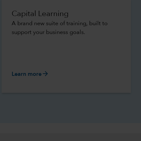
Capital Learning
A brand new suite of training, built to
support your business goals.
arrow_forward
Learn more