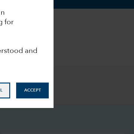
an
g for
derstood and
L
ACCEPT