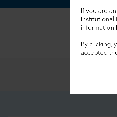
If you are an
Institutional
information 
By clicking,
accepted th