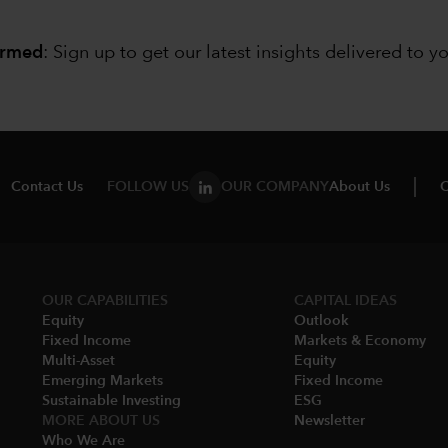
ormed
: Sign up to
get our latest insights delivered to y
Contact Us
FOLLOW US
OUR COMPANY
About Us
C
OUR CAPABILITIES
CAPITAL IDEAS
Equity
Outlook
Fixed Income
Markets & Economy​
Multi-Asset​
Equity
Emerging Markets
Fixed Income
Sustainable Investing
ESG
MORE ABOUT US
Newsletter
Who We Are​