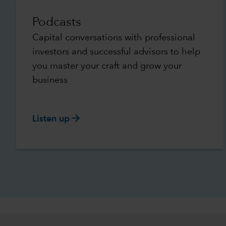
Podcasts
Capital conversations with professional
investors and successful advisors to help
you master your craft and grow your
business
arrow_forward
Listen up