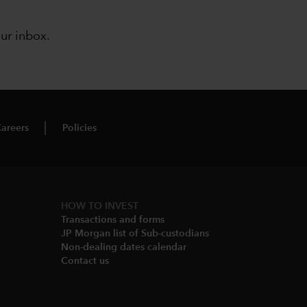
our inbox
.
areers
Policies
HOW TO INVEST
Transactions and forms
JP Morgan list of Sub-custodians
Non-dealing dates calendar​
Contact us