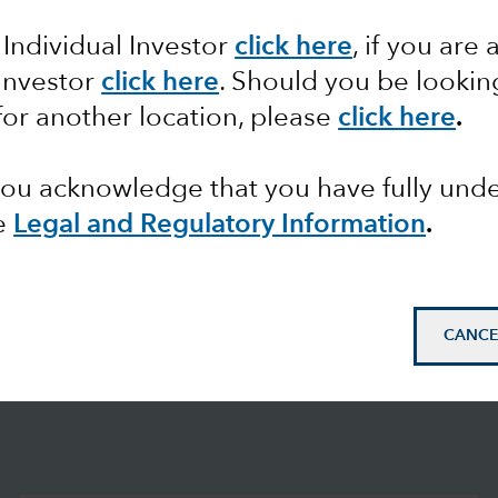
 Individual Investor
click here
, if you are 
 Investor
click here
. Should you be lookin
for another location, please
click here
.
 you acknowledge that you have fully un
e
Legal and Regulatory Information
.
CANCE