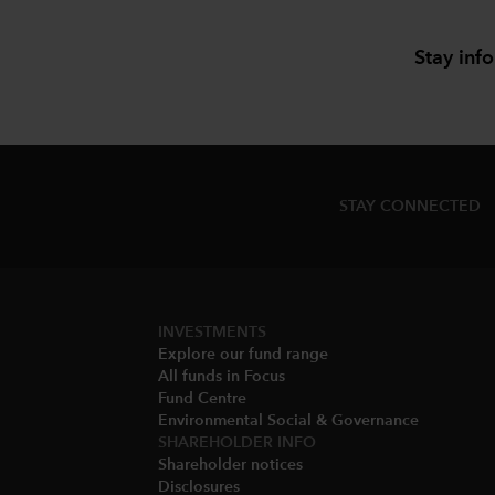
Stay inf
STAY CONNECTED
INVESTMENTS
Explore our fund range
All funds in Focus
Fund Centre
Environmental Social & Governance​
SHAREHOLDER INFO
Shareholder notices​
Disclosures​