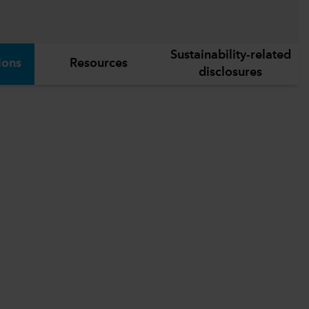
Sustainability-related
ions
Resources
disclosures