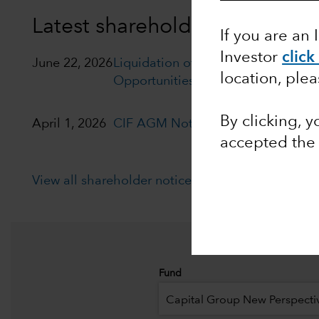
Latest shareholder notices
If you are an 
Investor
click
June 22, 2026
Liquidation of Capital Group Euro
location, ple
Opportunities (LUX)
By clicking, 
April 1, 2026
CIF AGM Notice and Proxy form
accepted th
View all shareholder notices
Fund
Capital Group New Perspecti