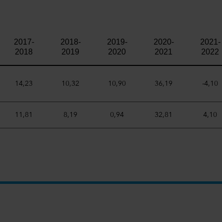
2017-
2018-
2019-
2020-
2021-
2018
2019
2020
2021
2022
14,23
10,32
10,90
36,19
-4,10
11,81
8,19
0,94
32,81
4,10