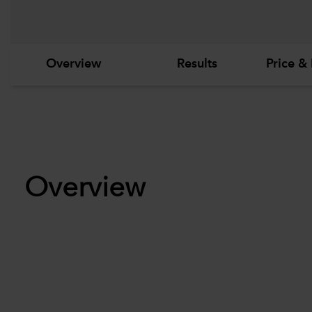
Overview
Results
Price & 
Overview