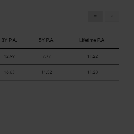
3Y P.A.
5Y P.A.
Lifetime P.A.
12,99
7,77
11,22
16,63
11,52
11,28