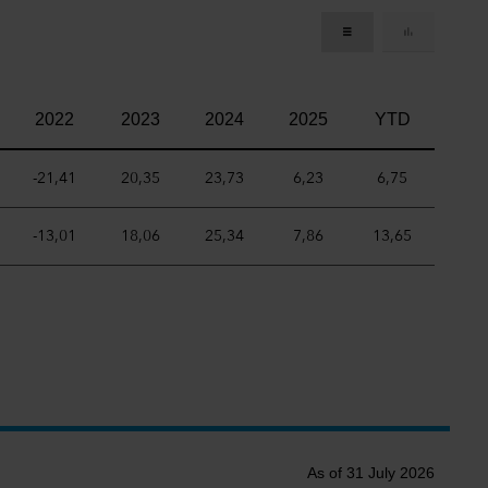
2022
2023
2024
2025
YTD
-21,41
20,35
23,73
6,23
6,75
-13,01
18,06
25,34
7,86
13,65
As of 31 July 2026