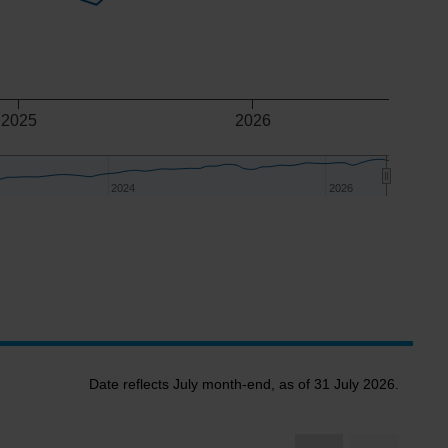
2025
2026
2024
2024
2026
2026
Date reflects July month-end, as of 31 July 2026.