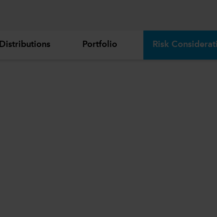
Distributions
Portfolio
Risk Considerat