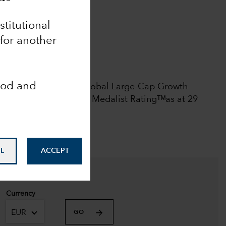
Analyst-Driven %
nstitutional
100
 for another
Data Coverage %
100
 rights reserved.
ood and
l rating among 2444 Global Large-Cap Growth
June 2026.
Morningstar Medalist Ratingᵀᴹas at 29
L
ACCEPT
Currency
EUR
GO