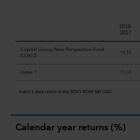
2016-
2017
Capital Group New Perspective Fund
13,50
(LUX) Z
Index 1
11,03
Index 1 data refers to the MSCI ACWI NR USD.
Calendar year returns (%)