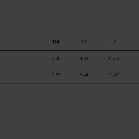
1M
3M
1Y
-2,88
4,31
11,23
-0,55
6,44
21,47