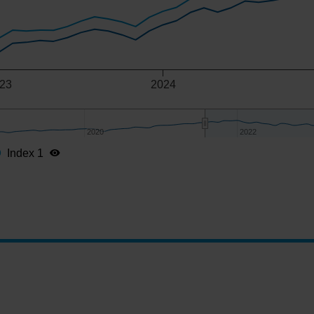
23
2024
2020
2020
2022
2022
Index 1