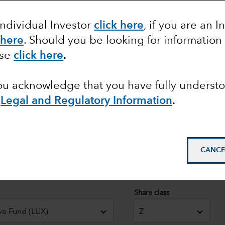
Individual Investor
click here
, if you are an I
 here
. Should you be looking for information
pean
ase
click here
.
© 2026 Morningstar. All
you acknowledge that you have fully underst
Class Z in EUR. Overal
Equity Funds as at 30 
e
Legal and Regulatory Information
.
April 2026.
CANCE
Share class
ve Fund (LUX)
Z