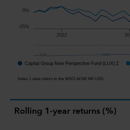
0%
-25%
2022
20
2016
2016
2018
2018
Capital Group New Perspective Fund (LUX) Z
End of interactive chart.
Index 1 data refers to the MSCI ACWI NR USD.
Rolling 1-year returns (%)