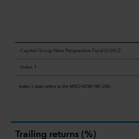
Capital Group New Perspective Fund (LUX) Z
Index 1
Index 1 data refers to the MSCI ACWI NR USD.
Trailing returns (%)