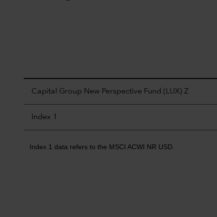
Capital Group New Perspective Fund (LUX) Z
Index 1
Index 1 data refers to the MSCI ACWI NR USD.