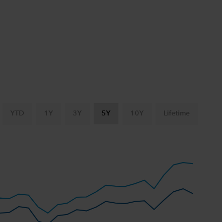
YTD
1Y
3Y
5Y
10Y
Lifetime