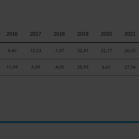
2016
2017
2018
2019
2020
2021
4,40
12,53
-1,87
32,41
22,17
26,05
11,09
8,89
-4,85
28,93
6,65
27,54