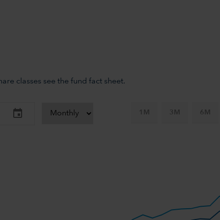
re classes see the fund fact sheet.
1M
3M
6M
-axis.
-y-axis.