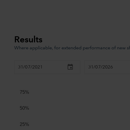
Results
Where applicable, for extended performance of new sha
Chart
Combination chart with 3 data series.
The chart has 2 X axes displaying Time, and navigator-x
75%
The chart has 2 Y axes displaying values, and navigator
50%
25%