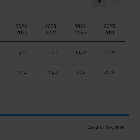
2022-
2023-
2024-
2025-
2023
2024
2025
2026
5,07
17,12
10,72
11,23
4,42
19,23
9,55
21,47
As of 31 July 2026