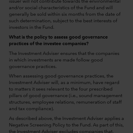
issuer will not contribute towards the environmental
and/or social characteristics of the Fund and will
generally be sold within six months from the date of
such determination, subject to the best interests of
investors in the Fund.
What is the policy to assess good governance
practices of the investee companies?
The Investment Adviser ensures that the companies
in which investments are made follow good
governance practices.
When assessing good governance practices, the
Investment Adviser will, as a minimum, have regard
to matters it sees relevant to the four prescribed
pillars of good governance (i.e., sound management
structures, employee relations, remuneration of staff
and tax compliance).
As described above, the Investment Adviser applies a
Negative Screening Policy to the Fund. As part of this,
the Investment Adviser excludes companies that,