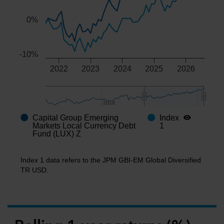
0%
-10%
2022
2023
2024
2025
2026
2018
2018
Capital Group Emerging
Index
End of interactive chart.
Markets Local Currency Debt
1
Fund (LUX) Z
Index 1 data refers to the JPM GBI-EM Global Diversified
TR USD.