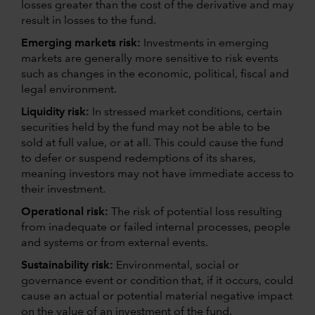
losses greater than the cost of the derivative and may
result in losses to the fund.
Emerging markets risk:
Investments in emerging
markets are generally more sensitive to risk events
such as changes in the economic, political, fiscal and
legal environment.
Liquidity risk:
In stressed market conditions, certain
securities held by the fund may not be able to be
sold at full value, or at all. This could cause the fund
to defer or suspend redemptions of its shares,
meaning investors may not have immediate access to
their investment.
Operational risk:
The risk of potential loss resulting
from inadequate or failed internal processes, people
and systems or from external events.
Sustainability risk:
Environmental, social or
governance event or condition that, if it occurs, could
cause an actual or potential material negative impact
on the value of an investment of the fund.