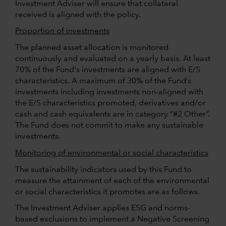
Investment Adviser will ensure that collateral
received is aligned with the policy.
Proportion of investments
The planned asset allocation is monitored
continuously and evaluated on a yearly basis. At least
70% of the Fund's investments are aligned with E/S
characteristics. A maximum of 30% of the Fund’s
investments including investments non-aligned with
the E/S characteristics promoted, derivatives and/or
cash and cash equivalents are in category “#2 Other”.
The Fund does not commit to make any sustainable
investments.
Monitoring of environmental or social characteristics
The sustainability indicators used by this Fund to
measure the attainment of each of the environmental
or social characteristics it promotes are as follows.
The Investment Adviser applies ESG and norms-
based exclusions to implement a Negative Screening