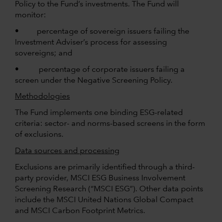
Policy to the Fund’s investments. The Fund will
monitor:
• percentage of sovereign issuers failing the
Investment Adviser’s process for assessing
sovereigns; and
• percentage of corporate issuers failing a
screen under the Negative Screening Policy.
Methodologies
The Fund implements one binding ESG-related
criteria: sector- and norms-based screens in the form
of exclusions.
Data sources and processing
Exclusions are primarily identified through a third-
party provider, MSCI ESG Business Involvement
Screening Research (“MSCI ESG”). Other data points
include the MSCI United Nations Global Compact
and MSCI Carbon Footprint Metrics.