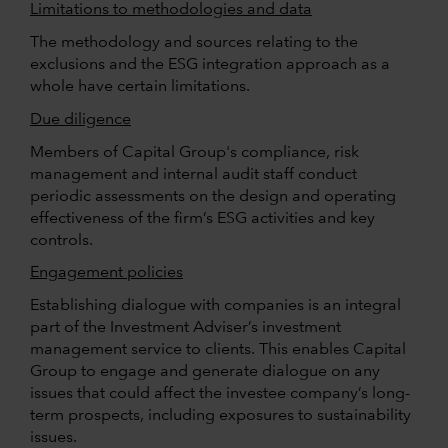
Limitations to methodologies and data
The methodology and sources relating to the
exclusions and the ESG integration approach as a
whole have certain limitations.
Due diligence
Members of Capital Group's compliance, risk
management and internal audit staff conduct
periodic assessments on the design and operating
effectiveness of the firm’s ESG activities and key
controls.
Engagement policies
Establishing dialogue with companies is an integral
part of the Investment Adviser’s investment
management service to clients. This enables Capital
Group to engage and generate dialogue on any
issues that could affect the investee company’s long-
term prospects, including exposures to sustainability
issues.