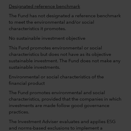
Designated reference benchmark
The Fund has not designated a reference benchmark
to meet the environmental and/or social
characteristics it promotes.
No sustainable investment objective
This Fund promotes environmental or social
characteristics but does not have as its objective
sustainable investment. The Fund does not make any
sustainable investments.
Environmental or social characteristics of the
financial product
The Fund promotes environmental and social
characteristics, provided that the companies in which
investments are made follow good governance
practices.
The Investment Adviser evaluates and applies ESG
and norms-based exclusions to implement a