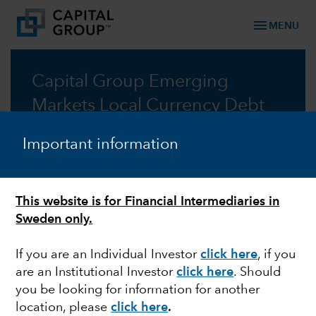
menu
MENU
Capital Group Emerging
Markets Local Currency Debt
Fund (LUX)
Important information
Capitalising on the dynamism of local currency
emerging market debt
This website is for Financial Intermediaries in
Prospectus
Sweden only.
If you are an Individual Investor
click here
, if you
Commentary
are an Institutional Investor
click here
. Should
you be looking for information for another
location, please
click here
.