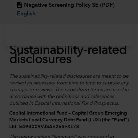
Negative Screening Policy SE (PDF)
English
Sustainability-related
disclosures
The sustainability-related disclosures are meant to be
revised as necessary from time to time to capture any
changes or reviews. The capitalized terms are used in
accordance with the definitions and references
outlined in Capital International Fund Prospectus.
Capital International Fund – Capital Group Emerging
Markets Local Currency Debt Fund (LUX) (the “Fund”)
LEI: 5493009VJSAE25SFXL78
The below section “
Summary
” was prepared in