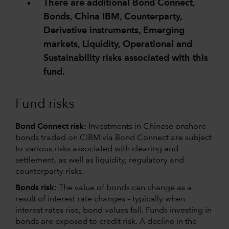
There are additional Bond Connect,
Bonds, China IBM, Counterparty,
Derivative instruments, Emerging
markets, Liquidity, Operational and
Sustainability risks associated with this
fund.
Fund risks
Bond Connect risk:
Investments in Chinese onshore
bonds traded on CIBM via Bond Connect are subject
to various risks associated with clearing and
settlement, as well as liquidity, regulatory and
counterparty risks.
Bonds risk:
The value of bonds can change as a
result of interest rate changes – typically when
interest rates rise, bond values fall. Funds investing in
bonds are exposed to credit risk. A decline in the