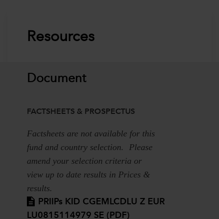
Resources
Document
FACTSHEETS & PROSPECTUS
Factsheets are not available for this
fund and country selection. Please
amend your selection criteria or
view up to date results in Prices &
results.
PRIIPs KID CGEMLCDLU Z EUR
LU0815114979 SE (PDF)