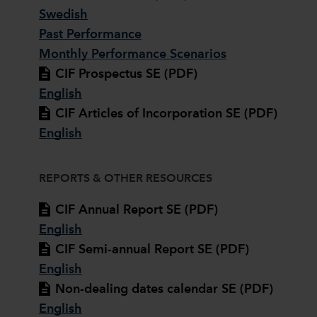
Swedish
Past Performance
Monthly Performance Scenarios
CIF Prospectus SE (PDF)
English
CIF Articles of Incorporation SE (PDF)
English
REPORTS & OTHER RESOURCES
CIF Annual Report SE (PDF)
English
CIF Semi-annual Report SE (PDF)
English
Non-dealing dates calendar SE (PDF)
English