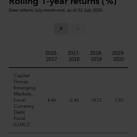
Rolling 1-year returns (%)
Date reflects July month-end, as of 31 July 2026.
2016-
2017-
2018-
2019-
2017
2018
2019
2020
Capital
Group
Emerging
Markets
Local
4,46
-2,46
14,57
-7,65
Currency
Debt
Fund
(LUX) Z