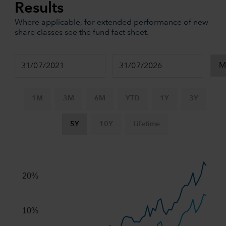
Results
Where applicable, for extended performance of new
share classes see the fund fact sheet.
1M
3M
6M
YTD
1Y
3Y
5Y
10Y
Lifetime
Chart
Combination chart with 3 data series.
The chart has 2 X axes displaying Time, and navigator-x-ax
20%
The chart has 2 Y axes displaying values, and navigator-y-
10%