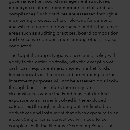
governance (i.e., sound management structures,
employee relations, remuneration of staff and tax
compliance). Such practices are assessed through a
monitoring process. Where relevant, fundamental
analysis of a range of governance metrics that cover
areas such as auditing practices, board composition
and executive compensation, among others, is also
conducted.
The Capital Group’s Negative Screening Policy will
apply to the entire portfolio, with the exception of
cash, cash equivalents and money market funds.
Index derivatives that are used for hedging and/or
investment purposes will not be assessed on a look–
through basis. Therefore, there may be
circumstances where the Fund may gain indirect
exposure to an issuer involved in the excluded
categories (through, including but not limited to,
derivatives and instrument that gives exposure to an
index). Single-name derivatives will need to be
compliant with the Negative Screening Policy. The