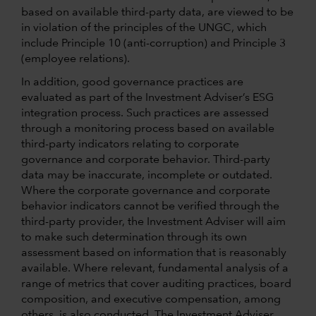
based on available third-party data, are viewed to be
in violation of the principles of the UNGC, which
include Principle 10 (anti-corruption) and Principle 3
(employee relations).
In addition, good governance practices are
evaluated as part of the Investment Adviser’s ESG
integration process. Such practices are assessed
through a monitoring process based on available
third-party indicators relating to corporate
governance and corporate behavior. Third-party
data may be inaccurate, incomplete or outdated.
Where the corporate governance and corporate
behavior indicators cannot be verified through the
third-party provider, the Investment Adviser will aim
to make such determination through its own
assessment based on information that is reasonably
available. Where relevant, fundamental analysis of a
range of metrics that cover auditing practices, board
composition, and executive compensation, among
others, is also conducted. The Investment Adviser