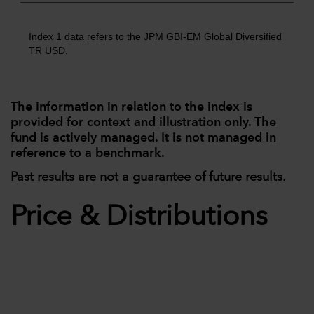
Index 1 data refers to the JPM GBI-EM Global Diversified
TR USD.
The information in relation to the index is
provided for context and illustration only. The
fund is actively managed. It is not managed in
reference to a benchmark.
Past results are not a guarantee of future results.
Price & Distributions