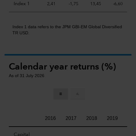
Index 1
2,41
-1,75
13,45
-6,60
Index 1 data refers to the JPM GBI-EM Global Diversified
TR USD.
Calendar year returns (%)
As of 31 July 2026
2016
2017
2018
2019
202
Capital