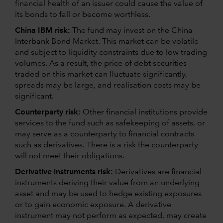
financial health of an issuer could cause the value of
its bonds to fall or become worthless.
China IBM risk:
The fund may invest on the China
Interbank Bond Market. This market can be volatile
and subject to liquidity constraints due to low trading
volumes. As a result, the price of debt securities
traded on this market can fluctuate significantly,
spreads may be large, and realisation costs may be
significant.
Counterparty risk:
Other financial institutions provide
services to the fund such as safekeeping of assets, or
may serve as a counterparty to financial contracts
such as derivatives. There is a risk the counterparty
will not meet their obligations.
Derivative instruments risk:
Derivatives are financial
instruments deriving their value from an underlying
asset and may be used to hedge existing exposures
or to gain economic exposure. A derivative
instrument may not perform as expected, may create