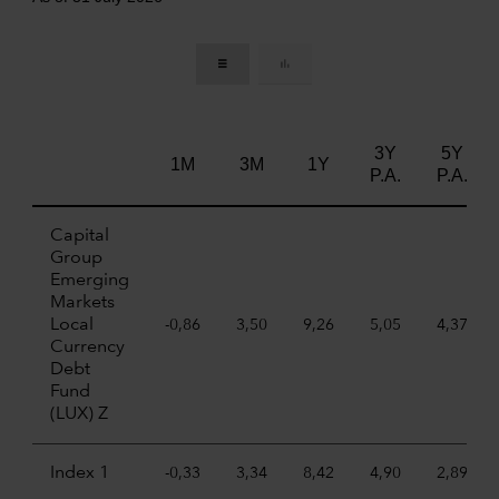
3Y
5Y
1M
3M
1Y
P.A.
P.A.
Capital
Group
Emerging
Markets
Local
-0,86
3,50
9,26
5,05
4,37
Currency
Debt
Fund
(LUX) Z
Index 1
-0,33
3,34
8,42
4,90
2,89