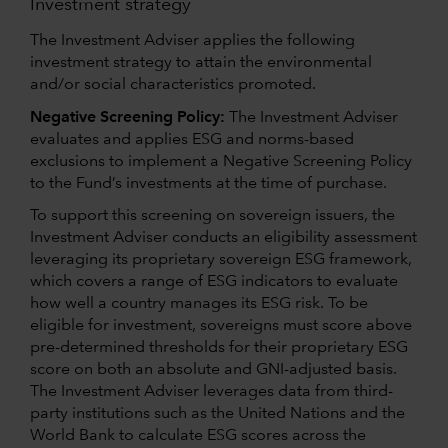
Investment strategy
The Investment Adviser applies the following
investment strategy to attain the environmental
and/or social characteristics promoted.
Negative Screening Policy:
The Investment Adviser
evaluates and applies ESG and norms-based
exclusions to implement a Negative Screening Policy
to the Fund’s investments at the time of purchase.
To support this screening on sovereign issuers, the
Investment Adviser conducts an eligibility assessment
leveraging its proprietary sovereign ESG framework,
which covers a range of ESG indicators to evaluate
how well a country manages its ESG risk. To be
eligible for investment, sovereigns must score above
pre-determined thresholds for their proprietary ESG
score on both an absolute and GNI-adjusted basis.
The Investment Adviser leverages data from third-
party institutions such as the United Nations and the
World Bank to calculate ESG scores across the