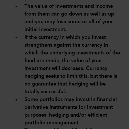
The value of investments and income
from them can go down as well as up
and you may lose some or all of your
initial investment.
If the currency in which you invest
strengthens against the currency in
which the underlying investments of the
fund are made, the value of your
investment will decrease. Currency
hedging seeks to limit this, but there is
no guarantee that hedging will be
totally successful.
Some portfolios may invest in financial
derivative instruments for investment
purposes, hedging and/or efficient
portfolio management.