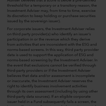
Adviser believes that a score is below a pre-defined
threshold for a temporary or a transitory reason, the
Investment Adviser may, from time to time, exercise
its discretion to keep holding or purchase securities
issued by the sovereign issuer).
For corporate issuers, the Investment Adviser relies
on third party provider(s) who identify an issuer’s
participation in or the revenue which they derive
from activities that are inconsistent with the ESG and
norms-based screens. In this way, third party provider
data is used to support the application of ESG and
norms-based screening by the Investment Adviser. In
the event that exclusions cannot be verified through
third-party providers or if the Investment Adviser
believes that data and/or assessment is incomplete
or inaccurate, the Investment Adviser reserves the
right to identify business involvement activities
through its own assessment (including by using other
third-party data sources). If an eligible corporate
issuer held in a Fund subsequently fails a screen, the