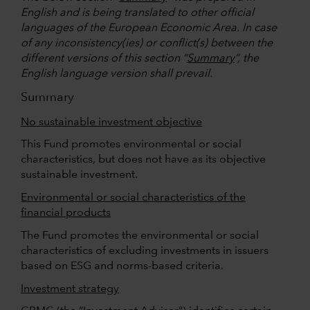
English and is being translated to other official
languages of the European Economic Area. In case
of any inconsistency(ies) or conflict(s) between the
different versions of this section “
Summary
”, the
English language version shall prevail.
Summary
No sustainable investment objective
This Fund promotes environmental or social
characteristics, but does not have as its objective
sustainable investment.
Environmental or social characteristics of the
financial products
The Fund promotes the environmental or social
characteristics of excluding investments in issuers
based on ESG and norms-based criteria.
Investment strategy