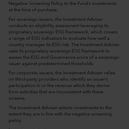
Negative Screening Policy to the Fund’s investments
at the time of purchase.
For sovereign issuers, the Investment Adviser
conducts an eligibility assessment leveraging its
proprietary sovereign ESG framework, which covers
a range of ESG indicators to evaluate how well a
country manages its ESG risk. The Investment Adviser
uses its proprietary sovereign ESG framework to
assess the ESG and Governance score of a sovereign
issuer against predetermined thresholds.
For corporate issuers, the Investment Adviser relies
on third-party providers who identify an issuer’s
participation in or the revenue which they derive
from activities that are inconsistent with these
screens.
The Investment Adviser selects investments to the
extent they are in line with the negative screening
policy.