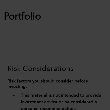
Portfolio
Risk Considerations
Risk factors you should consider before
investing:
This material is not intended to provide
investment advice or be considered a
personal recommendation.