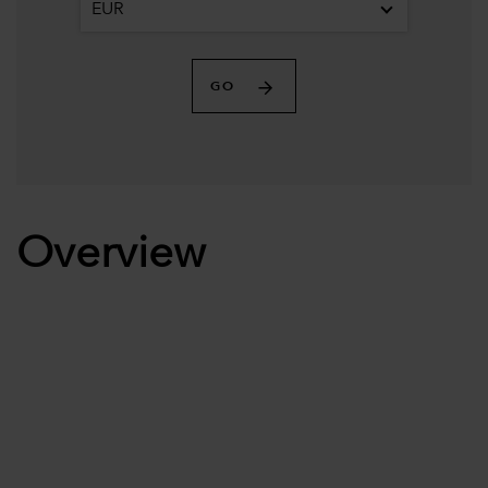
EUR
GO
Overview