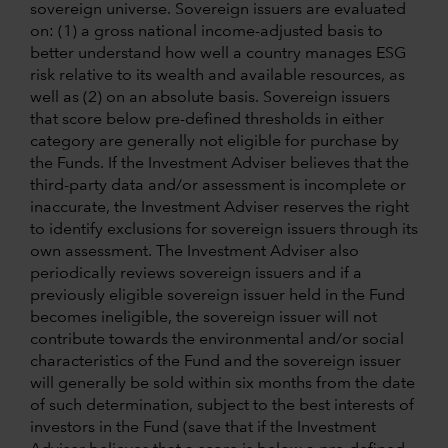
sovereign universe. Sovereign issuers are evaluated
on: (1) a gross national income-adjusted basis to
better understand how well a country manages ESG
risk relative to its wealth and available resources, as
well as (2) on an absolute basis. Sovereign issuers
that score below pre-defined thresholds in either
category are generally not eligible for purchase by
the Funds. If the Investment Adviser believes that the
third-party data and/or assessment is incomplete or
inaccurate, the Investment Adviser reserves the right
to identify exclusions for sovereign issuers through its
own assessment. The Investment Adviser also
periodically reviews sovereign issuers and if a
previously eligible sovereign issuer held in the Fund
becomes ineligible, the sovereign issuer will not
contribute towards the environmental and/or social
characteristics of the Fund and the sovereign issuer
will generally be sold within six months from the date
of such determination, subject to the best interests of
investors in the Fund (save that if the Investment