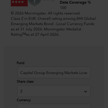
Data Coverage %
100
© 2026 Morningstar. All rights reserved.
Class Z in EUR. Overall rating among 844 Global
Emerging Markets Bond - Local Currency Funds
as at 31 July 2026.
Morningstar Medalist
Ratingᵀᴹas at 27 April 2026.
Fund
Capital Group Emerging Markets Local Currency Debt Fund (LUX)
Share class
Z
Currency