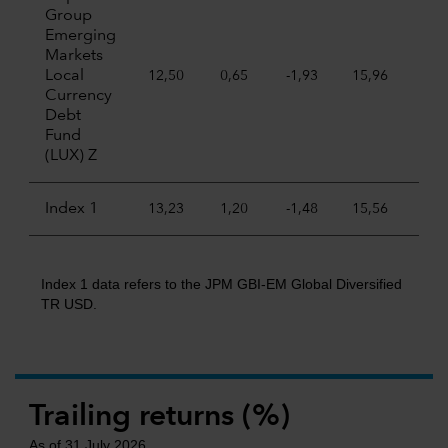
Group
Emerging
Markets
Local
12,50
0,65
-1,93
15,96
-4,5
Currency
Debt
Fund
(LUX) Z
Index 1
13,23
1,20
-1,48
15,56
-5,7
Index 1 data refers to the JPM GBI-EM Global Diversified
TR USD.
Trailing returns (%)
As of 31 July 2026