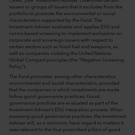
CRMC (the “Investment Adviser”) identifies certain
issuers or groups of issuers that it excludes from the
portfolio to promote the environmental or social
characteristics supported by the Fund. The
Investment Adviser evaluates and applies ESG and
norms-based screening to implement exclusions on
corporate and sovereign issuers with respect to
certain sectors such as fossil fuel and weapons, as
well as companies violating the United Nations
Global Compact principles (the “Negative Screening
Policy”).
The Fund promotes, among other characteristics,
environmental and social characteristics, provided
that the companies in which investments are made
follow good governance practices. Good
governance practices are evaluated as part of the
Investment Adviser’s ESG integration process. When
assessing good governance practices, the Investment
Adviser will, as a minimum, have regard to matters it
sees relevant to the four prescribed pillars of good